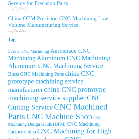
Service for Precision Parts
July 7, 2026
China OEM Precision CNC Machining Low
Volume Manufacturing Service
July 6, 2026
Tags
Aerospace CNC
5 Axis CNC Machining
Aluminum CNC Machining
Machining
Aluminum CNC Machining Service
china CNC
Brass CNC Machining Parts
prototype machining service
china CNC prototype
manufacturer
machining service supplier
CNC
CNC Machined
Cutting Service
Parts
CNC Machine Shop
CNC
CNC Machining
Machining Design Guide (DFM)
CNC Machining for High
Factory China