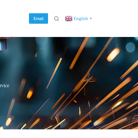
English
Email
▼
rvice