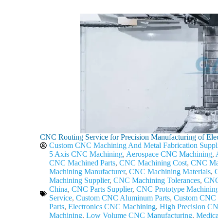
CNC Routing Service for Precision Manufacturing of Elec
Custom CNC Machining And Metal Fabrication Suppl
5 Axis CNC Machining
,
Aerospace CNC Machining
,
CNC Machined Parts
,
CNC Machining Cost
,
CNC Mac
Machining Manufacturer
,
CNC Machining Materials
,
Machining Supplier
,
CNC Machining Tolerances
,
CNC 
China
,
CNC Parts Supplier
,
CNC Prototype Machinin
Service
,
Custom CNC Aluminum Parts
,
Custom CNC 
Parts
,
Electronics CNC Machining
,
High Precision C
Machining
,
Low Volume CNC Manufacturing
,
Medic