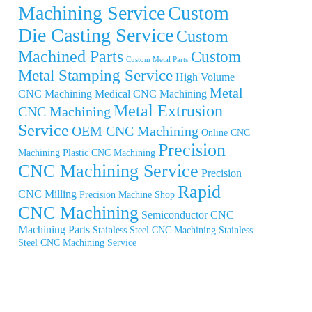
Machining Service
Custom
Die Casting Service
Custom
Machined Parts
Custom
Custom Metal Parts
Metal Stamping Service
High Volume
Metal
CNC Machining
Medical CNC Machining
Metal Extrusion
CNC Machining
Service
OEM CNC Machining
Online CNC
Precision
Machining
Plastic CNC Machining
CNC Machining Service
Precision
Rapid
CNC Milling
Precision Machine Shop
CNC Machining
Semiconductor CNC
Machining Parts
Stainless Steel CNC Machining
Stainless
Steel CNC Machining Service