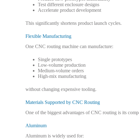
Test different enclosure designs
Accelerate product development
This significantly shortens product launch cycles.
Flexible Manufacturing
One CNC routing machine can manufacture:
Single prototypes
Low-volume production
Medium-volume orders
High-mix manufacturing
without changing expensive tooling.
Materials Supported by CNC Routing
One of the biggest advantages of CNC routing is its compa
Aluminum
Aluminum is widely used for: