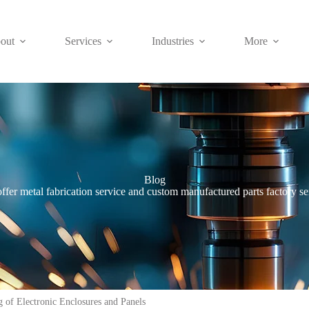
out
Services
Industries
More
Blog
ffer metal fabrication service and custom manufactured parts factory se
 of Electronic Enclosures and Panels