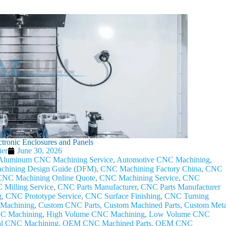
tronic Enclosures and Panels
ier
June 30, 2026
Aluminum CNC Machining Service
,
Automotive CNC Machining
,
hining Design Guide (DFM)
,
CNC Machining Factory China
,
CNC
CNC Machining Online Quote
,
CNC Machining Service
,
CNC
Milling Service
,
CNC Parts Manufacturer
,
CNC Parts Manufacturer
g
,
CNC Prototype Service
,
CNC Surface Finishing
,
CNC Turning
Machining
,
Custom CNC Parts
,
Custom Machined Parts
,
Custom Meta
NC Machining
,
High Volume CNC Machining
,
Low Volume CNC
al CNC Machining
,
OEM CNC Machined Parts
,
OEM CNC