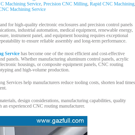
NC Machining Service
,
Precision CNC Milling
,
Rapid CNC Machining
l CNC Machining Service
nd for high-quality electronic enclosures and precision control panels
nications, industrial automation, medical equipment, renewable energy,
sure, instrument panel, and equipment housing requires exceptional
epeatability to ensure reliable assembly and long-term performance.
g Service
has become one of the most efficient and cost-effective
 and panels. Whether manufacturing aluminum control panels, acrylic
 electronic housings, or composite equipment panels, CNC routing
totyping and high-volume production.
g Services help manufacturers reduce tooling costs, shorten lead times
ent.
aterials, design considerations, manufacturing capabilities, quality
ith an experienced CNC routing manufacturer.