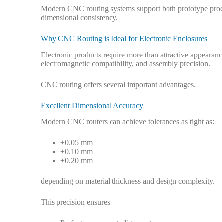
Modern CNC routing systems support both prototype produ
dimensional consistency.
Why CNC Routing is Ideal for Electronic Enclosures
Electronic products require more than attractive appeara
electromagnetic compatibility, and assembly precision.
CNC routing offers several important advantages.
Excellent Dimensional Accuracy
Modern CNC routers can achieve tolerances as tight as:
±0.05 mm
±0.10 mm
±0.20 mm
depending on material thickness and design complexity.
This precision ensures: