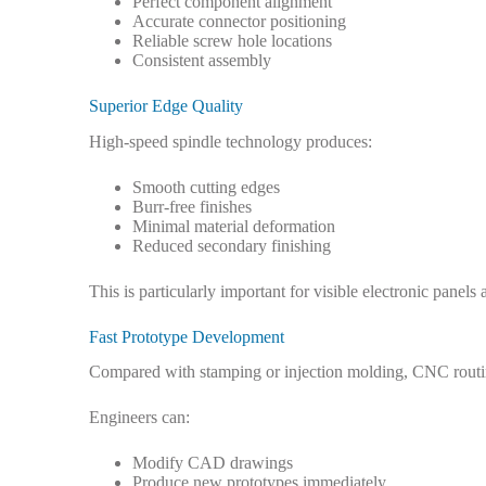
Perfect component alignment
Accurate connector positioning
Reliable screw hole locations
Consistent assembly
Superior Edge Quality
High-speed spindle technology produces:
Smooth cutting edges
Burr-free finishes
Minimal material deformation
Reduced secondary finishing
This is particularly important for visible electronic panel
Fast Prototype Development
Compared with stamping or injection molding, CNC routin
Engineers can:
Modify CAD drawings
Produce new prototypes immediately