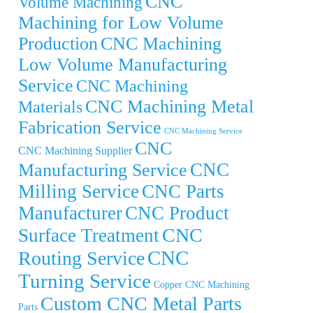
CNC
Volume Machining
Machining for Low Volume
Production
CNC Machining
Low Volume Manufacturing
Service
CNC Machining
CNC Machining Metal
Materials
Fabrication Service
CNC Machining Service
CNC
CNC Machining Supplier
CNC
Manufacturing Service
Milling Service
CNC Parts
Manufacturer
CNC Product
CNC
Surface Treatment
CNC
Routing Service
Turning Service
Copper CNC Machining
Custom CNC Metal Parts
Parts