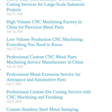
,
Cutting Services for Large-Scale Industrial
Projects
July 15, 2026
High Volume CNC Machining Factory in
China for Precision Metal Parts
July 14, 2026
Low Volume Production CNC Machining:
Everything You Need to Know
July 13, 2026
Professional Custom CNC Metal Parts
Machining Service Manufacturer in China
July 10, 2026
,
Professional Metal Extrusion Service for
Aerospace and Automotive Parts
July 9, 2026
Professional Custom Die Casting Service with
CNC Machining and Finishing
July 8, 2026
Custom Stainless Steel Metal Stamping