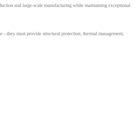
ction and large-scale manufacturing while maintaining exceptional
nce—they must provide structural protection, thermal management,