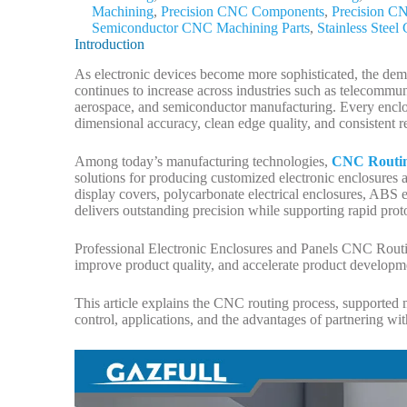
Machining
,
Precision CNC Components
,
Precision C
Semiconductor CNC Machining Parts
,
Stainless Stee
Introduction
As electronic devices become more sophisticated, the dema
continues to increase across industries such as telecommu
aerospace, and semiconductor manufacturing. Every enclo
dimensional accuracy, clean edge quality, and consistent r
Among today’s manufacturing technologies,
CNC Routin
solutions for producing customized electronic enclosures
display covers, polycarbonate electrical enclosures, ABS
delivers outstanding precision while supporting rapid pro
Professional Electronic Enclosures and Panels CNC Routin
improve product quality, and accelerate product developm
This article explains the CNC routing process, supported m
control, applications, and the advantages of partnering w