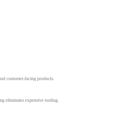
s and customer-facing products.
g eliminates expensive tooling.