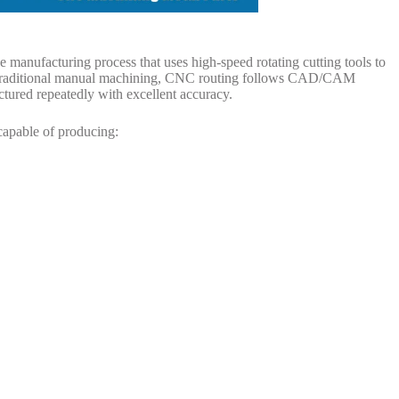
e manufacturing process that uses high-speed rotating cutting tools to
e traditional manual machining, CNC routing follows CAD/CAM
ured repeatedly with excellent accuracy.
capable of producing: