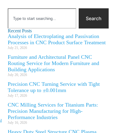
Search
Recent Posts
Analysis of Electroplating and Passivation
Processes in CNC Product Surface Treatment
July 21, 2026
Furniture and Architectural Panel CNC
Routing Service for Modern Furniture and
Building Applications
July 20, 2026
Precision CNC Turning Service with Tight
Tolerance up to ±0.001mm
July 17, 2026
CNC Milling Services for Titanium Parts:
Precision Manufacturing for High-
Performance Industries
l
July 16, 2026
Heavy Duty Steel Structure CNC Plasma