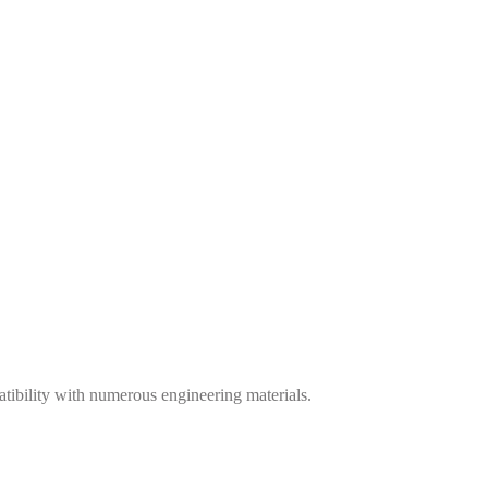
tibility with numerous engineering materials.