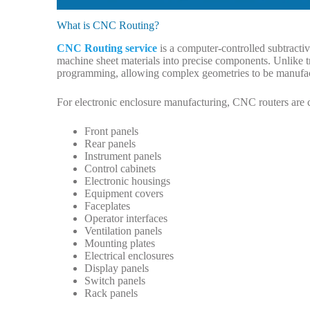
What is CNC Routing?
CNC Routing service
is a computer-controlled subtractiv
machine sheet materials into precise components. Unlik
programming, allowing complex geometries to be manufact
For electronic enclosure manufacturing, CNC routers are 
Front panels
Rear panels
Instrument panels
Control cabinets
Electronic housings
Equipment covers
Faceplates
Operator interfaces
Ventilation panels
Mounting plates
Electrical enclosures
Display panels
Switch panels
Rack panels