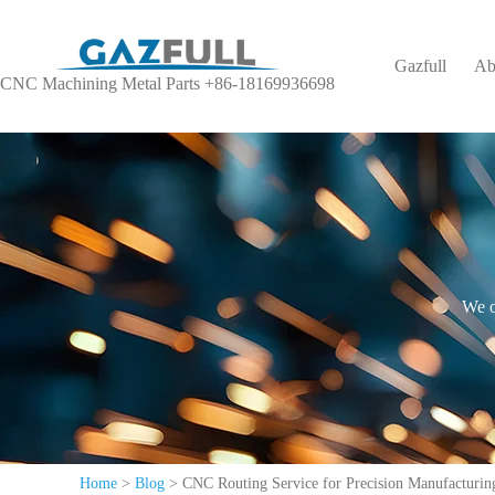
Gazfull
Ab
CNC Machining Metal Parts +86-18169936698
We o
Home
>
Blog
>
CNC Routing Service for Precision Manufacturing