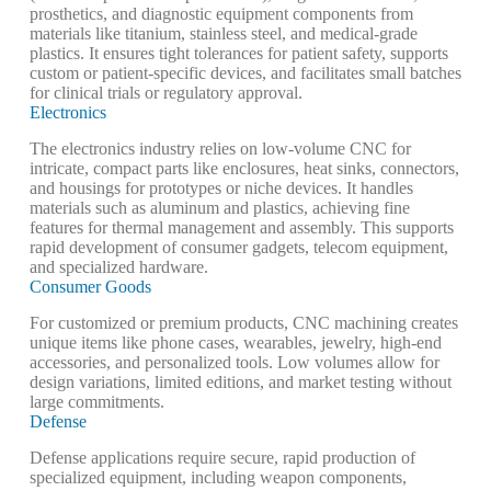
prosthetics, and diagnostic equipment components from
materials like titanium, stainless steel, and medical-grade
plastics. It ensures tight tolerances for patient safety, supports
custom or patient-specific devices, and facilitates small batches
for clinical trials or regulatory approval.
Electronics
The electronics industry relies on low-volume CNC for
intricate, compact parts like enclosures, heat sinks, connectors,
and housings for prototypes or niche devices. It handles
materials such as aluminum and plastics, achieving fine
features for thermal management and assembly. This supports
rapid development of consumer gadgets, telecom equipment,
and specialized hardware.
Consumer Goods
For customized or premium products, CNC machining creates
unique items like phone cases, wearables, jewelry, high-end
accessories, and personalized tools. Low volumes allow for
design variations, limited editions, and market testing without
large commitments.
Defense
Defense applications require secure, rapid production of
specialized equipment, including weapon components,