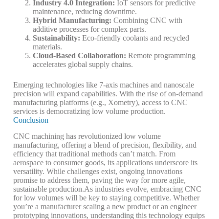
Industry 4.0 Integration
:
IoT sensors for predictive
maintenance, reducing downtime.
Hybrid Manufacturing
:
Combining CNC with
additive processes for complex parts.
Sustainability
:
Eco-friendly coolants and recycled
materials.
Cloud-Based Collaboration
:
Remote programming
accelerates global supply chains.
Emerging technologies like 7-axis machines and nanoscale
precision will expand capabilities. With the rise of on-demand
manufacturing platforms (e.g., Xometry), access to CNC
services is democratizing low volume production.
Conclusion
CNC machining has revolutionized low volume
manufacturing, offering a blend of precision, flexibility, and
efficiency that traditional methods can’t match. From
aerospace to consumer goods, its applications underscore its
versatility. While challenges exist, ongoing innovations
promise to address them, paving the way for more agile,
sustainable production.
As industries evolve, embracing CNC
for low volumes will be key to staying competitive. Whether
you’re a manufacturer scaling a new product or an engineer
prototyping innovations, understanding this technology equips