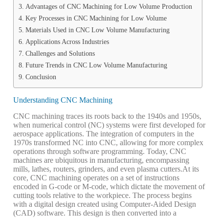
Advantages of CNC Machining for Low Volume Production
Key Processes in CNC Machining for Low Volume
Materials Used in CNC Low Volume Manufacturing
Applications Across Industries
Challenges and Solutions
Future Trends in CNC Low Volume Manufacturing
Conclusion
Understanding CNC Machining
CNC machining traces its roots back to the 1940s and 1950s,
when numerical control (NC) systems were first developed for
aerospace applications. The integration of computers in the
1970s transformed NC into CNC, allowing for more complex
operations through software programming. Today, CNC
machines are ubiquitous in manufacturing, encompassing
mills, lathes, routers, grinders, and even plasma cutters.
At its
core, CNC machining operates on a set of instructions
encoded in G-code or M-code, which dictate the movement of
cutting tools relative to the workpiece. The process begins
with a digital design created using Computer-Aided Design
(CAD) software. This design is then converted into a