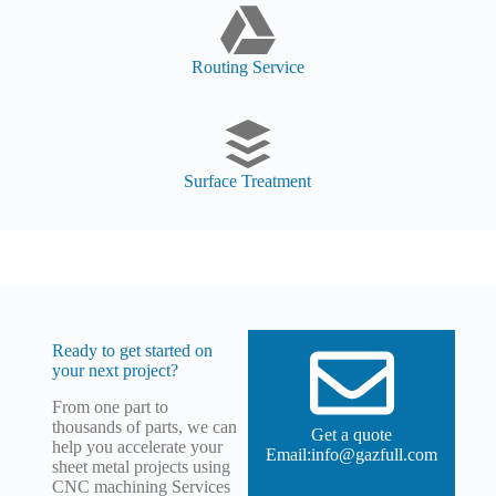
Routing Service
Surface Treatment
Ready to get started on
your next project?
From one part to
thousands of parts, we can
Get a quote
help you accelerate your
Email:info@gazfull.com
sheet metal projects using
CNC machining Services