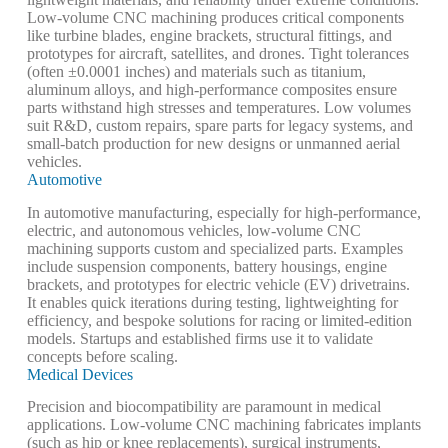
Low-volume CNC machining produces critical components
like
turbine blades
, engine brackets, structural fittings, and
prototypes for aircraft, satellites, and drones. Tight tolerances
(often ±0.0001 inches) and materials such as titanium,
aluminum alloys, and high-performance composites ensure
parts withstand high stresses and temperatures. Low volumes
suit R&D, custom repairs, spare parts for legacy systems, and
small-batch production for new designs or unmanned aerial
vehicles.
Automotive
In automotive manufacturing, especially for high-performance,
electric, and autonomous vehicles, low-volume CNC
machining supports custom and specialized parts. Examples
include suspension components, battery housings, engine
brackets, and prototypes for electric vehicle (EV) drivetrains.
It enables quick iterations during testing, lightweighting for
efficiency, and bespoke solutions for racing or limited-edition
models. Startups and established firms use it to validate
concepts before scaling.
Medical Devices
Precision and biocompatibility are paramount in medical
applications. Low-volume CNC machining fabricates implants
(such as hip or knee replacements), surgical instruments,