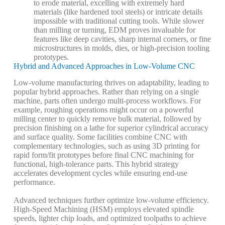
to erode material, excelling with extremely hard
materials (like hardened tool steels) or intricate details
impossible with traditional cutting tools. While slower
than milling or turning, EDM proves invaluable for
features like deep cavities, sharp internal corners, or fine
microstructures in molds, dies, or high-precision tooling
prototypes.
Hybrid and Advanced Approaches in Low-Volume CNC
Low-volume manufacturing thrives on adaptability, leading to
popular
hybrid approaches
. Rather than relying on a single
machine, parts often undergo multi-process workflows. For
example, roughing operations might occur on a powerful
milling center to quickly remove bulk material, followed by
precision finishing on a lathe for superior cylindrical accuracy
and surface quality. Some facilities combine CNC with
complementary technologies, such as using 3D printing for
rapid form/fit prototypes before final CNC machining for
functional, high-tolerance parts. This hybrid strategy
accelerates development cycles while ensuring end-use
performance.
Advanced techniques further optimize low-volume efficiency.
High-Speed Machining (HSM)
employs elevated spindle
speeds, lighter chip loads, and optimized toolpaths to achieve