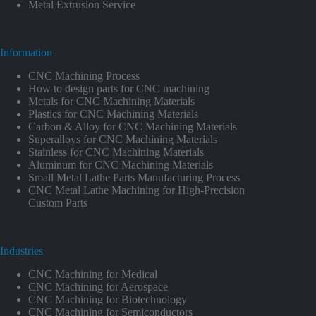
Metal Extrusion Service
Information
CNC Machining Process
How to design parts for CNC machining
Metals for CNC Machining Materials
Plastics for CNC Machining Materials
Carbon & Alloy for CNC Machining Materials
Superalloys for CNC Machining Materials
Stainless for CNC Machining Materials
Aluminum for CNC Machining Materials
Small Metal Lathe Parts Manufacturing Process
CNC Metal Lathe Machining for High-Precision
Custom Parts
Industries
CNC Machining for Medical
CNC Machining for Aerospace
CNC Machining for Biotechnology
CNC Machining for Semiconductors