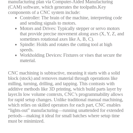
manufacturing plan via Computer-Aided Manufacturing
(CAM) software, which generates the toolpaths.
Key
components of a CNC system include:
Controller
: The brain of the machine, interpreting code
and sending signals to motors.
Motors and Drives
: Typically stepper or servo motors
that provide precise movement along axes (X, Y, Z, and
sometimes rotational axes like A, B, C).
Spindle
: Holds and rotates the cutting tool at high
speeds.
Workholding Devices
: Fixtures or vises that secure the
material.
CNC machining is subtractive, meaning it starts with a solid
block (stock) and removes material through operations like
milling, turning, drilling, and tapping. This contrasts with
additive methods like 3D printing, which build parts layer by
layer.
In low volume contexts, CNC’s programmability allows
for rapid setup changes. Unlike traditional manual machining,
which relies on skilled operators for each part, CNC enables
“lights-out” manufacturing—running unattended for extended
periods—making it ideal for small batches where setup time
must be minimized.