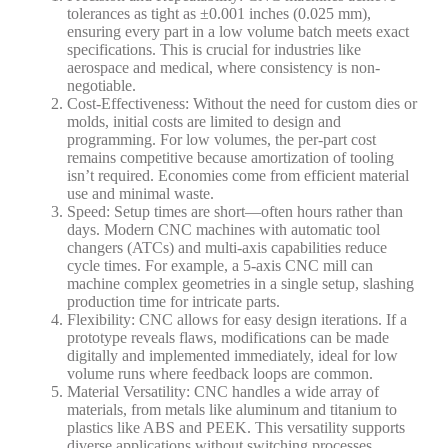
tolerances as tight as ±0.001 inches (0.025 mm),
ensuring every part in a low volume batch meets exact
specifications. This is crucial for industries like
aerospace and medical, where consistency is non-
negotiable.
Cost-Effectiveness
: Without the need for custom dies or
molds, initial costs are limited to design and
programming. For low volumes, the per-part cost
remains competitive because amortization of tooling
isn’t required. Economies come from efficient material
use and minimal waste.
Speed
: Setup times are short—often hours rather than
days. Modern CNC machines with automatic tool
changers (ATCs) and multi-axis capabilities reduce
cycle times. For example, a 5-axis CNC mill can
machine complex geometries in a single setup, slashing
production time for intricate parts.
Flexibility
: CNC allows for easy design iterations. If a
prototype reveals flaws, modifications can be made
digitally and implemented immediately, ideal for low
volume runs where feedback loops are common.
Material Versatility
: CNC handles a wide array of
materials, from metals like aluminum and titanium to
plastics like ABS and PEEK. This versatility supports
diverse applications without switching processes.