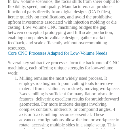
In low-volume scenarios, the focus shifts from sheer output to
flexibility, speed, and quality. Manufacturers can produce
functional parts directly from digital designs (CAD files),
iterate quickly on modifications, and avoid the prohibitive
upfront investments associated with injection molding or die
casting. Low-volume CNC machining bridges the gap
between conceptual prototyping and full-scale production,
enabling companies to validate designs, gather market
feedback, and scale efficiently without overcommitting
resources.
Core CNC Processes Adapted for Low-Volume Needs
Several key subtractive processes form the backbone of CNC
machining, each offering unique strengths for low-volume
work:
Milling
remains the most widely used process. It
employs rotating multi-point cutting tools to remove
material from a stationary or slowly moving workpiece.
3-axis milling
is sufficient for many flat or prismatic
features, delivering excellent results for straightforward
geometries. For more intricate designs involving
complex contours, undercuts, or compound angles,
4-
axis
or
5-axis milling
becomes essential. These
advanced configurations allow the tool or workpiece to
rotate, accessing multiple sides in a single setup. This