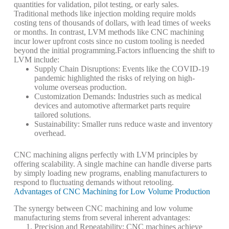
quantities for validation, pilot testing, or early sales.
Traditional methods like injection molding require molds
costing tens of thousands of dollars, with lead times of weeks
or months. In contrast, LVM methods like CNC machining
incur lower upfront costs since no custom tooling is needed
beyond the initial programming.
Factors influencing the shift to
LVM include:
Supply Chain Disruptions
: Events like the COVID-19
pandemic highlighted the risks of relying on high-
volume overseas production.
Customization Demands
: Industries such as medical
devices and automotive aftermarket parts require
tailored solutions.
Sustainability
: Smaller runs reduce waste and inventory
overhead.
CNC machining aligns perfectly with LVM principles by
offering scalability. A single machine can handle diverse parts
by simply loading new programs, enabling manufacturers to
respond to fluctuating demands without retooling.
Advantages of CNC Machining for Low Volume Production
The synergy between CNC machining and low volume
manufacturing stems from several inherent advantages:
Precision and Repeatability
: CNC machines achieve