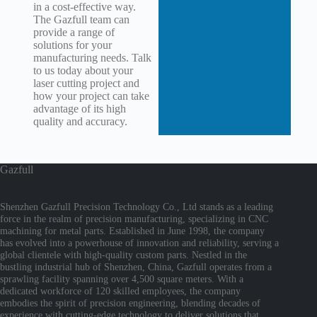
in a cost-effective way.
The Gazfull team can
provide a range of
solutions for your
manufacturing needs. Talk
to us today about your
laser cutting project and
how your project can take
advantage of its high
quality and accuracy.
Gazfull
Shenzhen Gazfull Precision Technology Co., Ltd stands as a leading
force in the realm of precision manufacturing, specializing in CNC
machining for metal parts. Established in June 1998, the company
has evolved into a powerhouse of innovation and reliability, serving a
global clientele with high-quality custom parts. Nestled in the
bustling industrial hub of Shenzhen, China, Gazfull operates from a
sprawling facility spanning over 4,500 square meters. With a
dedicated workforce of 120 skilled employees, the company
embodies the spirit of precision engineering, blending decades of
experience with cutting-edge technology to deliver solutions that