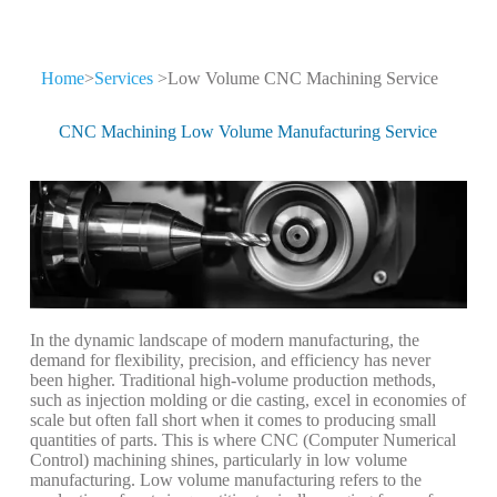
Gazfull CNC
Home
>
Services
>Low Volume CNC Machining Service
Machining Services
CNC Machining Low Volume Manufacturing Service
China's leader in precision metal
manufacturing for critical supply chains
In the dynamic landscape of modern manufacturing, the
demand for flexibility, precision, and efficiency has never
been higher. Traditional high-volume production methods,
such as injection molding or die casting, excel in economies of
scale but often fall short when it comes to producing small
quantities of parts. This is where CNC (Computer Numerical
Control) machining shines, particularly in low volume
manufacturing. Low volume manufacturing refers to the