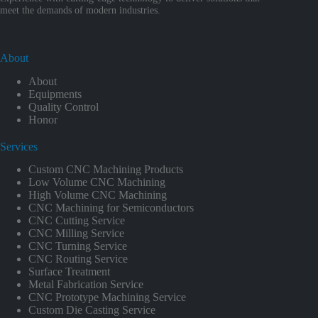
meet the demands of modern industries.
About
About
Equipments
Quality Control
Honor
Services
Custom CNC Machining Products
Low Volume CNC Machining
High Volume CNC Machining
CNC Machining for Semiconductors
CNC Cutting Service
CNC Milling Service
CNC Turning Service
CNC Routing Service
Surface Treatment
Metal Fabrication Service
CNC Prototype Machining Service
Custom Die Casting Service