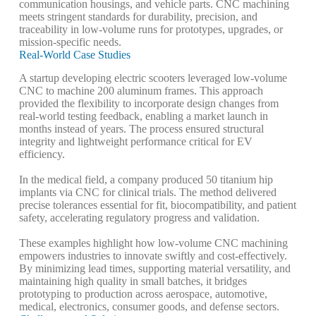
communication housings, and vehicle parts. CNC machining
meets stringent standards for durability, precision, and
traceability in low-volume runs for prototypes, upgrades, or
mission-specific needs.
Real-World Case Studies
A startup developing electric scooters leveraged low-volume
CNC to machine 200 aluminum frames. This approach
provided the flexibility to incorporate design changes from
real-world testing feedback, enabling a market launch in
months instead of years. The process ensured structural
integrity and lightweight performance critical for EV
efficiency.
In the medical field, a company produced 50 titanium hip
implants via CNC for clinical trials. The method delivered
precise tolerances essential for fit, biocompatibility, and patient
safety, accelerating regulatory progress and validation.
These examples highlight how low-volume CNC machining
empowers industries to innovate swiftly and cost-effectively.
By minimizing lead times, supporting material versatility, and
maintaining high quality in small batches, it bridges
prototyping to production across aerospace, automotive,
medical, electronics, consumer goods, and defense sectors.