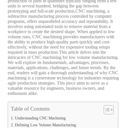
production of parts in quantities typically ranging from a few
units to several hundred, bridging the gap between
prototyping and full-scale production.
CNC machining, a
subtractive manufacturing process controlled by computer
programs, offers unparalleled accuracy and repeatability. It
involves using automated tools to remove material from a
workpiece to create the desired shape. When applied to low
volume runs, CNC machining provides manufacturers with
the ability to produce high-quality parts quickly and cost-
effectively, without the need for expensive tooling setups
required in mass production.
This article delves into the
intricacies of CNC machining for low volume manufacturing.
We will explore its fundamentals, advantages, processes,
materials, applications, challenges, and future trends. By the
end, readers will gain a thorough understanding of why CNC
machining is a cornerstone technology for industries requiring
agile production strategies. This piece aims to serve as a
valuable resource for engineers, business owners, and
enthusiasts alike.
Table of Contents
Understanding CNC Machining
Defining Low Volume Manufacturing