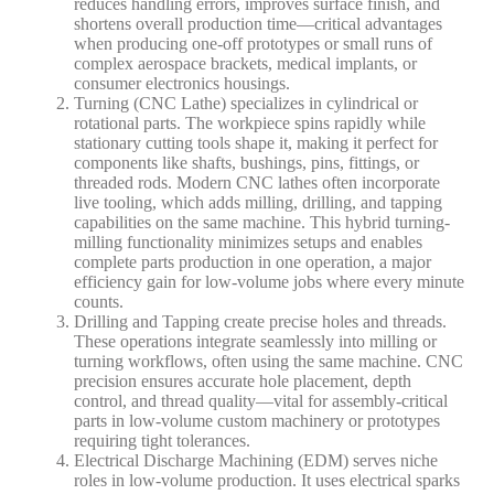
reduces handling errors, improves surface finish, and
shortens overall production time—critical advantages
when producing one-off prototypes or small runs of
complex aerospace brackets, medical implants, or
consumer electronics housings.
Turning (CNC Lathe)
specializes in cylindrical or
rotational parts. The workpiece spins rapidly while
stationary cutting tools shape it, making it perfect for
components like shafts, bushings, pins, fittings, or
threaded rods. Modern CNC lathes often incorporate
live tooling
, which adds milling, drilling, and tapping
capabilities on the same machine. This hybrid turning-
milling functionality minimizes setups and enables
complete parts production in one operation, a major
efficiency gain for low-volume jobs where every minute
counts.
Drilling and Tapping
create precise holes and threads.
These operations integrate seamlessly into milling or
turning workflows, often using the same machine. CNC
precision ensures accurate hole placement, depth
control, and thread quality—vital for assembly-critical
parts in low-volume custom machinery or prototypes
requiring tight tolerances.
Electrical Discharge Machining (EDM)
serves niche
roles in low-volume production. It uses electrical sparks