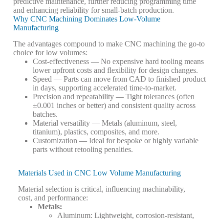
predictive maintenance, further reducing programming time
and enhancing reliability for small-batch production.
Why CNC Machining Dominates Low-Volume
Manufacturing
The advantages compound to make CNC machining the go-to
choice for low volumes:
Cost-effectiveness
— No expensive hard tooling means
lower upfront costs and flexibility for design changes.
Speed
— Parts can move from CAD to finished product
in days, supporting accelerated time-to-market.
Precision and repeatability
— Tight tolerances (often
±0.001 inches or better) and consistent quality across
batches.
Material versatility
— Metals (aluminum, steel,
titanium), plastics, composites, and more.
Customization
— Ideal for bespoke or highly variable
parts without retooling penalties.
Materials Used in CNC Low Volume Manufacturing
Material selection is critical, influencing machinability,
cost, and performance:
Metals
:
Aluminum: Lightweight, corrosion-resistant,