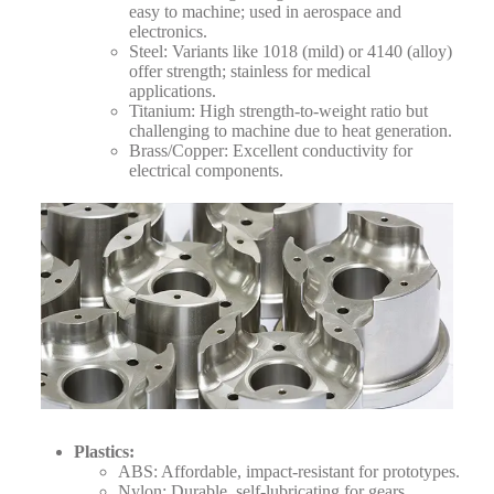
easy to machine; used in aerospace and
electronics.
Steel: Variants like 1018 (mild) or 4140 (alloy)
offer strength; stainless for medical
applications.
Titanium: High strength-to-weight ratio but
challenging to machine due to heat generation.
Brass/Copper: Excellent conductivity for
electrical components.
Plastics
:
ABS: Affordable, impact-resistant for prototypes.
Nylon: Durable, self-lubricating for gears.