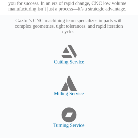
you for success. In an era of rapid change, CNC low volume
manufacturing isn’t just a process—it’s a strategic advantage.
Gazful’s CNC machining team specializes in parts with
complex geometries, tight tolerances, and rapid iteration
cycles.
Cutting Service
Milling Service
Turning Service