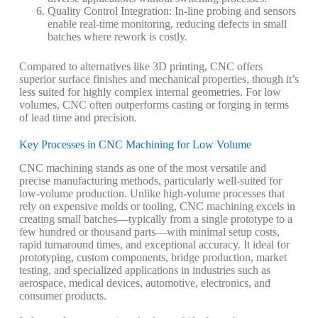
Quality Control Integration
: In-line probing and sensors
enable real-time monitoring, reducing defects in small
batches where rework is costly.
Compared to alternatives like 3D printing, CNC offers
superior surface finishes and mechanical properties, though it’s
less suited for highly complex internal geometries. For low
volumes, CNC often outperforms casting or forging in terms
of lead time and precision.
Key Processes in CNC Machining for Low Volume
CNC machining stands as one of the most versatile and
precise manufacturing methods, particularly well-suited for
low-volume production
. Unlike high-volume processes that
rely on expensive molds or tooling, CNC machining excels in
creating small batches—typically from a single prototype to a
few hundred or thousand parts—with minimal setup costs,
rapid turnaround times, and exceptional accuracy. It ideal for
prototyping, custom components, bridge production, market
testing, and specialized applications in industries such as
aerospace, medical devices, automotive, electronics, and
consumer products.