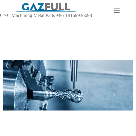
CNC Machining Metal Parts +86-18169936698