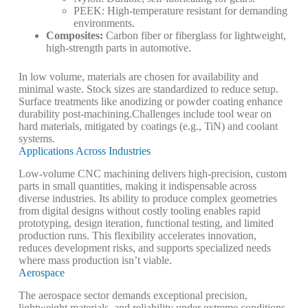
PEEK: High-temperature resistant for demanding
environments.
Composites
:
Carbon fiber or fiberglass for lightweight,
high-strength parts in automotive.
In low volume, materials are chosen for availability and
minimal waste. Stock sizes are standardized to reduce setup.
Surface treatments like anodizing or powder coating enhance
durability post-machining.
Challenges include tool wear on
hard materials, mitigated by coatings (e.g., TiN) and coolant
systems.
Applications Across Industries
Low-volume
CNC machining
delivers high-precision, custom
parts in small quantities, making it indispensable across
diverse industries. Its ability to produce complex geometries
from digital designs without costly tooling enables rapid
prototyping, design iteration, functional testing, and limited
production runs. This flexibility accelerates innovation,
reduces development risks, and supports specialized needs
where mass production isn’t viable.
Aerospace
The aerospace sector demands exceptional precision,
lightweight materials, and reliability under extreme conditions.