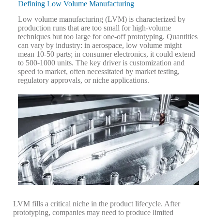
Defining Low Volume Manufacturing
Low volume manufacturing (LVM) is characterized by
production runs that are too small for high-volume
techniques but too large for one-off prototyping. Quantities
can vary by industry: in aerospace, low volume might
mean 10-50 parts; in consumer electronics, it could extend
to 500-1000 units. The key driver is customization and
speed to market, often necessitated by market testing,
regulatory approvals, or niche applications.
LVM fills a critical niche in the product lifecycle. After
prototyping, companies may need to produce limited