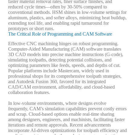
faster material removal rates, finer surface finishes, and
reduced cycle times—often by 30-50% compared to
conventional methods. HSM shines in low-volume settings for
aluminum, plastics, and softer alloys, minimizing heat buildup,
extending tool life, and enabling rapid turnaround for
prototypes or short runs.
The Critical Role of Programming and CAM Software
Effective CNC machining hinges on robust programming.
Computer-Aided Manufacturing (CAM)
software translates
3D CAD models into precise machine instructions (G-code),
simulating toolpaths, detecting potential collisions, and
optimizing parameters like feeds, speeds, and depths of cut.
Popular platforms include Mastercam, widely used in
professional shops for its comprehensive toolpath strategies,
and Autodesk Fusion 360, favored for its integrated
CAD/CAM environment, affordability, and cloud-based
collaboration features.
In low-volume environments, where designs evolve
frequently, CAM’s simulation capabilities prevent costly errors
and scrap. Cloud-based options enable real-time sharing
among designers, engineers, and machinists, facilitating faster
iterations and remote approvals. Recent advancements
incorporate AI-driven optimizations for toolpath efficiency and