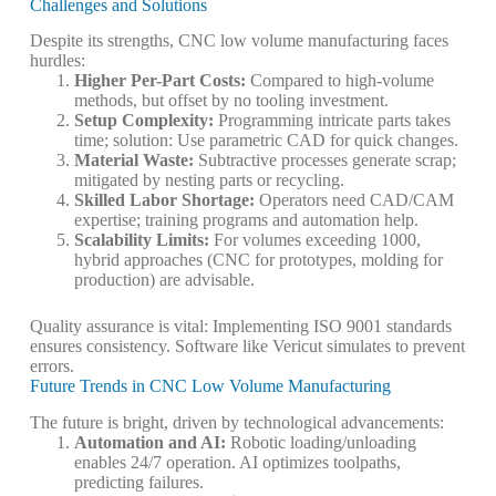
Challenges and Solutions
Despite its strengths, CNC low volume manufacturing faces
hurdles:
Higher Per-Part Costs
:
Compared to high-volume
methods, but offset by no tooling investment.
Setup Complexity
:
Programming intricate parts takes
time; solution: Use parametric CAD for quick changes.
Material Waste
:
Subtractive processes generate scrap;
mitigated by nesting parts or recycling.
Skilled Labor Shortage
:
Operators need CAD/CAM
expertise; training programs and automation help.
Scalability Limits
:
For volumes exceeding 1000,
hybrid approaches (CNC for prototypes, molding for
production) are advisable.
Quality assurance is vital: Implementing ISO 9001 standards
ensures consistency. Software like Vericut simulates to prevent
errors.
Future Trends in CNC Low Volume Manufacturing
The future is bright, driven by technological advancements:
Automation and AI
:
Robotic loading/unloading
enables 24/7 operation. AI optimizes toolpaths,
predicting failures.