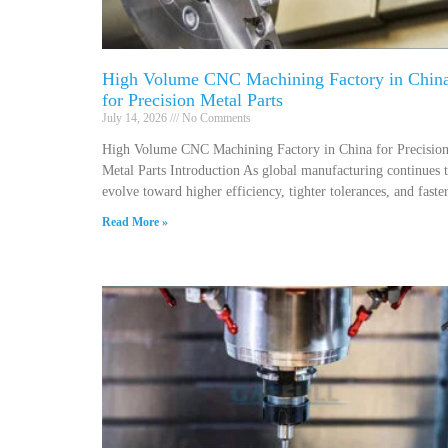
High Volume CNC Machining Factory in Chin
for Precision Metal Parts
July 14, 2026
No Comments
High Volume CNC Machining Factory in China for Precisio
Metal Parts Introduction As global manufacturing continues 
evolve toward higher efficiency, tighter tolerances, and faste
Read More »