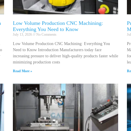
a
Low Volume Production CNC Machining:
P
Everything You Need to Know
M
July 13, 2026
No Comments
Ju
n
Low Volume Production CNC Machining: Everything You
Pr
to
Need to Know Introduction Manufacturers today face
Ma
r
increasing pressure to deliver high-quality products faster while
fo
minimizing production costs
le
Read More »
Re