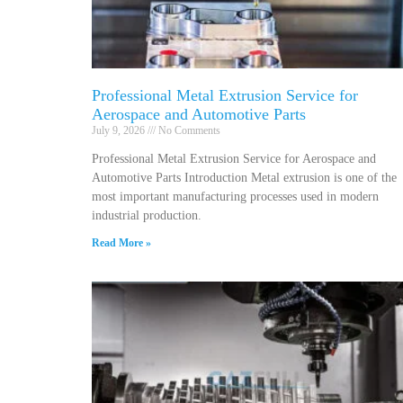
Professional Metal Extrusion Service for
Aerospace and Automotive Parts
July 9, 2026
No Comments
Professional Metal Extrusion Service for Aerospace and
Automotive Parts Introduction Metal extrusion is one of the
most important manufacturing processes used in modern
industrial production.
Read More »