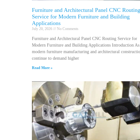
Furniture and Architectural Panel CNC Routin
Service for Modern Furniture and Building
Applications
July 20, 2026
No Comments
Furniture and Architectural Panel CNC Routing Service for
Modern Furniture and Building Applications Introduction As
modern furniture manufacturing and architectural constructi
continue to demand higher
Read More »