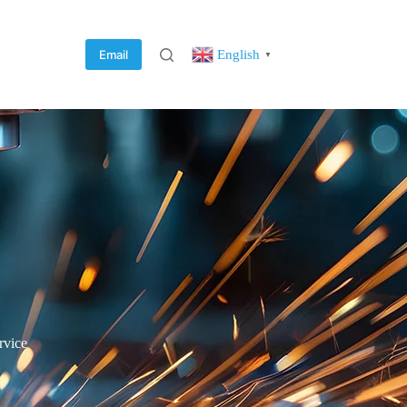
English
Email
▼
rvice