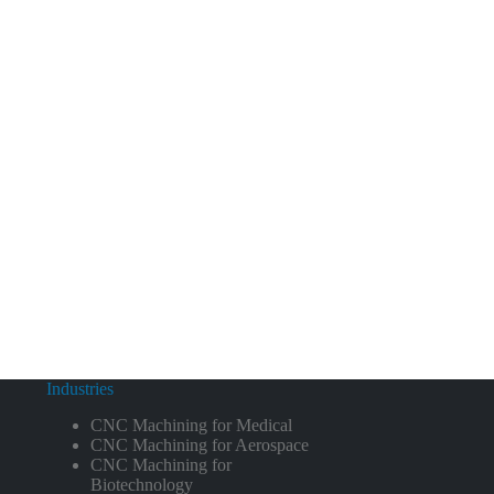
Industries
CNC Machining for Medical
CNC Machining for Aerospace
CNC Machining for
Biotechnology