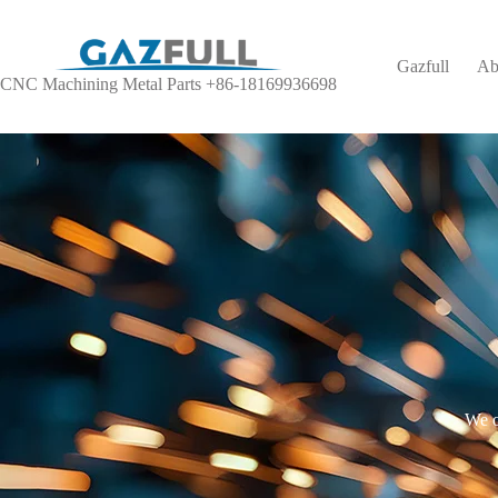
Gazfull
Ab
CNC Machining Metal Parts +86-18169936698
We o