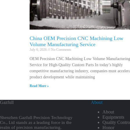
China OEM Precision CNC Machining Low
Volume Manufacturing Service
July 6, 2026
No Comments
OEM Precision CNC Machining Low Volume Manufacturin
Service for High-Quality Custom Parts In today’s highly
competitive manufacturing industry, companies must acceler
product development while maintaining
Read More »
Gazfull
About
About
Equipments
Shenzhen Gazfull Precision Technology
Quality Contro
Co., Ltd stands as a leading force in the
realm of precision manufacturing,
Honor