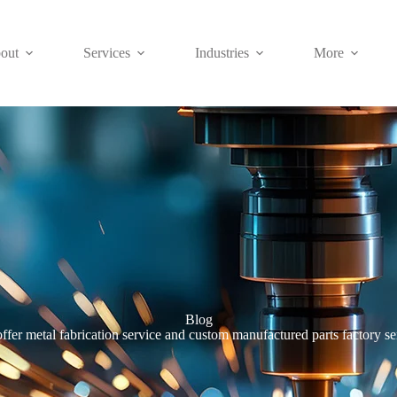
out
Services
Industries
More
Blog
ffer metal fabrication service and custom manufactured parts factory se