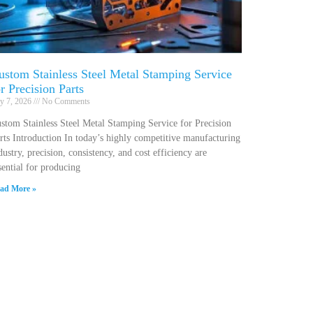
ustom Stainless Steel Metal Stamping Service
or Precision Parts
ly 7, 2026
No Comments
stom Stainless Steel Metal Stamping Service for Precision
rts Introduction In today’s highly competitive manufacturing
dustry, precision, consistency, and cost efficiency are
sential for producing
ad More »