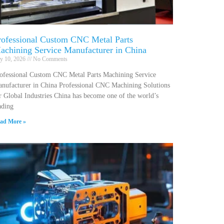
rofessional Custom CNC Metal Parts
achining Service Manufacturer in China
ly 10, 2026
No Comments
ofessional Custom CNC Metal Parts Machining Service
nufacturer in China Professional CNC Machining Solutions
r Global Industries China has become one of the world’s
ading
ad More »