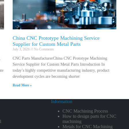
China CNC Prototype Machining Service
Supplier for Custom Metal Parts
July 3, 2026
No Comments
g
CNC Parts ManufacturerChina CNC Prototype Machining
Service Supplier for Custom Metal Parts Introduction In
ate
today’s highly competitive manufacturing industry, product
development cycles are becoming shorter
Read More »
Information
CNC Machining Process
How to design parts for CNC
l
machining
Metals for CNC Machining