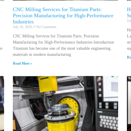
g
CNC Milling Services for Titanium Parts:
H
Precision Manufacturing for High-Performance
S
Industries
Ju
July 16, 2026
No Comments
He
CNC Milling Services for Titanium Parts: Precision
La
Manufacturing for High-Performance Industries Introduction
st
on
Titanium has become one of the most valuable engineering
su
materials in modern manufacturing
Re
Read More »