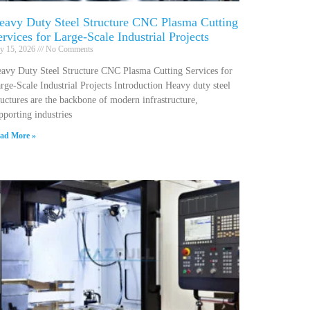
eavy Duty Steel Structure CNC Plasma Cutting
ervices for Large-Scale Industrial Projects
ly 15, 2026
No Comments
avy Duty Steel Structure CNC Plasma Cutting Services for
rge-Scale Industrial Projects Introduction Heavy duty steel
ructures are the backbone of modern infrastructure,
pporting industries
ad More »