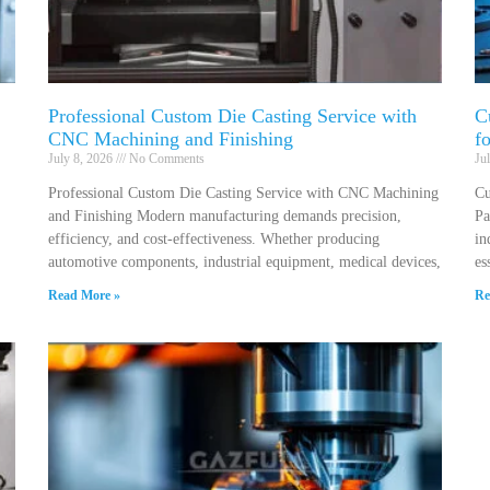
Professional Custom Die Casting Service with
C
CNC Machining and Finishing
f
July 8, 2026
No Comments
Ju
Professional Custom Die Casting Service with CNC Machining
Cu
and Finishing Modern manufacturing demands precision,
Pa
efficiency, and cost-effectiveness. Whether producing
in
automotive components, industrial equipment, medical devices,
es
Read More »
Re