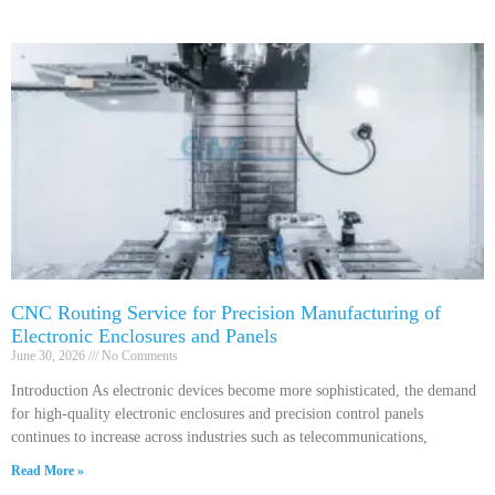
CNC Routing Service for Precision Manufacturing of
Electronic Enclosures and Panels
June 30, 2026
No Comments
Introduction As electronic devices become more sophisticated, the demand
for high-quality electronic enclosures and precision control panels
continues to increase across industries such as telecommunications,
Read More »