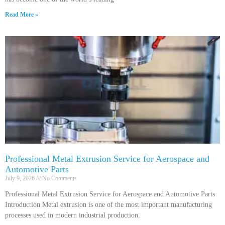
Read More »
Professional Metal Extrusion Service for Aerospace and
Automotive Parts
July 9, 2026
No Comments
Professional Metal Extrusion Service for Aerospace and Automotive Parts
Introduction Metal extrusion is one of the most important manufacturing
processes used in modern industrial production.