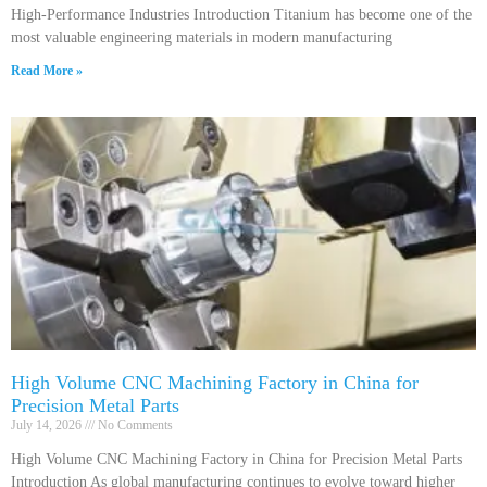
High-Performance Industries Introduction Titanium has become one of the
most valuable engineering materials in modern manufacturing
Read More »
High Volume CNC Machining Factory in China for
Precision Metal Parts
July 14, 2026
No Comments
High Volume CNC Machining Factory in China for Precision Metal Parts
Introduction As global manufacturing continues to evolve toward higher