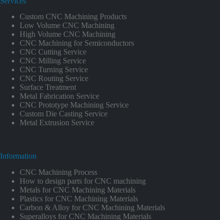
Services
Custom CNC Machining Products
Low Volume CNC Machining
High Volume CNC Machining
CNC Machining for Semiconductors
CNC Cutting Service
CNC Milling Service
CNC Turning Service
CNC Routing Service
Surface Treatment
Metal Fabrication Service
CNC Prototype Machining Service
Custom Die Casting Service
Metal Extrusion Service
Information
CNC Machining Process
How to design parts for CNC machining
Metals for CNC Machining Materials
Plastics for CNC Machining Materials
Carbon & Alloy for CNC Machining Materials
Superalloys for CNC Machining Materials