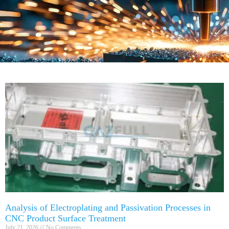
Analysis of Electroplating and Passivation Processes in
CNC Product Surface Treatment
July 21, 2026
No Comments