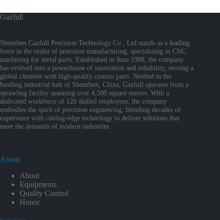
Gazfull
Shenzhen Gazfull Precision Technology Co., Ltd stands as a leading
force in the realm of precision manufacturing, specializing in CNC
machining for metal parts. Established in June 1998, the company
has evolved into a powerhouse of innovation and reliability, serving a
global clientele with high-quality custom parts. Nestled in the
bustling industrial hub of Shenzhen, China, Gazfull operates from a
sprawling facility spanning over 4,500 square meters. With a
dedicated workforce of 120 skilled employees, the company
embodies the spirit of precision engineering, blending decades of
experience with cutting-edge technology to deliver solutions that
meet the demands of modern industries.
About
About
Equipments
Quality Control
Honor