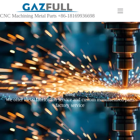
CNC Machining Metal Parts +86-18169936698
Blog
We offer metal fabrication service and custom manufactured parts
factory service