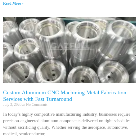
Read More »
Custom Aluminum CNC Machining Metal Fabrication
Services with Fast Turnaround
July 2, 2026
No Comments
In today’s highly competitive manufacturing industry, businesses require
precision-engineered aluminum components delivered on tight schedules
without sacrificing quality. Whether serving the aerospace, automotive,
medical, semiconductor,