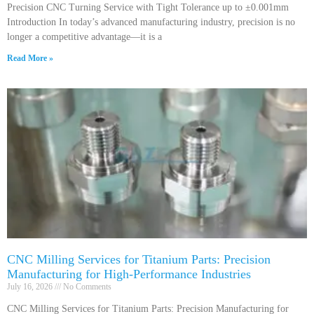
Precision CNC Turning Service with Tight Tolerance up to ±0.001mm
Introduction In today’s advanced manufacturing industry, precision is no
longer a competitive advantage—it is a
Read More »
CNC Milling Services for Titanium Parts: Precision
Manufacturing for High-Performance Industries
July 16, 2026
No Comments
CNC Milling Services for Titanium Parts: Precision Manufacturing for