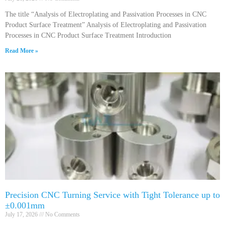
The title “Analysis of Electroplating and Passivation Processes in CNC
Product Surface Treatment” Analysis of Electroplating and Passivation
Processes in CNC Product Surface Treatment Introduction
Read More »
Precision CNC Turning Service with Tight Tolerance up to
±0.001mm
July 17, 2026
No Comments