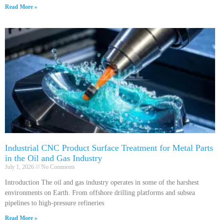
Read More »
Industrial CNC Product Surface Treatment for Metal Parts
in the Oil and Gas Industry
July 1, 2026
No Comments
Introduction The oil and gas industry operates in some of the harshest
environments on Earth. From offshore drilling platforms and subsea
pipelines to high-pressure refineries
Read More »