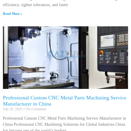
efficiency, tighter tolerances, and faster
Read More »
Professional Custom CNC Metal Parts Machining Service
Manufacturer in China
July 10, 2026
No Comments
Professional Custom CNC Metal Parts Machining Service Manufacturer in
China Professional CNC Machining Solutions for Global Industries China
has become one of the world’s leading