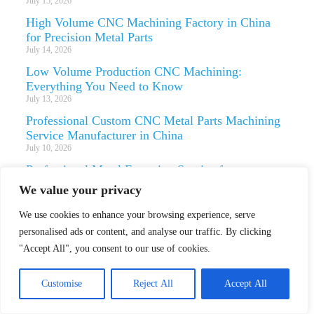
July 15, 2026
High Volume CNC Machining Factory in China
for Precision Metal Parts
July 14, 2026
Low Volume Production CNC Machining:
Everything You Need to Know
July 13, 2026
Professional Custom CNC Metal Parts Machining
Service Manufacturer in China
July 10, 2026
Professional Metal Extrusion Service for
Aerospace and Automotive Parts
We value your privacy
July 9, 2026
We use cookies to enhance your browsing experience, serve
Professional Custom Die Casting Service with
CNC Machining and Finishing
personalised ads or content, and analyse our traffic. By clicking
July 8, 2026
"Accept All", you consent to our use of cookies.
Custom Stainless Steel Metal Stamping Service for
Precision Parts
Customise
Reject All
Accept All
July 7, 2026