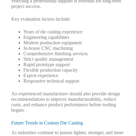
Selecting a professional supplier is essential for long-term
project success.
Key evaluation factors include:
Years of die casting experience
Engineering capabilities
Modern production equipment
In-house CNC machining
Comprehensive finishing services
Strict quality management
Rapid prototype support
Flexible production capacity
Export experience
Responsive technical support
An experienced manufacturer should also provide design
recommendations to improve manufacturability, reduce
costs, and enhance product performance before tooling
begins.
Future Trends in Custom Die Casting
As industries continue to pursue lighter, stronger, and more