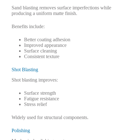
Sand blasting removes surface imperfections while
producing a uniform matte finish.
Benefits include:
Better coating adhesion
Improved appearance
Surface cleaning
Consistent texture
Shot Blasting
Shot blasting improves:
Surface strength
Fatigue resistance
Stress relief
Widely used for structural components.
Polishing