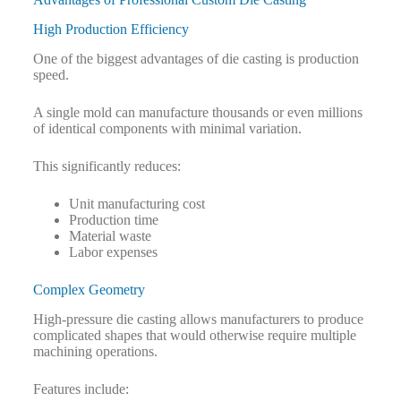
High Production Efficiency
One of the biggest advantages of die casting is production
speed.
A single mold can manufacture thousands or even millions
of identical components with minimal variation.
This significantly reduces:
Unit manufacturing cost
Production time
Material waste
Labor expenses
Complex Geometry
High-pressure die casting allows manufacturers to produce
complicated shapes that would otherwise require multiple
machining operations.
Features include: