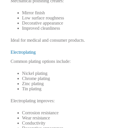
Mechanical polishing creates:
Mirror finish
Low surface roughness
Decorative appearance
Improved cleanliness
Ideal for medical and consumer products.
Electroplating
Common plating options include:
Nickel plating
Chrome plating
Zinc plating
Tin plating
Electroplating improves:
Corrosion resistance
Wear resistance
Conductivity