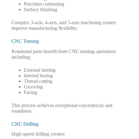
Precision contouring
Surface finishing
Complex 3-axis, 4-axis, and 5-axis machining centers
improve manufacturing flexibility.
CNC Turning
Rotational parts benefit from CNC turning operations
including:
External turning
Internal boring
Thread cutting
Grooving
Facing
This process achieves exceptional concentricity and
roundness.
CNC Drilling
High-speed drilling creates: