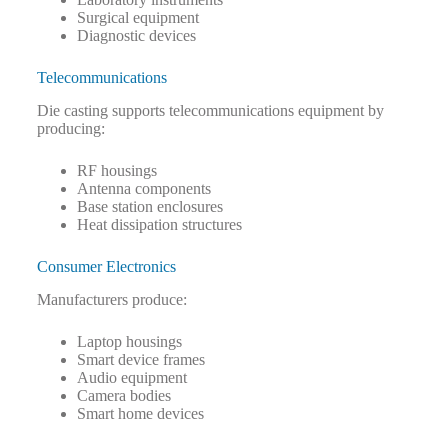
Surgical equipment
Diagnostic devices
Telecommunications
Die casting supports telecommunications equipment by
producing:
RF housings
Antenna components
Base station enclosures
Heat dissipation structures
Consumer Electronics
Manufacturers produce:
Laptop housings
Smart device frames
Audio equipment
Camera bodies
Smart home devices