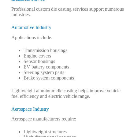
Professional custom die casting services support numerous
industries.
Automotive Industry
Applications include:
Transmission housings
Engine covers
Sensor housings
EV battery components
Steering system parts
Brake system components
Lightweight aluminum die casting helps improve vehicle
fuel efficiency and electric vehicle range.
Aerospace Industry
Aerospace manufacturers require:
Lightweight structures