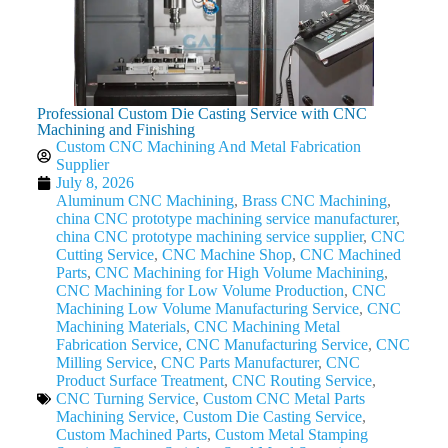
Professional Custom Die Casting Service with CNC
Machining and Finishing
Custom CNC Machining And Metal Fabrication
Supplier
July 8, 2026
Aluminum CNC Machining
,
Brass CNC Machining
,
china CNC prototype machining service manufacturer
,
china CNC prototype machining service supplier
,
CNC
Cutting Service
,
CNC Machine Shop
,
CNC Machined
Parts
,
CNC Machining for High Volume Machining
,
CNC Machining for Low Volume Production
,
CNC
Machining Low Volume Manufacturing Service
,
CNC
Machining Materials
,
CNC Machining Metal
Fabrication Service
,
CNC Manufacturing Service
,
CNC
Milling Service
,
CNC Parts Manufacturer
,
CNC
Product Surface Treatment
,
CNC Routing Service
,
CNC Turning Service
,
Custom CNC Metal Parts
Machining Service
,
Custom Die Casting Service
,
Custom Machined Parts
,
Custom Metal Stamping