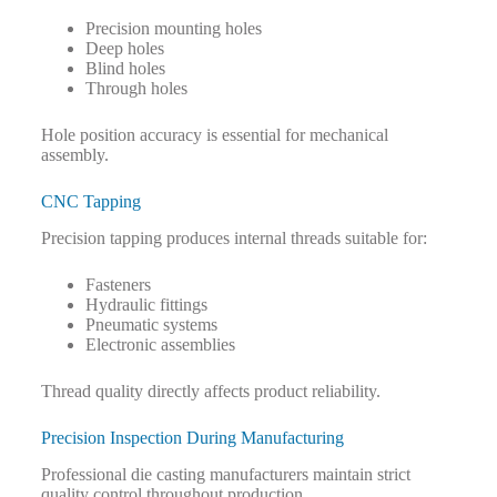
Precision mounting holes
Deep holes
Blind holes
Through holes
Hole position accuracy is essential for mechanical
assembly.
CNC Tapping
Precision tapping produces internal threads suitable for:
Fasteners
Hydraulic fittings
Pneumatic systems
Electronic assemblies
Thread quality directly affects product reliability.
Precision Inspection During Manufacturing
Professional die casting manufacturers maintain strict
quality control throughout production.