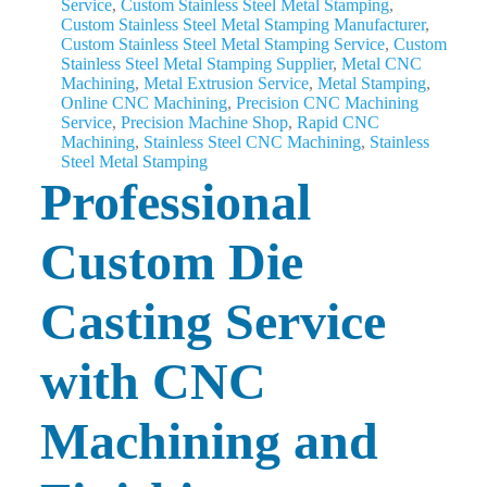
Service
,
Custom Stainless Steel Metal Stamping
,
Custom Stainless Steel Metal Stamping Manufacturer
,
Custom Stainless Steel Metal Stamping Service
,
Custom
Stainless Steel Metal Stamping Supplier
,
Metal CNC
Machining
,
Metal Extrusion Service
,
Metal Stamping
,
Online CNC Machining
,
Precision CNC Machining
Service
,
Precision Machine Shop
,
Rapid CNC
Machining
,
Stainless Steel CNC Machining
,
Stainless
Steel Metal Stamping
Professional
Custom Die
Casting Service
with CNC
Machining and