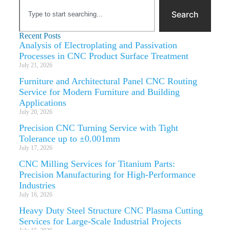
Search
Recent Posts
Analysis of Electroplating and Passivation
Processes in CNC Product Surface Treatment
July 21, 2026
Furniture and Architectural Panel CNC Routing
Service for Modern Furniture and Building
Applications
July 20, 2026
Precision CNC Turning Service with Tight
Tolerance up to ±0.001mm
July 17, 2026
CNC Milling Services for Titanium Parts:
Precision Manufacturing for High-Performance
Industries
July 16, 2026
Heavy Duty Steel Structure CNC Plasma Cutting
Services for Large-Scale Industrial Projects