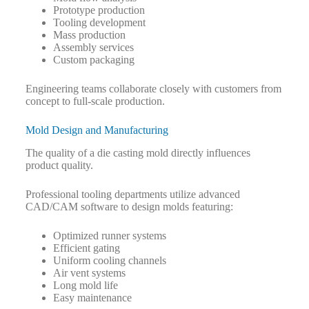
Prototype production
Tooling development
Mass production
Assembly services
Custom packaging
Engineering teams collaborate closely with customers from
concept to full-scale production.
Mold Design and Manufacturing
The quality of a die casting mold directly influences
product quality.
Professional tooling departments utilize advanced
CAD/CAM software to design molds featuring:
Optimized runner systems
Efficient gating
Uniform cooling channels
Air vent systems
Long mold life
Easy maintenance