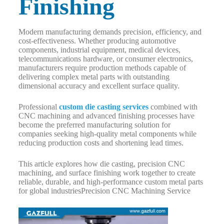
Finishing
Modern manufacturing demands precision, efficiency, and
cost-effectiveness. Whether producing automotive
components, industrial equipment, medical devices,
telecommunications hardware, or consumer electronics,
manufacturers require production methods capable of
delivering complex metal parts with outstanding
dimensional accuracy and excellent surface quality.
Professional
custom die casting services
combined with
CNC machining and advanced finishing processes have
become the preferred manufacturing solution for
companies seeking high-quality metal components while
reducing production costs and shortening lead times.
This article explores how die casting, precision CNC
machining, and surface finishing work together to create
reliable, durable, and high-performance custom metal parts
for global industriesPrecision CNC Machining Service