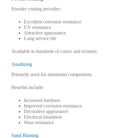
Powder coating provides:
Excellent corrosion resistance
UV resistance
Attractive appearance
Long service life
Available in hundreds of colors and textures.
Anodizing
Primarily used for aluminum components.
Benefits include:
Increased hardness
Improved corrosion resistance
Decorative appearance
Electrical insulation
Wear resistance
Sand Blasting