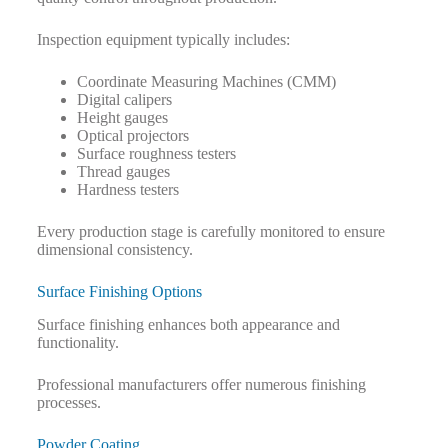
Inspection equipment typically includes:
Coordinate Measuring Machines (CMM)
Digital calipers
Height gauges
Optical projectors
Surface roughness testers
Thread gauges
Hardness testers
Every production stage is carefully monitored to ensure
dimensional consistency.
Surface Finishing Options
Surface finishing enhances both appearance and
functionality.
Professional manufacturers offer numerous finishing
processes.
Powder Coating