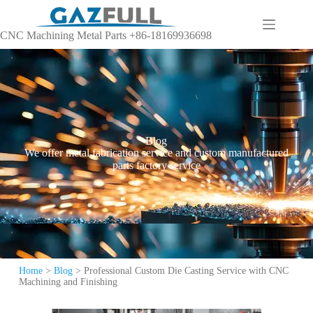
CNC Machining Metal Parts +86-18169936698
Blog
We offer metal fabrication service and custom manufactured
parts factory service
Home
>
Blog
>
Professional Custom Die Casting Service with CNC
Machining and Finishing