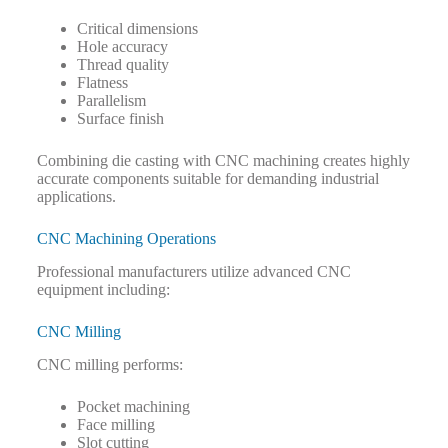
Critical dimensions
Hole accuracy
Thread quality
Flatness
Parallelism
Surface finish
Combining die casting with CNC machining creates highly
accurate components suitable for demanding industrial
applications.
CNC Machining Operations
Professional manufacturers utilize advanced CNC
equipment including:
CNC Milling
CNC milling performs:
Pocket machining
Face milling
Slot cutting