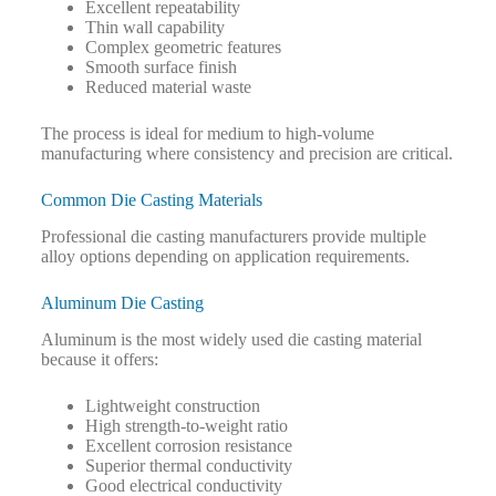
Excellent repeatability
Thin wall capability
Complex geometric features
Smooth surface finish
Reduced material waste
The process is ideal for medium to high-volume
manufacturing where consistency and precision are critical.
Common Die Casting Materials
Professional die casting manufacturers provide multiple
alloy options depending on application requirements.
Aluminum Die Casting
Aluminum is the most widely used die casting material
because it offers:
Lightweight construction
High strength-to-weight ratio
Excellent corrosion resistance
Superior thermal conductivity
Good electrical conductivity