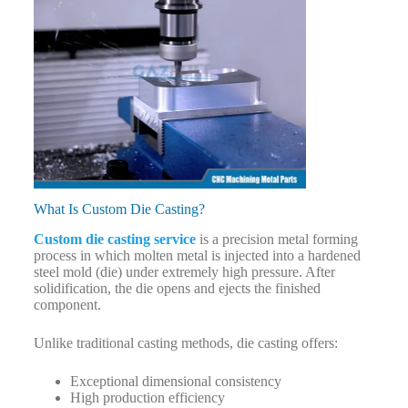
What Is Custom Die Casting?
Custom die casting service
is a precision metal forming
process in which molten metal is injected into a hardened
steel mold (die) under extremely high pressure. After
solidification, the die opens and ejects the finished
component.
Unlike traditional casting methods, die casting offers:
Exceptional dimensional consistency
High production efficiency