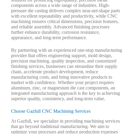
components across a wide range of industries. High-
pressure die casting delivers complex near-net-shape parts
with excellent repeatability and productivity, while CNC
machining ensures critical dimensions, precision features,
and reliable assembly. Advanced finishing processes
further enhance durability, corrosion resistance,
appearance, and long-term performance.
By partnering with an experienced one-stop manufacturing
provider that offers engineering support, mold design,
precision machining, quality inspection, and customized
finishing services, businesses can streamline their supply
chain, accelerate product development, reduce
manufacturing costs, and bring innovative products to
market with confidence. Whether your project requires
aluminum, zinc, or magnesium die cast components, an
integrated manufacturing approach is the key to achieving
superior quality, consistency, and long-term value.
Choose Gazfull CNC Machining Services
At Gazfull, we specialize in providing machining services
that go beyond traditional manufacturing. We aim to
optimize your processes and reduce production expenses