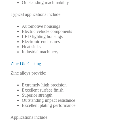
Outstanding machinability
Typical applications include:
Automotive housings
Electric vehicle components
LED lighting housings
Electronic enclosures
Heat sinks
Industrial machinery
Zinc Die Casting
Zinc alloys provide:
Extremely high precision
Excellent surface finish
Superior strength
Outstanding impact resistance
Excellent plating performance
Applications include: