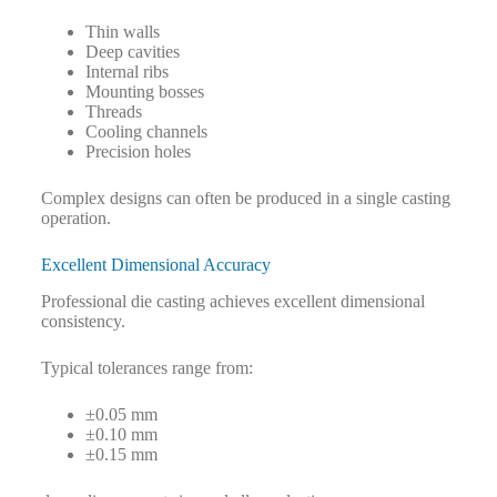
Thin walls
Deep cavities
Internal ribs
Mounting bosses
Threads
Cooling channels
Precision holes
Complex designs can often be produced in a single casting
operation.
Excellent Dimensional Accuracy
Professional die casting achieves excellent dimensional
consistency.
Typical tolerances range from:
±0.05 mm
±0.10 mm
±0.15 mm