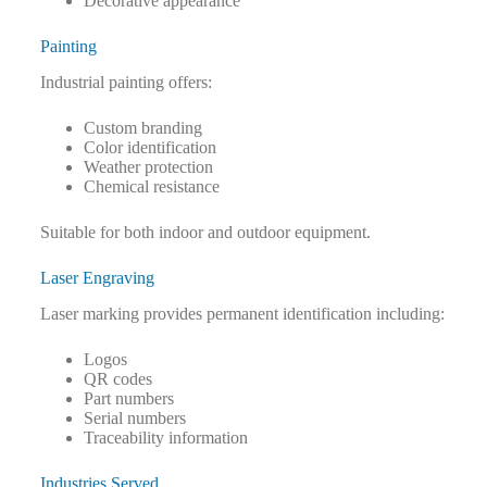
Decorative appearance
Painting
Industrial painting offers:
Custom branding
Color identification
Weather protection
Chemical resistance
Suitable for both indoor and outdoor equipment.
Laser Engraving
Laser marking provides permanent identification including:
Logos
QR codes
Part numbers
Serial numbers
Traceability information
Industries Served