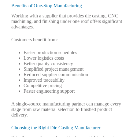
Benefits of One-Stop Manufacturing
Working with a supplier that provides die casting, CNC
machining, and finishing under one roof offers significant
advantages.
Customers benefit from:
Faster production schedules
Lower logistics costs
Better quality consistency
Simplified project management
Reduced supplier communication
Improved traceability
Competitive pricing
Faster engineering support
A single-source manufacturing partner can manage every
stage from raw material selection to finished product
delivery.
Choosing the Right Die Casting Manufacturer