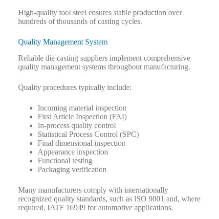
High-quality tool steel ensures stable production over
hundreds of thousands of casting cycles.
Quality Management System
Reliable die casting suppliers implement comprehensive
quality management systems throughout manufacturing.
Quality procedures typically include:
Incoming material inspection
First Article Inspection (FAI)
In-process quality control
Statistical Process Control (SPC)
Final dimensional inspection
Appearance inspection
Functional testing
Packaging verification
Many manufacturers comply with internationally
recognized quality standards, such as ISO 9001 and, where
required, IATF 16949 for automotive applications.