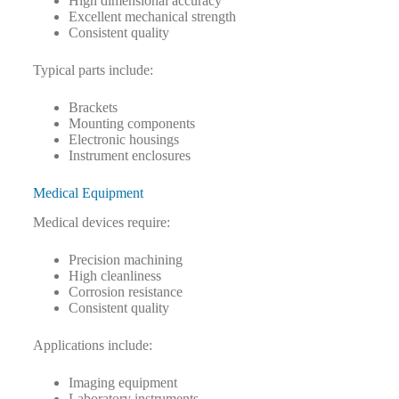
High dimensional accuracy
Excellent mechanical strength
Consistent quality
Typical parts include:
Brackets
Mounting components
Electronic housings
Instrument enclosures
Medical Equipment
Medical devices require:
Precision machining
High cleanliness
Corrosion resistance
Consistent quality
Applications include:
Imaging equipment
Laboratory instruments