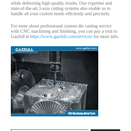
while delivering high-quality results. Our expertise and
state-of-the-art 3-axis cutting systems also enable us to
handle all your custom needs efficiently and precisely.
For more about professional custom die casting service
with CNC machining and finishing, you can pay a visit to
Gazfull at
https://www.gazfull.com/services/
for more info.