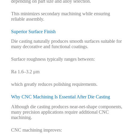
depending on part size and alloy selection.
This minimizes secondary machining while ensuring
reliable assembly.
Superior Surface Finish
Die casting naturally produces smooth surfaces suitable for
many decorative and functional coatings.
Surface roughness typically ranges between:
Ra 1.6–3.2 μm
which greatly reduces polishing requirements.
Why CNC Machining Is Essential After Die Casting
Although die casting produces near-net-shape components,
many precision applications require additional CNC
machining.
CNC machining improves: