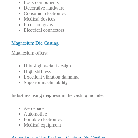
Lock components
Decorative hardware
Consumer electronics
Medical devices
Precision gears
Electrical connectors
Magnesium Die Casting
Magnesium offers:
Ultra-lightweight design
High stiffness
Excellent vibration damping
Superior machinability
Industries using magnesium die casting include:
Aerospace
Automotive
Portable electronics
Medical equipment
Advantages of Professional Custom Die Casting