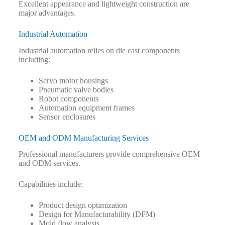
Excellent appearance and lightweight construction are
major advantages.
Industrial Automation
Industrial automation relies on die cast components
including:
Servo motor housings
Pneumatic valve bodies
Robot components
Automation equipment frames
Sensor enclosures
OEM and ODM Manufacturing Services
Professional manufacturers provide comprehensive OEM
and ODM services.
Capabilities include:
Product design optimization
Design for Manufacturability (DFM)
Mold flow analysis