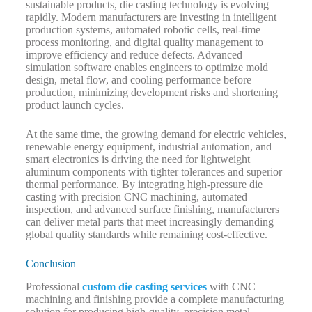
sustainable products, die casting technology is evolving
rapidly. Modern manufacturers are investing in intelligent
production systems, automated robotic cells, real-time
process monitoring, and digital quality management to
improve efficiency and reduce defects. Advanced
simulation software enables engineers to optimize mold
design, metal flow, and cooling performance before
production, minimizing development risks and shortening
product launch cycles.
At the same time, the growing demand for electric vehicles,
renewable energy equipment, industrial automation, and
smart electronics is driving the need for lightweight
aluminum components with tighter tolerances and superior
thermal performance. By integrating high-pressure die
casting with precision CNC machining, automated
inspection, and advanced surface finishing, manufacturers
can deliver metal parts that meet increasingly demanding
global quality standards while remaining cost-effective.
Conclusion
Professional
custom die casting services
with CNC
machining and finishing provide a complete manufacturing
solution for producing high-quality, precision metal