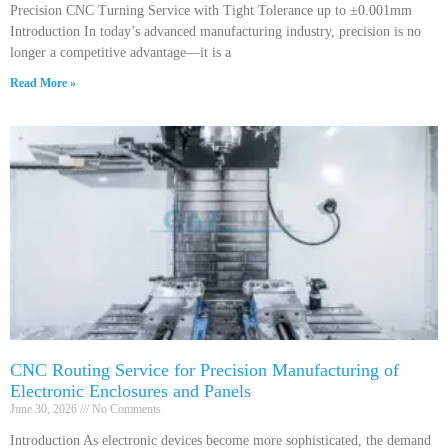
Precision CNC Turning Service with Tight Tolerance up to ±0.001mm
Introduction In today’s advanced manufacturing industry, precision is no
longer a competitive advantage—it is a
Read More »
CNC Routing Service for Precision Manufacturing of
Electronic Enclosures and Panels
June 30, 2026
No Comments
Introduction As electronic devices become more sophisticated, the demand