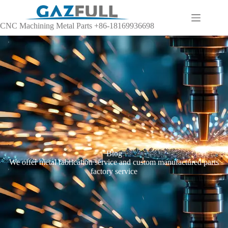
CNC Machining Metal Parts +86-18169936698
Blog
We offer metal fabrication service and custom manufactured parts
factory service