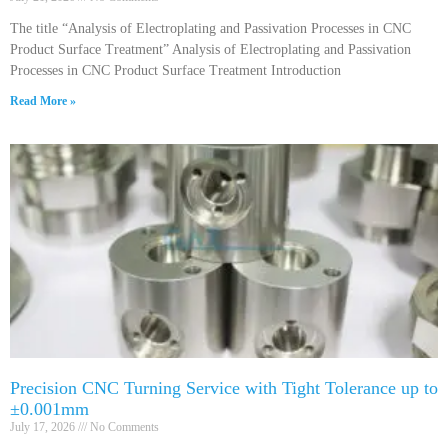
The title “Analysis of Electroplating and Passivation Processes in CNC
Product Surface Treatment” Analysis of Electroplating and Passivation
Processes in CNC Product Surface Treatment Introduction
Read More »
Precision CNC Turning Service with Tight Tolerance up to
±0.001mm
July 17, 2026
No Comments