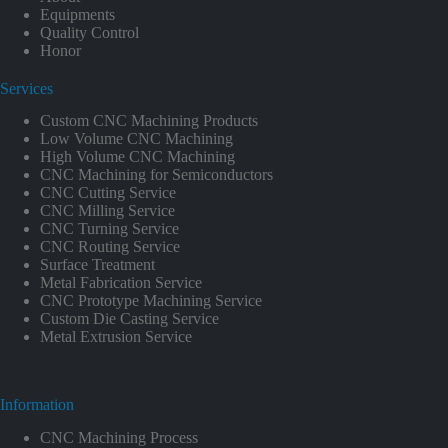
Equipments
Quality Control
Honor
Services
Custom CNC Machining Products
Low Volume CNC Machining
High Volume CNC Machining
CNC Machining for Semiconductors
CNC Cutting Service
CNC Milling Service
CNC Turning Service
CNC Routing Service
Surface Treatment
Metal Fabrication Service
CNC Prototype Machining Service
Custom Die Casting Service
Metal Extrusion Service
Information
CNC Machining Process