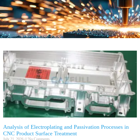
Analysis of Electroplating and Passivation Processes in
CNC Product Surface Treatment
July 21, 2026
No Comments