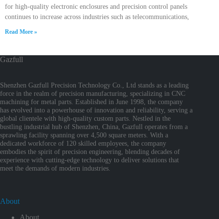
for high-quality electronic enclosures and precision control panels
continues to increase across industries such as telecommunications,
Read More »
Gazfull
Shenzhen Gazfull Precision Technology Co., Ltd stands as a leading
force in the realm of precision manufacturing, specializing in CNC
machining for metal parts. Established in June 1998, the company
has evolved into a powerhouse of innovation and reliability, serving a
global clientele with high-quality custom parts. Nestled in the
bustling industrial hub of Shenzhen, China, Gazfull operates from a
sprawling facility spanning over 4,500 square meters. With a
dedicated workforce of 120 skilled employees, the company
embodies the spirit of precision engineering, blending decades of
experience with cutting-edge technology to deliver solutions that
meet the demands of modern industries.
About
About