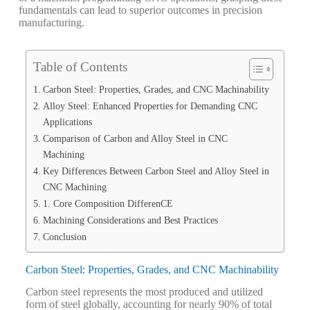
fundamentals can lead to superior outcomes in precision
manufacturing.
Table of Contents
Carbon Steel: Properties, Grades, and CNC Machinability
Alloy Steel: Enhanced Properties for Demanding CNC
Applications
Comparison of Carbon and Alloy Steel in CNC
Machining
Key Differences Between Carbon Steel and Alloy Steel in
CNC Machining
1. Core Composition DifferenCE
Machining Considerations and Best Practices
Conclusion
Carbon Steel: Properties, Grades, and CNC Machinability
Carbon steel represents the most produced and utilized
form of steel globally, accounting for nearly 90% of total