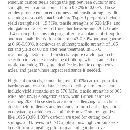
Medium-carbon steels bridge the gap between ductility and
strength, with carbon content from 0.30% to 0.60%. These
grades provide enhanced hardness and tensile strength while
retaining reasonable machinability. Typical properties include
yield strengths of 415 MPa, tensile strengths of 620 MPa, and
elongation of 25%, with Brinell hardness around 201. Grade
1045 exemplifies this category, offering a balance of strength
and machinability. With carbon at 0.43-0.50% and manganese
at 0.60-0.90%, it achieves an ultimate tensile strength of 105
ksi and yield of 60 ksi after heat treatment. In CNC
machining, medium-carbon steels require careful parameter
selection to avoid excessive heat buildup, which can lead to
work hardening. They are ideal for hydraulic components,
axles, and gears where impact resistance is needed.
High-carbon steels, containing over 0.60% carbon, prioritize
hardness and wear resistance over ductility. Properties here
include yield strengths up to 570 MPa, tensile strengths of 965
MPa, and lower elongation at 9%, with Brinell hardness
reaching 293. These steels are more challenging to machine
due to their brittleness and tendency to form hard chips, often
necessitating carbide tools and lubricants. Common grades
like 1095 (0.90-1.03% carbon) are used for cutting tools,
springs, and knives. In CNC applications, high-carbon steels
benefit from annealing prior to machining to improve