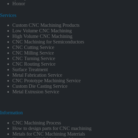
Honor
Services
Custom CNC Machining Products
Low Volume CNC Machining
High Volume CNC Machining
CNC Machining for Semiconductors
CNC Cutting Service
CNC Milling Service
CNC Turning Service
CNC Routing Service
Surface Treatment
Metal Fabrication Service
CNC Prototype Machining Service
Custom Die Casting Service
Metal Extrusion Service
Information
CNC Machining Process
How to design parts for CNC machining
Metals for CNC Machining Materials