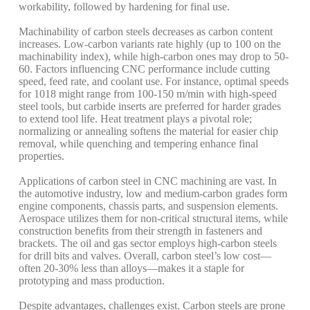
workability, followed by hardening for final use.
Machinability of carbon steels decreases as carbon content
increases. Low-carbon variants rate highly (up to 100 on the
machinability index), while high-carbon ones may drop to 50-
60. Factors influencing CNC performance include cutting
speed, feed rate, and coolant use. For instance, optimal speeds
for 1018 might range from 100-150 m/min with high-speed
steel tools, but carbide inserts are preferred for harder grades
to extend tool life. Heat treatment plays a pivotal role;
normalizing or annealing softens the material for easier chip
removal, while quenching and tempering enhance final
properties.
Applications of carbon steel in CNC machining are vast. In
the automotive industry, low and medium-carbon grades form
engine components, chassis parts, and suspension elements.
Aerospace utilizes them for non-critical structural items, while
construction benefits from their strength in fasteners and
brackets. The oil and gas sector employs high-carbon steels
for drill bits and valves. Overall, carbon steel’s low cost—
often 20-30% less than alloys—makes it a staple for
prototyping and mass production.
Despite advantages, challenges exist. Carbon steels are prone