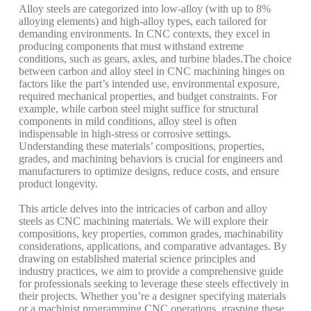
Alloy steels are categorized into low-alloy (with up to 8%
alloying elements) and high-alloy types, each tailored for
demanding environments. In CNC contexts, they excel in
producing components that must withstand extreme
conditions, such as gears, axles, and turbine blades.
The choice
between carbon and alloy steel in CNC machining hinges on
factors like the part’s intended use, environmental exposure,
required mechanical properties, and budget constraints. For
example, while carbon steel might suffice for structural
components in mild conditions, alloy steel is often
indispensable in high-stress or corrosive settings.
Understanding these materials’ compositions, properties,
grades, and machining behaviors is crucial for engineers and
manufacturers to optimize designs, reduce costs, and ensure
product longevity.
This article delves into the intricacies of carbon and alloy
steels as CNC machining materials. We will explore their
compositions, key properties, common grades, machinability
considerations, applications, and comparative advantages. By
drawing on established material science principles and
industry practices, we aim to provide a comprehensive guide
for professionals seeking to leverage these steels effectively in
their projects. Whether you’re a designer specifying materials
or a machinist programming CNC operations, grasping these