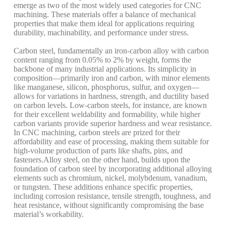
emerge as two of the most widely used categories for CNC
machining. These materials offer a balance of mechanical
properties that make them ideal for applications requiring
durability, machinability, and performance under stress.
Carbon steel, fundamentally an iron-carbon alloy with carbon
content ranging from 0.05% to 2% by weight, forms the
backbone of many industrial applications. Its simplicity in
composition—primarily iron and carbon, with minor elements
like manganese, silicon, phosphorus, sulfur, and oxygen—
allows for variations in hardness, strength, and ductility based
on carbon levels. Low-carbon steels, for instance, are known
for their excellent weldability and formability, while higher
carbon variants provide superior hardness and wear resistance.
In CNC machining, carbon steels are prized for their
affordability and ease of processing, making them suitable for
high-volume production of parts like shafts, pins, and
fasteners.
Alloy steel, on the other hand, builds upon the
foundation of carbon steel by incorporating additional alloying
elements such as chromium, nickel, molybdenum, vanadium,
or tungsten. These additions enhance specific properties,
including corrosion resistance, tensile strength, toughness, and
heat resistance, without significantly compromising the base
material’s workability.