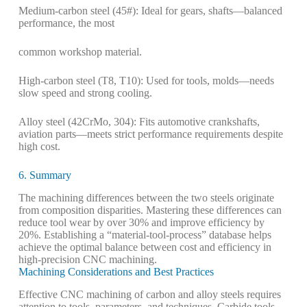
Medium-carbon steel (45#): Ideal for gears, shafts—balanced
performance, the most
common workshop material.
High-carbon steel (T8, T10): Used for tools, molds—needs
slow speed and strong cooling.
Alloy steel (42CrMo, 304): Fits automotive crankshafts,
aviation parts—meets strict performance requirements despite
high cost.
6. Summary
The machining differences between the two steels originate
from composition disparities. Mastering these differences can
reduce tool wear by over 30% and improve efficiency by
20%. Establishing a “material-tool-process” database helps
achieve the optimal balance between cost and efficiency in
high-precision CNC machining.
Machining Considerations and Best Practices
Effective CNC machining of carbon and alloy steels requires
attention to tools, parameters, and techniques. Carbide tools