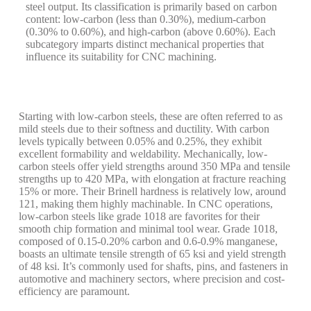
steel output. Its classification is primarily based on carbon
content: low-carbon (less than 0.30%), medium-carbon
(0.30% to 0.60%), and high-carbon (above 0.60%). Each
subcategory imparts distinct mechanical properties that
influence its suitability for CNC machining.
Starting with low-carbon steels, these are often referred to as
mild steels due to their softness and ductility. With carbon
levels typically between 0.05% and 0.25%, they exhibit
excellent formability and weldability. Mechanically, low-
carbon steels offer yield strengths around 350 MPa and tensile
strengths up to 420 MPa, with elongation at fracture reaching
15% or more. Their Brinell hardness is relatively low, around
121, making them highly machinable. In CNC operations,
low-carbon steels like grade 1018 are favorites for their
smooth chip formation and minimal tool wear. Grade 1018,
composed of 0.15-0.20% carbon and 0.6-0.9% manganese,
boasts an ultimate tensile strength of 65 ksi and yield strength
of 48 ksi. It’s commonly used for shafts, pins, and fasteners in
automotive and machinery sectors, where precision and cost-
efficiency are paramount.