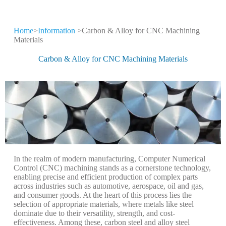
Home
>
Information
>Carbon & Alloy for CNC Machining
CNC Machining
Materials
Information
Carbon & Alloy for CNC Machining Materials
Keep leveling up our CNC machining
technology and production expertise
In the realm of modern manufacturing, Computer Numerical
Control (CNC) machining stands as a cornerstone technology,
enabling precise and efficient production of complex parts
across industries such as automotive, aerospace, oil and gas,
and consumer goods. At the heart of this process lies the
selection of appropriate materials, where metals like steel
dominate due to their versatility, strength, and cost-
effectiveness. Among these, carbon steel and alloy steel