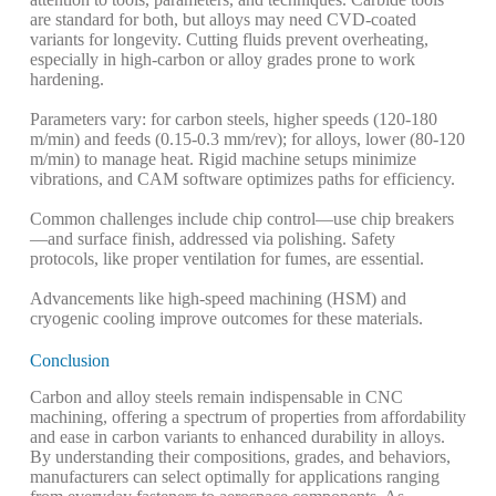
are standard for both, but alloys may need CVD-coated
variants for longevity. Cutting fluids prevent overheating,
especially in high-carbon or alloy grades prone to work
hardening.
Parameters vary: for carbon steels, higher speeds (120-180
m/min) and feeds (0.15-0.3 mm/rev); for alloys, lower (80-120
m/min) to manage heat. Rigid machine setups minimize
vibrations, and CAM software optimizes paths for efficiency.
Common challenges include chip control—use chip breakers
—and surface finish, addressed via polishing. Safety
protocols, like proper ventilation for fumes, are essential.
Advancements like high-speed machining (HSM) and
cryogenic cooling improve outcomes for these materials.
Conclusion
Carbon and alloy steels remain indispensable in CNC
machining, offering a spectrum of properties from affordability
and ease in carbon variants to enhanced durability in alloys.
By understanding their compositions, grades, and behaviors,
manufacturers can select optimally for applications ranging