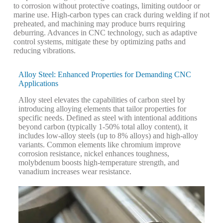
to corrosion without protective coatings, limiting outdoor or
marine use. High-carbon types can crack during welding if not
preheated, and machining may produce burrs requiring
deburring. Advances in CNC technology, such as adaptive
control systems, mitigate these by optimizing paths and
reducing vibrations.
Alloy Steel: Enhanced Properties for Demanding CNC
Applications
Alloy steel elevates the capabilities of carbon steel by
introducing alloying elements that tailor properties for
specific needs. Defined as steel with intentional additions
beyond carbon (typically 1-50% total alloy content), it
includes low-alloy steels (up to 8% alloys) and high-alloy
variants. Common elements like chromium improve
corrosion resistance, nickel enhances toughness,
molybdenum boosts high-temperature strength, and
vanadium increases wear resistance.