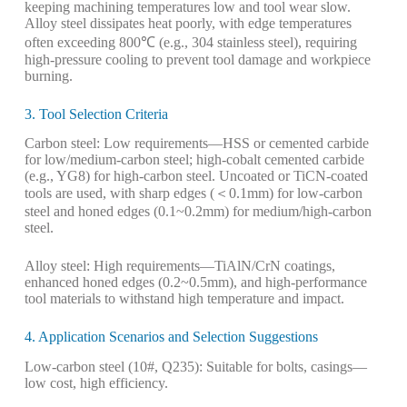
keeping machining temperatures low and tool wear slow.
Alloy steel dissipates heat poorly, with edge temperatures
often exceeding 800℃ (e.g., 304 stainless steel), requiring
high-pressure cooling to prevent tool damage and workpiece
burning.
3. Tool Selection Criteria
Carbon steel: Low requirements—HSS or cemented carbide
for low/medium-carbon steel; high-cobalt cemented carbide
(e.g., YG8) for high-carbon steel. Uncoated or TiCN-coated
tools are used, with sharp edges (＜0.1mm) for low-carbon
steel and honed edges (0.1~0.2mm) for medium/high-carbon
steel.
Alloy steel: High requirements—TiAlN/CrN coatings,
enhanced honed edges (0.2~0.5mm), and high-performance
tool materials to withstand high temperature and impact.
4. Application Scenarios and Selection Suggestions
Low-carbon steel (10#, Q235): Suitable for bolts, casings—
low cost, high efficiency.