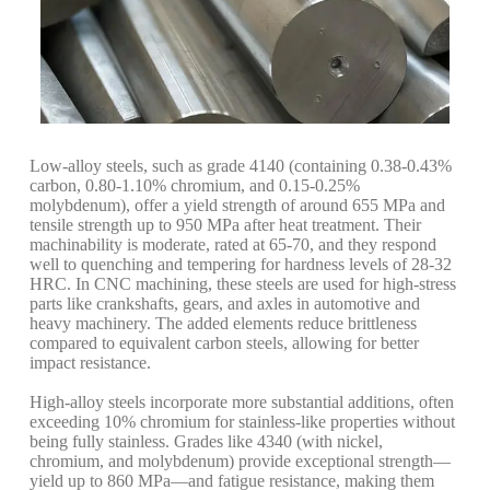
Low-alloy steels, such as grade 4140 (containing 0.38-0.43%
carbon, 0.80-1.10% chromium, and 0.15-0.25%
molybdenum), offer a yield strength of around 655 MPa and
tensile strength up to 950 MPa after heat treatment. Their
machinability is moderate, rated at 65-70, and they respond
well to quenching and tempering for hardness levels of 28-32
HRC. In CNC machining, these steels are used for high-stress
parts like crankshafts, gears, and axles in automotive and
heavy machinery. The added elements reduce brittleness
compared to equivalent carbon steels, allowing for better
impact resistance.
High-alloy steels incorporate more substantial additions, often
exceeding 10% chromium for stainless-like properties without
being fully stainless. Grades like 4340 (with nickel,
chromium, and molybdenum) provide exceptional strength—
yield up to 860 MPa—and fatigue resistance, making them