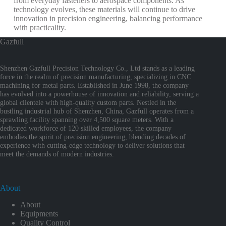
from everyday fasteners to aerospace components. As
technology evolves, these materials will continue to drive
innovation in precision engineering, balancing performance
with practicality.
Gazfull
Shenzhen Gazfull Precision Technology Co., Ltd stands as a leading
force in the realm of precision manufacturing, specializing in CNC
machining for metal parts. Established in June 1998, the company
has evolved into a powerhouse of innovation and reliability, serving a
global clientele with high-quality custom parts. Nestled in the
bustling industrial hub of Shenzhen, China, Gazfull operates from a
sprawling facility spanning over 4,500 square meters. With a
dedicated workforce of 120 skilled employees, the company
embodies the spirit of precision engineering, blending decades of
experience with cutting-edge technology to deliver solutions that
meet the demands of modern industries.
About
About
Equipments
Quality Control