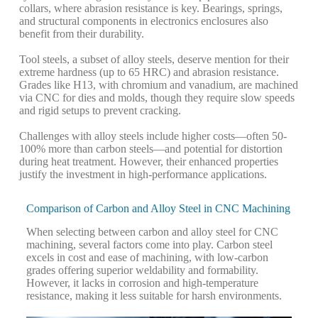
collars, where abrasion resistance is key. Bearings, springs,
and structural components in electronics enclosures also
benefit from their durability.
Tool steels, a subset of alloy steels, deserve mention for their
extreme hardness (up to 65 HRC) and abrasion resistance.
Grades like H13, with chromium and vanadium, are machined
via CNC for dies and molds, though they require slow speeds
and rigid setups to prevent cracking.
Challenges with alloy steels include higher costs—often 50-
100% more than carbon steels—and potential for distortion
during heat treatment. However, their enhanced properties
justify the investment in high-performance applications.
Comparison of Carbon and Alloy Steel in CNC Machining
When selecting between carbon and alloy steel for CNC
machining, several factors come into play. Carbon steel
excels in cost and ease of machining, with low-carbon
grades offering superior weldability and formability.
However, it lacks in corrosion and high-temperature
resistance, making it less suitable for harsh environments.