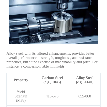
Alloy steel, with its tailored enhancements, provides better
overall performance in strength, toughness, and resistance
properties, but at the expense of machinability and price. For
instance, a comparison table highlights:
Carbon Steel
Alloy Steel
Property
(e.g., 1045)
(e.g., 4140)
Yield
Strength
415-570
655-860
(MPa)