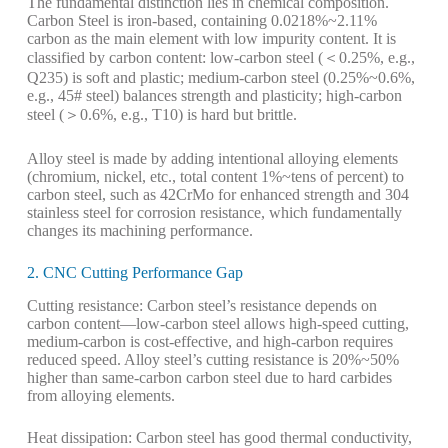
The fundamental distinction lies in chemical composition.
Carbon Steel is iron-based, containing 0.0218%~2.11%
carbon as the main element with low impurity content. It is
classified by carbon content: low-carbon steel (＜0.25%, e.g.,
Q235) is soft and plastic; medium-carbon steel (0.25%~0.6%,
e.g., 45# steel) balances strength and plasticity; high-carbon
steel (＞0.6%, e.g., T10) is hard but brittle.
Alloy steel is made by adding intentional alloying elements
(chromium, nickel, etc., total content 1%~tens of percent) to
carbon steel, such as 42CrMo for enhanced strength and 304
stainless steel for corrosion resistance, which fundamentally
changes its machining performance.
2. CNC Cutting Performance Gap
Cutting resistance: Carbon steel’s resistance depends on
carbon content—low-carbon steel allows high-speed cutting,
medium-carbon is cost-effective, and high-carbon requires
reduced speed. Alloy steel’s cutting resistance is 20%~50%
higher than same-carbon carbon steel due to hard carbides
from alloying elements.
Heat dissipation: Carbon steel has good thermal conductivity,