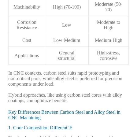
Moderate (50-
Machinability
High (70-100)
70)
Corrosion
Moderate to
Low
Resistance
High
Cost
Low-Medium
Medium-High
General
High-stress,
Applications
structural
corrosive
In CNC contexts, carbon steel suits rapid prototyping and
non-critical parts, while alloy steel is preferred for precision
components under load.
Hybrid approaches, like using carbon steel cores with alloy
coatings, can optimize benefits.
Key Differences Between Carbon Steel and Alloy Steel in
CNC Machining
1. Core Composition DifferenCE