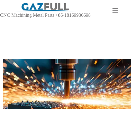
CNC Machining Metal Parts +86-18169936698