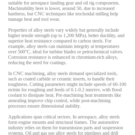
suitable for aerospace landing gear and oil rig components.
Machinability here is lower, around 50, due to increased
hardness, but CNC techniques like trochoidal milling help
manage heat and tool wear.
Properties of alloy steels vary widely but generally include
higher tensile strength (up to 1,200 MPa), better ductility, and
superior heat resistance compared to carbon steels. For
example, alloy steels can maintain integrity at temperatures
over 500°C, ideal for turbine blades or petrochemical valves.
Corrosion resistance is enhanced in chromium-rich alloys,
reducing the need for coatings.
In CNC machining, alloy steels demand specialized tools,
such as coated carbide or ceramic inserts, to handle their
toughness. Cutting parameters might include speeds of 60-100
m/min for roughing and feeds of 0.1-0.2 mm/rev, with flood
coolant to dissipate heat. Pre-machining heat treatments like
annealing improve chip control, while post-machining
processes ensure dimensional stability.
Applications span critical sectors. In aerospace, alloy steels
form engine mounts and structural frames. The automotive
industry relies on them for transmission parts and suspension
systems. Oil and gas use alloy steels for pipelines and drill