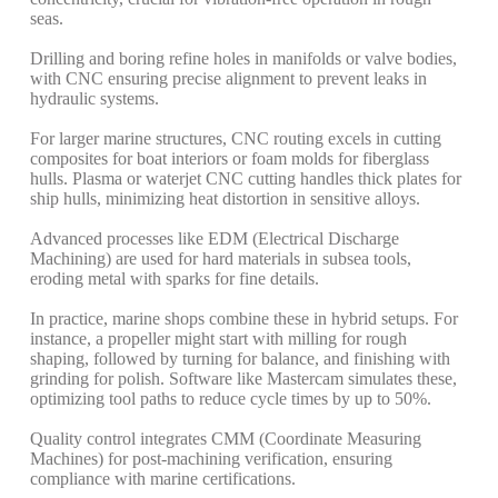
seas.
Drilling and boring refine holes in manifolds or valve bodies,
with CNC ensuring precise alignment to prevent leaks in
hydraulic systems.
For larger marine structures, CNC routing excels in cutting
composites for boat interiors or foam molds for fiberglass
hulls. Plasma or waterjet CNC cutting handles thick plates for
ship hulls, minimizing heat distortion in sensitive alloys.
Advanced processes like EDM (Electrical Discharge
Machining) are used for hard materials in subsea tools,
eroding metal with sparks for fine details.
In practice, marine shops combine these in hybrid setups. For
instance, a propeller might start with milling for rough
shaping, followed by turning for balance, and finishing with
grinding for polish. Software like Mastercam simulates these,
optimizing tool paths to reduce cycle times by up to 50%.
Quality control integrates CMM (Coordinate Measuring
Machines) for post-machining verification, ensuring
compliance with marine certifications.