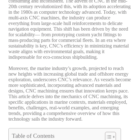
consuming
and
inconsistent.
The
advent
of
CNC
in
the
mid-
20th
century
revolutionized
this,
with
its
adoption
accelerating
in
the
1980s
as
computer
technology
advanced.
Today,
with
multi-axis
CNC
machines,
the
industry
can
produce
everything
from
large-scale
hull
reinforcements
to
delicate
navigation
equipment.
This
shift
has
been
driven
by
the
need
for
scalability—
from
prototyping
custom
yacht
fittings
to
mass-producing
parts
for
commercial
fleets.
In
an
era
where
sustainability
is
key,
CNC’s
efficiency
in
minimizing
material
waste
aligns
with
environmental
goals,
making
it
indispensable
for
eco-conscious
shipbuilding.
Moreover,
the
marine
industry’s
growth,
projected
to
reach
new
heights
with
increasing
global
trade
and
offshore
energy
exploration,
underscores
CNC’s
relevance.
As
vessels
become
more
sophisticated,
incorporating
advanced
materials
and
designs,
CNC
machining
ensures
that
innovation
keeps
pace.
This
article
delves
into
the
mechanics
of
CNC
machining,
its
specific
applications
in
marine
contexts,
materials
employed,
benefits,
challenges,
real-world
examples,
and
emerging
trends,
providing
a
comprehensive
overview
of
how
this
technology
sails
the
industry
forward.
Table of Contents