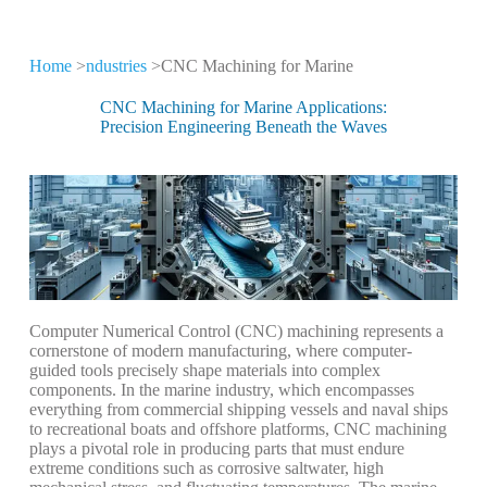
Home
>
ndustries
>CNC Machining for Marine
CNC Machining for
Different Industries
CNC Machining for Marine Applications:
Precision Engineering Beneath the Waves
CNC machining technology is widely used
in high-tech industries
Computer
Numerical
Control
(CNC)
machining
represents
a
cornerstone
of
modern
manufacturing,
where
computer-
guided
tools
precisely
shape
materials
into
complex
components.
In
the
marine
industry,
which
encompasses
everything
from
commercial
shipping
vessels
and
naval
ships
to
recreational
boats
and
offshore
platforms,
CNC
machining
plays
a
pivotal
role
in
producing
parts
that
must
endure
extreme
conditions
such
as
corrosive
saltwater,
high