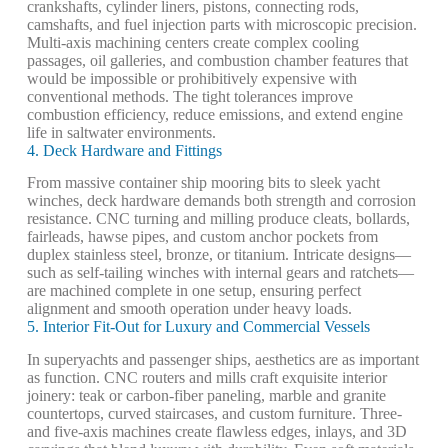
crankshafts, cylinder liners, pistons, connecting rods,
camshafts, and fuel injection parts with microscopic precision.
Multi-axis machining centers create complex cooling
passages, oil galleries, and combustion chamber features that
would be impossible or prohibitively expensive with
conventional methods. The tight tolerances improve
combustion efficiency, reduce emissions, and extend engine
life in saltwater environments.
4. Deck Hardware and Fittings
From massive container ship mooring bits to sleek yacht
winches, deck hardware demands both strength and corrosion
resistance. CNC turning and milling produce cleats, bollards,
fairleads, hawse pipes, and custom anchor pockets from
duplex stainless steel, bronze, or titanium. Intricate designs—
such as self-tailing winches with internal gears and ratchets—
are machined complete in one setup, ensuring perfect
alignment and smooth operation under heavy loads.
5. Interior Fit-Out for Luxury and Commercial Vessels
In superyachts and passenger ships, aesthetics are as important
as function. CNC routers and mills craft exquisite interior
joinery: teak or carbon-fiber paneling, marble and granite
countertops, curved staircases, and custom furniture. Three-
and five-axis machines create flawless edges, inlays, and 3D