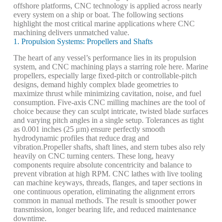
offshore platforms, CNC technology is applied across nearly
every system on a ship or boat. The following sections
highlight the most critical marine applications where CNC
machining delivers unmatched value.
1. Propulsion Systems: Propellers and Shafts
The heart of any vessel’s performance lies in its propulsion
system, and CNC machining plays a starring role here. Marine
propellers, especially large fixed-pitch or controllable-pitch
designs, demand highly complex blade geometries to
maximize thrust while minimizing cavitation, noise, and fuel
consumption. Five-axis CNC milling machines are the tool of
choice because they can sculpt intricate, twisted blade surfaces
and varying pitch angles in a single setup. Tolerances as tight
as 0.001 inches (25 μm) ensure perfectly smooth
hydrodynamic profiles that reduce drag and
vibration.
Propeller shafts, shaft lines, and stern tubes also rely
heavily on CNC turning centers. These long, heavy
components require absolute concentricity and balance to
prevent vibration at high RPM. CNC lathes with live tooling
can machine keyways, threads, flanges, and taper sections in
one continuous operation, eliminating the alignment errors
common in manual methods. The result is smoother power
transmission, longer bearing life, and reduced maintenance
downtime.