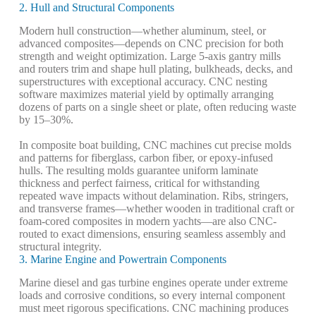
2. Hull and Structural Components
Modern hull construction—whether aluminum, steel, or
advanced composites—depends on CNC precision for both
strength and weight optimization. Large 5-axis gantry mills
and routers trim and shape hull plating, bulkheads, decks, and
superstructures with exceptional accuracy. CNC nesting
software maximizes material yield by optimally arranging
dozens of parts on a single sheet or plate, often reducing waste
by 15–30%.
In composite boat building, CNC machines cut precise molds
and patterns for fiberglass, carbon fiber, or epoxy-infused
hulls. The resulting molds guarantee uniform laminate
thickness and perfect fairness, critical for withstanding
repeated wave impacts without delamination. Ribs, stringers,
and transverse frames—whether wooden in traditional craft or
foam-cored composites in modern yachts—are also CNC-
routed to exact dimensions, ensuring seamless assembly and
structural integrity.
3. Marine Engine and Powertrain Components
Marine diesel and gas turbine engines operate under extreme
loads and corrosive conditions, so every internal component
must meet rigorous specifications. CNC machining produces