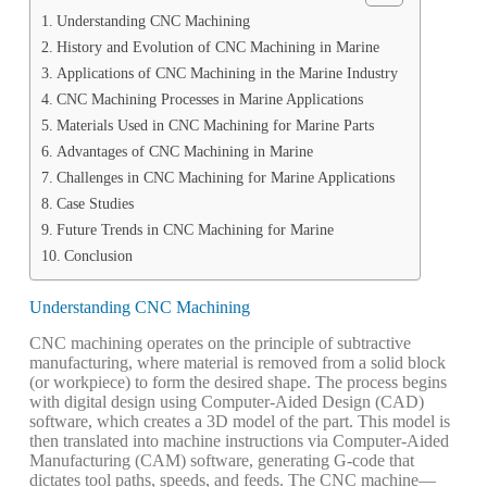
Understanding CNC Machining
History and Evolution of CNC Machining in Marine
Applications of CNC Machining in the Marine Industry
CNC Machining Processes in Marine Applications
Materials Used in CNC Machining for Marine Parts
Advantages of CNC Machining in Marine
Challenges in CNC Machining for Marine Applications
Case Studies
Future Trends in CNC Machining for Marine
Conclusion
Understanding CNC Machining
CNC machining operates on the principle of subtractive
manufacturing, where material is removed from a solid block
(or workpiece) to form the desired shape. The process begins
with digital design using Computer-Aided Design (CAD)
software, which creates a 3D model of the part. This model is
then translated into machine instructions via Computer-Aided
Manufacturing (CAM) software, generating G-code that
dictates tool paths, speeds, and feeds. The CNC machine—