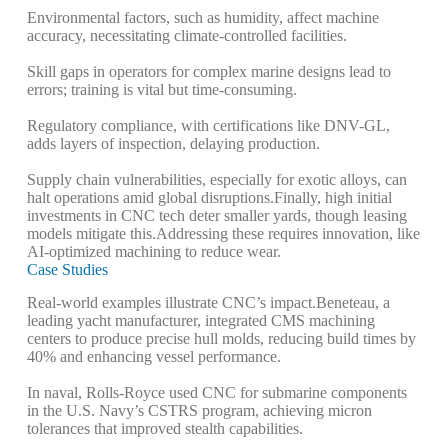
Environmental factors, such as humidity, affect machine
accuracy, necessitating climate-controlled facilities.
Skill gaps in operators for complex marine designs lead to
errors; training is vital but time-consuming.
Regulatory compliance, with certifications like DNV-GL,
adds layers of inspection, delaying production.
Supply chain vulnerabilities, especially for exotic alloys, can
halt operations amid global disruptions.
Finally, high initial
investments in CNC tech deter smaller yards, though leasing
models mitigate this.
Addressing these requires innovation, like
AI-optimized machining to reduce wear.
Case Studies
Real-world examples illustrate CNC’s impact.
Beneteau, a
leading yacht manufacturer, integrated CMS machining
centers to produce precise hull molds, reducing build times by
40% and enhancing vessel performance.
In naval, Rolls-Royce used CNC for submarine components
in the U.S. Navy’s CSTRS program, achieving micron
tolerances that improved stealth capabilities.