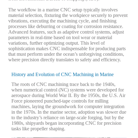
The workflow in a marine CNC setup typically involves
material selection, fixturing the workpiece securely to prevent
vibrations, executing the machining cycle, and finishing
processes like deburring or coating for corrosion resistance.
Advanced features, such as adaptive control systems, adjust
parameters in real-time based on tool wear or material
variations, further optimizing output. This level of
sophistication makes CNC indispensable for producing parts
that must perform under the ocean’s unforgiving conditions,
where precision directly translates to safety and efficiency.
History and Evolution of CNC Machining in Marine
The roots of CNC machining trace back to the 1940s,
when numerical control (NC) systems were developed for
aerospace during World War II. By the 1950s, the U.S. Air
Force pioneered punched-tape controls for milling
machines, laying the groundwork for computer integration
in the 1970s. In the marine sector, adoption was slower due
to the industry’s reliance on large-scale forging, but by the
1980s, shipyards began incorporating CNC for precision
tasks like propeller shaping.