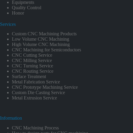
Equipments
Quality Control
Honor
Services
Custom CNC Machining Products
Low Volume CNC Machining
High Volume CNC Machining
CNC Machining for Semiconductors
CNC Cutting Service
CNC Milling Service
CNC Turning Service
CNC Routing Service
Surface Treatment
Metal Fabrication Service
CNC Prototype Machining Service
Custom Die Casting Service
Metal Extrusion Service
Information
CNC Machining Process