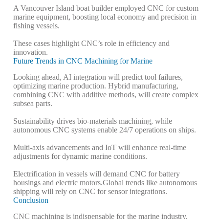
A Vancouver Island boat builder employed CNC for custom
marine equipment, boosting local economy and precision in
fishing vessels.
These cases highlight CNC’s role in efficiency and
innovation.
Future Trends in CNC Machining for Marine
Looking ahead, AI integration will predict tool failures,
optimizing marine production.
Hybrid manufacturing,
combining CNC with additive methods, will create complex
subsea parts.
Sustainability drives bio-materials machining, while
autonomous CNC systems enable 24/7 operations on ships.
Multi-axis advancements and IoT will enhance real-time
adjustments for dynamic marine conditions.
Electrification in vessels will demand CNC for battery
housings and electric motors.
Global trends like autonomous
shipping will rely on CNC for sensor integrations.
Conclusion
CNC machining is indispensable for the marine industry,