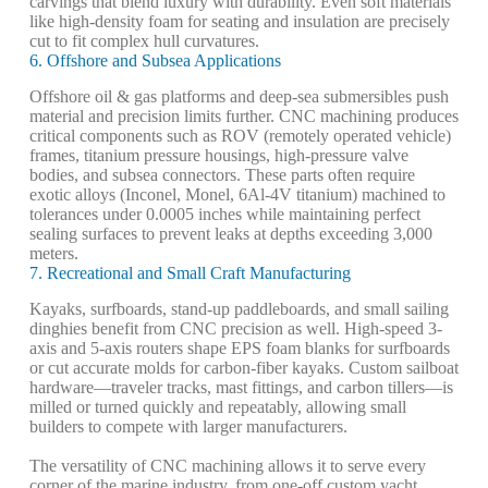
carvings that blend luxury with durability. Even soft materials
like high-density foam for seating and insulation are precisely
cut to fit complex hull curvatures.
6. Offshore and Subsea Applications
Offshore oil & gas platforms and deep-sea submersibles push
material and precision limits further. CNC machining produces
critical components such as ROV (remotely operated vehicle)
frames, titanium pressure housings, high-pressure valve
bodies, and subsea connectors. These parts often require
exotic alloys (Inconel, Monel, 6Al-4V titanium) machined to
tolerances under 0.0005 inches while maintaining perfect
sealing surfaces to prevent leaks at depths exceeding 3,000
meters.
7. Recreational and Small Craft Manufacturing
Kayaks, surfboards, stand-up paddleboards, and small sailing
dinghies benefit from CNC precision as well. High-speed 3-
axis and 5-axis routers shape EPS foam blanks for surfboards
or cut accurate molds for carbon-fiber kayaks. Custom sailboat
hardware—traveler tracks, mast fittings, and carbon tillers—is
milled or turned quickly and repeatably, allowing small
builders to compete with larger manufacturers.
The versatility of CNC machining allows it to serve every
corner of the marine industry, from one-off custom yacht