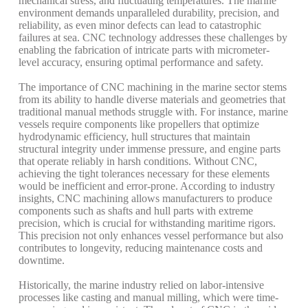
mechanical
stress,
and
fluctuating
temperatures.
The
marine
environment
demands
unparalleled
durability,
precision,
and
reliability,
as
even
minor
defects
can
lead
to
catastrophic
failures
at
sea.
CNC
technology
addresses
these
challenges
by
enabling
the
fabrication
of
intricate
parts
with
micrometer-
level
accuracy,
ensuring
optimal
performance
and
safety.
The
importance
of
CNC
machining
in
the
marine
sector
stems
from
its
ability
to
handle
diverse
materials
and
geometries
that
traditional
manual
methods
struggle
with.
For
instance,
marine
vessels
require
components
like
propellers
that
optimize
hydrodynamic
efficiency,
hull
structures
that
maintain
structural
integrity
under
immense
pressure,
and
engine
parts
that
operate
reliably
in
harsh
conditions.
Without
CNC,
achieving
the
tight
tolerances
necessary
for
these
elements
would
be
inefficient
and
error-prone.
According
to
industry
insights,
CNC
machining
allows
manufacturers
to
produce
components
such
as
shafts
and
hull
parts
with
extreme
precision,
which
is
crucial
for
withstanding
maritime
rigors.
This
precision
not
only
enhances
vessel
performance
but
also
contributes
to
longevity,
reducing
maintenance
costs
and
downtime.
Historically,
the
marine
industry
relied
on
labor-intensive
processes
like
casting
and
manual
milling,
which
were
time-