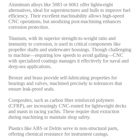
Aluminum alloys like 5083 or 6061 offer lightweight
alternatives, ideal for superstructures and hulls to improve fuel
efficiency. Their excellent machinability allows high-speed
CNC operations, but anodizing post-machining enhances
corrosion protection.
Titanium, with its superior strength-to-weight ratio and
immunity to corrosion, is used in critical components like
propeller shafts and underwater housings. Though challenging
to machine—requiring low speeds to avoid galling—CNC
with specialized coatings manages it effectively for naval and
deep-sea applications.
Bronze and brass provide self-lubricating properties for
bearings and valves, machined precisely to tolerances that
ensure leak-proof seals.
Composites, such as carbon fiber reinforced polymers
(CFRP), are increasingly CNC-routed for lightweight decks
and masts in racing yachts. These require dust extraction
during machining to maintain shop safety.
Plastics like ABS or Delrin serve in non-structural parts,
offering chemical resistance for instrument casings.