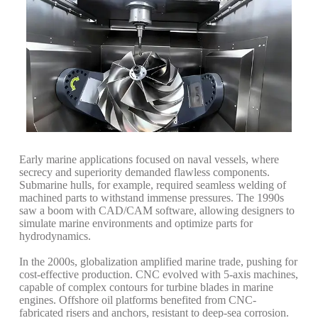
Early marine applications focused on naval vessels, where
secrecy and superiority demanded flawless components.
Submarine hulls, for example, required seamless welding of
machined parts to withstand immense pressures. The 1990s
saw a boom with CAD/CAM software, allowing designers to
simulate marine environments and optimize parts for
hydrodynamics.
In the 2000s, globalization amplified marine trade, pushing for
cost-effective production. CNC evolved with 5-axis machines,
capable of complex contours for turbine blades in marine
engines. Offshore oil platforms benefited from CNC-
fabricated risers and anchors, resistant to deep-sea corrosion.