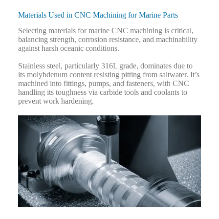
Materials Used in CNC Machining for Marine Parts
Selecting materials for marine CNC machining is critical,
balancing strength, corrosion resistance, and machinability
against harsh oceanic conditions.
Stainless steel, particularly 316L grade, dominates due to
its molybdenum content resisting pitting from saltwater. It’s
machined into fittings, pumps, and fasteners, with CNC
handling its toughness via carbide tools and coolants to
prevent work hardening.