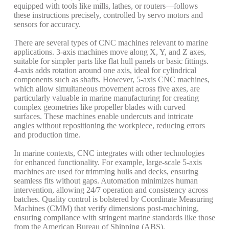
equipped with tools like mills, lathes, or routers—follows
these instructions precisely, controlled by servo motors and
sensors for accuracy.
There are several types of CNC machines relevant to marine
applications. 3-axis machines move along X, Y, and Z axes,
suitable for simpler parts like flat hull panels or basic fittings.
4-axis adds rotation around one axis, ideal for cylindrical
components such as shafts. However, 5-axis CNC machines,
which allow simultaneous movement across five axes, are
particularly valuable in marine manufacturing for creating
complex geometries like propeller blades with curved
surfaces.
These machines enable undercuts and intricate
angles without repositioning the workpiece, reducing errors
and production time.
In marine contexts, CNC integrates with other technologies
for enhanced functionality. For example, large-scale 5-axis
machines are used for trimming hulls and decks, ensuring
seamless fits without gaps.
Automation minimizes human
intervention, allowing 24/7 operation and consistency across
batches. Quality control is bolstered by Coordinate Measuring
Machines (CMM) that verify dimensions post-machining,
ensuring compliance with stringent marine standards like those
from the American Bureau of Shipping (ABS).