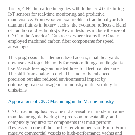
Today, CNC in marine integrates with Industry 4.0, featuring
IoT sensors for real-time monitoring and predictive
maintenance. From wooden boat molds in traditional yards to
titanium fittings in luxury yachts, the evolution reflects a blend
of tradition and technology. Key milestones include the use of
CNC in the America’s Cup races, where teams like Oracle
employed machined carbon-fiber components for speed
advantages.
This progression has democratized access; small boatyards
now use desktop CNC mills for custom fittings, while giants
like Maersk leverage automated lines for fleet maintenance.
The shift from analog to digital has not only enhanced
precision but also reduced environmental impact by
optimizing material usage in an industry under scrutiny for
emissions.
Applications of CNC Machining in the Marine Industry
CNC machining has become indispensable in modern marine
manufacturing, delivering the precision, repeatability, and
complexity required for components that must perform
flawlessly in one of the harshest environments on Earth. From
massive commercial vessels to high-performance yachts and