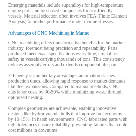
Emerging materials include superalloys for high-temperature
engine parts and bio-based composites for eco-friendly
vessels. Material selection often involves FEA (Finite Element
Analysis) to predict performance under marine stresses.
Advantages of CNC Machining in Marine
CNC machining offers transformative benefits for the marine
industry, foremost being precision and repeatability. Parts
produced meet exact specifications every time, crucial for
safety in vessels carrying thousands of tons.
This consistency
reduces assembly errors and extends component lifespan.
Efficiency is another key advantage; automation slashes
production times, allowing rapid response to market demands
like fleet expansions. Compared to manual methods, CNC
cuts labor costs by 30-50% while minimizing waste through
optimized nesting.
Complex geometries are achievable, enabling innovative
designs like hydrodynamic hulls that improve fuel economy
by 10-15%. In harsh environments, CNC-fabricated parts with
tight tolerances ensure reliability, preventing failures that could
cost millions in downtime.