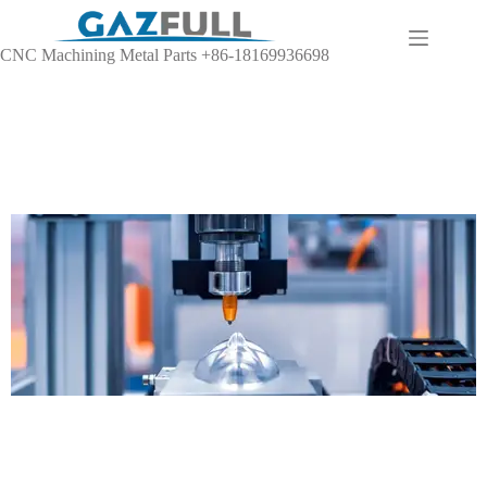
CNC Machining Metal Parts +86-18169936698