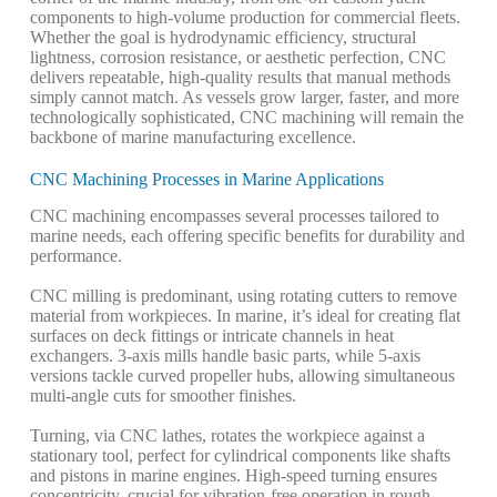
components to high-volume production for commercial fleets.
Whether the goal is hydrodynamic efficiency, structural
lightness, corrosion resistance, or aesthetic perfection, CNC
delivers repeatable, high-quality results that manual methods
simply cannot match. As vessels grow larger, faster, and more
technologically sophisticated, CNC machining will remain the
backbone of marine manufacturing excellence.
CNC Machining Processes in Marine Applications
CNC machining encompasses several processes tailored to
marine needs, each offering specific benefits for durability and
performance.
CNC milling is predominant, using rotating cutters to remove
material from workpieces. In marine, it’s ideal for creating flat
surfaces on deck fittings or intricate channels in heat
exchangers. 3-axis mills handle basic parts, while 5-axis
versions tackle curved propeller hubs, allowing simultaneous
multi-angle cuts for smoother finishes.
Turning, via CNC lathes, rotates the workpiece against a
stationary tool, perfect for cylindrical components like shafts
and pistons in marine engines. High-speed turning ensures
concentricity, crucial for vibration-free operation in rough