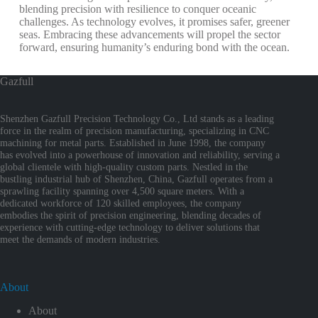
blending precision with resilience to conquer oceanic
challenges. As technology evolves, it promises safer, greener
seas. Embracing these advancements will propel the sector
forward, ensuring humanity’s enduring bond with the ocean.
Gazfull
Shenzhen Gazfull Precision Technology Co., Ltd stands as a leading
force in the realm of precision manufacturing, specializing in CNC
machining for metal parts. Established in June 1998, the company
has evolved into a powerhouse of innovation and reliability, serving a
global clientele with high-quality custom parts. Nestled in the
bustling industrial hub of Shenzhen, China, Gazfull operates from a
sprawling facility spanning over 4,500 square meters. With a
dedicated workforce of 120 skilled employees, the company
embodies the spirit of precision engineering, blending decades of
experience with cutting-edge technology to deliver solutions that
meet the demands of modern industries.
About
About