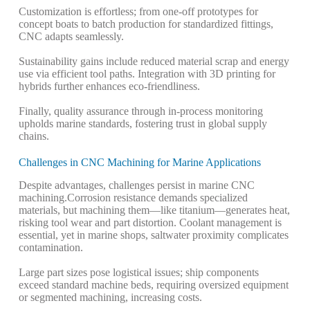
Customization is effortless; from one-off prototypes for
concept boats to batch production for standardized fittings,
CNC adapts seamlessly.
Sustainability gains include reduced material scrap and energy
use via efficient tool paths. Integration with 3D printing for
hybrids further enhances eco-friendliness.
Finally, quality assurance through in-process monitoring
upholds marine standards, fostering trust in global supply
chains.
Challenges in CNC Machining for Marine Applications
Despite advantages, challenges persist in marine CNC
machining.
Corrosion resistance demands specialized
materials, but machining them—like titanium—generates heat,
risking tool wear and part distortion. Coolant management is
essential, yet in marine shops, saltwater proximity complicates
contamination.
Large part sizes pose logistical issues; ship components
exceed standard machine beds, requiring oversized equipment
or segmented machining, increasing costs.