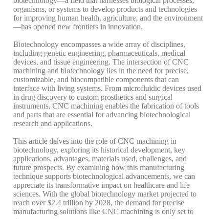
biotechnology—a field that harnesses biological processes,
organisms, or systems to develop products and technologies
for improving human health, agriculture, and the environment
—has opened new frontiers in innovation.
Biotechnology encompasses a wide array of disciplines,
including genetic engineering, pharmaceuticals, medical
devices, and tissue engineering. The intersection of CNC
machining and biotechnology lies in the need for precise,
customizable, and biocompatible components that can
interface with living systems. From microfluidic devices used
in drug discovery to custom prosthetics and surgical
instruments, CNC machining enables the fabrication of tools
and parts that are essential for advancing biotechnological
research and applications.
This article delves into the role of CNC machining in
biotechnology, exploring its historical development, key
applications, advantages, materials used, challenges, and
future prospects. By examining how this manufacturing
technique supports biotechnological advancements, we can
appreciate its transformative impact on healthcare and life
sciences. With the global biotechnology market projected to
reach over $2.4 trillion by 2028, the demand for precise
manufacturing solutions like CNC machining is only set to