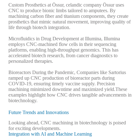
Custom Prosthetics at Össur,
celandic company Össur uses
CNC to produce bionic limbs tailored to amputees. By
machining carbon fiber and titanium components, they create
prosthetics that mimic natural movement, improving quality of
life through biotech integration.
Microfluidics in Drug Development at Illumina,
Illumina
employs CNC-machined flow cells in their sequencing
platforms, enabling high-throughput genomics. This has
accelerated biotech research, from cancer diagnostics to
personalized therapies.
Bioreactors During the Pandemic,
Companies like Sartorius
ramped up CNC production of bioreactor parts during
COVID-19, ensuring timely vaccine supply. Precision
machining minimized downtime and maximized yield.
These
examples highlight how CNC drives tangible advancements in
biotechnology.
Future Trends and Innovations
Looking ahead, CNC machining in biotechnology is poised
for exciting developments.
Integration with AI and Machine Learning