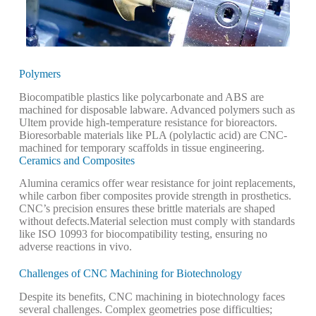
Polymers
Biocompatible plastics like polycarbonate and ABS are
machined for disposable labware. Advanced polymers such as
Ultem provide high-temperature resistance for bioreactors.
Bioresorbable materials like PLA (polylactic acid) are CNC-
machined for temporary scaffolds in tissue engineering.
Ceramics and Composites
Alumina ceramics offer wear resistance for joint replacements,
while carbon fiber composites provide strength in prosthetics.
CNC’s precision ensures these brittle materials are shaped
without defects.
Material selection must comply with standards
like ISO 10993 for biocompatibility testing, ensuring no
adverse reactions in vivo.
Challenges of CNC Machining for Biotechnology
Despite its benefits, CNC machining in biotechnology faces
several challenges. Complex geometries pose difficulties;