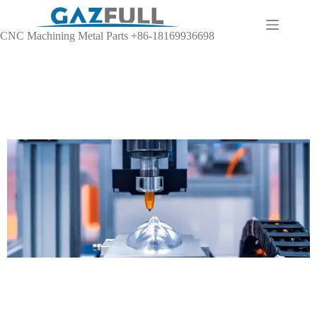
CNC Machining Metal Parts +86-18169936698