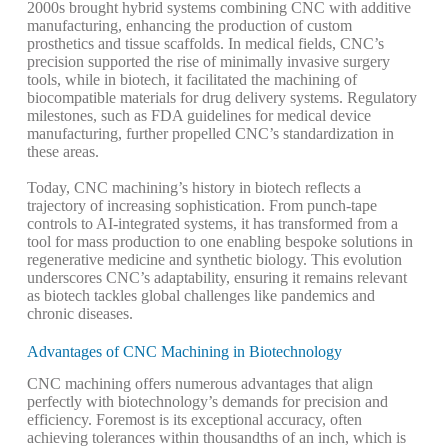
2000s brought hybrid systems combining CNC with additive
manufacturing, enhancing the production of custom
prosthetics and tissue scaffolds. In medical fields, CNC’s
precision supported the rise of minimally invasive surgery
tools, while in biotech, it facilitated the machining of
biocompatible materials for drug delivery systems.
Regulatory
milestones, such as FDA guidelines for medical device
manufacturing, further propelled CNC’s standardization in
these areas.
Today, CNC machining’s history in biotech reflects a
trajectory of increasing sophistication. From punch-tape
controls to AI-integrated systems, it has transformed from a
tool for mass production to one enabling bespoke solutions in
regenerative medicine and synthetic biology. This evolution
underscores CNC’s adaptability, ensuring it remains relevant
as biotech tackles global challenges like pandemics and
chronic diseases.
Advantages of CNC Machining in Biotechnology
CNC machining offers numerous advantages that align
perfectly with biotechnology’s demands for precision and
efficiency. Foremost is its exceptional accuracy, often
achieving tolerances within thousandths of an inch, which is