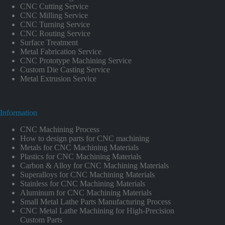
CNC Cutting Service
CNC Milling Service
CNC Turning Service
CNC Routing Service
Surface Treatment
Metal Fabrication Service
CNC Prototype Machining Service
Custom Die Casting Service
Metal Extrusion Service
Information
CNC Machining Process
How to design parts for CNC machining
Metals for CNC Machining Materials
Plastics for CNC Machining Materials
Carbon & Alloy for CNC Machining Materials
Superalloys for CNC Machining Materials
Stainless for CNC Machining Materials
Aluminum for CNC Machining Materials
Small Metal Lathe Parts Manufacturing Process
CNC Metal Lathe Machining for High-Precision
Custom Parts