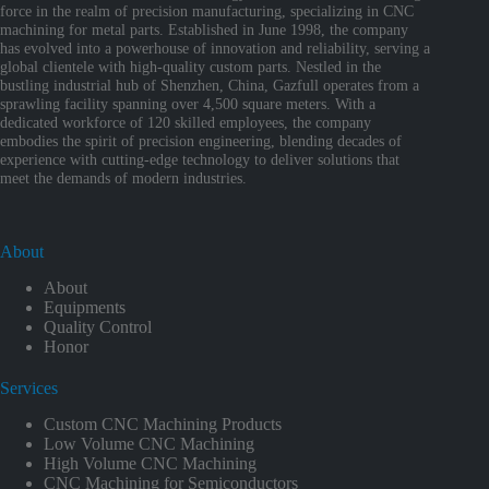
force in the realm of precision manufacturing, specializing in CNC
machining for metal parts. Established in June 1998, the company
has evolved into a powerhouse of innovation and reliability, serving a
global clientele with high-quality custom parts. Nestled in the
bustling industrial hub of Shenzhen, China, Gazfull operates from a
sprawling facility spanning over 4,500 square meters. With a
dedicated workforce of 120 skilled employees, the company
embodies the spirit of precision engineering, blending decades of
experience with cutting-edge technology to deliver solutions that
meet the demands of modern industries.
About
About
Equipments
Quality Control
Honor
Services
Custom CNC Machining Products
Low Volume CNC Machining
High Volume CNC Machining
CNC Machining for Semiconductors