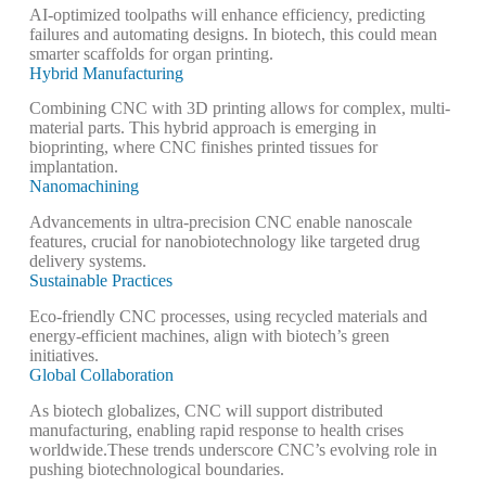
AI-optimized toolpaths will enhance efficiency, predicting
failures and automating designs. In biotech, this could mean
smarter scaffolds for organ printing.
Hybrid Manufacturing
Combining CNC with 3D printing allows for complex, multi-
material parts. This hybrid approach is emerging in
bioprinting, where CNC finishes printed tissues for
implantation.
Nanomachining
Advancements in ultra-precision CNC enable nanoscale
features, crucial for nanobiotechnology like targeted drug
delivery systems.
Sustainable Practices
Eco-friendly CNC processes, using recycled materials and
energy-efficient machines, align with biotech’s green
initiatives.
Global Collaboration
As biotech globalizes, CNC will support distributed
manufacturing, enabling rapid response to health crises
worldwide.
These trends underscore CNC’s evolving role in
pushing biotechnological boundaries.