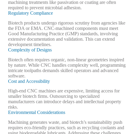
machining treatments like passivation or coating are often
required to prevent microbial adhesion.
Regulatory Compliance
Biotech products undergo rigorous scrutiny from agencies like
the FDA or EMA. CNC-machined components must meet
Good Manufacturing Practice (GMP) standards, involving
extensive documentation and validation. This can extend
development timelines.
Complexity of Designs
Biotech often requires organic, non-linear geometries inspired
by nature. While CNC handles complexity well, programming
intricate toolpaths demands skilled operators and advanced
software.
Cost and Accessibility
High-end CNC machines are expensive, limiting access for
smaller biotech firms. Outsourcing to specialized
manufacturers can introduce delays and intellectual property
risks.
Environmental Considerations
Machining generates waste, and biotech’s sustainability push
requires eco-friendly practices, such as recycling coolants and
using biodegradable lubricants.
Addressing these challenges