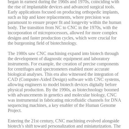
began in earnest during the 1960s and 1970s, coinciding with
the rise of implantable devices and advanced surgical tools.
Early applications focused on producing orthopedic implants,
such as hip and knee replacements, where precision was
paramount to ensure proper fit and longevity within the human
body. The transition from NC to CNC in the 1970s, with the
incorporation of microprocessors, allowed for more complex
designs and faster production cycles, which were crucial for
the burgeoning field of biotechnology.
The 1980s saw CNC machining expand into biotech through
the development of diagnostic equipment and laboratory
instruments. For example, the creation of precise components
for centrifuges and spectrometers enabled more accurate
biological analyses. This era also witnessed the integration of
CAD (Computer-Aided Design) software with CNC systems,
allowing engineers to model biotech devices digitally before
physical production. By the 1990s, as biotechnology boomed
with advancements in genetics and molecular biology, CNC
was instrumental in fabricating microfluidic channels for DNA
sequencing machines, a key enabler of the Human Genome
Project.
Entering the 21st century, CNC machining evolved alongside
biotech’s shift toward personalization and miniaturization. The