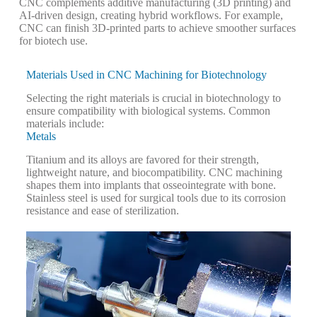
CNC complements additive manufacturing (3D printing) and
AI-driven design, creating hybrid workflows. For example,
CNC can finish 3D-printed parts to achieve smoother surfaces
for biotech use.
Materials Used in CNC Machining for Biotechnology
Selecting the right materials is crucial in biotechnology to
ensure compatibility with biological systems. Common
materials include:
Metals
Titanium and its alloys are favored for their strength,
lightweight nature, and biocompatibility. CNC machining
shapes them into implants that osseointegrate with bone.
Stainless steel is used for surgical tools due to its corrosion
resistance and ease of sterilization.