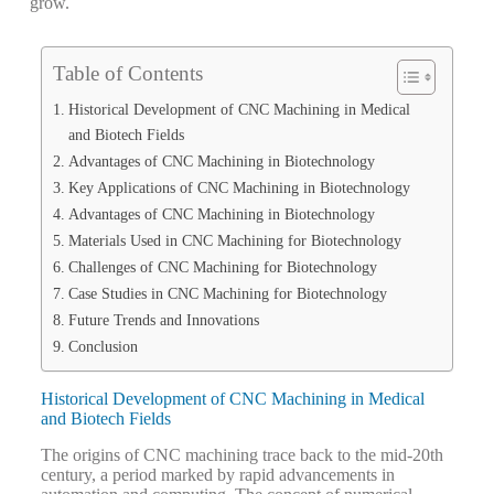
grow.
Table of Contents
Historical Development of CNC Machining in Medical
and Biotech Fields
Advantages of CNC Machining in Biotechnology
Key Applications of CNC Machining in Biotechnology
Advantages of CNC Machining in Biotechnology
Materials Used in CNC Machining for Biotechnology
Challenges of CNC Machining for Biotechnology
Case Studies in CNC Machining for Biotechnology
Future Trends and Innovations
Conclusion
Historical Development of CNC Machining in Medical
and Biotech Fields
The origins of CNC machining trace back to the mid-20th
century, a period marked by rapid advancements in