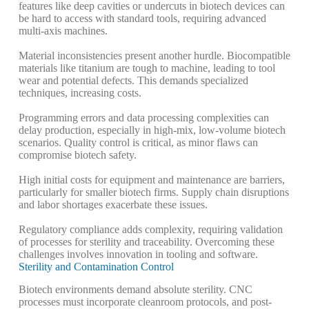
features like deep cavities or undercuts in biotech devices can
be hard to access with standard tools, requiring advanced
multi-axis machines.
Material inconsistencies present another hurdle. Biocompatible
materials like titanium are tough to machine, leading to tool
wear and potential defects.
This demands specialized
techniques, increasing costs.
Programming errors and data processing complexities can
delay production, especially in high-mix, low-volume biotech
scenarios.
Quality control is critical, as minor flaws can
compromise biotech safety.
High initial costs for equipment and maintenance are barriers,
particularly for smaller biotech firms.
Supply chain disruptions
and labor shortages exacerbate these issues.
Regulatory compliance adds complexity, requiring validation
of processes for sterility and traceability.
Overcoming these
challenges involves innovation in tooling and software.
Sterility and Contamination Control
Biotech environments demand absolute sterility. CNC
processes must incorporate cleanroom protocols, and post-