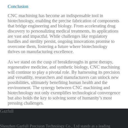
Conclusion
CNC machining has become an indispensable tool in
biotechnology, enabling the precise fabrication of components
that bridge engineering and biology. From accelerating drug
discovery to personalizing medical treatments, its applications
are vast and impactful. While challenges like regulatory
hurdles and sterility persist, ongoing innovations promise to
overcome them, fostering a future where biotechnology
thrives on manufacturing excellence.
As we stand on the cusp of breakthroughs in gene therapy,
regenerative medicine, and synthetic biology, CNC machining
will continue to play a pivotal role. By harnessing its precision
and versatility, researchers and manufacturers can unlock new
possibilities, ultimately benefiting human health and the
environment. The synergy between CNC machining and
biotechnology not only exemplifies technological convergence
but also holds the key to solving some of humanity’s most
pressing challenges.
Gazfull
Shenzhen Gazfull Precision Technology Co., Ltd stands as a leading