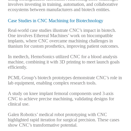
involves investing in training, automation, and collaborative
ecosystems between manufacturers and biotech entities.
Case Studies in CNC Machining for Biotechnology
Real-world case studies illustrate CNC’s impact in biotech.
One involves Ethereal Machines’ work on biocompatible
implants, where CNC overcame machining challenges in
titanium for custom prosthetics, improving patient outcomes.
In medtech, HemoSonics utilized CNC for a blood analysis
machine, combining it with 3D printing to meet launch goals
efficiently.
PCML Group’s biotech prototypes demonstrate CNC’s role in
lab equipment, enabling complex research tools.
A study on knee implant femoral components used 3-axis
CNC to achieve precise machining, validating designs for
clinical use.
Galen Robotics’ medical robot prototyping with CNC
highlighted rapid iteration for surgical precision.
These cases
show CNC’s transformative potential.