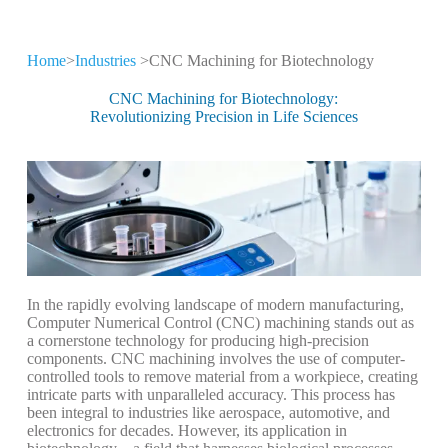
Home
>
Industries
>CNC Machining for Biotechnology
CNC Machining for
Different Industries
CNC Machining for Biotechnology:
Revolutionizing Precision in Life Sciences
CNC machining technology is widely used
in high-tech industries
In the rapidly evolving landscape of modern manufacturing,
Computer Numerical Control (CNC) machining stands out as
a cornerstone technology for producing high-precision
components. CNC machining involves the use of computer-
controlled tools to remove material from a workpiece, creating
intricate parts with unparalleled accuracy. This process has
been integral to industries like aerospace, automotive, and
electronics for decades. However, its application in