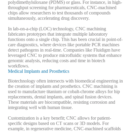
polydimethylsiloxane (PDMS) or glass. For instance, in high-
throughput screening for pharmaceuticals, CNC-machined
chips allow researchers to test thousands of compounds
simultaneously, accelerating drug discovery.
In lab-on-a-chip (LOC) technology, CNC machining
fabricates prototypes that integrate multiple laboratory
functions onto a single chip. This has been crucial in point-of-
care diagnostics, where devices like portable PCR machines
detect pathogens in real-time. Companies like Fluidigm have
leveraged CNC to produce microfluidic systems that enhance
genomic analysis, reducing costs and time in biotech
workflows.
Medical Implants and Prosthetics
Biotechnology often intersects with biomedical engineering in
the creation of implants and prosthetics. CNC machining is
used to manufacture titanium or cobalt-chrome alloys for hip
replacements, dental implants, and spinal fusion devices.
These materials are biocompatible, resisting corrosion and
integrating well with human tissue.
Customization is a key benefit; CNC allows for patient-
specific designs based on CT scans or 3D models. For
example, in regenerative medicine, CNC-machined scaffolds