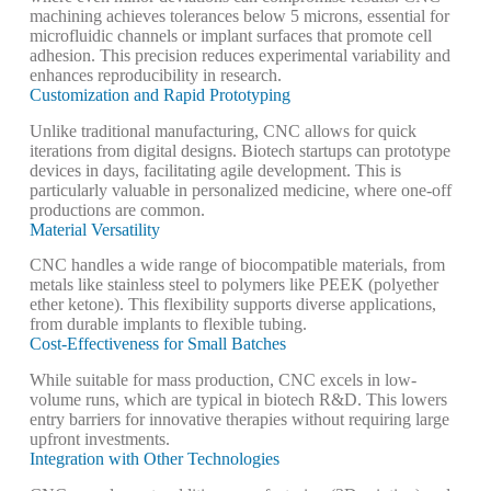
machining achieves tolerances below 5 microns, essential for
microfluidic channels or implant surfaces that promote cell
adhesion. This precision reduces experimental variability and
enhances reproducibility in research.
Customization and Rapid Prototyping
Unlike traditional manufacturing, CNC allows for quick
iterations from digital designs. Biotech startups can prototype
devices in days, facilitating agile development. This is
particularly valuable in personalized medicine, where one-off
productions are common.
Material Versatility
CNC handles a wide range of biocompatible materials, from
metals like stainless steel to polymers like PEEK (polyether
ether ketone). This flexibility supports diverse applications,
from durable implants to flexible tubing.
Cost-Effectiveness for Small Batches
While suitable for mass production, CNC excels in low-
volume runs, which are typical in biotech R&D. This lowers
entry barriers for innovative therapies without requiring large
upfront investments.
Integration with Other Technologies