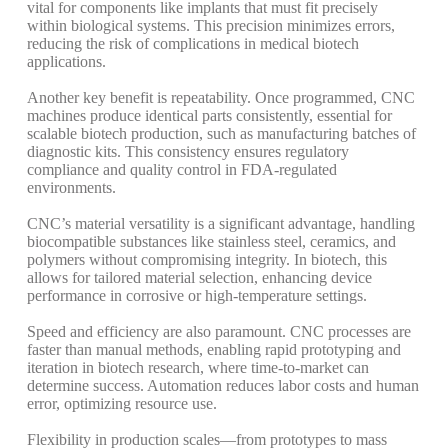
vital for components like implants that must fit precisely
within biological systems.
This precision minimizes errors,
reducing the risk of complications in medical biotech
applications.
Another key benefit is repeatability. Once programmed, CNC
machines produce identical parts consistently, essential for
scalable biotech production, such as manufacturing batches of
diagnostic kits.
This consistency ensures regulatory
compliance and quality control in FDA-regulated
environments.
CNC’s material versatility is a significant advantage, handling
biocompatible substances like stainless steel, ceramics, and
polymers without compromising integrity.
In biotech, this
allows for tailored material selection, enhancing device
performance in corrosive or high-temperature settings.
Speed and efficiency are also paramount. CNC processes are
faster than manual methods, enabling rapid prototyping and
iteration in biotech research, where time-to-market can
determine success.
Automation reduces labor costs and human
error, optimizing resource use.
Flexibility in production scales—from prototypes to mass