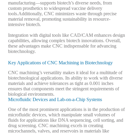
manufacturing—supports biotech’s diverse needs, from
custom prosthetics to widespread vaccine delivery
tools.
Additionally, CNC minimizes waste through precise
material removal, promoting sustainability in resource-
intensive biotech.
Integration with digital tools like CAD/CAM enhances design
capabilities, allowing complex biotech innovations.
Overall,
these advantages make CNC indispensable for advancing
biotechnology.
Key Applications of CNC Machining in Biotechnology
CNC machining’s versatility makes it ideal for a multitude of
biotechnological applications. Its ability to work with diverse
materials and achieve tolerances as tight as 0.001 inches
ensures that components meet the stringent requirements of
biological environments.
Microfluidic Devices and Lab-on-a-Chip Systems
One of the most prominent applications is in the production of
microfluidic devices, which manipulate small volumes of
fluids for applications like DNA sequencing, cell sorting, and
drug screening. CNC machining excels in creating
microchannels, valves, and reservoirs in materials like