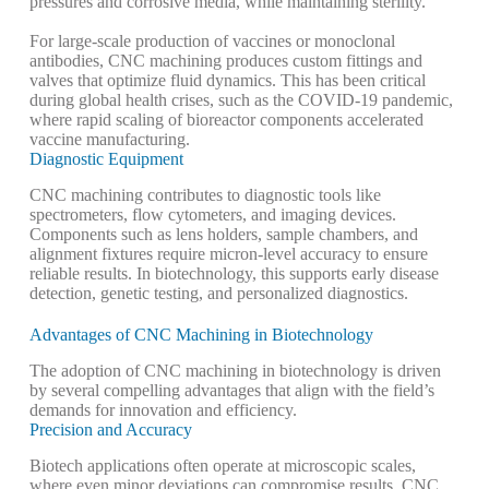
pressures and corrosive media, while maintaining sterility.
For large-scale production of vaccines or monoclonal
antibodies, CNC machining produces custom fittings and
valves that optimize fluid dynamics. This has been critical
during global health crises, such as the COVID-19 pandemic,
where rapid scaling of bioreactor components accelerated
vaccine manufacturing.
Diagnostic Equipment
CNC machining contributes to diagnostic tools like
spectrometers, flow cytometers, and imaging devices.
Components such as lens holders, sample chambers, and
alignment fixtures require micron-level accuracy to ensure
reliable results. In biotechnology, this supports early disease
detection, genetic testing, and personalized diagnostics.
Advantages of CNC Machining in Biotechnology
The adoption of CNC machining in biotechnology is driven
by several compelling advantages that align with the field’s
demands for innovation and efficiency.
Precision and Accuracy
Biotech applications often operate at microscopic scales,
where even minor deviations can compromise results. CNC