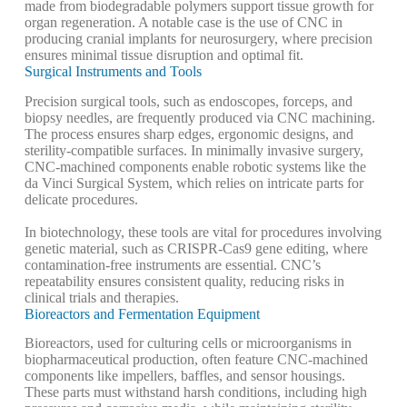
made from biodegradable polymers support tissue growth for
organ regeneration. A notable case is the use of CNC in
producing cranial implants for neurosurgery, where precision
ensures minimal tissue disruption and optimal fit.
Surgical Instruments and Tools
Precision surgical tools, such as endoscopes, forceps, and
biopsy needles, are frequently produced via CNC machining.
The process ensures sharp edges, ergonomic designs, and
sterility-compatible surfaces. In minimally invasive surgery,
CNC-machined components enable robotic systems like the
da Vinci Surgical System, which relies on intricate parts for
delicate procedures.
In biotechnology, these tools are vital for procedures involving
genetic material, such as CRISPR-Cas9 gene editing, where
contamination-free instruments are essential. CNC’s
repeatability ensures consistent quality, reducing risks in
clinical trials and therapies.
Bioreactors and Fermentation Equipment
Bioreactors, used for culturing cells or microorganisms in
biopharmaceutical production, often feature CNC-machined
components like impellers, baffles, and sensor housings.
These parts must withstand harsh conditions, including high