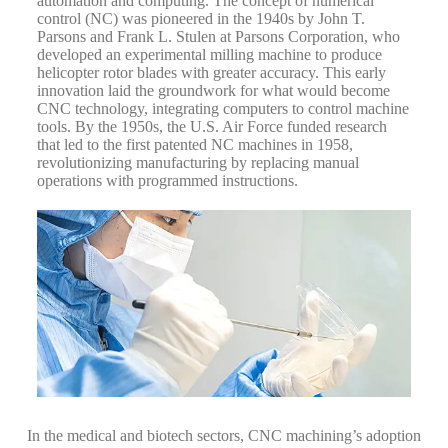
automation and computing. The concept of numerical
control (NC) was pioneered in the 1940s by John T.
Parsons and Frank L. Stulen at Parsons Corporation, who
developed an experimental milling machine to produce
helicopter rotor blades with greater accuracy. This early
innovation laid the groundwork for what would become
CNC technology, integrating computers to control machine
tools.
By the 1950s, the U.S. Air Force funded research
that led to the first patented NC machines in 1958,
revolutionizing manufacturing by replacing manual
operations with programmed instructions.
In the medical and biotech sectors, CNC machining’s adoption