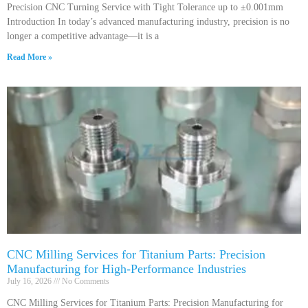
Precision CNC Turning Service with Tight Tolerance up to ±0.001mm
Introduction In today’s advanced manufacturing industry, precision is no
longer a competitive advantage—it is a
Read More »
CNC Milling Services for Titanium Parts: Precision
Manufacturing for High-Performance Industries
July 16, 2026
No Comments
CNC Milling Services for Titanium Parts: Precision Manufacturing for