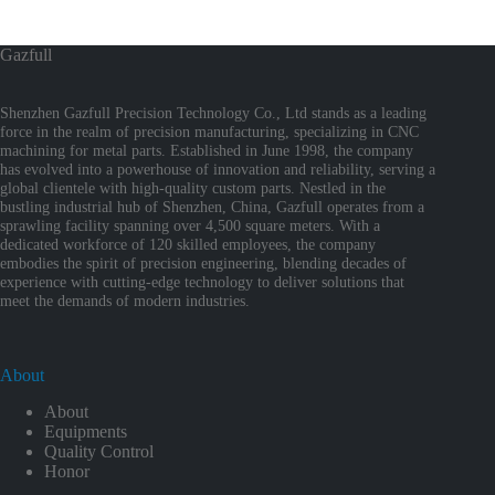
Gazfull
Shenzhen Gazfull Precision Technology Co., Ltd stands as a leading
force in the realm of precision manufacturing, specializing in CNC
machining for metal parts. Established in June 1998, the company
has evolved into a powerhouse of innovation and reliability, serving a
global clientele with high-quality custom parts. Nestled in the
bustling industrial hub of Shenzhen, China, Gazfull operates from a
sprawling facility spanning over 4,500 square meters. With a
dedicated workforce of 120 skilled employees, the company
embodies the spirit of precision engineering, blending decades of
experience with cutting-edge technology to deliver solutions that
meet the demands of modern industries.
About
About
Equipments
Quality Control
Honor