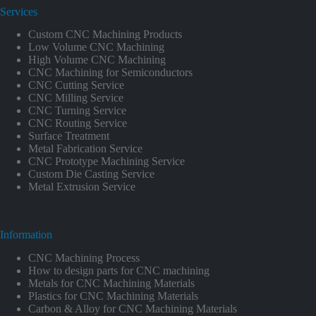
Services
Custom CNC Machining Products
Low Volume CNC Machining
High Volume CNC Machining
CNC Machining for Semiconductors
CNC Cutting Service
CNC Milling Service
CNC Turning Service
CNC Routing Service
Surface Treatment
Metal Fabrication Service
CNC Prototype Machining Service
Custom Die Casting Service
Metal Extrusion Service
Information
CNC Machining Process
How to design parts for CNC machining
Metals for CNC Machining Materials
Plastics for CNC Machining Materials
Carbon & Alloy for CNC Machining Materials