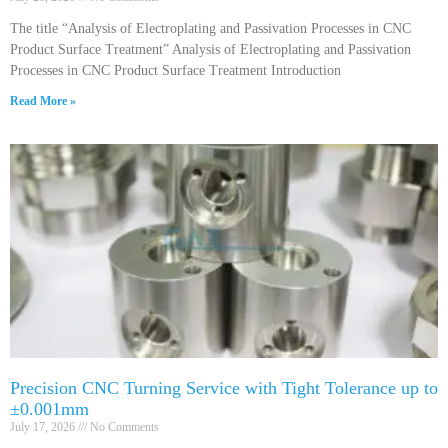
The title “Analysis of Electroplating and Passivation Processes in CNC
Product Surface Treatment” Analysis of Electroplating and Passivation
Processes in CNC Product Surface Treatment Introduction
Read More »
Precision CNC Turning Service with Tight Tolerance up to
±0.001mm
July 17, 2026
No Comments