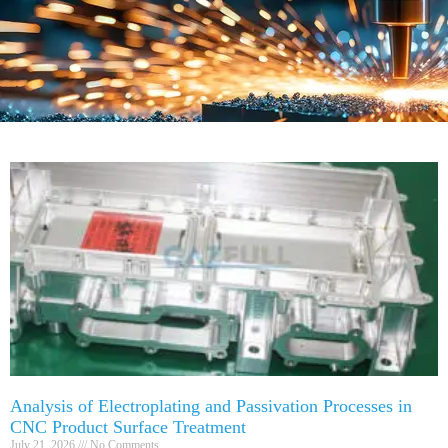
Analysis of Electroplating and Passivation Processes in
CNC Product Surface Treatment
July 21, 2026
No Comments