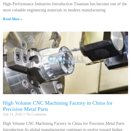
High-Performance Industries Introduction Titanium has become one of the
most valuable engineering materials in modern manufacturing
Read More »
High Volume CNC Machining Factory in China for
Precision Metal Parts
July 14, 2026
No Comments
High Volume CNC Machining Factory in China for Precision Metal Parts
Introduction As global manufacturing continues to evolve toward higher