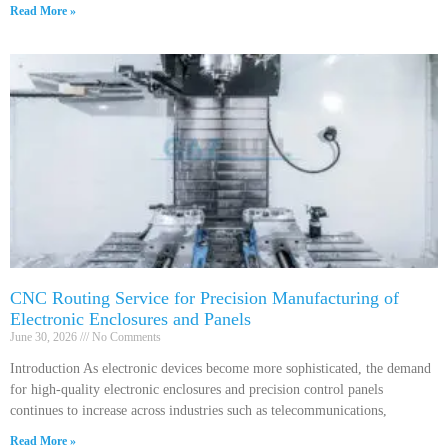
Read More »
CNC Routing Service for Precision Manufacturing of
Electronic Enclosures and Panels
June 30, 2026
No Comments
Introduction As electronic devices become more sophisticated, the demand
for high-quality electronic enclosures and precision control panels
continues to increase across industries such as telecommunications,
Read More »