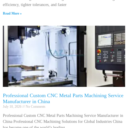
efficiency, tighter tolerances, and faster
Read More »
Professional Custom CNC Metal Parts Machining Service
Manufacturer in China
July 10, 2026
No Comments
Professional Custom CNC Metal Parts Machining Service Manufacturer in
China Professional CNC Machining Solutions for Global Industries China
has become one of the world’s leading