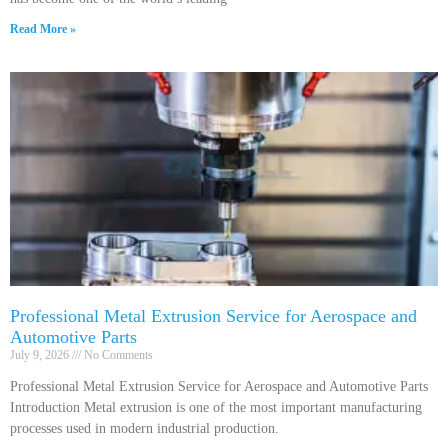
Read More »
Professional Metal Extrusion Service for Aerospace and
Automotive Parts
July 9, 2026
No Comments
Professional Metal Extrusion Service for Aerospace and Automotive Parts
Introduction Metal extrusion is one of the most important manufacturing
processes used in modern industrial production.