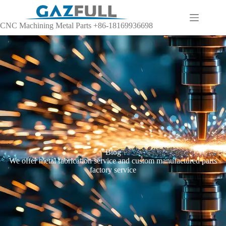
CNC Machining Metal Parts +86-18169936698
Blog
We offer metal fabrication service and custom manufactured parts
factory service