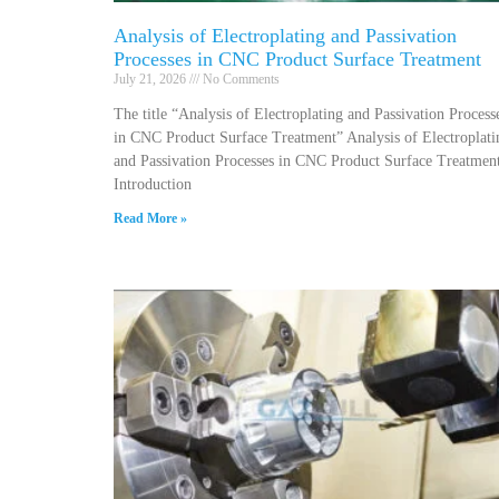
Analysis of Electroplating and Passivation
Processes in CNC Product Surface Treatment
July 21, 2026
No Comments
The title “Analysis of Electroplating and Passivation Process
in CNC Product Surface Treatment” Analysis of Electroplati
and Passivation Processes in CNC Product Surface Treatmen
Introduction
Read More »