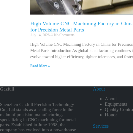
High Volume CNC Machining Factory in Chin
for Precision Metal Parts
July 14, 2026
No Comments
High Volume CNC Machining Factory in China for Precisio
Metal Parts Introduction As global manufacturing continues 
evolve toward higher efficiency, tighter tolerances, and faste
Read More »
Gazfull
About
About
Equipments
Shenzhen Gazfull Precision Technology
Quality Contro
Co., Ltd stands as a leading force in the
realm of precision manufacturing,
Honor
specializing in CNC machining for metal
parts. Established in June 1998, the
Services
company has evolved into a powerhouse