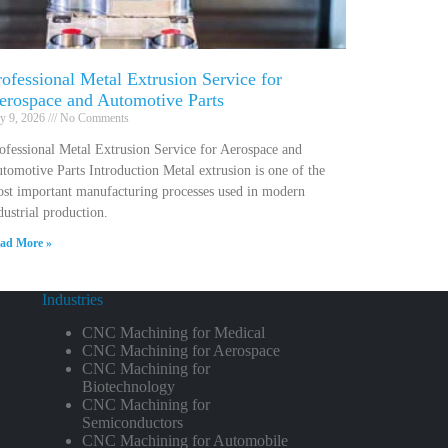
rofessional Metal Extrusion Service for
erospace and Automotive Parts
ly 9, 2026
No Comments
ofessional Metal Extrusion Service for Aerospace and
tomotive Parts Introduction Metal extrusion is one of the
st important manufacturing processes used in modern
dustrial production.
ad More »
Industries
CNC Machining for Medical
CNC Machining for Aerospace
CNC Machining for
Biotechnology
CNC Machining for
Semiconductors
CNC Machining for Automobile