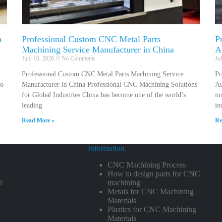
a
Professional Custom CNC Metal Parts
P
Machining Service Manufacturer in China
A
July 10, 2026
No Comments
Ju
n
Professional Custom CNC Metal Parts Machining Service
Pr
to
Manufacturer in China Professional CNC Machining Solutions
Au
r
for Global Industries China has become one of the world’s
mo
leading
in
Read More »
Re
Information
CNC Machining Process
How to design parts for CNC
l
machining
Metals for CNC Machining
Materials
Plastics for CNC Machining
Materials