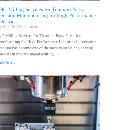
NC Milling Services for Titanium Parts:
recision Manufacturing for High-Performance
ndustries
ly 16, 2026
No Comments
C Milling Services for Titanium Parts: Precision
nufacturing for High-Performance Industries Introduction
tanium has become one of the most valuable engineering
terials in modern manufacturing
ad More »