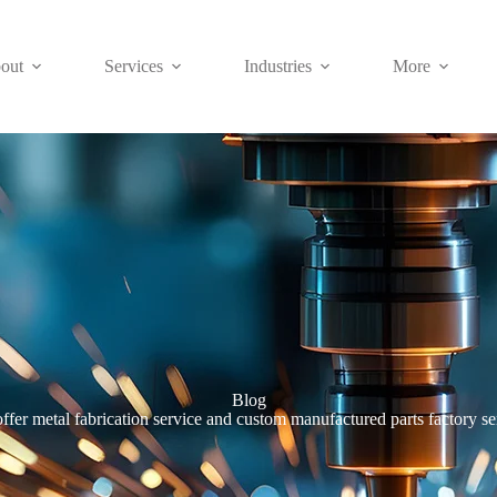
out
Services
Industries
More
Blog
ffer metal fabrication service and custom manufactured parts factory se