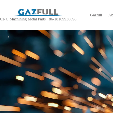
Gazfull
Ab
CNC Machining Metal Parts +86-18169936698
We o