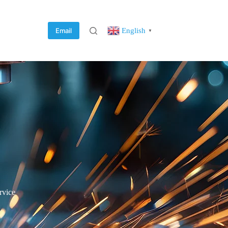
English
Email
▼
rvice