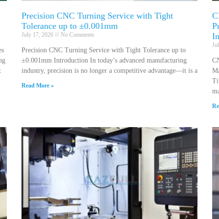
Precision CNC Turning Service with Tight
C
Tolerance up to ±0.001mm
P
July 17, 2026
No Comments
I
Ju
es
Precision CNC Turning Service with Tight Tolerance up to
ng
±0.001mm Introduction In today’s advanced manufacturing
CN
t
industry, precision is no longer a competitive advantage—it is a
Ma
Ti
Read More »
ma
Re