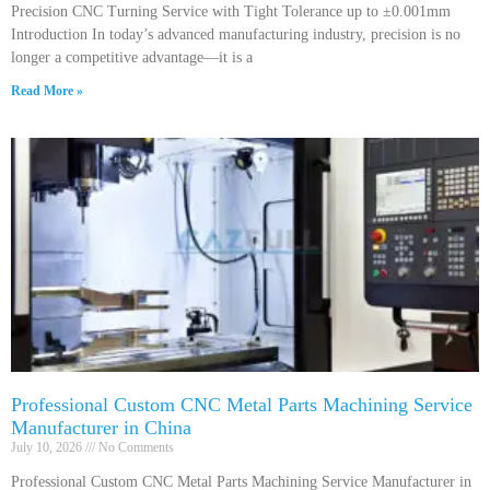
Precision CNC Turning Service with Tight Tolerance up to ±0.001mm
Introduction In today’s advanced manufacturing industry, precision is no
longer a competitive advantage—it is a
Read More »
Professional Custom CNC Metal Parts Machining Service
Manufacturer in China
July 10, 2026
No Comments
Professional Custom CNC Metal Parts Machining Service Manufacturer in