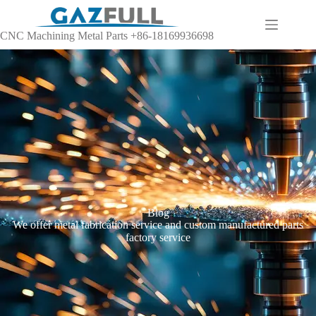
CNC Machining Metal Parts +86-18169936698
Blog
We offer metal fabrication service and custom manufactured parts
factory service