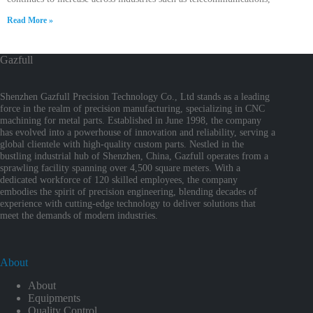
Read More »
Gazfull
Shenzhen Gazfull Precision Technology Co., Ltd stands as a leading
force in the realm of precision manufacturing, specializing in CNC
machining for metal parts. Established in June 1998, the company
has evolved into a powerhouse of innovation and reliability, serving a
global clientele with high-quality custom parts. Nestled in the
bustling industrial hub of Shenzhen, China, Gazfull operates from a
sprawling facility spanning over 4,500 square meters. With a
dedicated workforce of 120 skilled employees, the company
embodies the spirit of precision engineering, blending decades of
experience with cutting-edge technology to deliver solutions that
meet the demands of modern industries.
About
About
Equipments
Quality Control