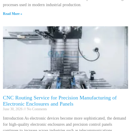
processes used in modern industrial production.
Read More »
CNC Routing Service for Precision Manufacturing of
Electronic Enclosures and Panels
June 30, 2026
No Comments
Introduction As electronic devices become more sophisticated, the demand
for high-quality electronic enclosures and precision control panels
continues to increase across industries such as telecommunications,