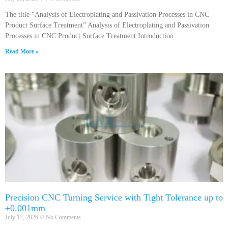
The title “Analysis of Electroplating and Passivation Processes in CNC
Product Surface Treatment” Analysis of Electroplating and Passivation
Processes in CNC Product Surface Treatment Introduction
Read More »
Precision CNC Turning Service with Tight Tolerance up to
±0.001mm
July 17, 2026
No Comments