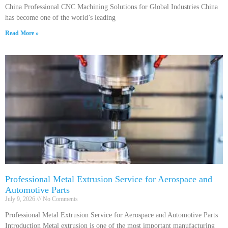
China Professional CNC Machining Solutions for Global Industries China
has become one of the world’s leading
Read More »
Professional Metal Extrusion Service for Aerospace and
Automotive Parts
July 9, 2026
No Comments
Professional Metal Extrusion Service for Aerospace and Automotive Parts
Introduction Metal extrusion is one of the most important manufacturing