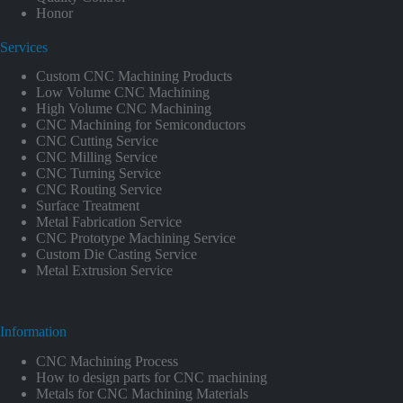
Honor
Services
Custom CNC Machining Products
Low Volume CNC Machining
High Volume CNC Machining
CNC Machining for Semiconductors
CNC Cutting Service
CNC Milling Service
CNC Turning Service
CNC Routing Service
Surface Treatment
Metal Fabrication Service
CNC Prototype Machining Service
Custom Die Casting Service
Metal Extrusion Service
Information
CNC Machining Process
How to design parts for CNC machining
Metals for CNC Machining Materials