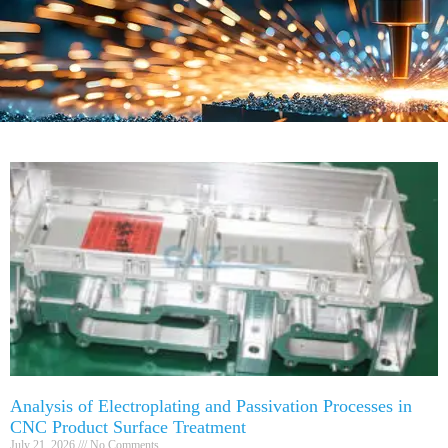
Analysis of Electroplating and Passivation Processes in
CNC Product Surface Treatment
July 21, 2026
No Comments