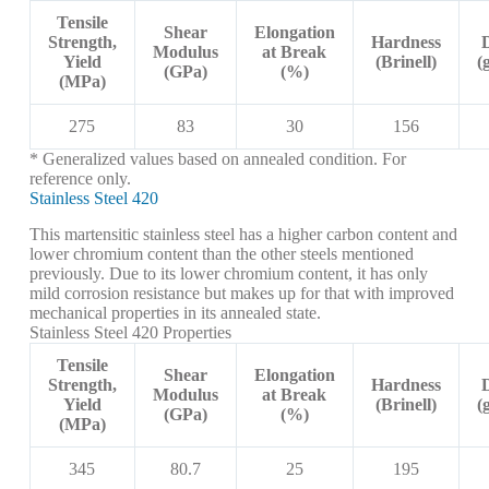
Tensile
Shear
Elongation
Strength,
Hardness
Modulus
at Break
Yield
(Brinell)
(
(GPa)
(%)
(MPa)
275
83
30
156
* Generalized values based on annealed condition. For
reference only.
Stainless Steel 420
This martensitic stainless steel has a higher carbon content and
lower chromium content than the other steels mentioned
previously. Due to its lower chromium content, it has only
mild corrosion resistance but makes up for that with improved
mechanical properties in its annealed state.
Stainless Steel 420 Properties
Tensile
Shear
Elongation
Strength,
Hardness
Modulus
at Break
Yield
(Brinell)
(
(GPa)
(%)
(MPa)
345
80.7
25
195