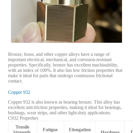
Bronze, brass, and other copper alloys have a range of
important electrical, mechanical, and corrosion-resistant
properties. Specifically, bronze has excellent machinability,
with an index of 100%. It also has low friction properties that
make it ideal for parts that undergo continuous frictional
contact.
Copper 932
Copper 932 is also known as bearing bronze. This alloy has
excellent anti-friction properties, making it ideal for bearings,
bushings, wear strips, and other light-duty applications.
C932 Properties
Tensile
Fatigue
Elongation
Strength,
Hardness
D