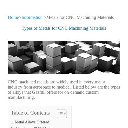
Home
>
Information
>Metals for CNC Machining Materials
CNC Machining
Information
Types of Metals for CNC Machining Materials
Keep leveling up our CNC machining
technology and production expertise
CNC machined metals are widely used in every major
industry from aerospace to medical. Listed below are the types
of alloys that Gazfull offers for on-demand custom
manufacturing.
Table of Contents
Metal Alloys Offered