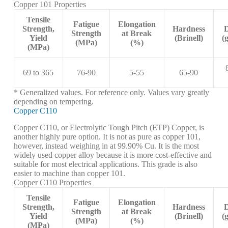
Copper 101 Properties
Tensile
Fatigue
Elongation
Strength,
Hardness
D
Strength
at Break
Yield
(Brinell)
(
(MPa)
(%)
(MPa)
69 to 365
76-90
5-55
65-90
* Generalized values. For reference only. Values vary greatly
depending on tempering.
Copper C110
Copper C110, or Electrolytic Tough Pitch (ETP) Copper, is
another highly pure option. It is not as pure as copper 101,
however, instead weighing in at 99.90% Cu. It is the most
widely used copper alloy because it is more cost-effective and
suitable for most electrical applications. This grade is also
easier to machine than copper 101.
Copper C110 Properties
Tensile
Fatigue
Elongation
Strength,
Hardness
D
Strength
at Break
Yield
(Brinell)
(
(MPa)
(%)
(MPa)