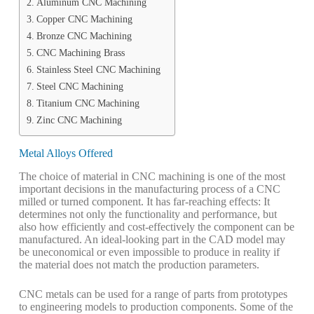
Aluminum CNC Machining
Copper CNC Machining
Bronze CNC Machining
CNC Machining Brass
Stainless Steel CNC Machining
Steel CNC Machining
Titanium CNC Machining
Zinc CNC Machining
Metal Alloys Offered
The choice of material in CNC machining is one of the most
important decisions in the manufacturing process of a CNC
milled or turned component. It has far-reaching effects: It
determines not only the functionality and performance, but
also how efficiently and cost-effectively the component can be
manufactured. An ideal-looking part in the CAD model may
be uneconomical or even impossible to produce in reality if
the material does not match the production parameters.
CNC metals can be used for a range of parts from prototypes
to engineering models to production components. Some of the