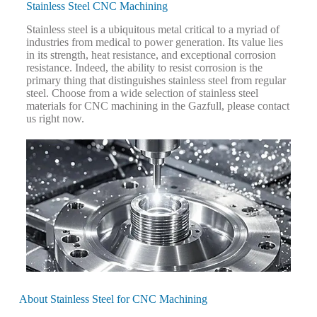
Stainless Steel CNC Machining
Stainless steel is a ubiquitous metal critical to a myriad of
industries from medical to power generation. Its value lies
in its strength, heat resistance, and exceptional corrosion
resistance. Indeed, the ability to resist corrosion is the
primary thing that distinguishes stainless steel from regular
steel. Choose from a wide selection of stainless steel
materials for CNC machining in the Gazfull, please contact
us right now.
About Stainless Steel for CNC Machining