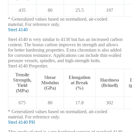
435
80
25.5
197
* Generalized values based on normalized, air-cooled
material. For reference only.
Steel 4140
Steel 4140 is very similar to 4130 but has an increased carbon
content. The bonus carbon improves its strength and allows
for better hardening properties. Extra chromium is also added
for corrosion resistance. Applications can include thin-walled
pressure vessels, spindles, and high-strength bolts.
Steel 4140 Properties
Tensile
Shear
Elongation
Strength,
Hardness
Modulus
at Break
Yield
(Brinell)
(
(GPa)
(%)
(MPa)
675
80
17.8
302
* Generalized values based on normalized, air-cooled
material. For reference only.
Steel 4140 PH
This grade of steel is a pre-hardened version of standard 4140