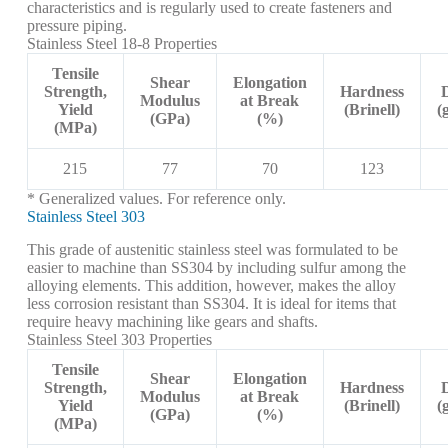
characteristics and is regularly used to create fasteners and
pressure piping.
Stainless Steel 18-8 Properties
Tensile
Shear
Elongation
Strength,
Hardness
Modulus
at Break
Yield
(Brinell)
(
(GPa)
(%)
(MPa)
215
77
70
123
* Generalized values. For reference only.
Stainless Steel 303
This grade of austenitic stainless steel was formulated to be
easier to machine than SS304 by including sulfur among the
alloying elements. This addition, however, makes the alloy
less corrosion resistant than SS304. It is ideal for items that
require heavy machining like gears and shafts.
Stainless Steel 303 Properties
Tensile
Shear
Elongation
Strength,
Hardness
Modulus
at Break
Yield
(Brinell)
(
(GPa)
(%)
(MPa)