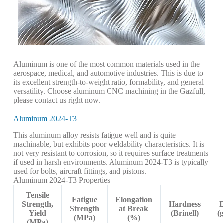
Aluminum is one of the most common materials used in the
aerospace, medical, and automotive industries. This is due to
its excellent strength-to-weight ratio, formability, and general
versatility. Choose aluminum CNC machining in the Gazfull,
please contact us right now.
Aluminum 2024-T3
This aluminum alloy resists fatigue well and is quite
machinable, but exhibits poor weldability characteristics. It is
not very resistant to corrosion, so it requires surface treatments
if used in harsh environments. Aluminum 2024-T3 is typically
used for bolts, aircraft fittings, and pistons.
Aluminum 2024-T3 Properties
Tensile
Fatigue
Elongation
Strength,
Hardness
D
Strength
at Break
Yield
(Brinell)
(
(MPa)
(%)
(MPa)