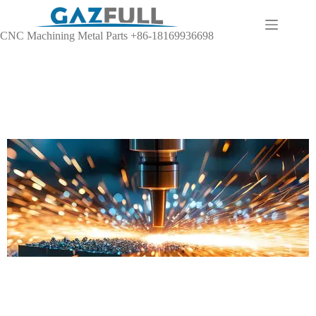
CNC Machining Metal Parts +86-18169936698