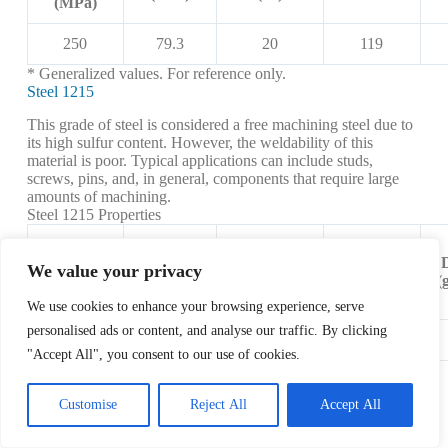
(MPa)
250
79.3
20
119
* Generalized values. For reference only.
Steel 1215
This grade of steel is considered a free machining steel due to
its high sulfur content. However, the weldability of this
material is poor. Typical applications can include studs,
screws, pins, and, in general, components that require large
amounts of machining.
Steel 1215 Properties
Tensile
Shear
Elongation
Strength,
Hardness
We value your privacy
Modulus
at Break
Yield
(Brinell)
(
(GPa)
(%)
(MPa)
We use cookies to enhance your browsing experience, serve
personalised ads or content, and analyse our traffic. By clicking
415
80
10
167
"Accept All", you consent to our use of cookies.
* Generalized values based on cold-drawn material. For
reference only.
Customise
Reject All
Accept All
Steel 4340
This steel is a high-strength, low-alloy metal. It exhibits