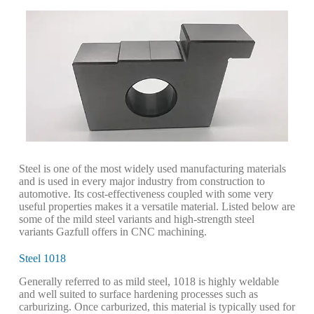
Steel is one of the most widely used manufacturing materials
and is used in every major industry from construction to
automotive. Its cost-effectiveness coupled with some very
useful properties makes it a versatile material. Listed below are
some of the mild steel variants and high-strength steel
variants Gazfull offers in CNC machining.
Steel 1018
Generally referred to as mild steel, 1018 is highly weldable
and well suited to surface hardening processes such as
carburizing. Once carburized, this material is typically used for