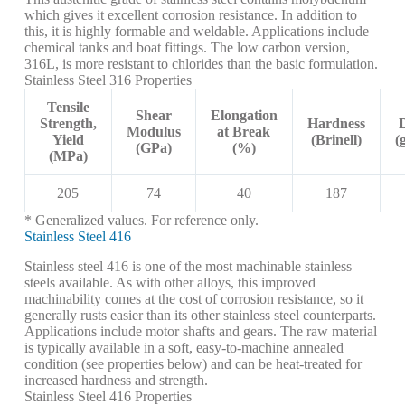
which gives it excellent corrosion resistance. In addition to
this, it is highly formable and weldable. Applications include
chemical tanks and boat fittings. The low carbon version,
316L, is more resistant to chlorides than the basic formulation.
Stainless Steel 316 Properties
Tensile
Shear
Elongation
Strength,
Hardness
Modulus
at Break
Yield
(Brinell)
(
(GPa)
(%)
(MPa)
205
74
40
187
* Generalized values. For reference only.
Stainless Steel 416
Stainless steel 416 is one of the most machinable stainless
steels available. As with other alloys, this improved
machinability comes at the cost of corrosion resistance, so it
generally rusts easier than its other stainless steel counterparts.
Applications include motor shafts and gears. The raw material
is typically available in a soft, easy-to-machine annealed
condition (see properties below) and can be heat-treated for
increased hardness and strength.
Stainless Steel 416 Properties