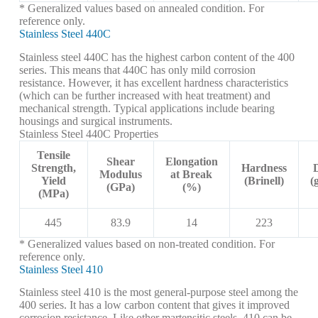
* Generalized values based on annealed condition. For
reference only.
Stainless Steel 440C
Stainless steel 440C has the highest carbon content of the 400
series. This means that 440C has only mild corrosion
resistance. However, it has excellent hardness characteristics
(which can be further increased with heat treatment) and
mechanical strength. Typical applications include bearing
housings and surgical instruments.
Stainless Steel 440C Properties
Tensile
Shear
Elongation
Strength,
Hardness
Modulus
at Break
Yield
(Brinell)
(
(GPa)
(%)
(MPa)
445
83.9
14
223
* Generalized values based on non-treated condition. For
reference only.
Stainless Steel 410
Stainless steel 410 is the most general-purpose steel among the
400 series. It has a low carbon content that gives it improved
corrosion resistance. Like other martensitic steels, 410 can be