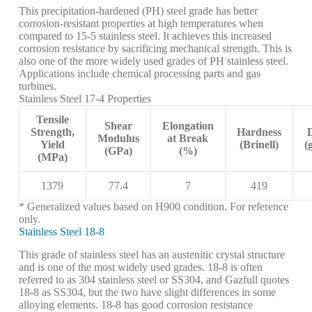
This precipitation-hardened (PH) steel grade has better
corrosion-resistant properties at high temperatures when
compared to 15-5 stainless steel. It achieves this increased
corrosion resistance by sacrificing mechanical strength. This is
also one of the more widely used grades of PH stainless steel.
Applications include chemical processing parts and gas
turbines.
Stainless Steel 17-4 Properties
Tensile
Shear
Elongation
Strength,
Hardness
Modulus
at Break
Yield
(Brinell)
(
(GPa)
(%)
(MPa)
1379
77.4
7
419
* Generalized values based on H900 condition. For reference
only.
Stainless Steel 18-8
This grade of stainless steel has an austenitic crystal structure
and is one of the most widely used grades. 18-8 is often
referred to as 304 stainless steel or SS304, and Gazfull quotes
18-8 as SS304, but the two have slight differences in some
alloying elements. 18-8 has good corrosion resistance