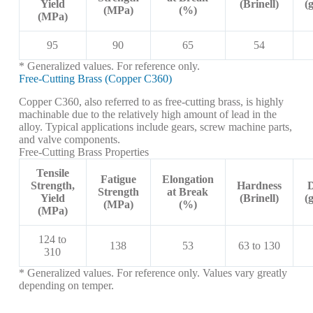
Yield
(Brinell)
(
(MPa)
(%)
(MPa)
95
90
65
54
* Generalized values. For reference only.
Free-Cutting Brass (Copper C360)
Copper C360, also referred to as free-cutting brass, is highly
machinable due to the relatively high amount of lead in the
alloy. Typical applications include gears, screw machine parts,
and valve components.
Free-Cutting Brass Properties
Tensile
Fatigue
Elongation
Strength,
Hardness
D
Strength
at Break
Yield
(Brinell)
(
(MPa)
(%)
(MPa)
124 to
138
53
63 to 130
310
* Generalized values. For reference only. Values vary greatly
depending on temper.