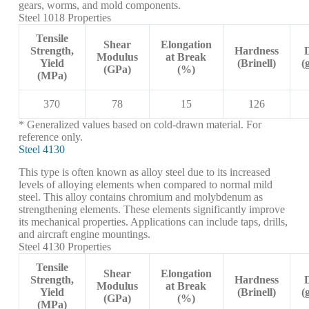
gears, worms, and mold components.
Steel 1018 Properties
Tensile
Shear
Elongation
Strength,
Hardness
Modulus
at Break
Yield
(Brinell)
(
(GPa)
(%)
(MPa)
370
78
15
126
* Generalized values based on cold-drawn material. For
reference only.
Steel 4130
This type is often known as alloy steel due to its increased
levels of alloying elements when compared to normal mild
steel. This alloy contains chromium and molybdenum as
strengthening elements. These elements significantly improve
its mechanical properties. Applications can include taps, drills,
and aircraft engine mountings.
Steel 4130 Properties
Tensile
Shear
Elongation
Strength,
Hardness
Modulus
at Break
Yield
(Brinell)
(
(GPa)
(%)
(MPa)