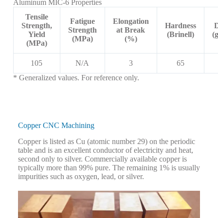
Aluminum MIC-6 Properties
Tensile
Fatigue
Elongation
Strength,
Hardness
D
Strength
at Break
Yield
(Brinell)
(
(MPa)
(%)
(MPa)
105
N/A
3
65
* Generalized values. For reference only.
Copper CNC Machining
Copper is listed as Cu (atomic number 29) on the periodic
table and is an excellent conductor of electricity and heat,
second only to silver. Commercially available copper is
typically more than 99% pure. The remaining 1% is usually
impurities such as oxygen, lead, or silver.