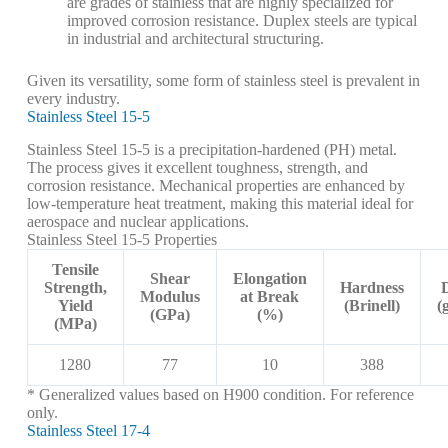
are grades of stainless that are highly specialized for
improved corrosion resistance. Duplex steels are typical
in industrial and architectural structuring.
Given its versatility, some form of stainless steel is prevalent in
every industry.
Stainless Steel 15-5
Stainless Steel 15-5 is a precipitation-hardened (PH) metal.
The process gives it excellent toughness, strength, and
corrosion resistance. Mechanical properties are enhanced by
low-temperature heat treatment, making this material ideal for
aerospace and nuclear applications.
Stainless Steel 15-5 Properties
Tensile
Shear
Elongation
Strength,
Hardness
Modulus
at Break
Yield
(Brinell)
(
(GPa)
(%)
(MPa)
1280
77
10
388
* Generalized values based on H900 condition. For reference
only.
Stainless Steel 17-4