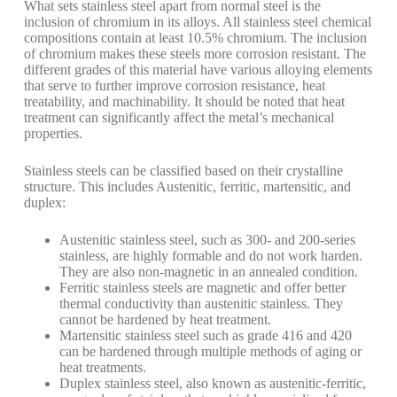
What sets stainless steel apart from normal steel is the
inclusion of chromium in its alloys. All stainless steel chemical
compositions contain at least 10.5% chromium. The inclusion
of chromium makes these steels more corrosion resistant. The
different grades of this material have various alloying elements
that serve to further improve corrosion resistance, heat
treatability, and machinability. It should be noted that heat
treatment can significantly affect the metal’s mechanical
properties.
Stainless steels can be classified based on their crystalline
structure. This includes Austenitic, ferritic, martensitic, and
duplex:
Austenitic stainless steel, such as 300- and 200-series
stainless, are highly formable and do not work harden.
They are also non-magnetic in an annealed condition.
Ferritic stainless steels are magnetic and offer better
thermal conductivity than austenitic stainless. They
cannot be hardened by heat treatment.
Martensitic stainless steel such as grade 416 and 420
can be hardened through multiple methods of aging or
heat treatments.
Duplex stainless steel, also known as austenitic-ferritic,