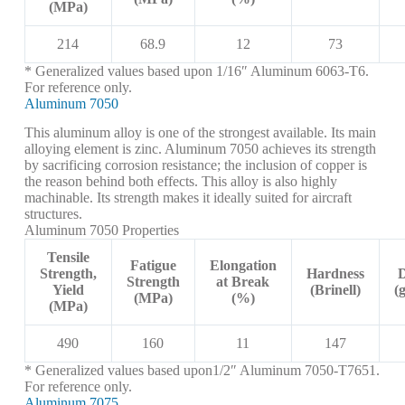
(MPa)
214
68.9
12
73
* Generalized values based upon 1/16″ Aluminum 6063-T6.
For reference only.
Aluminum 7050
This aluminum alloy is one of the strongest available. Its main
alloying element is zinc. Aluminum 7050 achieves its strength
by sacrificing corrosion resistance; the inclusion of copper is
the reason behind both effects. This alloy is also highly
machinable. Its strength makes it ideally suited for aircraft
structures.
Aluminum 7050 Properties
Tensile
Fatigue
Elongation
Strength,
Hardness
D
Strength
at Break
Yield
(Brinell)
(
(MPa)
(%)
(MPa)
490
160
11
147
* Generalized values based upon1/2″ Aluminum 7050-T7651.
For reference only.
Aluminum 7075