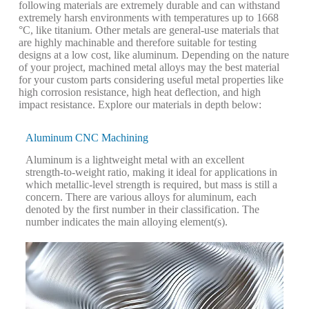
following materials are extremely durable and can withstand
extremely harsh environments with temperatures up to 1668
°C, like titanium. Other metals are general-use materials that
are highly machinable and therefore suitable for testing
designs at a low cost, like aluminum. Depending on the nature
of your project, machined metal alloys may the best material
for your custom parts considering useful metal properties like
high corrosion resistance, high heat deflection, and high
impact resistance. Explore our materials in depth below:
Aluminum CNC Machining
Aluminum is a lightweight metal with an excellent
strength-to-weight ratio, making it ideal for applications in
which metallic-level strength is required, but mass is still a
concern. There are various alloys for aluminum, each
denoted by the first number in their classification. The
number indicates the main alloying element(s).