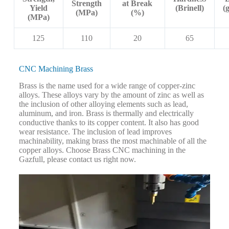
Strength
at Break
Yield
(Brinell)
(
(MPa)
(%)
(MPa)
125
110
20
65
CNC Machining Brass
Brass is the name used for a wide range of copper-zinc
alloys. These alloys vary by the amount of zinc as well as
the inclusion of other alloying elements such as lead,
aluminum, and iron. Brass is thermally and electrically
conductive thanks to its copper content. It also has good
wear resistance. The inclusion of lead improves
machinability, making brass the most machinable of all the
copper alloys. Choose Brass CNC machining in the
Gazfull, please contact us right now.