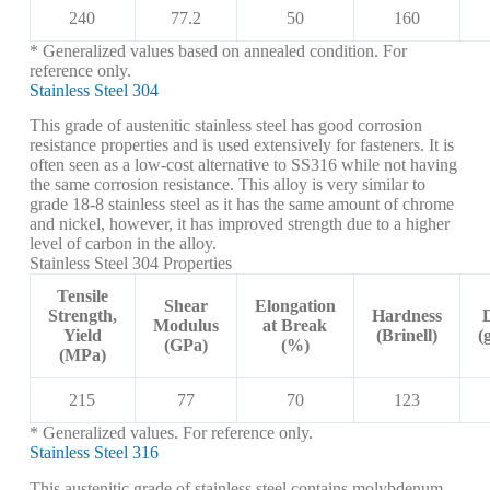
240
77.2
50
160
* Generalized values based on annealed condition. For
reference only.
Stainless Steel 304
This grade of austenitic stainless steel has good corrosion
resistance properties and is used extensively for fasteners. It is
often seen as a low-cost alternative to SS316 while not having
the same corrosion resistance. This alloy is very similar to
grade 18-8 stainless steel as it has the same amount of chrome
and nickel, however, it has improved strength due to a higher
level of carbon in the alloy.
Stainless Steel 304 Properties
Tensile
Shear
Elongation
Strength,
Hardness
Modulus
at Break
Yield
(Brinell)
(
(GPa)
(%)
(MPa)
215
77
70
123
* Generalized values. For reference only.
Stainless Steel 316
This austenitic grade of stainless steel contains molybdenum