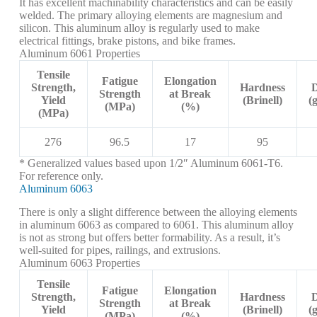
It has excellent machinability characteristics and can be easily
welded. The primary alloying elements are magnesium and
silicon. This aluminum alloy is regularly used to make
electrical fittings, brake pistons, and bike frames.
Aluminum 6061 Properties
Tensile
Fatigue
Elongation
Strength,
Hardness
D
Strength
at Break
Yield
(Brinell)
(
(MPa)
(%)
(MPa)
276
96.5
17
95
* Generalized values based upon 1/2″ Aluminum 6061-T6.
For reference only.
Aluminum 6063
There is only a slight difference between the alloying elements
in aluminum 6063 as compared to 6061. This aluminum alloy
is not as strong but offers better formability. As a result, it’s
well-suited for pipes, railings, and extrusions.
Aluminum 6063 Properties
Tensile
Fatigue
Elongation
Strength,
Hardness
D
Strength
at Break
Yield
(Brinell)
(
(MPa)
(%)