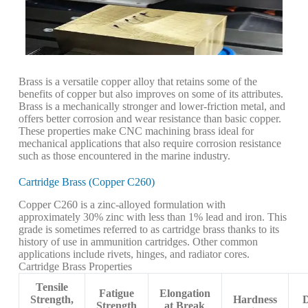
Brass is a versatile copper alloy that retains some of the
benefits of copper but also improves on some of its attributes.
Brass is a mechanically stronger and lower-friction metal, and
offers better corrosion and wear resistance than basic copper.
These properties make CNC machining brass ideal for
mechanical applications that also require corrosion resistance
such as those encountered in the marine industry.
Cartridge Brass (Copper C260)
Copper C260 is a zinc-alloyed formulation with
approximately 30% zinc with less than 1% lead and iron. This
grade is sometimes referred to as cartridge brass thanks to its
history of use in ammunition cartridges. Other common
applications include rivets, hinges, and radiator cores.
Cartridge Brass Properties
Tensile
Fatigue
Elongation
Strength,
Hardness
D
Strength
at Break