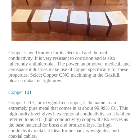
Copper is well known for its electrical and thermal
conductivity. It is very resistant to corrosion and is also
inherently antimicrobial. The power, automotive, medical, and
aerospace industries make use of copper specifically for these
properties. Select Copper CNC machining in the Gazfull,
please contact us right now.
Copper 101
Copper C101, or oxygen-free copper, is the name to an
extremely pure metal that comes in at about 99.99% Cu. This
high purity level gives it exceptional conductivity, so it is often
referred to as HC (high conductivity) copper. It also serves as
the base material for brass and bronze alloys. Its high
conductivity makes it ideal for busbars, waveguides, and
coaxial cables.