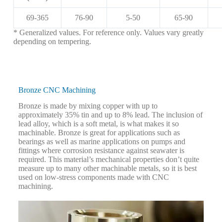
69-365
76-90
5-50
65-90
* Generalized values. For reference only. Values vary greatly
depending on tempering.
Bronze CNC Machining
Bronze is made by mixing copper with up to
approximately 35% tin and up to 8% lead. The inclusion of
lead alloy, which is a soft metal, is what makes it so
machinable. Bronze is great for applications such as
bearings as well as marine applications on pumps and
fittings where corrosion resistance against seawater is
required. This material’s mechanical properties don’t quite
measure up to many other machinable metals, so it is best
used on low-stress components made with CNC
machining.