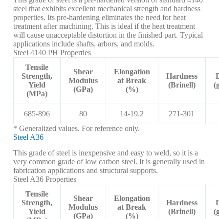
steel that exhibits excellent mechanical strength and hardness
properties. Its pre-hardening eliminates the need for heat
treatment after machining. This is ideal if the heat treatment
will cause unacceptable distortion in the finished part. Typical
applications include shafts, arbors, and molds.
Steel 4140 PH Properties
Tensile
Shear
Elongation
Strength,
Hardness
Modulus
at Break
Yield
(Brinell)
(
(GPa)
(%)
(MPa)
685-896
80
14-19.2
271-301
* Generalized values. For reference only.
Steel A36
This grade of steel is inexpensive and easy to weld, so it is a
very common grade of low carbon steel. It is generally used in
fabrication applications and structural supports.
Steel A36 Properties
Tensile
Shear
Elongation
Strength,
Hardness
Modulus
at Break
Yield
(Brinell)
(
(GPa)
(%)