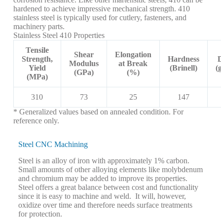
hardened to achieve impressive mechanical strength. 410
stainless steel is typically used for cutlery, fasteners, and
machinery parts.
Stainless Steel 410 Properties
Tensile
Shear
Elongation
Strength,
Hardness
Modulus
at Break
Yield
(Brinell)
(
(GPa)
(%)
(MPa)
310
73
25
147
* Generalized values based on annealed condition. For
reference only.
Steel CNC Machining
Steel is an alloy of iron with approximately 1% carbon.
Small amounts of other alloying elements like molybdenum
and chromium may be added to improve its properties.
Steel offers a great balance between cost and functionality
since it is easy to machine and weld. It will, however,
oxidize over time and therefore needs surface treatments
for protection.