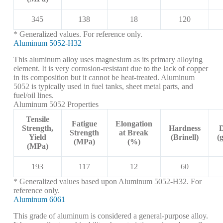
345
138
18
120
* Generalized values. For reference only.
Aluminum 5052-H32
This aluminum alloy uses magnesium as its primary alloying
element. It is very corrosion-resistant due to the lack of copper
in its composition but it cannot be heat-treated. Aluminum
5052 is typically used in fuel tanks, sheet metal parts, and
fuel/oil lines.
Aluminum 5052 Properties
Tensile
Fatigue
Elongation
Strength,
Hardness
D
Strength
at Break
Yield
(Brinell)
(
(MPa)
(%)
(MPa)
193
117
12
60
* Generalized values based upon Aluminum 5052-H32. For
reference only.
Aluminum 6061
This grade of aluminum is considered a general-purpose alloy.