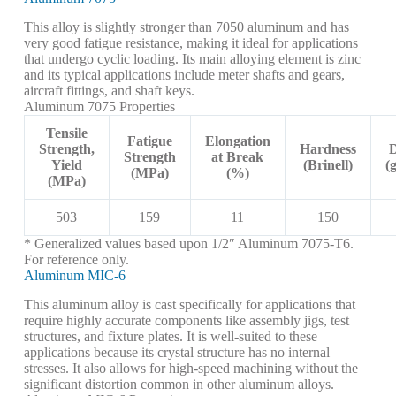
This alloy is slightly stronger than 7050 aluminum and has
very good fatigue resistance, making it ideal for applications
that undergo cyclic loading. Its main alloying element is zinc
and its typical applications include meter shafts and gears,
aircraft fittings, and shaft keys.
Aluminum 7075 Properties
Tensile
Fatigue
Elongation
Strength,
Hardness
D
Strength
at Break
Yield
(Brinell)
(
(MPa)
(%)
(MPa)
503
159
11
150
* Generalized values based upon 1/2″ Aluminum 7075-T6.
For reference only.
Aluminum MIC-6
This aluminum alloy is cast specifically for applications that
require highly accurate components like assembly jigs, test
structures, and fixture plates. It is well-suited to these
applications because its crystal structure has no internal
stresses. It also allows for high-speed machining without the
significant distortion common in other aluminum alloys.