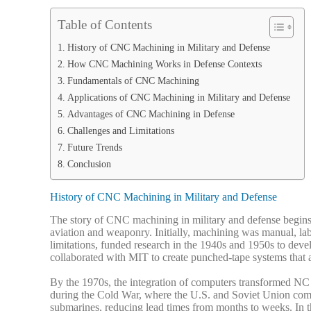
Table of Contents
History of CNC Machining in Military and Defense
How CNC Machining Works in Defense Contexts
Fundamentals of CNC Machining
Applications of CNC Machining in Military and Defense
Advantages of CNC Machining in Defense
Challenges and Limitations
Future Trends
Conclusion
History of CNC Machining in Military and Defense
The story of CNC machining in military and defense begins 
aviation and weaponry. Initially, machining was manual, la
limitations, funded research in the 1940s and 1950s to de
collaborated with MIT to create punched-tape systems that a
By the 1970s, the integration of computers transformed NC
during the Cold War, where the U.S. and Soviet Union comp
submarines, reducing lead times from months to weeks.
In 