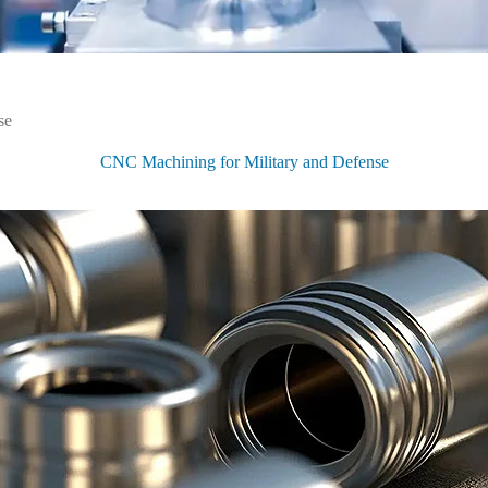
se
 for
CNC Machining for Military and Defense
tries
ed in high-tech