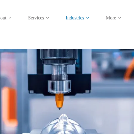
out
Services
Industries
More