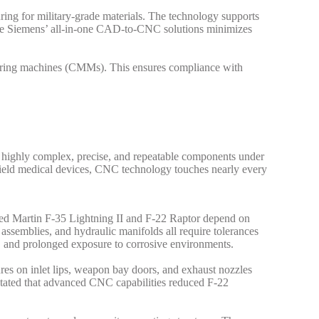
ing for military-grade materials.
The technology supports
re like Siemens’ all-in-one CAD-to-CNC solutions minimizes
suring machines (CMMs). This ensures compliance with
 highly complex, precise, and repeatable components under
lefield medical devices, CNC technology touches nearly every
eed Martin F-35 Lightning II and F-22 Raptor depend on
ssemblies, and hydraulic manifolds all require tolerances
, and prolonged exposure to corrosive environments.
res on inlet lips, weapon bay doors, and exhaust nozzles
stated that advanced CNC capabilities reduced F-22