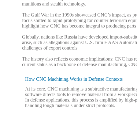
munitions and stealth technology.
The Gulf War in the 1990s showcased CNC’s impact, as prec
focus shifted to rapid prototyping for counter-terrorism eq
highlight how CNC has become integral to producing parts f
Globally, nations like Russia have developed import-substit
arise, such as allegations against U.S. firm HAAS Automatio
challenges of export controls.
The history also reflects economic implications: CNC has r
current status as a backbone of defense manufacturing, CNC m
How CNC Machining Works in Defense Contexts
At its core, CNC machining is a subtractive manufacturi
software directs tools to remove material from a workpiece,
In defense applications, this process is amplified by high
handling tough materials under strict protocols.