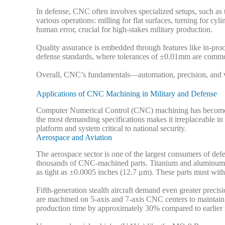
In defense, CNC often involves specialized setups, such as 
various operations: milling for flat surfaces, turning for c
human error, crucial for high-stakes military production.
Quality assurance is embedded through features like in-pr
defense standards, where tolerances of ±0.01mm are commo
Overall, CNC’s fundamentals—automation, precision, and ve
Applications of CNC Machining in Military and Defense
Computer Numerical Control (CNC) machining has become a 
the most demanding specifications makes it irreplaceable in
platform and system critical to national security.
Aerospace and Aviation
The aerospace sector is one of the largest consumers of d
thousands of CNC-machined parts. Titanium and aluminum str
as tight as ±0.0005 inches (12.7 μm). These parts must wi
Fifth-generation stealth aircraft demand even greater preci
are machined on 5-axis and 7-axis CNC centers to maintain 
production time by approximately 30% compared to earlier