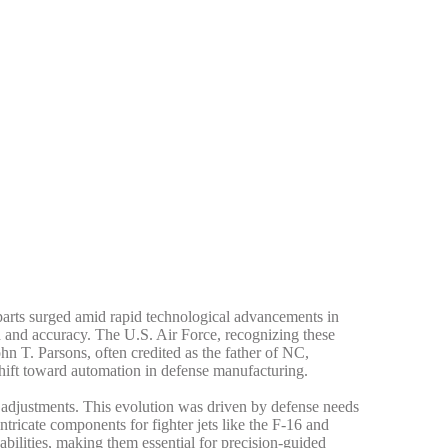
parts surged amid rapid technological advancements in
d and accuracy. The U.S. Air Force, recognizing these
hn T. Parsons, often credited as the father of NC,
shift toward automation in defense manufacturing.
adjustments. This evolution was driven by defense needs
icate components for fighter jets like the F-16 and
ilities, making them essential for precision-guided