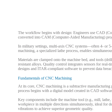
The workflow begins with design: Engineers use CAD (Com
converted into CAM (Computer-Aided Manufacturing) progra
In military settings, multi-axis CNC systems—often 4- or 5
machining, a specialized lathe process, enables simultaneous
Materials are clamped onto the machine bed, and tools (dri
resistant alloys. Quality control integrates sensors for real
designs and ITAR-compliant software to prevent data breach
Fundamentals of CNC Machining
At its core, CNC machining is a subtractive manufacturing 
process begins with a digital model created in CAD softwa
Key components include the machine tool (e.g., mill, lathe,
workpiece in multiple directions simultaneously, ideal for d
vibrations to achieve superior geometric quality.