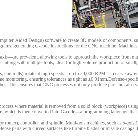
puter-Aided Design) software to create 3D models of components, suc
ms, generating G-code instructions for the CNC machine. Machines lik
-axis—are prevalent, allowing tools to approach the workpiece from mul
 cutting with multiple tools, ideal for high-volume production of small, 
lls, end mills) rotate at high speeds—up to 20,000 RPM—to carve away e
-time monitoring, ensuring tolerances as tight as ±0.01mm.
Defense-specific
es. This ensures that CNC processes not only produce parts but also sa
process where material is removed from a solid block (workpiece) using
re, which is then converted into G-code—a programming language that 
 or router), controller, and spindle. Multi-axis machines, such as 5-ax
efense parts with curved surfaces like turbine blades or missile casings.