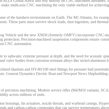
 RQ-4 Global Hawk also rely heavily on CNC-machined airframes, sen
s make multi-axis CNC machining the only viable method for achieving t
in some of the harshest environments on Earth. The M1 Abrams, for e
nents. These parts must survive shock loads, dust ingestion, and therma
ghting Vehicle and the new XM30 (formerly OMFV) incorporate CNC-m
ing protection. Precision-machined suspension components ensure consis
thout CNC automation.
re to saltwater, extreme pressure at depth, and the need for acoustic q
and valve bodies from corrosion-resistant alloys like nickel-aluminum b
ned titanium and HY-80/100 steel fittings for pressure hull penetratio
re. General Dynamics Electric Boat and Newport News Shipbuilding oper
domain of precision machining. Modern service rifles (M4/M16 variant
ility across millions of units.
ion housings, fin actuators, nozzle throats, and warhead casings. Hyp
 metals and carbon-carbon composites that can survive temperatures abov