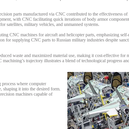
ision parts manufactured via CNC contributed to the effectiveness of 
uipment, with CNC facilitating quick iterations of body armor componen
or satellites, military vehicles, and unmanned systems.
uting CNC machines for aircraft and helicopter parts, emphasizing self-
n for supplying CNC parts to Russian military industries despite sanct
educed waste and maximized material use, making it cost-effective for 
achining’s trajectory illustrates a blend of technological progress and 
ng process where computer
 shaping it into the desired form.
-precision machines capable of