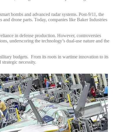
smart bombs and advanced radar systems. Post-9/11, the
ts and drone parts. Today, companies like Baker Industries
reliance in defense production.
However, controversies
ions, underscoring the technology’s dual-use nature and the
military budgets.
From its roots in wartime innovation to its
strategic necessity.