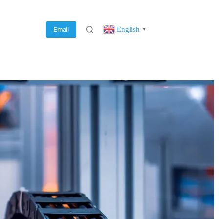
English
Email
▼