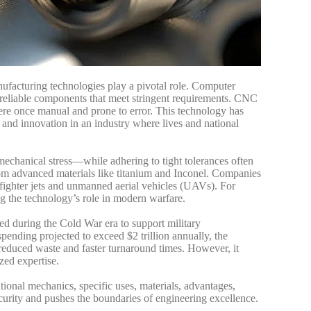
nufacturing technologies play a pivotal role. Computer
reliable components that meet stringent requirements. CNC
ere once manual and prone to error. This technology has
 and innovation in an industry where lives and national
echanical stress—while adhering to tight tolerances often
om advanced materials like titanium and Inconel. Companies
 fighter jets and unmanned aerial vehicles (UAVs).
For
ng the technology’s role in modern warfare.
ed during the Cold War era to support military
pending projected to exceed $2 trillion annually, the
reduced waste and faster turnaround times. However, it
zed expertise.
ational mechanics, specific uses, materials, advantages,
curity and pushes the boundaries of engineering excellence.