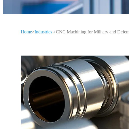
Home
>
Industries
>CNC Machining for Military and Defen
CNC Machining
Different Indus
CNC machining technology is widely us
industries