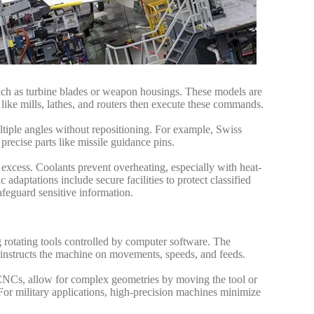
h as turbine blades or weapon housings. These models are
e mills, lathes, and routers then execute these commands.
tiple angles without repositioning. For example, Swiss
precise parts like missile guidance pins.
xcess. Coolants prevent overheating, especially with heat-
 adaptations include secure facilities to protect classified
feguard sensitive information.
 rotating tools controlled by computer software. The
instructs the machine on movements, speeds, and feeds.
is CNCs, allow for complex geometries by moving the tool or
For military applications, high-precision machines minimize