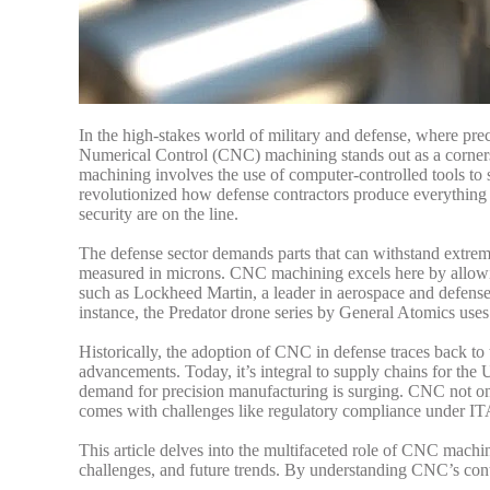
In the high-stakes world of military and defense, where pre
Numerical Control (CNC) machining stands out as a corners
machining involves the use of computer-controlled tools to
revolutionized how defense contractors produce everything f
security are on the line.
The defense sector demands parts that can withstand extrem
measured in microns. CNC machining excels here by allowin
such as Lockheed Martin, a leader in aerospace and defense
instance, the Predator drone series by General Atomics uses
Historically, the adoption of CNC in defense traces back to
advancements. Today, it’s integral to supply chains for the
demand for precision manufacturing is surging.
CNC not onl
comes with challenges like regulatory compliance under ITAR
This article delves into the multifaceted role of CNC machini
challenges, and future trends. By understanding CNC’s contr