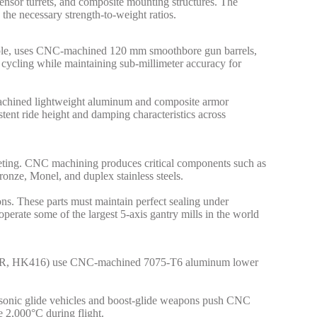
sor turrets, and composite mounting structures. The
he necessary strength-to-weight ratios.
xample, uses CNC-machined 120 mm smoothbore gun barrels,
l cycling while maintaining sub-millimeter accuracy for
achined lightweight aluminum and composite armor
tent ride height and damping characteristics across
uieting. CNC machining produces critical components such as
ronze, Monel, and duplex stainless steels.
ns. These parts must maintain perfect sealing under
ate some of the largest 5-axis gantry mills in the world
s, SCAR, HK416) use CNC-machined 7075-T6 aluminum lower
ersonic glide vehicles and boost-glide weapons push CNC
e 2,000°C during flight.