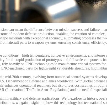
cision can mean the difference between mission success and failure, ma
tone of modern defense production, enabling the creation of complex, 
 shape materials with exceptional accuracy, automating processes that w
rom aircraft parts to weapon systems, ensuring consistency, efficiency,
e conditions—high temperatures, corrosive environments, and intense m
g for the rapid production of prototypes and full-scale components fr
, rely heavily on CNC technologies to manufacture critical systems for
 CNC-machined parts for lightweight yet durable structures, highlighti
 the mid-20th century, evolving from numerical control systems develop
 U.S. Department of Defense and allies worldwide. With global defense s
y enhances operational readiness but also drives cost savings through 
 (International Traffic in Arms Regulations) and the need for speciali
ng in military and defense applications. We’ll explore its history, oper
ibutions, we gain insight into how this technology bolsters national se