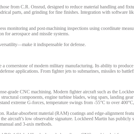
those from C.R. Onsrud, designed to reduce material handling and fixtur
ylindrical parts, and grinding for fine finishes. Integration with softwa
ocess monitoring and post-machining inspections using coordinate mea
n for aerospace and missile systems.
rsatility—make it indispensable for defense.
cornerstone of modern military manufacturing. Its ability to produce
 defense applications. From fighter jets to submarines, missiles to batt
efense-grade CNC machining. Modern fighter aircraft such as the Lockh
uctural components, engine turbine blades, wing spars, landing gear a
thstand extreme G-forces, temperature swings from -55°C to over 400°C
sion. Radar-absorbent material (RAM) coatings and edge-alignment featu
the aircraft’s low observable signature. Lockheed Martin has publicly 
 manual and 3-axis methods.