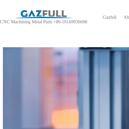
Gazfull
Ab
CNC Machining Metal Parts +86-18169936698