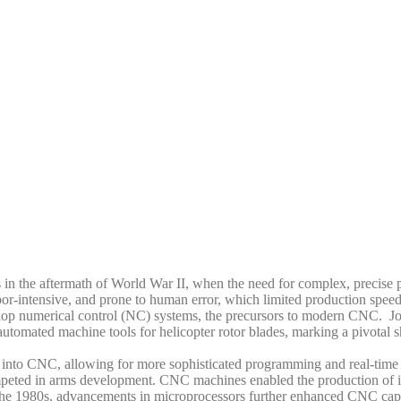
in the aftermath of World War II, when the need for complex, precise 
bor-intensive, and prone to human error, which limited production spee
velop numerical control (NC) systems, the precursors to modern CNC.
Jo
utomated machine tools for helicopter rotor blades, marking a pivotal 
 into CNC, allowing for more sophisticated programming and real-time 
eted in arms development. CNC machines enabled the production of intr
the 1980s, advancements in microprocessors further enhanced CNC capab