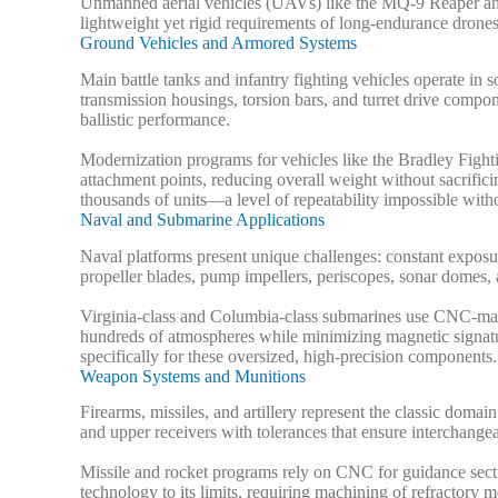
Unmanned aerial vehicles (UAVs) like the MQ-9 Reaper and
lightweight yet rigid requirements of long-endurance drone
Ground Vehicles and Armored Systems
Main battle tanks and infantry fighting vehicles operate 
transmission housings, torsion bars, and turret drive compo
ballistic performance.
Modernization programs for vehicles like the Bradley Fi
attachment points, reducing overall weight without sacrific
thousands of units—a level of repeatability impossible wi
Naval and Submarine Applications
Naval platforms present unique challenges: constant exposu
propeller blades, pump impellers, periscopes, sonar domes, 
Virginia-class and Columbia-class submarines use CNC-machi
hundreds of atmospheres while minimizing magnetic signatu
specifically for these oversized, high-precision components.
Weapon Systems and Munitions
Firearms, missiles, and artillery represent the classic 
and upper receivers with tolerances that ensure interchangeab
Missile and rocket programs rely on CNC for guidance sect
technology to its limits, requiring machining of refractory