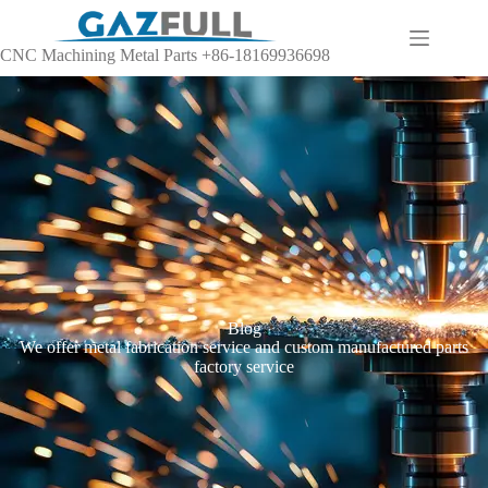
CNC Machining Metal Parts +86-18169936698
Blog
We offer metal fabrication service and custom manufactured parts
factory service