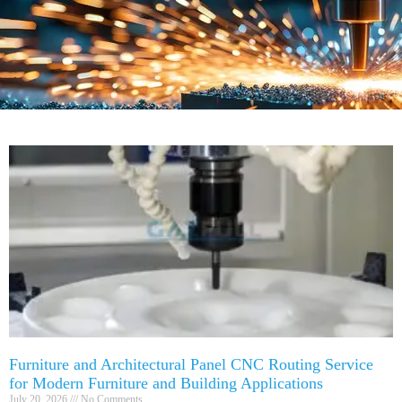
Furniture and Architectural Panel CNC Routing Service
for Modern Furniture and Building Applications
July 20, 2026
No Comments