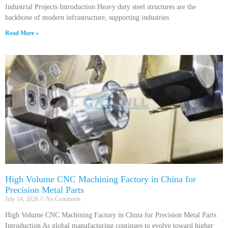
Industrial Projects Introduction Heavy duty steel structures are the
backbone of modern infrastructure, supporting industries
Read More »
High Volume CNC Machining Factory in China for
Precision Metal Parts
July 14, 2026
No Comments
High Volume CNC Machining Factory in China for Precision Metal Parts
Introduction As global manufacturing continues to evolve toward higher