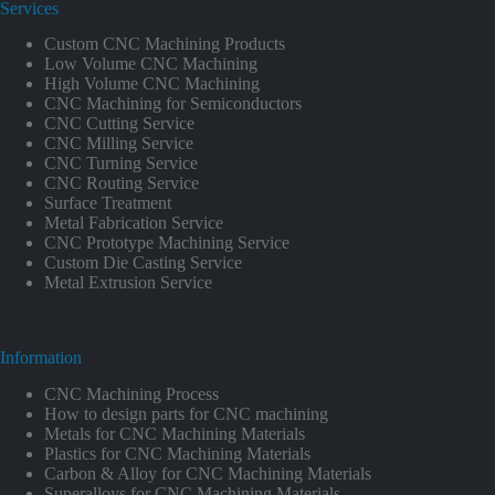
Services
Custom CNC Machining Products
Low Volume CNC Machining
High Volume CNC Machining
CNC Machining for Semiconductors
CNC Cutting Service
CNC Milling Service
CNC Turning Service
CNC Routing Service
Surface Treatment
Metal Fabrication Service
CNC Prototype Machining Service
Custom Die Casting Service
Metal Extrusion Service
Information
CNC Machining Process
How to design parts for CNC machining
Metals for CNC Machining Materials
Plastics for CNC Machining Materials
Carbon & Alloy for CNC Machining Materials
Superalloys for CNC Machining Materials