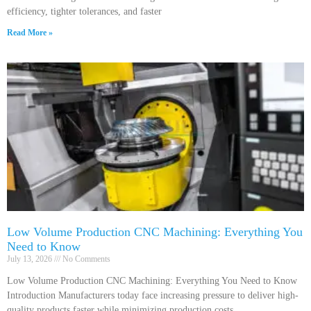
efficiency, tighter tolerances, and faster
Read More »
Low Volume Production CNC Machining: Everything You
Need to Know
July 13, 2026
No Comments
Low Volume Production CNC Machining: Everything You Need to Know
Introduction Manufacturers today face increasing pressure to deliver high-
quality products faster while minimizing production costs