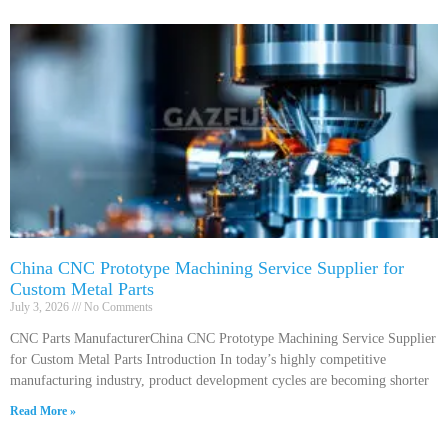
China CNC Prototype Machining Service Supplier for
Custom Metal Parts
July 3, 2026
No Comments
CNC Parts ManufacturerChina CNC Prototype Machining Service Supplier
for Custom Metal Parts Introduction In today’s highly competitive
manufacturing industry, product development cycles are becoming shorter
Read More »