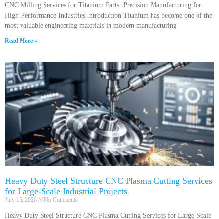
CNC Milling Services for Titanium Parts: Precision Manufacturing for
High-Performance Industries Introduction Titanium has become one of the
most valuable engineering materials in modern manufacturing
Read More »
Heavy Duty Steel Structure CNC Plasma Cutting Services
for Large-Scale Industrial Projects
July 15, 2026
No Comments
Heavy Duty Steel Structure CNC Plasma Cutting Services for Large-Scale