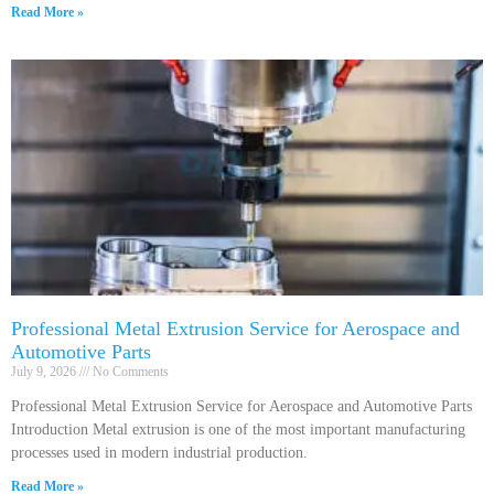
Read More »
Professional Metal Extrusion Service for Aerospace and
Automotive Parts
July 9, 2026
No Comments
Professional Metal Extrusion Service for Aerospace and Automotive Parts
Introduction Metal extrusion is one of the most important manufacturing
processes used in modern industrial production.
Read More »