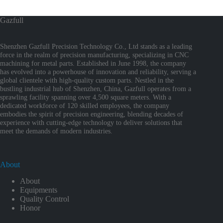
Gazfull
Shenzhen Gazfull Precision Technology Co., Ltd stands as a leading
force in the realm of precision manufacturing, specializing in CNC
machining for metal parts. Established in June 1998, the company
has evolved into a powerhouse of innovation and reliability, serving a
global clientele with high-quality custom parts. Nestled in the
bustling industrial hub of Shenzhen, China, Gazfull operates from a
sprawling facility spanning over 4,500 square meters. With a
dedicated workforce of 120 skilled employees, the company
embodies the spirit of precision engineering, blending decades of
experience with cutting-edge technology to deliver solutions that
meet the demands of modern industries.
About
About
Equipments
Quality Control
Honor