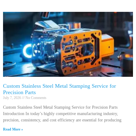
Custom Stainless Steel Metal Stamping Service for
Precision Parts
July 7, 2026
No Comments
Custom Stainless Steel Metal Stamping Service for Precision Parts
Introduction In today’s highly competitive manufacturing industry,
precision, consistency, and cost efficiency are essential for producing
Read More »