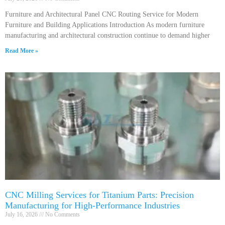
Furniture and Architectural Panel CNC Routing Service for Modern
Furniture and Building Applications Introduction As modern furniture
manufacturing and architectural construction continue to demand higher
Read More »
CNC Milling Services for Titanium Parts: Precision
Manufacturing for High-Performance Industries
July 16, 2026
No Comments