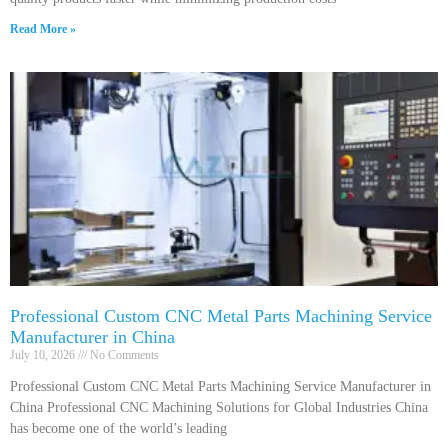
Read More »
Professional Custom CNC Metal Parts Machining Service
Manufacturer in China
July 10, 2026
No Comments
Professional Custom CNC Metal Parts Machining Service Manufacturer in
China Professional CNC Machining Solutions for Global Industries China
has become one of the world’s leading