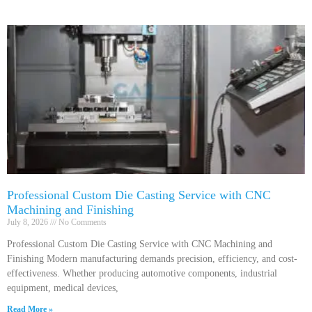
Professional Custom Die Casting Service with CNC
Machining and Finishing
July 8, 2026
No Comments
Professional Custom Die Casting Service with CNC Machining and
Finishing Modern manufacturing demands precision, efficiency, and cost-
effectiveness. Whether producing automotive components, industrial
equipment, medical devices,
Read More »