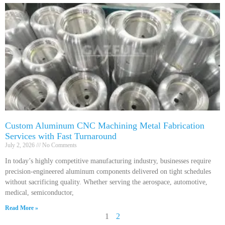
Custom Aluminum CNC Machining Metal Fabrication
Services with Fast Turnaround
July 2, 2026
No Comments
In today’s highly competitive manufacturing industry, businesses require
precision-engineered aluminum components delivered on tight schedules
without sacrificing quality. Whether serving the aerospace, automotive,
medical, semiconductor,
Read More »
1
2