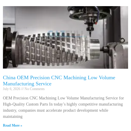
China OEM Precision CNC Machining Low Volume
Manufacturing Service
July 6, 2026
No Comments
OEM Precision CNC Machining Low Volume Manufacturing Service for
High-Quality Custom Parts In today’s highly competitive manufacturing
industry, companies must accelerate product development while
maintaining
Read More »