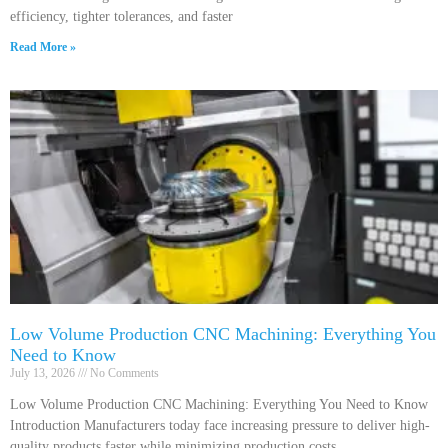
efficiency, tighter tolerances, and faster
Read More »
Low Volume Production CNC Machining: Everything You
Need to Know
July 13, 2026
No Comments
Low Volume Production CNC Machining: Everything You Need to Know
Introduction Manufacturers today face increasing pressure to deliver high-
quality products faster while minimizing production costs