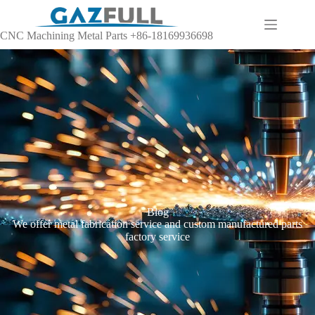
CNC Machining Metal Parts +86-18169936698
Blog
We offer metal fabrication service and custom manufactured parts
factory service