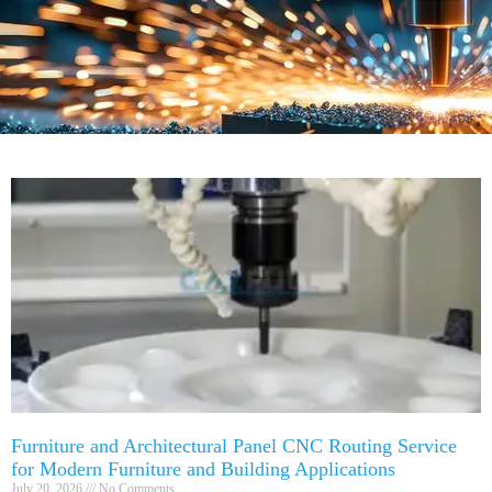
Furniture and Architectural Panel CNC Routing Service
for Modern Furniture and Building Applications
July 20, 2026
No Comments