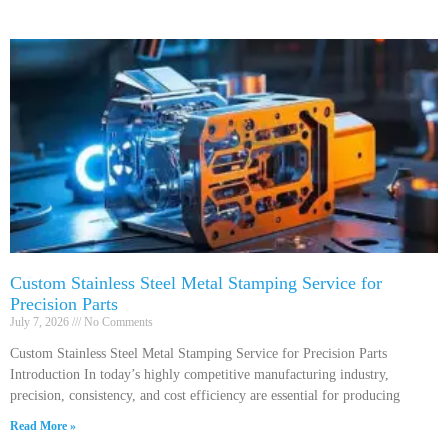
Custom Stainless Steel Metal Stamping Service for
Precision Parts
July 7, 2026
No Comments
Custom Stainless Steel Metal Stamping Service for Precision Parts
Introduction In today’s highly competitive manufacturing industry,
precision, consistency, and cost efficiency are essential for producing
Read More »