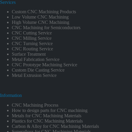
Services
Custom CNC Machining Products
Low Volume CNC Machining
High Volume CNC Machining
CNC Machining for Semiconductors
CNC Cutting Service
CNC Milling Service
CNC Turning Service
CNC Routing Service
Surface Treatment
Metal Fabrication Service
CNC Prototype Machining Service
Custom Die Casting Service
Metal Extrusion Service
Information
CNC Machining Process
How to design parts for CNC machining
Metals for CNC Machining Materials
Plastics for CNC Machining Materials
Carbon & Alloy for CNC Machining Materials
Superalloys for CNC Machining Materials