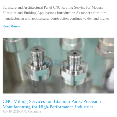
Furniture and Architectural Panel CNC Routing Service for Modern
Furniture and Building Applications Introduction As modern furniture
manufacturing and architectural construction continue to demand higher
Read More »
CNC Milling Services for Titanium Parts: Precision
Manufacturing for High-Performance Industries
July 16, 2026
No Comments