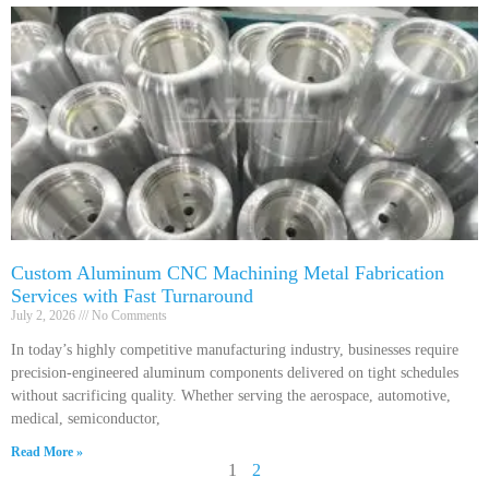
Custom Aluminum CNC Machining Metal Fabrication
Services with Fast Turnaround
July 2, 2026
No Comments
In today’s highly competitive manufacturing industry, businesses require
precision-engineered aluminum components delivered on tight schedules
without sacrificing quality. Whether serving the aerospace, automotive,
medical, semiconductor,
Read More »
1
2