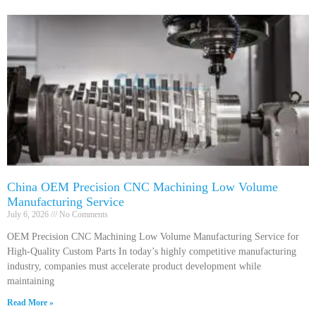
China OEM Precision CNC Machining Low Volume
Manufacturing Service
July 6, 2026
No Comments
OEM Precision CNC Machining Low Volume Manufacturing Service for
High-Quality Custom Parts In today’s highly competitive manufacturing
industry, companies must accelerate product development while
maintaining
Read More »