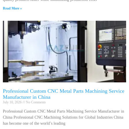
Read More »
Professional Custom CNC Metal Parts Machining Service
Manufacturer in China
July 10, 2026
No Comments
Professional Custom CNC Metal Parts Machining Service Manufacturer in
China Professional CNC Machining Solutions for Global Industries China
has become one of the world’s leading