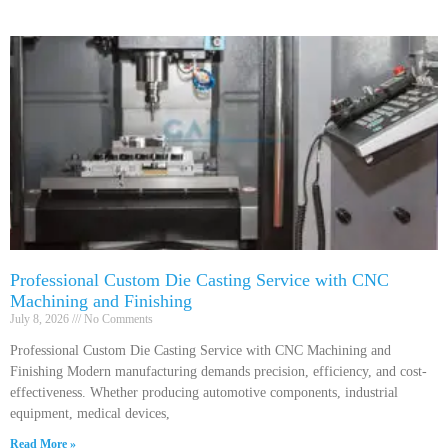
Professional Custom Die Casting Service with CNC
Machining and Finishing
July 8, 2026
No Comments
Professional Custom Die Casting Service with CNC Machining and
Finishing Modern manufacturing demands precision, efficiency, and cost-
effectiveness. Whether producing automotive components, industrial
equipment, medical devices,
Read More »