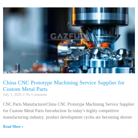
China CNC Prototype Machining Service Supplier for
Custom Metal Parts
July 3, 2026
No Comments
CNC Parts ManufacturerChina CNC Prototype Machining Service Supplier
for Custom Metal Parts Introduction In today’s highly competitive
manufacturing industry, product development cycles are becoming shorter
Read More »