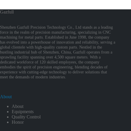
Gazfull
Shenzhen Gazfull Precision Technology Co., Ltd stands as a leading
force in the realm of precision manufacturing, specializing in CNC
machining for metal parts. Established in June 1998, the company
has evolved into a powerhouse of innovation and reliability, serving a
global clientele with high-quality custom parts. Nestled in the
bustling industrial hub of Shenzhen, China, Gazfull operates from a
sprawling facility spanning over 4,500 square meters. With a
dedicated workforce of 120 skilled employees, the company
embodies the spirit of precision engineering, blending decades of
experience with cutting-edge technology to deliver solutions that
meet the demands of modern industries.
About
About
Equipments
Quality Control
Honor