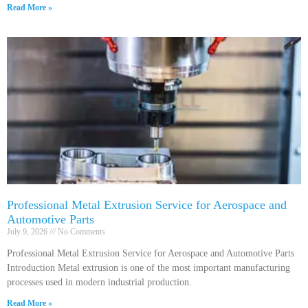
Read More »
Professional Metal Extrusion Service for Aerospace and
Automotive Parts
July 9, 2026
No Comments
Professional Metal Extrusion Service for Aerospace and Automotive Parts
Introduction Metal extrusion is one of the most important manufacturing
processes used in modern industrial production.
Read More »