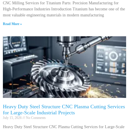
CNC Milling Services for Titanium Parts: Precision Manufacturing for
High-Performance Industries Introduction Titanium has become one of the
most valuable engineering materials in modern manufacturing
Read More »
Heavy Duty Steel Structure CNC Plasma Cutting Services
for Large-Scale Industrial Projects
July 15, 2026
No Comments
Heavy Duty Steel Structure CNC Plasma Cutting Services for Large-Scale