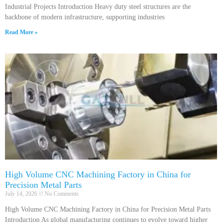
Industrial Projects Introduction Heavy duty steel structures are the
backbone of modern infrastructure, supporting industries
Read More »
High Volume CNC Machining Factory in China for
Precision Metal Parts
July 14, 2026
No Comments
High Volume CNC Machining Factory in China for Precision Metal Parts
Introduction As global manufacturing continues to evolve toward higher