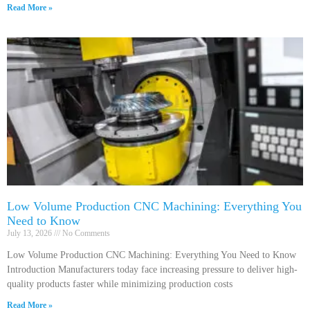
Read More »
Low Volume Production CNC Machining: Everything You
Need to Know
July 13, 2026
No Comments
Low Volume Production CNC Machining: Everything You Need to Know
Introduction Manufacturers today face increasing pressure to deliver high-
quality products faster while minimizing production costs
Read More »