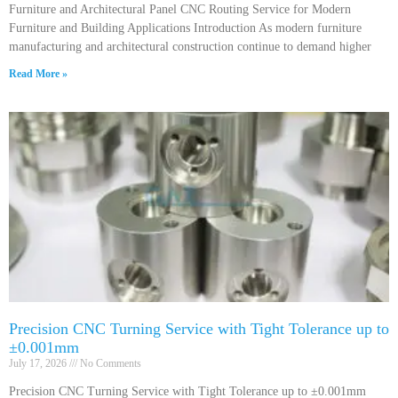
Furniture and Architectural Panel CNC Routing Service for Modern
Furniture and Building Applications Introduction As modern furniture
manufacturing and architectural construction continue to demand higher
Read More »
Precision CNC Turning Service with Tight Tolerance up to
±0.001mm
July 17, 2026
No Comments
Precision CNC Turning Service with Tight Tolerance up to ±0.001mm