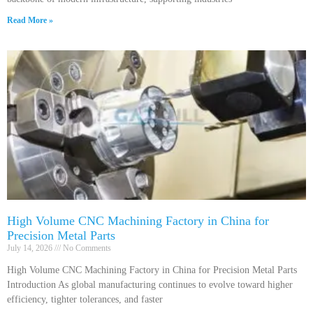
Read More »
High Volume CNC Machining Factory in China for
Precision Metal Parts
July 14, 2026
No Comments
High Volume CNC Machining Factory in China for Precision Metal Parts
Introduction As global manufacturing continues to evolve toward higher
efficiency, tighter tolerances, and faster