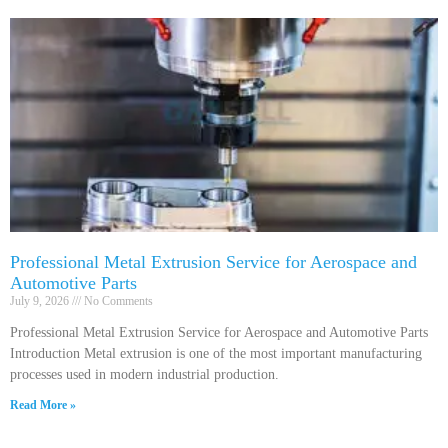
Professional Metal Extrusion Service for Aerospace and
Automotive Parts
July 9, 2026
No Comments
Professional Metal Extrusion Service for Aerospace and Automotive Parts
Introduction Metal extrusion is one of the most important manufacturing
processes used in modern industrial production.
Read More »