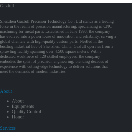
Gazfull
Shenzhen Gazfull Precision Technology Co., Ltd stands as a leading
force in the realm of precision manufacturing, specializing in CNC
machining for metal parts. Established in June 1998, the company
has evolved into a powerhouse of innovation and reliability, serving a
global clientele with high-quality custom parts. Nestled in the
bustling industrial hub of Shenzhen, China, Gazfull operates from a
sprawling facility spanning over 4,500 square meters. With a
dedicated workforce of 120 skilled employees, the company
embodies the spirit of precision engineering, blending decades of
experience with cutting-edge technology to deliver solutions that
meet the demands of modern industries.
About
About
Equipments
Quality Control
Honor
Services