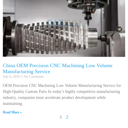
China OEM Precision CNC Machining Low Volume
Manufacturing Service
July 6, 2026
No Comments
OEM Precision CNC Machining Low Volume Manufacturing Service for
High-Quality Custom Parts In today’s highly competitive manufacturing
industry, companies must accelerate product development while
maintaining
Read More »
1
2