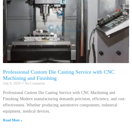
Professional Custom Die Casting Service with CNC
Machining and Finishing
July 8, 2026
No Comments
Professional Custom Die Casting Service with CNC Machining and
Finishing Modern manufacturing demands precision, efficiency, and cost-
effectiveness. Whether producing automotive components, industrial
equipment, medical devices,
Read More »