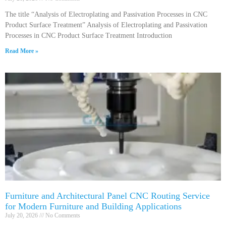
The title “Analysis of Electroplating and Passivation Processes in CNC
Product Surface Treatment” Analysis of Electroplating and Passivation
Processes in CNC Product Surface Treatment Introduction
Read More »
Furniture and Architectural Panel CNC Routing Service
for Modern Furniture and Building Applications
July 20, 2026
No Comments