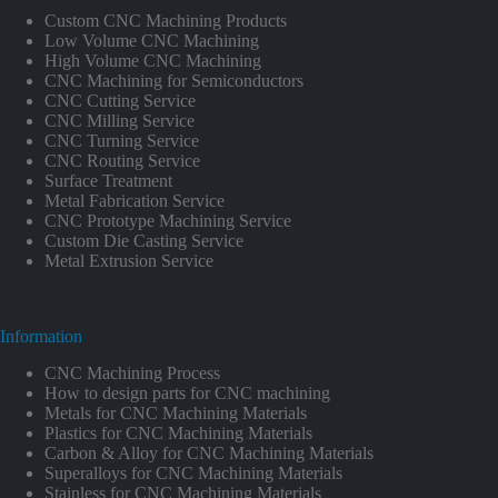
Custom CNC Machining Products
Low Volume CNC Machining
High Volume CNC Machining
CNC Machining for Semiconductors
CNC Cutting Service
CNC Milling Service
CNC Turning Service
CNC Routing Service
Surface Treatment
Metal Fabrication Service
CNC Prototype Machining Service
Custom Die Casting Service
Metal Extrusion Service
Information
CNC Machining Process
How to design parts for CNC machining
Metals for CNC Machining Materials
Plastics for CNC Machining Materials
Carbon & Alloy for CNC Machining Materials
Superalloys for CNC Machining Materials
Stainless for CNC Machining Materials