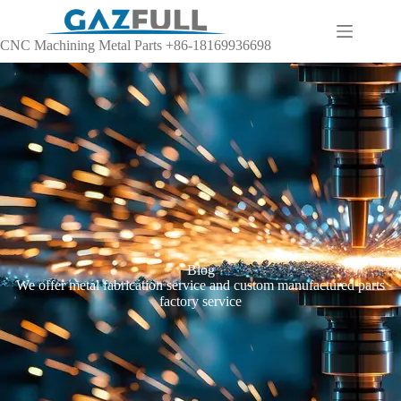
CNC Machining Metal Parts +86-18169936698
Blog
We offer metal fabrication service and custom manufactured parts
factory service