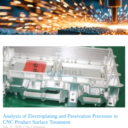
Analysis of Electroplating and Passivation Processes in
CNC Product Surface Treatment
July 21, 2026
No Comments