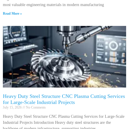
most valuable engineering materials in modern manufacturing
Read More »
Heavy Duty Steel Structure CNC Plasma Cutting Services
for Large-Scale Industrial Projects
July 15, 2026
No Comments
Heavy Duty Steel Structure CNC Plasma Cutting Services for Large-Scale
Industrial Projects Introduction Heavy duty steel structures are the
backbone of modern infrastructure, supporting industries