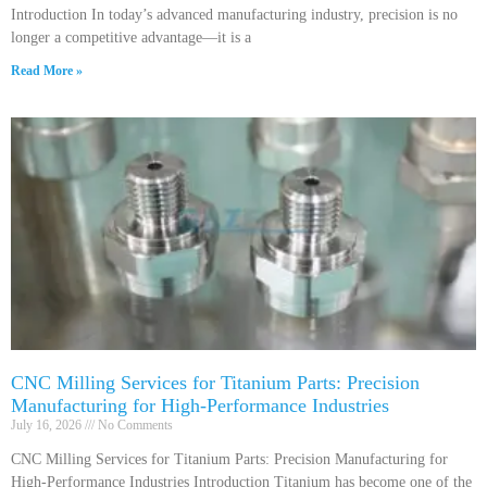
Introduction In today’s advanced manufacturing industry, precision is no
longer a competitive advantage—it is a
Read More »
CNC Milling Services for Titanium Parts: Precision
Manufacturing for High-Performance Industries
July 16, 2026
No Comments
CNC Milling Services for Titanium Parts: Precision Manufacturing for
High-Performance Industries Introduction Titanium has become one of the