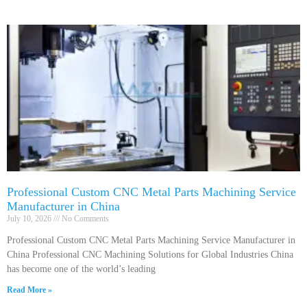
Professional Custom CNC Metal Parts Machining Service
Manufacturer in China
July 10, 2026
No Comments
Professional Custom CNC Metal Parts Machining Service Manufacturer in
China Professional CNC Machining Solutions for Global Industries China
has become one of the world’s leading
Read More »