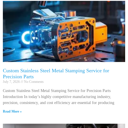
Custom Stainless Steel Metal Stamping Service for
Precision Parts
July 7, 2026
No Comments
Custom Stainless Steel Metal Stamping Service for Precision Parts
Introduction In today’s highly competitive manufacturing industry,
precision, consistency, and cost efficiency are essential for producing
Read More »