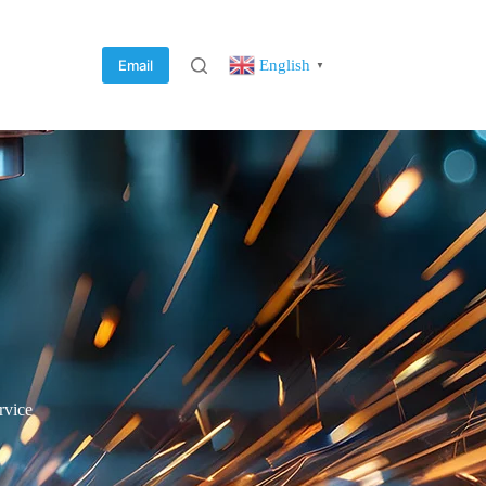
English
Email
▼
rvice