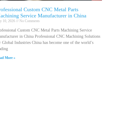
rofessional Custom CNC Metal Parts
achining Service Manufacturer in China
ly 10, 2026
No Comments
ofessional Custom CNC Metal Parts Machining Service
nufacturer in China Professional CNC Machining Solutions
r Global Industries China has become one of the world’s
ading
ad More »