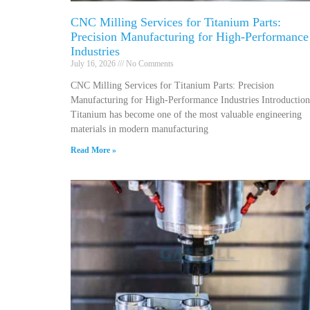
CNC Milling Services for Titanium Parts:
Precision Manufacturing for High-Performance
Industries
July 16, 2026
No Comments
CNC Milling Services for Titanium Parts: Precision
Manufacturing for High-Performance Industries Introduction
Titanium has become one of the most valuable engineering
materials in modern manufacturing
Read More »