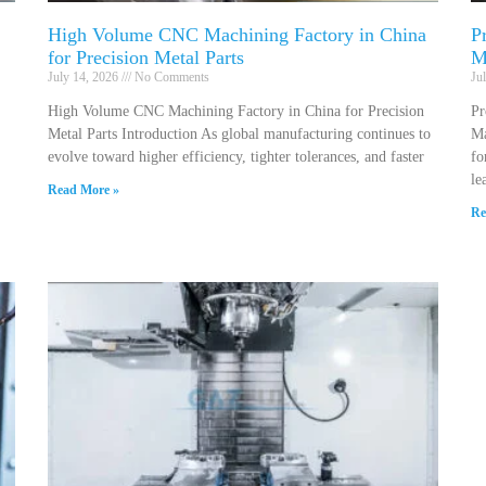
High Volume CNC Machining Factory in China
P
for Precision Metal Parts
M
July 14, 2026
No Comments
Ju
High Volume CNC Machining Factory in China for Precision
Pr
Metal Parts Introduction As global manufacturing continues to
Ma
evolve toward higher efficiency, tighter tolerances, and faster
fo
le
Read More »
Re