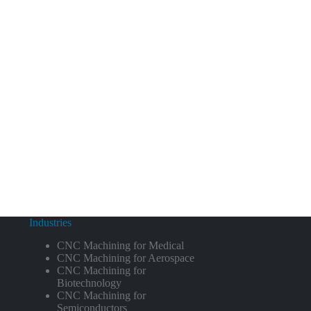
Industries
CNC Machining for Medical
CNC Machining for Aerospace
CNC Machining for
Biotechnology
CNC Machining for
Semiconductors