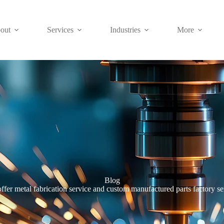
out
Services
Industries
More
Blog
ffer metal fabrication service and custom manufactured parts factory se