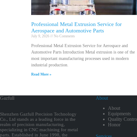
Professional Metal Extrusion Service for
Aerospace and Automotive Parts
July 9, 2026
No Comments
Professional Metal Extrusion Service for Aerospace and
Automotive Parts Introduction Metal extrusion is one of the
most important manufacturing processes used in modern
industrial production.
Read More »
Gazfull
About
About
Equipments
Shenzhen Gazfull Precision Technology
Quality Contro
Co., Ltd stands as a leading force in the
realm of precision manufacturing,
Honor
specializing in CNC machining for metal
parts. Established in June 1998, the
Services