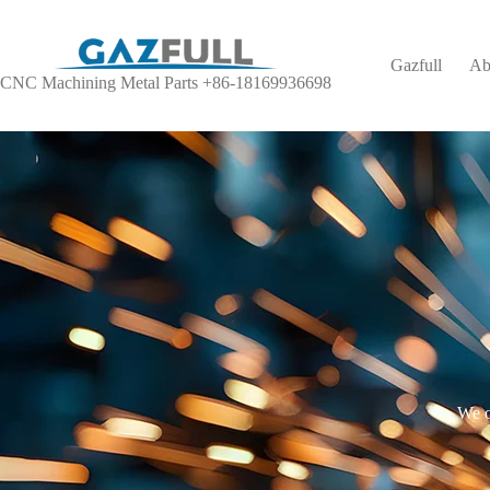
Gazfull
Ab
CNC Machining Metal Parts +86-18169936698
We o