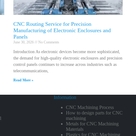
CNC Routing Service for Precision
Manufacturing of Electronic Enclosures and
Panels
June 30, 2026
No Comments
Introduction As electronic devices become more sophisticated,
the demand for high-quality electronic enclosures and precision
control panels continues to increase across industries such as
telecommunications,
Read More »
Information
CNC Machining Process
How to design parts for CNC
l
machining
Metals for CNC Machining
Materials
Plastics for CNC Machining