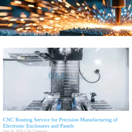
CNC Routing Service for Precision Manufacturing of
Electronic Enclosures and Panels
June 30, 2026
No Comments