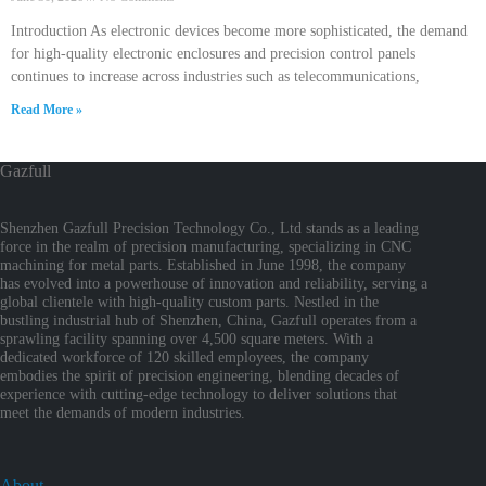
Introduction As electronic devices become more sophisticated, the demand
for high-quality electronic enclosures and precision control panels
continues to increase across industries such as telecommunications,
Read More »
Gazfull
Shenzhen Gazfull Precision Technology Co., Ltd stands as a leading
force in the realm of precision manufacturing, specializing in CNC
machining for metal parts. Established in June 1998, the company
has evolved into a powerhouse of innovation and reliability, serving a
global clientele with high-quality custom parts. Nestled in the
bustling industrial hub of Shenzhen, China, Gazfull operates from a
sprawling facility spanning over 4,500 square meters. With a
dedicated workforce of 120 skilled employees, the company
embodies the spirit of precision engineering, blending decades of
experience with cutting-edge technology to deliver solutions that
meet the demands of modern industries.
About