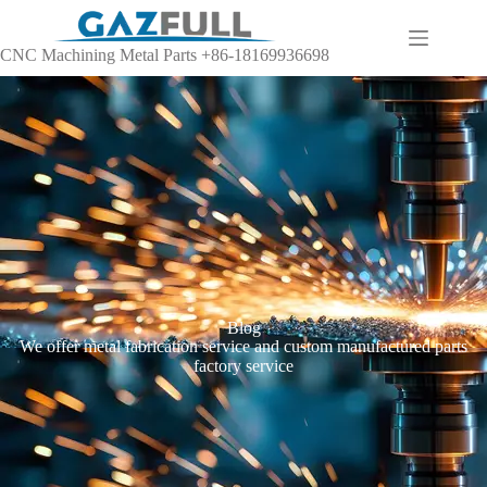
CNC Machining Metal Parts +86-18169936698
Blog
We offer metal fabrication service and custom manufactured parts
factory service