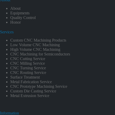
About
Equipments
Quality Control
Honor
Services
Custom CNC Machining Products
Low Volume CNC Machining
High Volume CNC Machining
CNC Machining for Semiconductors
CNC Cutting Service
CNC Milling Service
CNC Turning Service
CNC Routing Service
Surface Treatment
Metal Fabrication Service
CNC Prototype Machining Service
Custom Die Casting Service
Metal Extrusion Service
Information