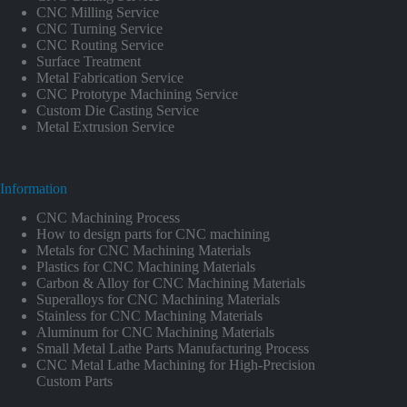
CNC Milling Service
CNC Turning Service
CNC Routing Service
Surface Treatment
Metal Fabrication Service
CNC Prototype Machining Service
Custom Die Casting Service
Metal Extrusion Service
Information
CNC Machining Process
How to design parts for CNC machining
Metals for CNC Machining Materials
Plastics for CNC Machining Materials
Carbon & Alloy for CNC Machining Materials
Superalloys for CNC Machining Materials
Stainless for CNC Machining Materials
Aluminum for CNC Machining Materials
Small Metal Lathe Parts Manufacturing Process
CNC Metal Lathe Machining for High-Precision
Custom Parts