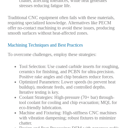
chatter, affecting tolerances, while heat generates
stresses reducing fatigue life.
Traditional CNC equipment often fails with these materials,
requiring specialized knowledge.
Alternatives like PECM
offer no-contact machining to avoid these issues, producing
smooth surfaces without heat-affected zones.
Machining Techniques and Best Practices
To overcome challenges, employ these strategies:
Tool Selection
: Use coated carbide inserts for roughing,
ceramics for finishing, and PCBN for ultra-precision.
Positive rake angles and chip breakers reduce forces.
Optimized Parameters
: Lower speeds (to prevent heat
buildup), moderate feeds, and controlled depths.
Iterative testing is key.
Coolant Strategies
: High-pressure (70+ bar) through-
tool coolant for cooling and chip evacuation; MQL for
eco-friendly lubrication.
Machine and Fixturing
: High-stiffness CNC machines
with vibration dampening; robust fixtures to minimize
chatter.