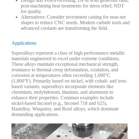
Design and Post-Processing
: DFM with generous radii;
post-machining heat treatments for stress relief; NDT
for quality.
Alternatives
: Consider investment casting for near-net
shapes to reduce CNC needs.
Modern carbide tools and
advanced coolants are transforming the field.
Applications
Superalloys represent a class of high-performance metallic
materials engineered to excel under extreme conditions.
These alloys maintain exceptional mechanical strength,
resistance to thermal creep deformation, oxidation, and
corrosion at temperatures often exceeding 1,000°C
(1,800°F). Primarily based on nickel, with cobalt- and iron-
based variants, superalloys incorporate elements like
chromium, molybdenum, titanium, and aluminum to
enhance their properties. Common examples include
nickel-based Inconel (e.g., Inconel 718 and 625),
Hastelloy, Waspaloy, and René alloys, which dominate
demanding applications.