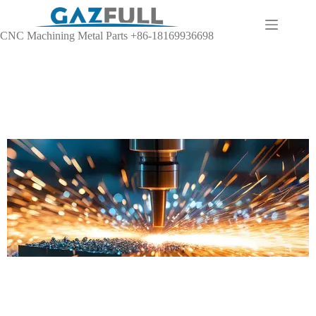
CNC Machining Metal Parts +86-18169936698