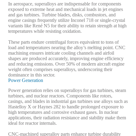
In aerospace, superalloys are indispensable for components
exposed to extreme heat and mechanical loads in jet engines
and gas turbines. Turbine blades, disks, combustors, and
engine casings frequently utilize Inconel 718 or single-crystal
variants like René N5 for their ability to retain strength at high
temperatures while resisting oxidation.
These parts endure centrifugal forces equivalent to tons of
load and temperatures nearing the alloy’s melting point. CNC
machining ensures intricate cooling channels and airfoil
shapes are produced accurately, improving engine efficiency
and reducing emissions. Over 50% of modern aircraft engine
weight often comprises superalloys, underscoring their
dominance in this sector.
Power Generation
Power generation relies on superalloys for gas turbines, steam
turbines, and nuclear reactors. Components like rotors,
casings, and blades in industrial gas turbines use alloys such as
Hastelloy X or Haynes 282 to handle prolonged exposure to
high temperatures and corrosive exhaust gases. In nuclear
applications, their radiation resistance and stability make them
ideal for reactor internals.
CNC-machined superalloy parts enhance turbine durability