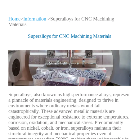
Home
>
Information
>Superalloys for CNC Machining
CNC Machining
Materials
Information
Superalloys for CNC Machining Materials
Keep leveling up our CNC machining
technology and production expertise
Superalloys, also known as high-performance alloys, represent
a pinnacle of materials engineering, designed to thrive in
environments where ordinary metals would fail
catastrophically. These advanced metallic materials are
engineered for exceptional resistance to extreme temperatures,
corrosion, oxidation, and mechanical stress. Predominantly
based on nickel, cobalt, or iron, superalloys maintain their
structural integrity and mechanical properties even at