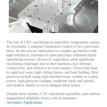
The role of CNC machining in superalloy components cannot
be overstated. Computer Numerical Control (CNC) processes
allow for the precise fabrication of complex geometries with
tight tolerances, essential for parts that must withstand harsh
operational stresses. However, superalloys pose significant
machining challenges due to their hardness, low thermal
conductivity, and tendency to work-harden. These traits lead
to rapid tool wear, high cutting forces, and heat buildup. Best
practices include using rigid machine tools, carbide or coated
inserts, high-pressure coolants, moderate feeds and speeds,
and shallow depths of cut to mitigate these issues.
Despite these hurdles, CNC-machined superalloy parts deliver
unparalleled reliability across critical industries.
Aerospace Applications