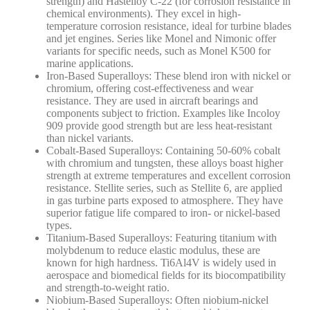
strength) and Hastelloy C-22 (for corrosion resistance in
chemical environments).
They excel in high-
temperature corrosion resistance, ideal for turbine blades
and jet engines. Series like Monel and Nimonic offer
variants for specific needs, such as Monel K500 for
marine applications.
Iron-Based Superalloys
: These blend iron with nickel or
chromium, offering cost-effectiveness and wear
resistance. They are used in aircraft bearings and
components subject to friction.
Examples like Incoloy
909 provide good strength but are less heat-resistant
than nickel variants.
Cobalt-Based Superalloys
: Containing 50-60% cobalt
with chromium and tungsten, these alloys boast higher
strength at extreme temperatures and excellent corrosion
resistance. Stellite series, such as Stellite 6, are applied
in gas turbine parts exposed to atmosphere.
They have
superior fatigue life compared to iron- or nickel-based
types.
Titanium-Based Superalloys
: Featuring titanium with
molybdenum to reduce elastic modulus, these are
known for high hardness. Ti6Al4V is widely used in
aerospace and biomedical fields for its biocompatibility
and strength-to-weight ratio.
Niobium-Based Superalloys
: Often niobium-nickel