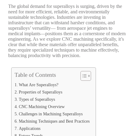
The global demand for superalloys is surging, driven by the
need for more efficient, reliable, and environmentally
sustainable technologies. Industries are investing in
infrastructure that can withstand harsher conditions, and
superalloys’ versatility— from aerospace jet engines to
medical implants—positions them as a cornerstone of modern
engineering.
As we explore CNC machining specifically, it’s
clear that while these materials offer unparalleled benefits,
they require specialized techniques to machine effectively,
balancing productivity with precision.
Table of Contents
What Are Superalloys?
Properties of Superalloys
Types of Superalloys
CNC Machining Overview
Challenges in Machining Superalloys
Machining Techniques and Best Practices
Applications
Future Trends