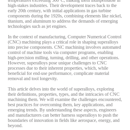
temperatures exceeding 500°C, making them indispensable in
high-stakes industries.
Their development traces back to the
early 20th century, with initial applications in gas turbine
components during the 1920s, combining elements like nickel,
titanium, and aluminum to address the demands of emerging
technologies such as jet engines.
In the context of manufacturing, Computer Numerical Control
(CNC) machining plays a critical role in shaping superalloys
into precise components. CNC machining involves automated
control of machine tools via computer programs, enabling
high-precision milling, turning, drilling, and other operations.
However, superalloys pose unique challenges to CNC
processes due to their inherent properties, which, while
beneficial for end-use performance, complicate material
removal and tool longevity.
This article delves into the world of superalloys, exploring
their definitions, properties, types, and the intricacies of CNC
machining them. We will examine the challenges encountered,
best practices for overcoming them, key applications, and
emerging trends. By understanding these aspects, engineers
and manufacturers can better harness superalloys to push the
boundaries of innovation in fields like aerospace, energy, and
beyond.