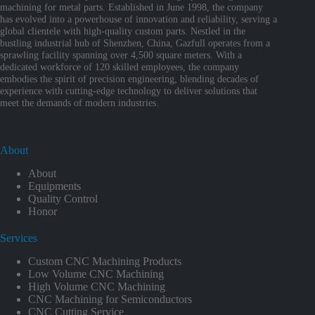
machining for metal parts. Established in June 1998, the company
has evolved into a powerhouse of innovation and reliability, serving a
global clientele with high-quality custom parts. Nestled in the
bustling industrial hub of Shenzhen, China, Gazfull operates from a
sprawling facility spanning over 4,500 square meters. With a
dedicated workforce of 120 skilled employees, the company
embodies the spirit of precision engineering, blending decades of
experience with cutting-edge technology to deliver solutions that
meet the demands of modern industries.
About
About
Equipments
Quality Control
Honor
Services
Custom CNC Machining Products
Low Volume CNC Machining
High Volume CNC Machining
CNC Machining for Semiconductors
CNC Cutting Service