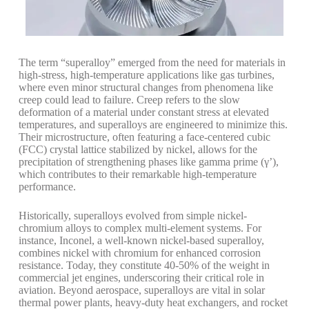
The term “superalloy” emerged from the need for materials in
high-stress, high-temperature applications like gas turbines,
where even minor structural changes from phenomena like
creep could lead to failure.
Creep refers to the slow
deformation of a material under constant stress at elevated
temperatures, and superalloys are engineered to minimize this.
Their microstructure, often featuring a face-centered cubic
(FCC) crystal lattice stabilized by nickel, allows for the
precipitation of strengthening phases like gamma prime (γ’),
which contributes to their remarkable high-temperature
performance.
Historically, superalloys evolved from simple nickel-
chromium alloys to complex multi-element systems. For
instance, Inconel, a well-known nickel-based superalloy,
combines nickel with chromium for enhanced corrosion
resistance.
Today, they constitute 40-50% of the weight in
commercial jet engines, underscoring their critical role in
aviation.
Beyond aerospace, superalloys are vital in solar
thermal power plants, heavy-duty heat exchangers, and rocket