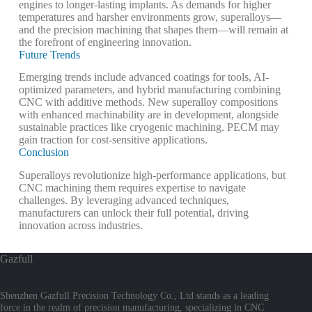
engines to longer-lasting implants. As demands for higher
temperatures and harsher environments grow, superalloys—
and the precision machining that shapes them—will remain at
the forefront of engineering innovation.
Future Trends
Emerging trends include advanced coatings for tools, AI-
optimized parameters, and hybrid manufacturing combining
CNC with additive methods. New superalloy compositions
with enhanced machinability are in development, alongside
sustainable practices like cryogenic machining.
PECM may
gain traction for cost-sensitive applications.
Conclusion
Superalloys revolutionize high-performance applications, but
CNC machining them requires expertise to navigate
challenges. By leveraging advanced techniques,
manufacturers can unlock their full potential, driving
innovation across industries.
Gazfull
Shenzhen Gazfull Precision Technology Co., Ltd stands as a leading
force in the realm of precision manufacturing, specializing in CNC