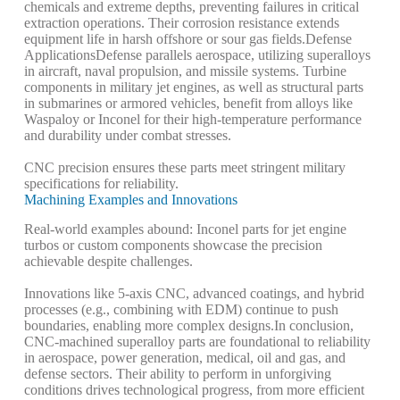
chemicals and extreme depths, preventing failures in critical
extraction operations. Their corrosion resistance extends
equipment life in harsh offshore or sour gas fields.
Defense
Applications
Defense parallels aerospace, utilizing superalloys
in aircraft, naval propulsion, and missile systems. Turbine
components in military jet engines, as well as structural parts
in submarines or armored vehicles, benefit from alloys like
Waspaloy or Inconel for their high-temperature performance
and durability under combat stresses.
CNC precision ensures these parts meet stringent military
specifications for reliability.
Machining Examples and Innovations
Real-world examples abound: Inconel parts for jet engine
turbos or custom components showcase the precision
achievable despite challenges.
Innovations like 5-axis CNC, advanced coatings, and hybrid
processes (e.g., combining with EDM) continue to push
boundaries, enabling more complex designs.
In conclusion,
CNC-machined superalloy parts are foundational to reliability
in aerospace, power generation, medical, oil and gas, and
defense sectors. Their ability to perform in unforgiving
conditions drives technological progress, from more efficient