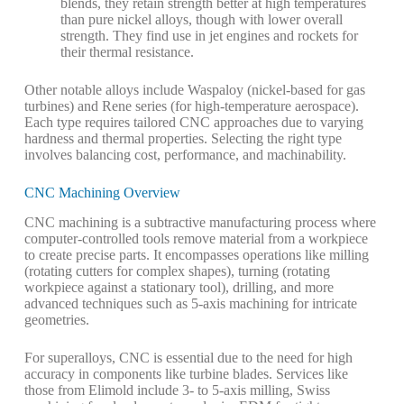
blends, they retain strength better at high temperatures
than pure nickel alloys, though with lower overall
strength. They find use in jet engines and rockets for
their thermal resistance.
Other notable alloys include Waspaloy (nickel-based for gas
turbines) and Rene series (for high-temperature aerospace).
Each type requires tailored CNC approaches due to varying
hardness and thermal properties.
Selecting the right type
involves balancing cost, performance, and machinability.
CNC Machining Overview
CNC machining is a subtractive manufacturing process where
computer-controlled tools remove material from a workpiece
to create precise parts. It encompasses operations like milling
(rotating cutters for complex shapes), turning (rotating
workpiece against a stationary tool), drilling, and more
advanced techniques such as 5-axis machining for intricate
geometries.
For superalloys, CNC is essential due to the need for high
accuracy in components like turbine blades. Services like
those from Elimold include 3- to 5-axis milling, Swiss