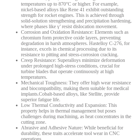
temperatures up to 870°C or higher. For example,
nickel-based alloys like Rene 41 exhibit outstanding
strength for rocket engines.
This is achieved through
solid-solution strengthening and precipitation hardening,
where phases like γ’ resist dislocation movement.
Corrosion and Oxidation Resistance
: Elements such as
chromium form protective oxide layers, preventing
degradation in harsh atmospheres. Hastelloy C-276, for
instance, excels in chemical processing due to its
resistance to pitting and stress-corrosion cracking.
Creep Resistance
: Superalloys minimize deformation
under prolonged high-stress conditions, crucial for
turbine blades that operate continuously at high
temperatures.
Mechanical Toughness
: They offer high wear resistance
and biocompatibility, making them suitable for medical
implants.
Cobalt-based alloys, like Stellite, provide
superior fatigue life.
Low Thermal Conductivity and Expansion
: This
property helps in thermal management but poses
challenges during machining, as heat concentrates in the
cutting zone.
Abrasive and Adhesive Nature
: While beneficial for
durability, these traits accelerate tool wear in CNC
operations.