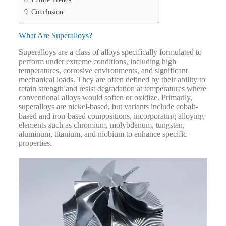
Conclusion
What Are Superalloys?
Superalloys are a class of alloys specifically formulated to
perform under extreme conditions, including high
temperatures, corrosive environments, and significant
mechanical loads. They are often defined by their ability to
retain strength and resist degradation at temperatures where
conventional alloys would soften or oxidize.
Primarily,
superalloys are nickel-based, but variants include cobalt-
based and iron-based compositions, incorporating alloying
elements such as chromium, molybdenum, tungsten,
aluminum, titanium, and niobium to enhance specific
properties.