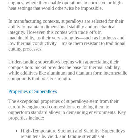
engines, where they enable operations in corrosive or high-
heat settings that would otherwise be impossible.
In manufacturing contexts, superalloys are selected for their
ability to maintain dimensional stability and mechanical
integrity. However, this comes with trade-offs in
machinability, as their very strengths—such as hardness and
low thermal conductivity—make them resistant to traditional
cutting processes.
Understanding superalloys begins with appreciating their
composition: nickel provides the base for thermal stability,
while additives like aluminum and titanium form intermetallic
compounds that bolster strength.
Properties of Superalloys
The exceptional properties of superalloys stem from their
carefully engineered compositions, enabling them to
outperform standard alloys in demanding environments. Key
properties include:
High-Temperature Strength and Stability
: Superalloys
retain tensile, yield, and fatigue strengths at