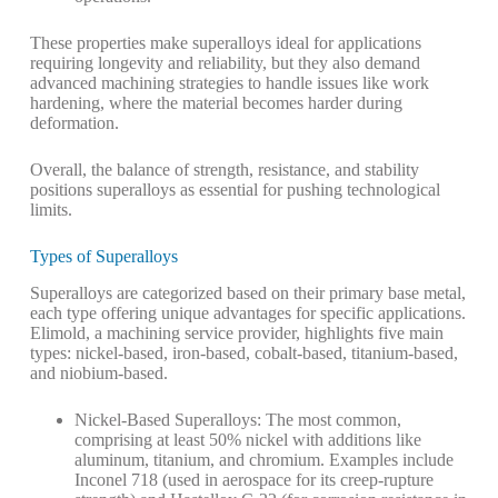
These properties make superalloys ideal for applications
requiring longevity and reliability, but they also demand
advanced machining strategies to handle issues like work
hardening, where the material becomes harder during
deformation.
Overall, the balance of strength, resistance, and stability
positions superalloys as essential for pushing technological
limits.
Types of Superalloys
Superalloys are categorized based on their primary base metal,
each type offering unique advantages for specific applications.
Elimold, a machining service provider, highlights five main
types: nickel-based, iron-based, cobalt-based, titanium-based,
and niobium-based.
Nickel-Based Superalloys
: The most common,
comprising at least 50% nickel with additions like
aluminum, titanium, and chromium. Examples include
Inconel 718 (used in aerospace for its creep-rupture