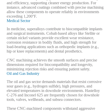
and efficiency, supporting cleaner energy production. For
instance, advanced coatings combined with precise machining
allow these components to operate reliably in environments
exceeding 1,200°F.
Medical Sector
In medicine, superalloys contribute to biocompatible implants
and surgical instruments. Cobalt-based alloys like Stellite or
certain nickel variants provide excellent wear resistance,
corrosion resistance in bodily fluids, and high strength for
load-bearing applications such as orthopedic implants (e.g.,
hip or knee replacements) and dental prosthetics.
CNC machining achieves the smooth surfaces and precise
dimensions required for biocompatibility and longevity,
minimizing rejection risks and ensuring patient safety.
Oil and Gas Industry
The oil and gas sector demands materials that resist corrosive
sour gases (e.g., hydrogen sulfide), high pressures, and
elevated temperatures in downhole environments. Hastelloy
C-276 and Inconel 625 are frequently chosen for downhole
tools, valves, wellheads, and subsea connectors.
These CNC-machined components withstand aggressive