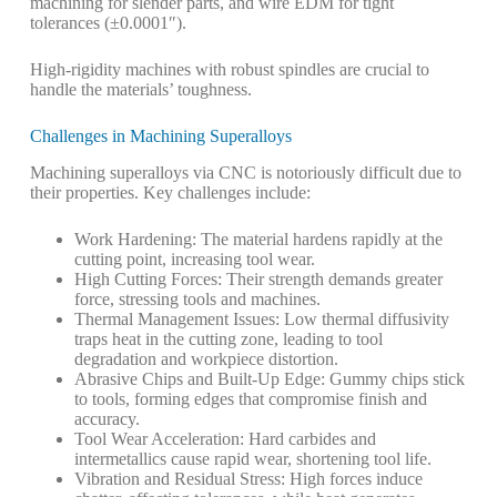
machining for slender parts, and wire EDM for tight
tolerances (±0.0001″).
High-rigidity machines with robust spindles are crucial to
handle the materials’ toughness.
Challenges in Machining Superalloys
Machining superalloys via CNC is notoriously difficult due to
their properties. Key challenges include:
Work Hardening
: The material hardens rapidly at the
cutting point, increasing tool wear.
High Cutting Forces
: Their strength demands greater
force, stressing tools and machines.
Thermal Management Issues
: Low thermal diffusivity
traps heat in the cutting zone, leading to tool
degradation and workpiece distortion.
Abrasive Chips and Built-Up Edge
: Gummy chips stick
to tools, forming edges that compromise finish and
accuracy.
Tool Wear Acceleration
: Hard carbides and
intermetallics cause rapid wear, shortening tool life.
Vibration and Residual Stress
: High forces induce