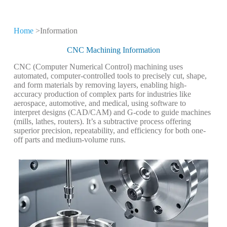
Home
>Information
CNC Machining
Information
CNC Machining Information
CNC (Computer Numerical Control) machining uses
Keep leveling up our CNC machining
automated, computer-controlled tools to precisely cut, shape,
technology and production expertise
and form materials by removing layers, enabling high-
accuracy production of complex parts for industries like
aerospace, automotive, and medical, using software to
interpret designs (CAD/CAM) and G-code to guide machines
(mills, lathes, routers). It’s a subtractive process offering
superior precision, repeatability, and efficiency for both one-
off parts and medium-volume runs.