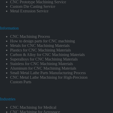
CNC Prototype Machining Service
Custom Die Casting Service
Metal Extrusion Service
Information
CNC Machining Process
How to design parts for CNC machining
Metals for CNC Machining Materials
Plastics for CNC Machining Materials
Carbon & Alloy for CNC Machining Materials
Superalloys for CNC Machining Materials
Stainless for CNC Machining Materials
Aluminum for CNC Machining Materials
Small Metal Lathe Parts Manufacturing Process
CNC Metal Lathe Machining for High-Precision
Custom Parts
Industries
CNC Machining for Medical
CNC Machining for Aerospace