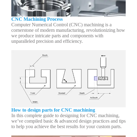
CNC Machining Process
Computer Numerical Control (CNC) machining is a
cornerstone of modern manufacturing, revolutionizing how
we produce intricate parts and components with
unparalleled precision and efficiency.
How to design parts for CNC machining
In this complete guide to designing for CNC machining,
we’ve compiled basic & advanced design practices and tips
to help you achieve the best results for your custom parts.