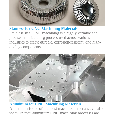
Stainless for CNC Machining Materials
Stainless steel CNC machining is a highly versatile and
precise manufacturing process used across various
industries to create durable, corrosion-resistant, and high-
quality components.
Aluminum for CNC Machining Materials
Aluminium is one of the most machined materials available
today. In fact, aluminium CNC machining processes are