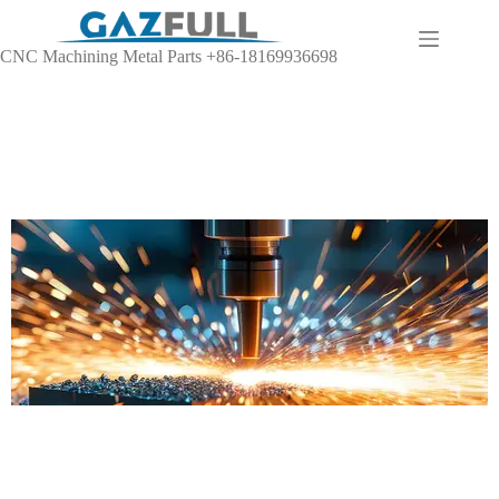
CNC Machining Metal Parts +86-18169936698