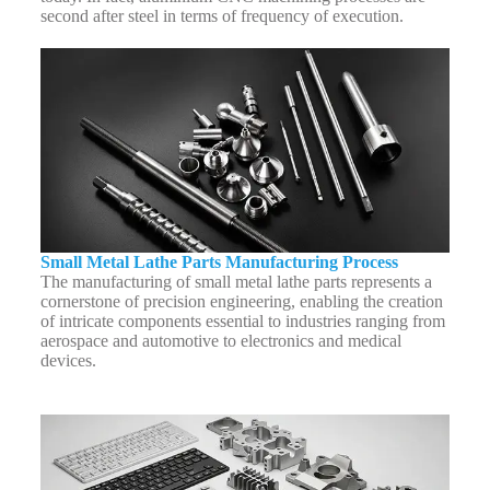
second after steel in terms of frequency of execution.
Small Metal Lathe Parts Manufacturing Process
The manufacturing of small metal lathe parts represents a
cornerstone of precision engineering, enabling the creation
of intricate components essential to industries ranging from
aerospace and automotive to electronics and medical
devices.