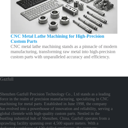
CNC Metal Lathe Machining for High-Precision
Custom Parts
CNC metal lathe machining stands as a pinnacle of modern
manufacturing, transforming raw metal into high-precision
custom parts with unparalleled accuracy and efficiency.
Gazfull
Shenzhen Gazfull Precision Technology Co., Ltd stands as a leading
force in the realm of precision manufacturing, specializing in CNC
machining for metal parts. Established in June 1998, the company
has evolved into a powerhouse of innovation and reliability, serving a
global clientele with high-quality custom parts. Nestled in the
bustling industrial hub of Shenzhen, China, Gazfull operates from a
sprawling facility spanning over 4,500 square meters. With a
dedicated workforce of 120 skilled employees, the company