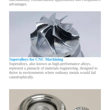
advantages.
Superalloys for CNC Machining
Superalloys, also known as high-performance alloys,
represent a pinnacle of materials engineering, designed to
thrive in environments where ordinary metals would fail
catastrophically.