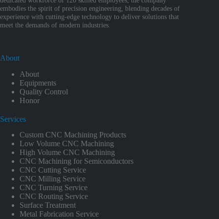
embodies the spirit of precision engineering, blending decades of
experience with cutting-edge technology to deliver solutions that
meet the demands of modern industries.
About
About
Equipments
Quality Control
Honor
Services
Custom CNC Machining Products
Low Volume CNC Machining
High Volume CNC Machining
CNC Machining for Semiconductors
CNC Cutting Service
CNC Milling Service
CNC Turning Service
CNC Routing Service
Surface Treatment
Metal Fabrication Service