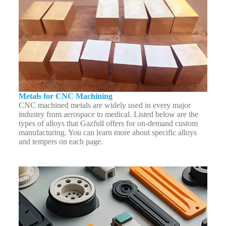
Metals for CNC Machining
CNC machined metals are widely used in every major
industry from aerospace to medical. Listed below are the
types of alloys that Gazfull offers for on-demand custom
manufacturing. You can learn more about specific alloys
and tempers on each page.