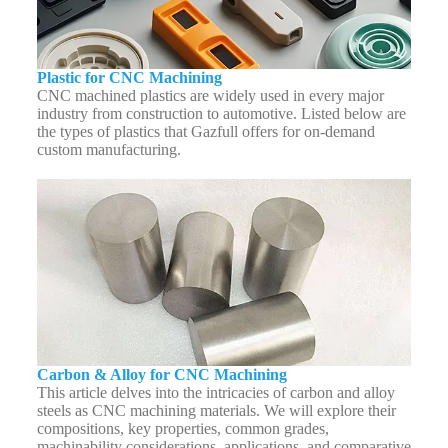
Plastic for CNC Machining
CNC machined plastics are widely used in every major
industry from construction to automotive. Listed below are
the types of plastics that Gazfull offers for on-demand
custom manufacturing.
Carbon & Alloy for CNC Machining
This article delves into the intricacies of carbon and alloy
steels as CNC machining materials. We will explore their
compositions, key properties, common grades,
machinability considerations, applications, and comparative