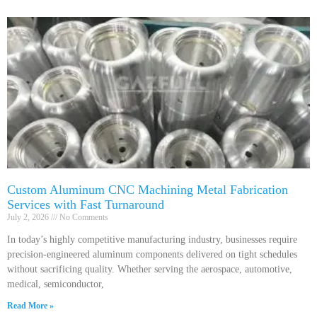
Custom Aluminum CNC Machining Metal Fabrication
Services with Fast Turnaround
July 2, 2026
No Comments
In today’s highly competitive manufacturing industry, businesses require
precision-engineered aluminum components delivered on tight schedules
without sacrificing quality. Whether serving the aerospace, automotive,
medical, semiconductor,
Read More »