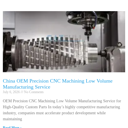
China OEM Precision CNC Machining Low Volume
Manufacturing Service
July 6, 2026
No Comments
OEM Precision CNC Machining Low Volume Manufacturing Service for
High-Quality Custom Parts In today’s highly competitive manufacturing
industry, companies must accelerate product development while
maintaining
Read More »