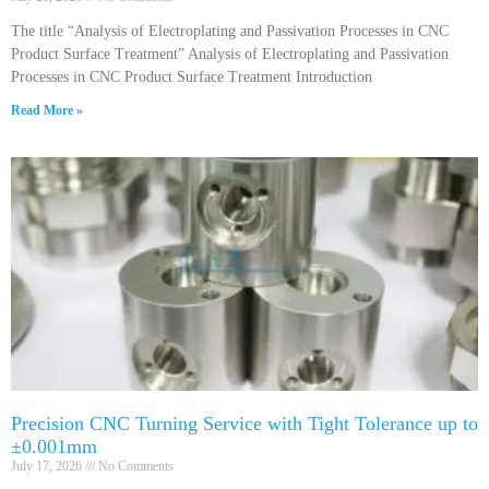
The title “Analysis of Electroplating and Passivation Processes in CNC
Product Surface Treatment” Analysis of Electroplating and Passivation
Processes in CNC Product Surface Treatment Introduction
Read More »
Precision CNC Turning Service with Tight Tolerance up to
±0.001mm
July 17, 2026
No Comments