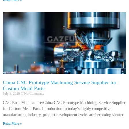
China CNC Prototype Machining Service Supplier for
Custom Metal Parts
July 3, 2026
No Comments
CNC Parts ManufacturerChina CNC Prototype Machining Service Supplier
for Custom Metal Parts Introduction In today’s highly competitive
manufacturing industry, product development cycles are becoming shorter
Read More »