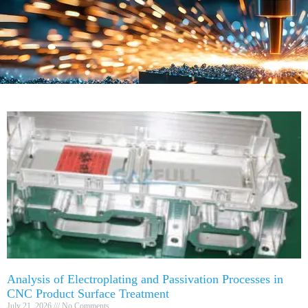
Analysis of Electroplating and Passivation Processes in
CNC Product Surface Treatment
July 21, 2026
No Comments