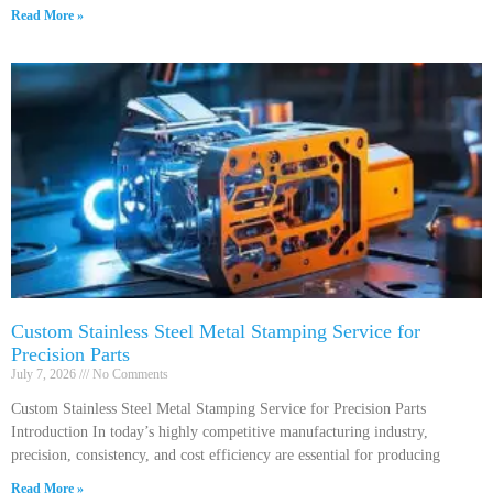
Read More »
Custom Stainless Steel Metal Stamping Service for
Precision Parts
July 7, 2026
No Comments
Custom Stainless Steel Metal Stamping Service for Precision Parts
Introduction In today’s highly competitive manufacturing industry,
precision, consistency, and cost efficiency are essential for producing
Read More »