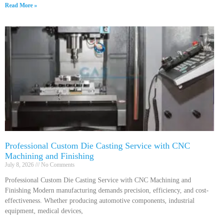
Read More »
Professional Custom Die Casting Service with CNC
Machining and Finishing
July 8, 2026
No Comments
Professional Custom Die Casting Service with CNC Machining and
Finishing Modern manufacturing demands precision, efficiency, and cost-
effectiveness. Whether producing automotive components, industrial
equipment, medical devices,