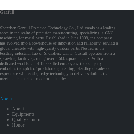
Gazfull
Shenzhen Gazfull Precision Technology Co., Ltd stands as a leading
force in the realm of precision manufacturing, specializing in CNC
machining for metal parts. Established in June 1998, the company
has evolved into a powerhouse of innovation and reliability, serving a
global clientele with high-quality custom parts. Nestled in the
bustling industrial hub of Shenzhen, China, Gazfull operates from a
sprawling facility spanning over 4,500 square meters. With a
dedicated workforce of 120 skilled employees, the company
embodies the spirit of precision engineering, blending decades of
experience with cutting-edge technology to deliver solutions that
meet the demands of modern industries.
About
About
Equipments
Quality Control
Honor