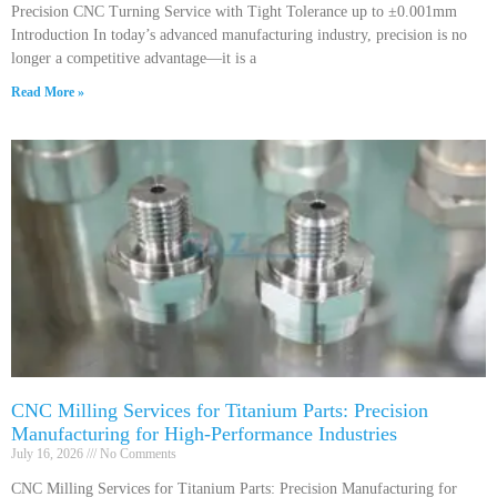
Precision CNC Turning Service with Tight Tolerance up to ±0.001mm
Introduction In today’s advanced manufacturing industry, precision is no
longer a competitive advantage—it is a
Read More »
CNC Milling Services for Titanium Parts: Precision
Manufacturing for High-Performance Industries
July 16, 2026
No Comments
CNC Milling Services for Titanium Parts: Precision Manufacturing for