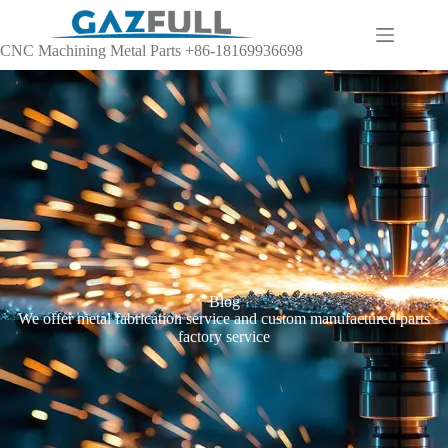
CNC Machining Metal Parts +86-18169936698
Blog
We offer metal fabrication service and custom manufactured parts
factory service