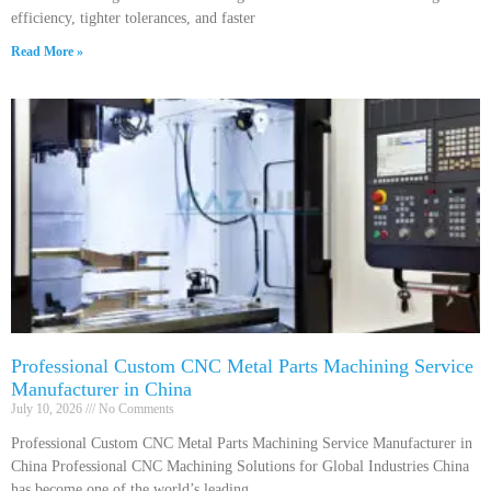
efficiency, tighter tolerances, and faster
Read More »
Professional Custom CNC Metal Parts Machining Service
Manufacturer in China
July 10, 2026
No Comments
Professional Custom CNC Metal Parts Machining Service Manufacturer in
China Professional CNC Machining Solutions for Global Industries China
has become one of the world’s leading