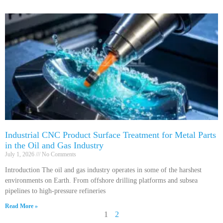
Industrial CNC Product Surface Treatment for Metal Parts
in the Oil and Gas Industry
July 1, 2026
No Comments
Introduction The oil and gas industry operates in some of the harshest
environments on Earth. From offshore drilling platforms and subsea
pipelines to high-pressure refineries
Read More »
1
2