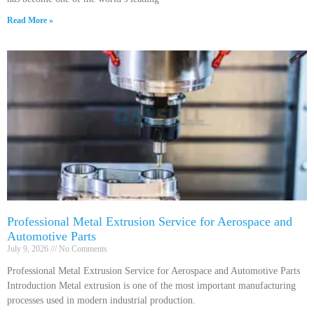
Read More »
Professional Metal Extrusion Service for Aerospace and
Automotive Parts
July 9, 2026
No Comments
Professional Metal Extrusion Service for Aerospace and Automotive Parts
Introduction Metal extrusion is one of the most important manufacturing
processes used in modern industrial production.