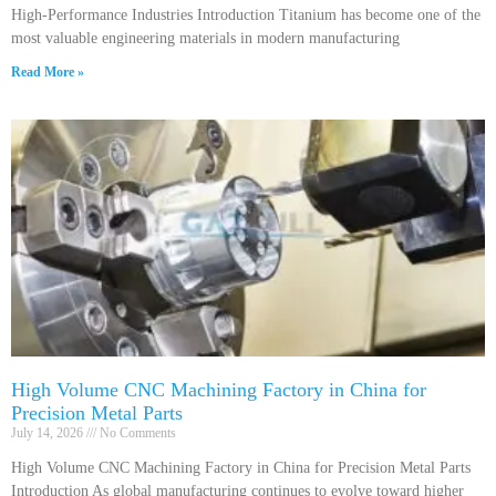
High-Performance Industries Introduction Titanium has become one of the
most valuable engineering materials in modern manufacturing
Read More »
High Volume CNC Machining Factory in China for
Precision Metal Parts
July 14, 2026
No Comments
High Volume CNC Machining Factory in China for Precision Metal Parts
Introduction As global manufacturing continues to evolve toward higher