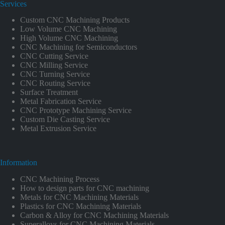
Services
Custom CNC Machining Products
Low Volume CNC Machining
High Volume CNC Machining
CNC Machining for Semiconductors
CNC Cutting Service
CNC Milling Service
CNC Turning Service
CNC Routing Service
Surface Treatment
Metal Fabrication Service
CNC Prototype Machining Service
Custom Die Casting Service
Metal Extrusion Service
Information
CNC Machining Process
How to design parts for CNC machining
Metals for CNC Machining Materials
Plastics for CNC Machining Materials
Carbon & Alloy for CNC Machining Materials
Superalloys for CNC Machining Materials