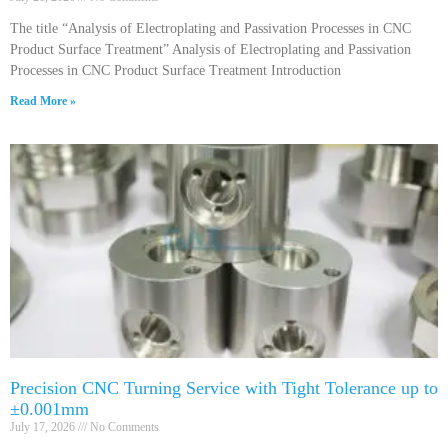
The title “Analysis of Electroplating and Passivation Processes in CNC
Product Surface Treatment” Analysis of Electroplating and Passivation
Processes in CNC Product Surface Treatment Introduction
Read More »
Precision CNC Turning Service with Tight Tolerance up to
±0.001mm
July 17, 2026
No Comments