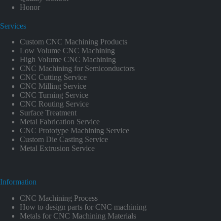
Honor
Services
Custom CNC Machining Products
Low Volume CNC Machining
High Volume CNC Machining
CNC Machining for Semiconductors
CNC Cutting Service
CNC Milling Service
CNC Turning Service
CNC Routing Service
Surface Treatment
Metal Fabrication Service
CNC Prototype Machining Service
Custom Die Casting Service
Metal Extrusion Service
Information
CNC Machining Process
How to design parts for CNC machining
Metals for CNC Machining Materials