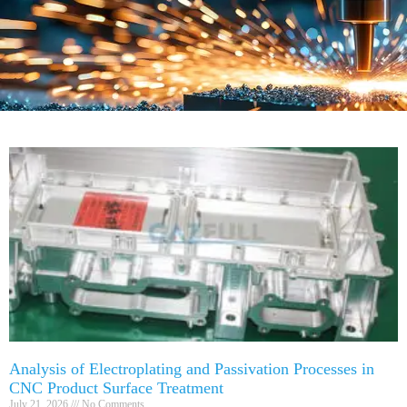
Analysis of Electroplating and Passivation Processes in
CNC Product Surface Treatment
July 21, 2026
No Comments