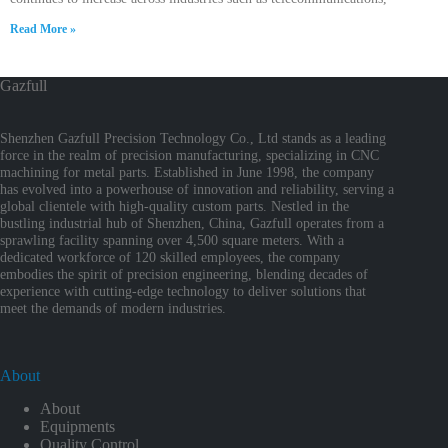
Read More »
Gazfull
Shenzhen Gazfull Precision Technology Co., Ltd stands as a leading
force in the realm of precision manufacturing, specializing in CNC
machining for metal parts. Established in June 1998, the company
has evolved into a powerhouse of innovation and reliability, serving a
global clientele with high-quality custom parts. Nestled in the
bustling industrial hub of Shenzhen, China, Gazfull operates from a
sprawling facility spanning over 4,500 square meters. With a
dedicated workforce of 120 skilled employees, the company
embodies the spirit of precision engineering, blending decades of
experience with cutting-edge technology to deliver solutions that
meet the demands of modern industries.
About
About
Equipments
Quality Control