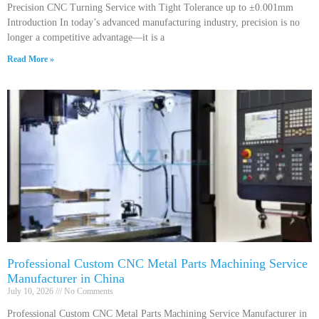
Precision CNC Turning Service with Tight Tolerance up to ±0.001mm
Introduction In today’s advanced manufacturing industry, precision is no
longer a competitive advantage—it is a
Read More »
Professional Custom CNC Metal Parts Machining Service
Manufacturer in China
July 10, 2026
No Comments
Professional Custom CNC Metal Parts Machining Service Manufacturer in