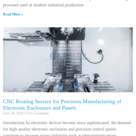
processes used in modern industrial production.
Read More »
CNC Routing Service for Precision Manufacturing of
Electronic Enclosures and Panels
June 30, 2026
No Comments
Introduction As electronic devices become more sophisticated, the demand
for high-quality electronic enclosures and precision control panels
continues to increase across industries such as telecommunications,