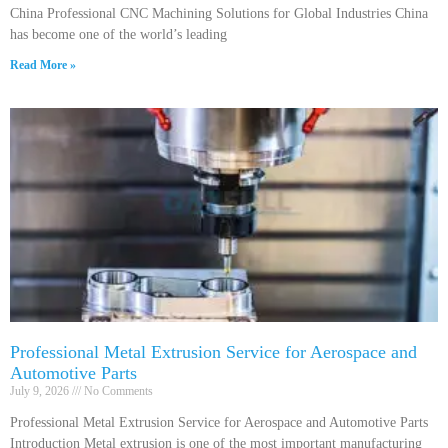
China Professional CNC Machining Solutions for Global Industries China
has become one of the world’s leading
Read More »
Professional Metal Extrusion Service for Aerospace and
Automotive Parts
July 9, 2026
No Comments
Professional Metal Extrusion Service for Aerospace and Automotive Parts
Introduction Metal extrusion is one of the most important manufacturing