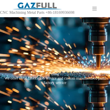
CNC Machining Metal Parts +86-18169936698
Blog
We offer metal fabrication service and custom manufactured parts
factory service