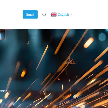
English
Email
▼
rvice