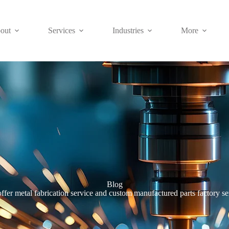
out
Services
Industries
More
Blog
ffer metal fabrication service and custom manufactured parts factory se