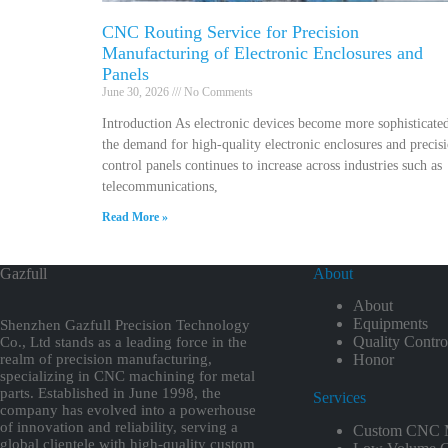
CNC Routing Service for Precision
Manufacturing of Electronic Enclosures and
Panels
June 30, 2026
No Comments
Introduction As electronic devices become more sophisticate
the demand for high-quality electronic enclosures and precis
control panels continues to increase across industries such as
telecommunications,
Read More »
Gazfull
About
About
Equipments
Shenzhen Gazfull Precision Technology
Quality Contro
Co., Ltd stands as a leading force in the
realm of precision manufacturing,
Honor
specializing in CNC machining for metal
parts. Established in June 1998, the
Services
company has evolved into a powerhouse
of innovation and reliability, serving a
Custom CNC M
global clientele with high-quality custom