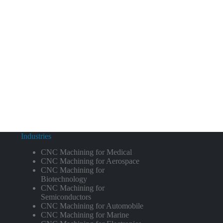
Industries
CNC Machining for Medical
CNC Machining for Aerospace
CNC Machining for
Biotechnology
CNC Machining for
Semiconductors
CNC Machining for Automobile
CNC Machining for Marine