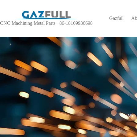
Gazfull
Ab
CNC Machining Metal Parts +86-18169936698
We o