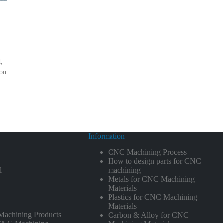
d,
ion
Information
CNC Machining Process
How to design parts for CNC
l
machining
Metals for CNC Machining
Materials
Plastics for CNC Machining
Materials
achining Products
Carbon & Alloy for CNC