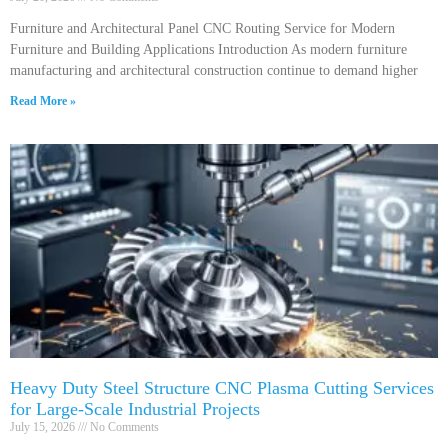
Furniture and Architectural Panel CNC Routing Service for Modern
Furniture and Building Applications Introduction As modern furniture
manufacturing and architectural construction continue to demand higher
Read More »
Heavy Duty Steel Structure CNC Plasma Cutting Services
for Large-Scale Industrial Projects
July 15, 2026
No Comments