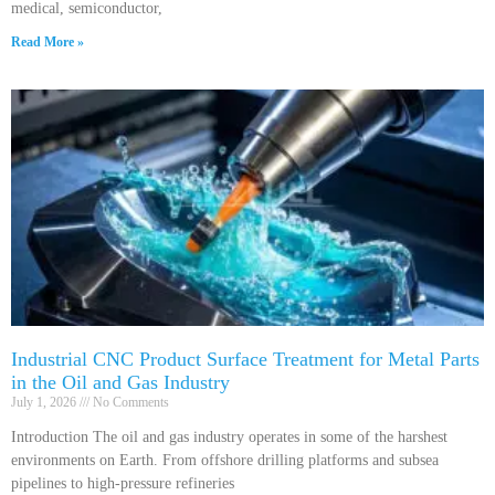
medical, semiconductor,
Read More »
Industrial CNC Product Surface Treatment for Metal Parts
in the Oil and Gas Industry
July 1, 2026
No Comments
Introduction The oil and gas industry operates in some of the harshest
environments on Earth. From offshore drilling platforms and subsea
pipelines to high-pressure refineries