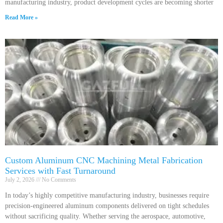
manufacturing industry, product development cycles are becoming shorter
Read More »
Custom Aluminum CNC Machining Metal Fabrication
Services with Fast Turnaround
July 2, 2026
No Comments
In today’s highly competitive manufacturing industry, businesses require
precision-engineered aluminum components delivered on tight schedules
without sacrificing quality. Whether serving the aerospace, automotive,