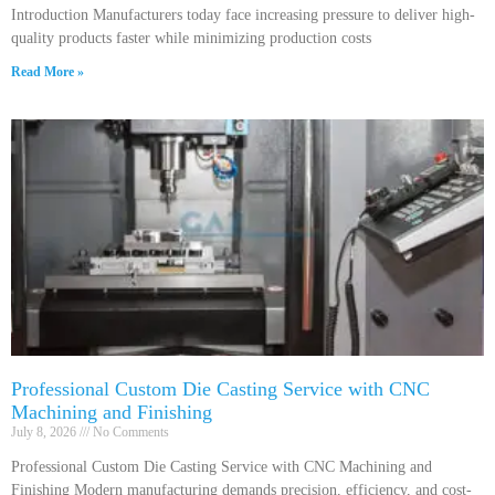
Introduction Manufacturers today face increasing pressure to deliver high-
quality products faster while minimizing production costs
Read More »
Professional Custom Die Casting Service with CNC
Machining and Finishing
July 8, 2026
No Comments
Professional Custom Die Casting Service with CNC Machining and
Finishing Modern manufacturing demands precision, efficiency, and cost-