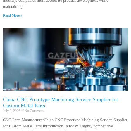
industry, companies must accelerate product development while
maintaining
Read More »
China CNC Prototype Machining Service Supplier for
Custom Metal Parts
July 3, 2026
No Comments
CNC Parts ManufacturerChina CNC Prototype Machining Service Supplier
for Custom Metal Parts Introduction In today’s highly competitive