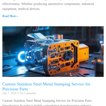
effectiveness. Whether producing automotive components, industrial
equipment, medical devices,
Read More »
Custom Stainless Steel Metal Stamping Service for
Precision Parts
July 7, 2026
No Comments
Custom Stainless Steel Metal Stamping Service for Precision Parts
Introduction In today’s highly competitive manufacturing industry,