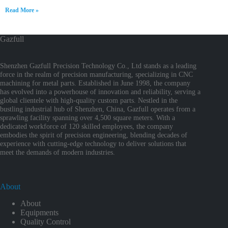
Read More »
Gazfull
Shenzhen Gazfull Precision Technology Co., Ltd stands as a leading
force in the realm of precision manufacturing, specializing in CNC
machining for metal parts. Established in June 1998, the company
has evolved into a powerhouse of innovation and reliability, serving a
global clientele with high-quality custom parts. Nestled in the
bustling industrial hub of Shenzhen, China, Gazfull operates from a
sprawling facility spanning over 4,500 square meters. With a
dedicated workforce of 120 skilled employees, the company
embodies the spirit of precision engineering, blending decades of
experience with cutting-edge technology to deliver solutions that
meet the demands of modern industries.
About
About
Equipments
Quality Control