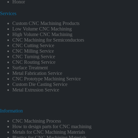
Honor
Services
Custom CNC Machining Products
Low Volume CNC Machining
High Volume CNC Machining
CNC Machining for Semiconductors
CNC Cutting Service
CNC Milling Service
CNC Turning Service
CNC Routing Service
Surface Treatment
Metal Fabrication Service
CNC Prototype Machining Service
Custom Die Casting Service
Metal Extrusion Service
Information
CNC Machining Process
How to design parts for CNC machining
Metals for CNC Machining Materials
Plastics for CNC Machining Materials