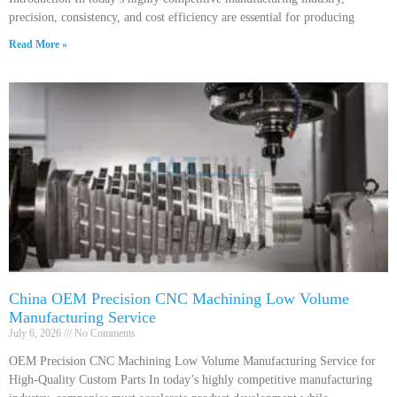
precision, consistency, and cost efficiency are essential for producing
Read More »
China OEM Precision CNC Machining Low Volume
Manufacturing Service
July 6, 2026
No Comments
OEM Precision CNC Machining Low Volume Manufacturing Service for
High-Quality Custom Parts In today’s highly competitive manufacturing