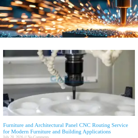
Furniture and Architectural Panel CNC Routing Service
for Modern Furniture and Building Applications
July 20, 2026
No Comments