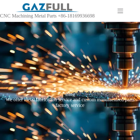
CNC Machining Metal Parts +86-18169936698
Blog
We offer metal fabrication service and custom manufactured parts
factory service