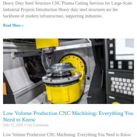
Heavy Duty Steel Structure CNC Plasma Cutting Services for Large-Scale
Industrial Projects Introduction Heavy duty steel structures are the
backbone of modern infrastructure, supporting industries
Read More »
Low Volume Production CNC Machining: Everything You
Need to Know
July 13, 2026
No Comments
Low Volume Production CNC Machining: Everything You Need to Know