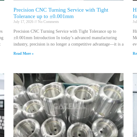
Precision CNC Turning Service with Tight
H
Tolerance up to ±0.001mm
f
July 17, 2026
No Comments
Ju
es
Precision CNC Turning Service with Tight Tolerance up to
Hi
ng
±0.001mm Introduction In today’s advanced manufacturing
Me
t
industry, precision is no longer a competitive advantage—it is a
ev
Read More »
Re