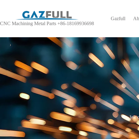
Gazfull
Ab
CNC Machining Metal Parts +86-18169936698
We o