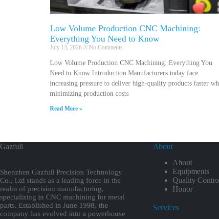
Low Volume Production CNC Machining:
Everything You Need to Know
July 13, 2026
No Comments
Low Volume Production CNC Machining: Everything You
Need to Know Introduction Manufacturers today face
increasing pressure to deliver high-quality products faster wh
minimizing production costs
Read More »
Gazfull
About
About
Equipments
Shenzhen Gazfull Precision Technology
Quality Contro
Co., Ltd stands as a leading force in the
realm of precision manufacturing,
Honor
specializing in CNC machining for metal
parts. Established in June 1998, the
Services
company has evolved into a powerhouse