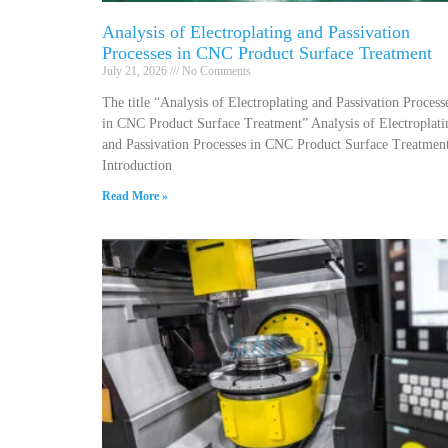
Analysis of Electroplating and Passivation
Processes in CNC Product Surface Treatment
July 21, 2026
No Comments
The title “Analysis of Electroplating and Passivation Process
in CNC Product Surface Treatment” Analysis of Electroplati
and Passivation Processes in CNC Product Surface Treatmen
Introduction
Read More »