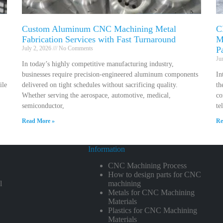
Custom Aluminum CNC Machining Metal
C
Fabrication Services with Fast Turnaround
M
July 2, 2026
No Comments
P
Ju
In today’s highly competitive manufacturing industry,
businesses require precision-engineered aluminum components
In
ile
delivered on tight schedules without sacrificing quality.
th
Whether serving the aerospace, automotive, medical,
co
semiconductor,
te
Read More »
Re
Information
CNC Machining Process
How to design parts for CNC
l
machining
Metals for CNC Machining
Materials
Plastics for CNC Machining
Materials