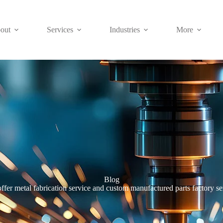
out
Services
Industries
More
Blog
ffer metal fabrication service and custom manufactured parts factory se