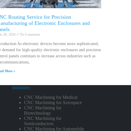
NC Routing Service for Precision
anufacturing of Electronic Enclosures and
anels
ne 30, 2026
No Comments
troduction As electronic devices become more sophisticated,
e demand for high-quality electronic enclosures and precision
ntrol panels continues to increase across industries such as
lecommunications,
ad More »
Industries
CNC Machining for Medical
CNC Machining for Aerospace
CNC Machining for
Biotechnology
CNC Machining for
Semiconductors
CNC Machining for Automobile