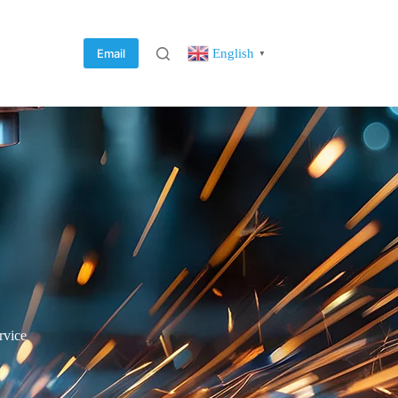
English
Email
▼
rvice