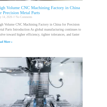
igh Volume CNC Machining Factory in China
or Precision Metal Parts
ly 14, 2026
No Comments
gh Volume CNC Machining Factory in China for Precision
tal Parts Introduction As global manufacturing continues to
olve toward higher efficiency, tighter tolerances, and faster
ad More »