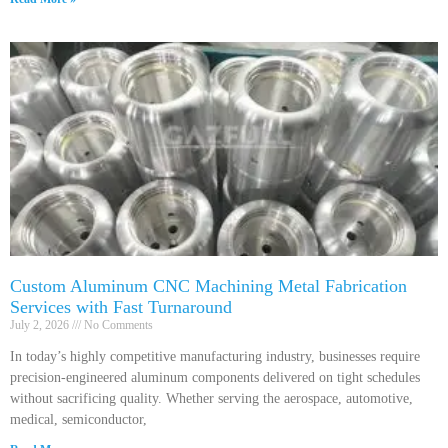
Custom Aluminum CNC Machining Metal Fabrication
Services with Fast Turnaround
July 2, 2026
No Comments
In today’s highly competitive manufacturing industry, businesses require
precision-engineered aluminum components delivered on tight schedules
without sacrificing quality. Whether serving the aerospace, automotive,
medical, semiconductor,