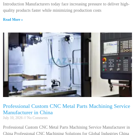
Introduction Manufacturers today face increasing pressure to deliver high-
quality products faster while minimizing production costs
Read More »
Professional Custom CNC Metal Parts Machining Service
Manufacturer in China
July 10, 2026
No Comments
Professional Custom CNC Metal Parts Machining Service Manufacturer in
China Professional CNC Machining Solutions for Global Industries China