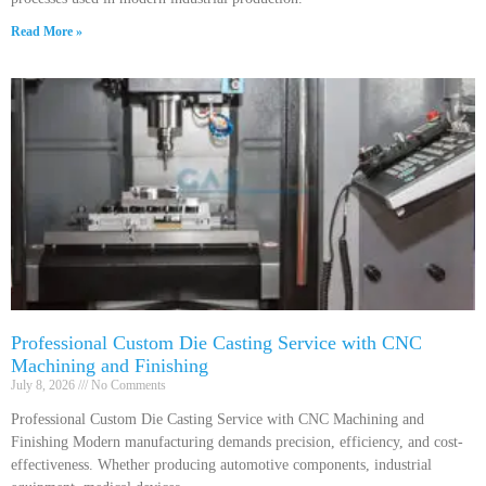
Read More »
Professional Custom Die Casting Service with CNC
Machining and Finishing
July 8, 2026
No Comments
Professional Custom Die Casting Service with CNC Machining and
Finishing Modern manufacturing demands precision, efficiency, and cost-
effectiveness. Whether producing automotive components, industrial