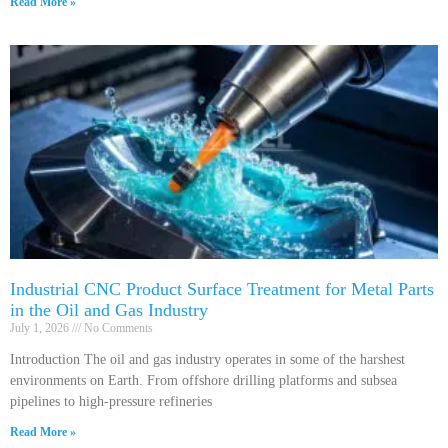
Read More »
Industrial CNC Product Surface Treatment for Metal Parts
in the Oil and Gas Industry
July 1, 2026
No Comments
Introduction The oil and gas industry operates in some of the harshest
environments on Earth. From offshore drilling platforms and subsea
pipelines to high-pressure refineries
Read More »