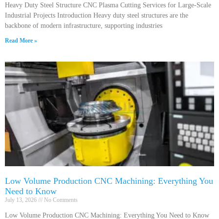
Heavy Duty Steel Structure CNC Plasma Cutting Services for Large-Scale
Industrial Projects Introduction Heavy duty steel structures are the
backbone of modern infrastructure, supporting industries
Read More »
Low Volume Production CNC Machining: Everything You
Need to Know
July 13, 2026
No Comments
Low Volume Production CNC Machining: Everything You Need to Know