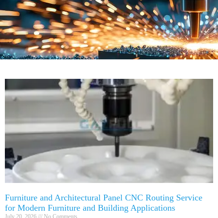
Furniture and Architectural Panel CNC Routing Service
for Modern Furniture and Building Applications
July 20, 2026
No Comments