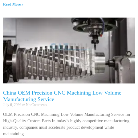
Read More »
China OEM Precision CNC Machining Low Volume
Manufacturing Service
July 6, 2026
No Comments
OEM Precision CNC Machining Low Volume Manufacturing Service for
High-Quality Custom Parts In today’s highly competitive manufacturing
industry, companies must accelerate product development while
maintaining