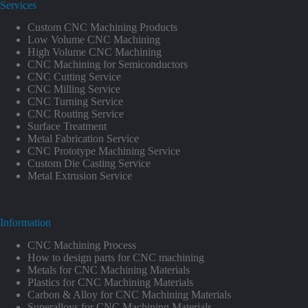
Services
Custom CNC Machining Products
Low Volume CNC Machining
High Volume CNC Machining
CNC Machining for Semiconductors
CNC Cutting Service
CNC Milling Service
CNC Turning Service
CNC Routing Service
Surface Treatment
Metal Fabrication Service
CNC Prototype Machining Service
Custom Die Casting Service
Metal Extrusion Service
Information
CNC Machining Process
How to design parts for CNC machining
Metals for CNC Machining Materials
Plastics for CNC Machining Materials
Carbon & Alloy for CNC Machining Materials
Superalloys for CNC Machining Materials