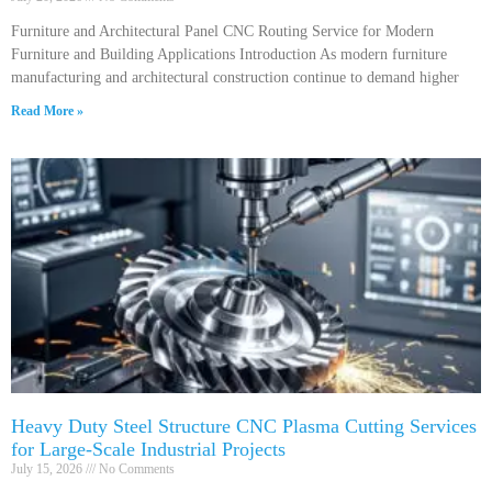
Furniture and Architectural Panel CNC Routing Service for Modern
Furniture and Building Applications Introduction As modern furniture
manufacturing and architectural construction continue to demand higher
Read More »
Heavy Duty Steel Structure CNC Plasma Cutting Services
for Large-Scale Industrial Projects
July 15, 2026
No Comments