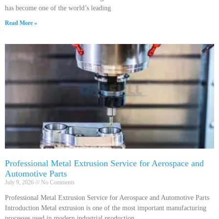
has become one of the world’s leading
Read More »
Professional Metal Extrusion Service for Aerospace and
Automotive Parts
July 9, 2026
No Comments
Professional Metal Extrusion Service for Aerospace and Automotive Parts
Introduction Metal extrusion is one of the most important manufacturing
processes used in modern industrial production.