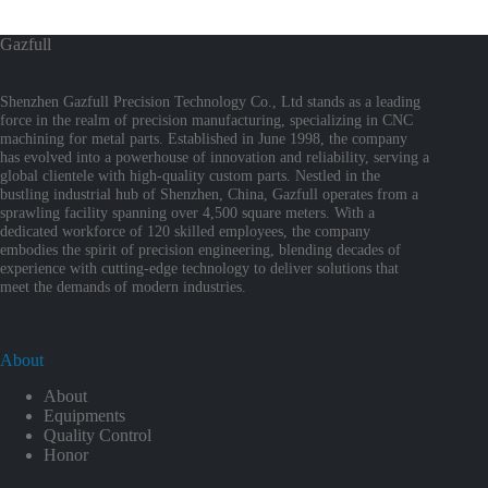
Gazfull
Shenzhen Gazfull Precision Technology Co., Ltd stands as a leading
force in the realm of precision manufacturing, specializing in CNC
machining for metal parts. Established in June 1998, the company
has evolved into a powerhouse of innovation and reliability, serving a
global clientele with high-quality custom parts. Nestled in the
bustling industrial hub of Shenzhen, China, Gazfull operates from a
sprawling facility spanning over 4,500 square meters. With a
dedicated workforce of 120 skilled employees, the company
embodies the spirit of precision engineering, blending decades of
experience with cutting-edge technology to deliver solutions that
meet the demands of modern industries.
About
About
Equipments
Quality Control
Honor