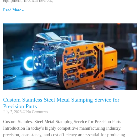
equipment, medical devices,
Read More »
Custom Stainless Steel Metal Stamping Service for
Precision Parts
July 7, 2026
No Comments
Custom Stainless Steel Metal Stamping Service for Precision Parts
Introduction In today’s highly competitive manufacturing industry,
precision, consistency, and cost efficiency are essential for producing