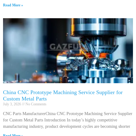
Read More »
China CNC Prototype Machining Service Supplier for
Custom Metal Parts
July 3, 2026
No Comments
CNC Parts ManufacturerChina CNC Prototype Machining Service Supplier
for Custom Metal Parts Introduction In today’s highly competitive
manufacturing industry, product development cycles are becoming shorter
Read More »