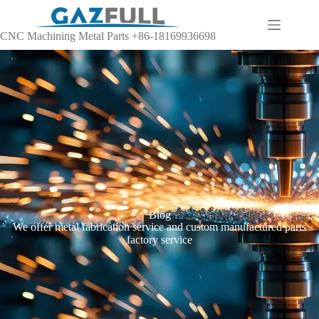
CNC Machining Metal Parts +86-18169936698
Blog
We offer metal fabrication service and custom manufactured parts
factory service