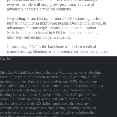
evolves, its role will only grow, promising a future of
advanced, accessible medical solutions.
Expanding: From history to future, CNC’s journey reflects
human ingenuity in improving health. Despite challenges, its
advantages far outweigh, ensuring continued adoption.
Stakeholders must invest in R&D to maximize benefits,
ultimately enhancing global wellbeing.
In summary, CNC is the backbone of modern medical
manufacturing, blending art and science for better patient care.
Gazfull
Shenzhen Gazfull Precision Technology Co., Ltd stands as a leading
force in the realm of precision manufacturing, specializing in CNC
machining for metal parts. Established in June 1998, the company
has evolved into a powerhouse of innovation and reliability, serving a
global clientele with high-quality custom parts. Nestled in the
bustling industrial hub of Shenzhen, China, Gazfull operates from a
sprawling facility spanning over 4,500 square meters. With a
dedicated workforce of 120 skilled employees, the company
embodies the spirit of precision engineering, blending decades of
experience with cutting-edge technology to deliver solutions that
meet the demands of modern industries.