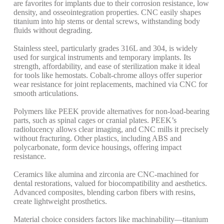
are favorites for implants due to their corrosion resistance, low
density, and osseointegration properties.
CNC easily shapes
titanium into hip stems or dental screws, withstanding body
fluids without degrading.
Stainless steel, particularly grades 316L and 304, is widely
used for surgical instruments and temporary implants. Its
strength, affordability, and ease of sterilization make it ideal
for tools like hemostats.
Cobalt-chrome alloys offer superior
wear resistance for joint replacements, machined via CNC for
smooth articulations.
Polymers like PEEK provide alternatives for non-load-bearing
parts, such as spinal cages or cranial plates. PEEK’s
radiolucency allows clear imaging, and CNC mills it precisely
without fracturing.
Other plastics, including ABS and
polycarbonate, form device housings, offering impact
resistance.
Ceramics like alumina and zirconia are CNC-machined for
dental restorations, valued for biocompatibility and aesthetics.
Advanced composites, blending carbon fibers with resins,
create lightweight prosthetics.
Material choice considers factors like machinability—titanium