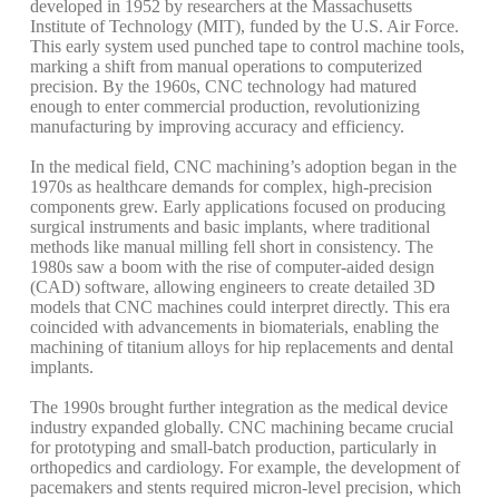
developed in 1952 by researchers at the Massachusetts
Institute of Technology (MIT), funded by the U.S. Air Force.
This early system used punched tape to control machine tools,
marking a shift from manual operations to computerized
precision. By the 1960s, CNC technology had matured
enough to enter commercial production, revolutionizing
manufacturing by improving accuracy and efficiency.
In the medical field, CNC machining’s adoption began in the
1970s as healthcare demands for complex, high-precision
components grew. Early applications focused on producing
surgical instruments and basic implants, where traditional
methods like manual milling fell short in consistency. The
1980s saw a boom with the rise of computer-aided design
(CAD) software, allowing engineers to create detailed 3D
models that CNC machines could interpret directly. This era
coincided with advancements in biomaterials, enabling the
machining of titanium alloys for hip replacements and dental
implants.
The 1990s brought further integration as the medical device
industry expanded globally. CNC machining became crucial
for prototyping and small-batch production, particularly in
orthopedics and cardiology. For example, the development of
pacemakers and stents required micron-level precision, which