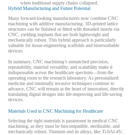
when traditional supply chains collapsed.
Hybrid Manufacturing and Future Potential
Many forward-looking manufacturers now combine CNC
machining with additive manufacturing. 3D-printed lattice
structures can be finished or fitted with threaded inserts via
CNC, yielding implants that are both lightweight and
mechanically robust. This hybrid approach is particularly
valuable for tissue-engineering scaffolds and bioresorbable
devices.
In summary, CNC machining’s unmatched precision,
repeatability, material versatility, and scalability make it
indispensable across the healthcare spectrum—from the
operating room to the research laboratory. As personalized
medicine and minimally invasive techniques continue to
advance, CNC will remain at the heart of innovation, directly
translating digital designs into life-improving and life-saving
devices.
Materials Used in CNC Machining for Healthcare
Selecting the right materials is paramount in medical CNC
machining, as they must be biocompatible, sterilizable, and
mechanically robust. Titanium and its alloys, like Ti-6Al-4V,