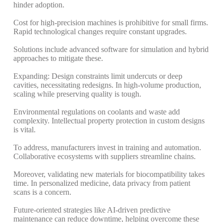
hinder adoption.
Cost for high-precision machines is prohibitive for small firms.
Rapid technological changes require constant upgrades.
Solutions include advanced software for simulation and hybrid
approaches to mitigate these.
Expanding: Design constraints limit undercuts or deep
cavities, necessitating redesigns.
In high-volume production,
scaling while preserving quality is tough.
Environmental regulations on coolants and waste add
complexity. Intellectual property protection in custom designs
is vital.
To address, manufacturers invest in training and automation.
Collaborative ecosystems with suppliers streamline chains.
Moreover, validating new materials for biocompatibility takes
time. In personalized medicine, data privacy from patient
scans is a concern.
Future-oriented strategies like AI-driven predictive
maintenance can reduce downtime, helping overcome these