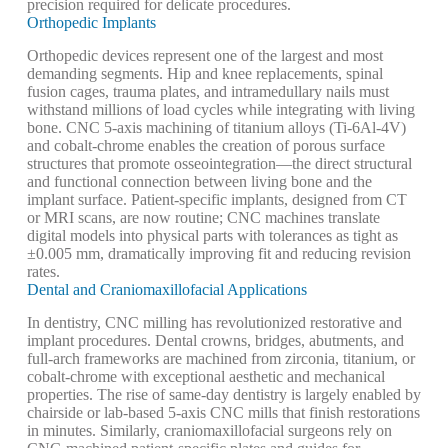
precision required for delicate procedures.
Orthopedic Implants
Orthopedic devices represent one of the largest and most
demanding segments. Hip and knee replacements, spinal
fusion cages, trauma plates, and intramedullary nails must
withstand millions of load cycles while integrating with living
bone. CNC 5-axis machining of titanium alloys (Ti-6Al-4V)
and cobalt-chrome enables the creation of porous surface
structures that promote osseointegration—the direct structural
and functional connection between living bone and the
implant surface. Patient-specific implants, designed from CT
or MRI scans, are now routine; CNC machines translate
digital models into physical parts with tolerances as tight as
±0.005 mm, dramatically improving fit and reducing revision
rates.
Dental and Craniomaxillofacial Applications
In dentistry, CNC milling has revolutionized restorative and
implant procedures. Dental crowns, bridges, abutments, and
full-arch frameworks are machined from zirconia, titanium, or
cobalt-chrome with exceptional aesthetic and mechanical
properties. The rise of same-day dentistry is largely enabled by
chairside or lab-based 5-axis CNC mills that finish restorations
in minutes. Similarly, craniomaxillofacial surgeons rely on