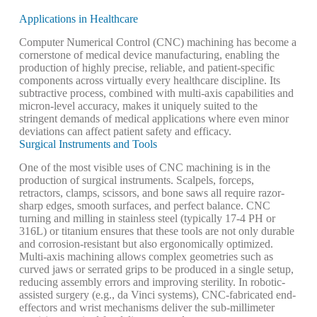
Applications in Healthcare
Computer Numerical Control (CNC) machining has become a
cornerstone of medical device manufacturing, enabling the
production of highly precise, reliable, and patient-specific
components across virtually every healthcare discipline. Its
subtractive process, combined with multi-axis capabilities and
micron-level accuracy, makes it uniquely suited to the
stringent demands of medical applications where even minor
deviations can affect patient safety and efficacy.
Surgical Instruments and Tools
One of the most visible uses of CNC machining is in the
production of surgical instruments. Scalpels, forceps,
retractors, clamps, scissors, and bone saws all require razor-
sharp edges, smooth surfaces, and perfect balance. CNC
turning and milling in stainless steel (typically 17-4 PH or
316L) or titanium ensures that these tools are not only durable
and corrosion-resistant but also ergonomically optimized.
Multi-axis machining allows complex geometries such as
curved jaws or serrated grips to be produced in a single setup,
reducing assembly errors and improving sterility. In robotic-
assisted surgery (e.g., da Vinci systems), CNC-fabricated end-
effectors and wrist mechanisms deliver the sub-millimeter