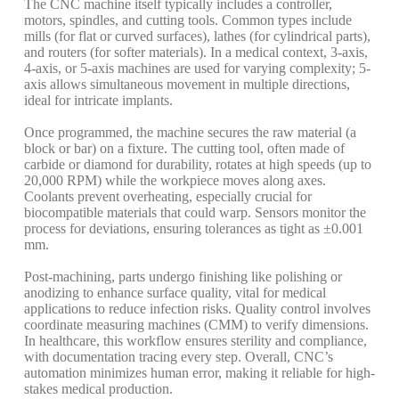
The CNC machine itself typically includes a controller,
motors, spindles, and cutting tools. Common types include
mills (for flat or curved surfaces), lathes (for cylindrical parts),
and routers (for softer materials). In a medical context, 3-axis,
4-axis, or 5-axis machines are used for varying complexity; 5-
axis allows simultaneous movement in multiple directions,
ideal for intricate implants.
Once programmed, the machine secures the raw material (a
block or bar) on a fixture. The cutting tool, often made of
carbide or diamond for durability, rotates at high speeds (up to
20,000 RPM) while the workpiece moves along axes.
Coolants prevent overheating, especially crucial for
biocompatible materials that could warp. Sensors monitor the
process for deviations, ensuring tolerances as tight as ±0.001
mm.
Post-machining, parts undergo finishing like polishing or
anodizing to enhance surface quality, vital for medical
applications to reduce infection risks. Quality control involves
coordinate measuring machines (CMM) to verify dimensions.
In healthcare, this workflow ensures sterility and compliance,
with documentation tracing every step. Overall, CNC’s
automation minimizes human error, making it reliable for high-
stakes medical production.