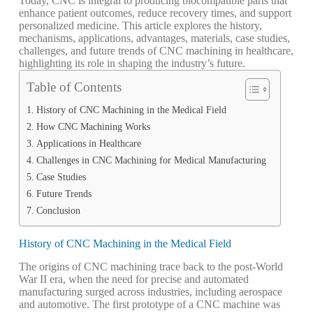
Today, CNC is integral to producing biocompatible parts that
enhance patient outcomes, reduce recovery times, and support
personalized medicine. This article explores the history,
mechanisms, applications, advantages, materials, case studies,
challenges, and future trends of CNC machining in healthcare,
highlighting its role in shaping the industry’s future.
Table of Contents
History of CNC Machining in the Medical Field
How CNC Machining Works
Applications in Healthcare
Challenges in CNC Machining for Medical Manufacturing
Case Studies
Future Trends
Conclusion
History of CNC Machining in the Medical Field
The origins of CNC machining trace back to the post-World
War II era, when the need for precise and automated
manufacturing surged across industries, including aerospace
and automotive. The first prototype of a CNC machine was