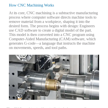
How CNC Machining Works
At its core, CNC machining is a subtractive manufacturing
process where computer software directs machine tools to
remove material from a workpiece, shaping it into the
desired form. The process begins with design: Engineers
use CAD software to create a digital model of the part.
This model is then converted into a CNC program using
Computer-Aided Manufacturing (CAM) software, which
generates G-code—a language that instructs the machine
on movements, speeds, and tool paths.