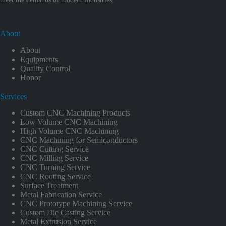
About
About
Equipments
Quality Control
Honor
Services
Custom CNC Machining Products
Low Volume CNC Machining
High Volume CNC Machining
CNC Machining for Semiconductors
CNC Cutting Service
CNC Milling Service
CNC Turning Service
CNC Routing Service
Surface Treatment
Metal Fabrication Service
CNC Prototype Machining Service
Custom Die Casting Service
Metal Extrusion Service