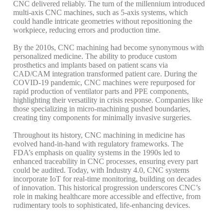
CNC delivered reliably. The turn of the millennium introduced
multi-axis CNC machines, such as 5-axis systems, which
could handle intricate geometries without repositioning the
workpiece, reducing errors and production time.
By the 2010s, CNC machining had become synonymous with
personalized medicine. The ability to produce custom
prosthetics and implants based on patient scans via
CAD/CAM integration transformed patient care. During the
COVID-19 pandemic, CNC machines were repurposed for
rapid production of ventilator parts and PPE components,
highlighting their versatility in crisis response.
Companies like
those specializing in micro-machining pushed boundaries,
creating tiny components for minimally invasive surgeries.
Throughout its history, CNC machining in medicine has
evolved hand-in-hand with regulatory frameworks. The
FDA’s emphasis on quality systems in the 1990s led to
enhanced traceability in CNC processes, ensuring every part
could be audited. Today, with Industry 4.0, CNC systems
incorporate IoT for real-time monitoring, building on decades
of innovation. This historical progression underscores CNC’s
role in making healthcare more accessible and effective, from
rudimentary tools to sophisticated, life-enhancing devices.