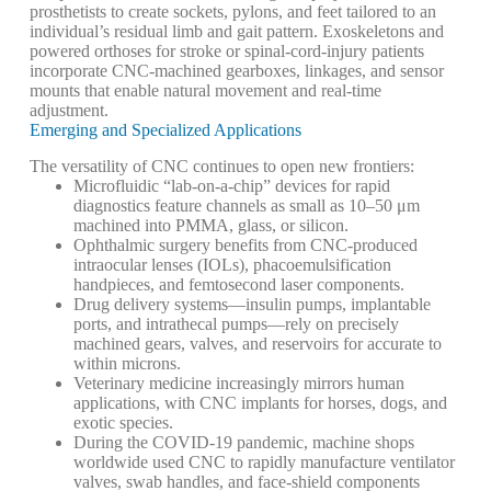
prosthetists to create sockets, pylons, and feet tailored to an
individual’s residual limb and gait pattern. Exoskeletons and
powered orthoses for stroke or spinal-cord-injury patients
incorporate CNC-machined gearboxes, linkages, and sensor
mounts that enable natural movement and real-time
adjustment.
Emerging and Specialized Applications
The versatility of CNC continues to open new frontiers:
Microfluidic “lab-on-a-chip” devices for rapid
diagnostics feature channels as small as 10–50 μm
machined into PMMA, glass, or silicon.
Ophthalmic surgery benefits from CNC-produced
intraocular lenses (IOLs), phacoemulsification
handpieces, and femtosecond laser components.
Drug delivery systems—insulin pumps, implantable
ports, and intrathecal pumps—rely on precisely
machined gears, valves, and reservoirs for accurate to
within microns.
Veterinary medicine increasingly mirrors human
applications, with CNC implants for horses, dogs, and
exotic species.
During the COVID-19 pandemic, machine shops
worldwide used CNC to rapidly manufacture ventilator
valves, swab handles, and face-shield components