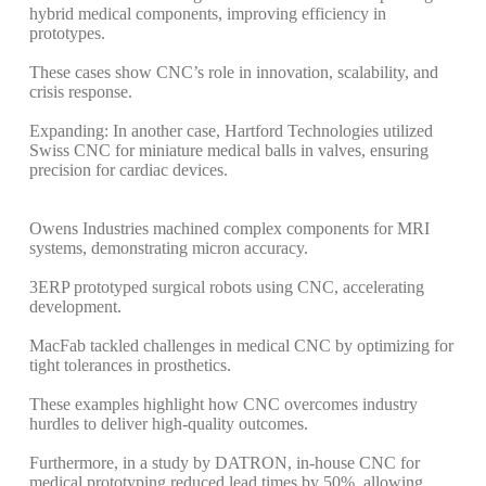
hybrid medical components, improving efficiency in
prototypes.
These cases show CNC’s role in innovation, scalability, and
crisis response.
Expanding: In another case, Hartford Technologies utilized
Swiss CNC for miniature medical balls in valves, ensuring
precision for cardiac devices.
Owens Industries machined complex components for MRI
systems, demonstrating micron accuracy.
3ERP prototyped surgical robots using CNC, accelerating
development.
MacFab tackled challenges in medical CNC by optimizing for
tight tolerances in prosthetics.
These examples highlight how CNC overcomes industry
hurdles to deliver high-quality outcomes.
Furthermore, in a study by DATRON, in-house CNC for
medical prototyping reduced lead times by 50%, allowing