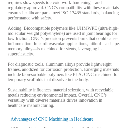
requires slow speeds to avoid work-hardening—and
regulatory approval. CNC’s compatibility with these materials
ensures healthcare parts meet ISO 13485 standards, balancing
performance with safety.
Adding: Biocompatible polymers like UHMWPE (ultra-high-
molecular-weight polyethylene) are used in joint bearings for
low friction. CNC’s precision prevents burrs that could cause
inflammation. In cardiovascular applications, nitinol—a shape-
memory alloy—is machined for stents, leveraging its
superelasticity.
For diagnostic tools, aluminum alloys provide lightweight
frames, anodized for corrosion protection. Emerging materials
include bioresorbable polymers like PLA, CNC-machined for
temporary scaffolds that dissolve in the body.
Sustainability influences material selection, with recyclable
metals reducing environmental impact. Overall, CNC’s
versatility with diverse materials drives innovation in
healthcare manufacturing.
Advantages of CNC Machining in Healthcare