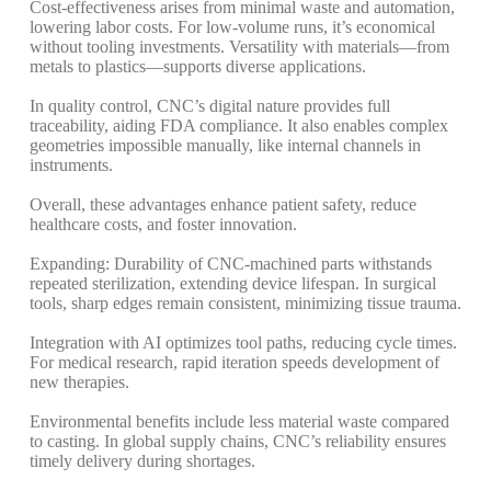
Cost-effectiveness arises from minimal waste and automation,
lowering labor costs. For low-volume runs, it’s economical
without tooling investments.
Versatility with materials—from
metals to plastics—supports diverse applications.
In quality control, CNC’s digital nature provides full
traceability, aiding FDA compliance. It also enables complex
geometries impossible manually, like internal channels in
instruments.
Overall, these advantages enhance patient safety, reduce
healthcare costs, and foster innovation.
Expanding: Durability of CNC-machined parts withstands
repeated sterilization, extending device lifespan. In surgical
tools, sharp edges remain consistent, minimizing tissue trauma.
Integration with AI optimizes tool paths, reducing cycle times.
For medical research, rapid iteration speeds development of
new therapies.
Environmental benefits include less material waste compared
to casting. In global supply chains, CNC’s reliability ensures
timely delivery during shortages.