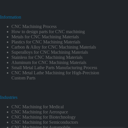
Information
CNC Machining Process
How to design parts for CNC machining
Metals for CNC Machining Materials
Plastics for CNC Machining Materials
Carbon & Alloy for CNC Machining Materials
Superalloys for CNC Machining Materials
Stainless for CNC Machining Materials
Aluminum for CNC Machining Materials
Small Metal Lathe Parts Manufacturing Process
CNC Metal Lathe Machining for High-Precision
Custom Parts
Industries
CNC Machining for Medical
CNC Machining for Aerospace
CNC Machining for Biotechnology
CNC Machining for Semiconductors
CNC Machining for Automobile