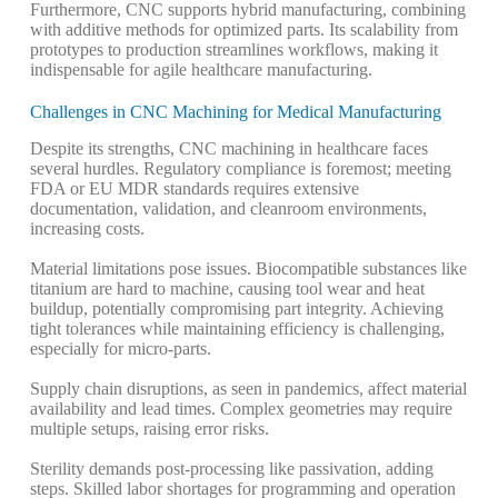
Furthermore, CNC supports hybrid manufacturing, combining
with additive methods for optimized parts. Its scalability from
prototypes to production streamlines workflows, making it
indispensable for agile healthcare manufacturing.
Challenges in CNC Machining for Medical Manufacturing
Despite its strengths, CNC machining in healthcare faces
several hurdles. Regulatory compliance is foremost; meeting
FDA or EU MDR standards requires extensive
documentation, validation, and cleanroom environments,
increasing costs.
Material limitations pose issues. Biocompatible substances like
titanium are hard to machine, causing tool wear and heat
buildup, potentially compromising part integrity.
Achieving
tight tolerances while maintaining efficiency is challenging,
especially for micro-parts.
Supply chain disruptions, as seen in pandemics, affect material
availability and lead times.
Complex geometries may require
multiple setups, raising error risks.
Sterility demands post-processing like passivation, adding
steps. Skilled labor shortages for programming and operation