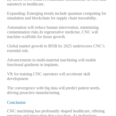
nanotech in healthcare.
Expanding: Emerging trends include quantum computing for
simulation and blockchain for supply chain traceability.
Automation will reduce human intervention, minimizing
contamination risks.
In regenerative medicine, CNC will
machine scaffolds for tissue growth.
Global market growth to $95B by 2025 underscores CNC’s
essential role.
Advancements in multi-material machining will enable
functional gradients in implants.
VR for training CNC operators will accelerate skill
development.
The convergence with big data will predict patient needs,
driving proactive manufacturing.
Conclusion
CNC machining has profoundly shaped healthcare, offering
precision and innovation that save lives. As technology