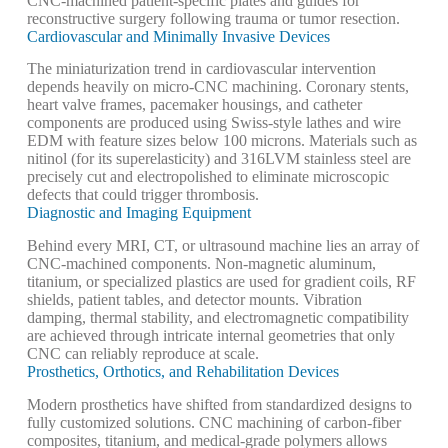
CNC-machined patient-specific plates and guides for
reconstructive surgery following trauma or tumor resection.
Cardiovascular and Minimally Invasive Devices
The miniaturization trend in cardiovascular intervention
depends heavily on micro-CNC machining. Coronary stents,
heart valve frames, pacemaker housings, and catheter
components are produced using Swiss-style lathes and wire
EDM with feature sizes below 100 microns. Materials such as
nitinol (for its superelasticity) and 316LVM stainless steel are
precisely cut and electropolished to eliminate microscopic
defects that could trigger thrombosis.
Diagnostic and Imaging Equipment
Behind every MRI, CT, or ultrasound machine lies an array of
CNC-machined components. Non-magnetic aluminum,
titanium, or specialized plastics are used for gradient coils, RF
shields, patient tables, and detector mounts. Vibration
damping, thermal stability, and electromagnetic compatibility
are achieved through intricate internal geometries that only
CNC can reliably reproduce at scale.
Prosthetics, Orthotics, and Rehabilitation Devices
Modern prosthetics have shifted from standardized designs to
fully customized solutions. CNC machining of carbon-fiber
composites, titanium, and medical-grade polymers allows