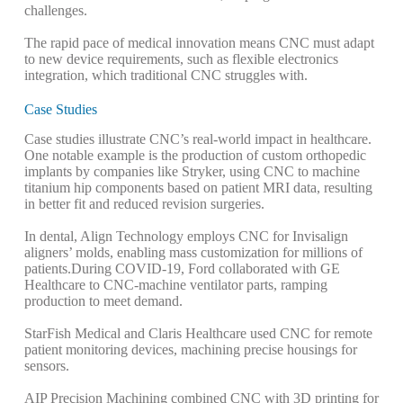
challenges.
The rapid pace of medical innovation means CNC must adapt
to new device requirements, such as flexible electronics
integration, which traditional CNC struggles with.
Case Studies
Case studies illustrate CNC’s real-world impact in healthcare.
One notable example is the production of custom orthopedic
implants by companies like Stryker, using CNC to machine
titanium hip components based on patient MRI data, resulting
in better fit and reduced revision surgeries.
In dental, Align Technology employs CNC for Invisalign
aligners’ molds, enabling mass customization for millions of
patients.
During COVID-19, Ford collaborated with GE
Healthcare to CNC-machine ventilator parts, ramping
production to meet demand.
StarFish Medical and Claris Healthcare used CNC for remote
patient monitoring devices, machining precise housings for
sensors.
AIP Precision Machining combined CNC with 3D printing for