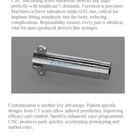
CNC machining offers numerous benefits that align
perfectly with healthcare’s demands. Foremost is precision:
Machines achieve tolerances under 0.01 mm, critical for
implants fitting seamlessly into the body, reducing
complications.
Repeatability ensures every part is identical,
vital for mass-produced devices like syringes.
Customization is another key advantage. Patient-specific
designs from CT scans allow tailored prosthetics, improving
efficacy and comfort.
Speed is enhanced; once programmed,
CNC produces parts quickly, accelerating prototyping and
market entry.