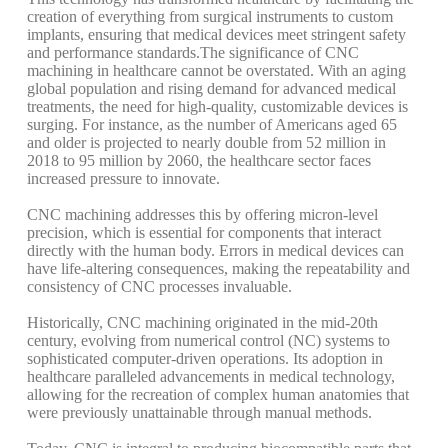
creation of everything from surgical instruments to custom
implants, ensuring that medical devices meet stringent safety
and performance standards.
The significance of CNC
machining in healthcare cannot be overstated. With an aging
global population and rising demand for advanced medical
treatments, the need for high-quality, customizable devices is
surging. For instance, as the number of Americans aged 65
and older is projected to nearly double from 52 million in
2018 to 95 million by 2060, the healthcare sector faces
increased pressure to innovate.
CNC machining addresses this by offering micron-level
precision, which is essential for components that interact
directly with the human body. Errors in medical devices can
have life-altering consequences, making the repeatability and
consistency of CNC processes invaluable.
Historically, CNC machining originated in the mid-20th
century, evolving from numerical control (NC) systems to
sophisticated computer-driven operations. Its adoption in
healthcare paralleled advancements in medical technology,
allowing for the recreation of complex human anatomies that
were previously unattainable through manual methods.