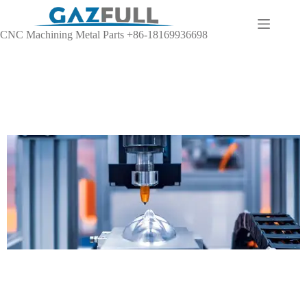
CNC Machining Metal Parts +86-18169936698