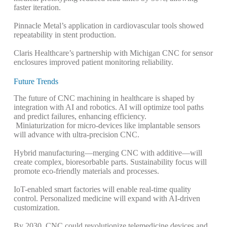
faster iteration.
Pinnacle Metal’s application in cardiovascular tools showed
repeatability in stent production.
Claris Healthcare’s partnership with Michigan CNC for sensor
enclosures improved patient monitoring reliability.
Future Trends
The future of CNC machining in healthcare is shaped by
integration with AI and robotics. AI will optimize tool paths
and predict failures, enhancing efficiency.
Miniaturization for micro-devices like implantable sensors
will advance with ultra-precision CNC.
Hybrid manufacturing—merging CNC with additive—will
create complex, bioresorbable parts.
Sustainability focus will
promote eco-friendly materials and processes.
IoT-enabled smart factories will enable real-time quality
control. Personalized medicine will expand with AI-driven
customization.
By 2030, CNC could revolutionize telemedicine devices and