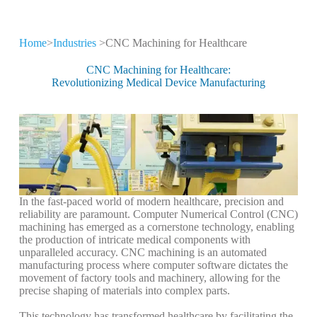
Home
>
Industries
>CNC Machining for Healthcare
CNC Machining for
Different Industries
CNC Machining for Healthcare:
Revolutionizing Medical Device Manufacturing
CNC machining technology is widely used
in high-tech industries
In the fast-paced world of modern healthcare, precision and
reliability are paramount. Computer Numerical Control (CNC)
machining has emerged as a cornerstone technology, enabling
the production of intricate medical components with
unparalleled accuracy. CNC machining is an automated
manufacturing process where computer software dictates the
movement of factory tools and machinery, allowing for the
precise shaping of materials into complex parts.
This technology has transformed healthcare by facilitating the