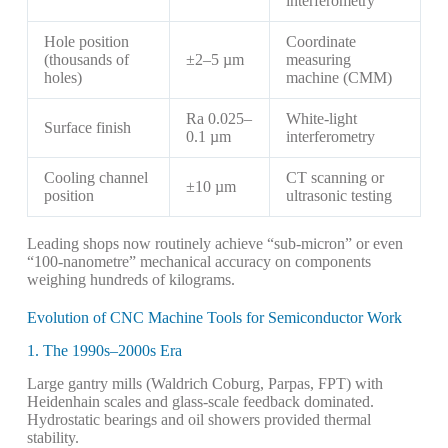
interferometry
Hole position
Coordinate
(thousands of
±2–5 µm
measuring
holes)
machine (CMM)
Ra 0.025–
White-light
Surface finish
0.1 µm
interferometry
Cooling channel
CT scanning or
±10 µm
position
ultrasonic testing
Leading shops now routinely achieve “sub-micron” or even
“100-nanometre” mechanical accuracy on components
weighing hundreds of kilograms.
Evolution of CNC Machine Tools for Semiconductor Work
1. The 1990s–2000s Era
Large gantry mills (Waldrich Coburg, Parpas, FPT) with
Heidenhain scales and glass-scale feedback dominated.
Hydrostatic bearings and oil showers provided thermal
stability.