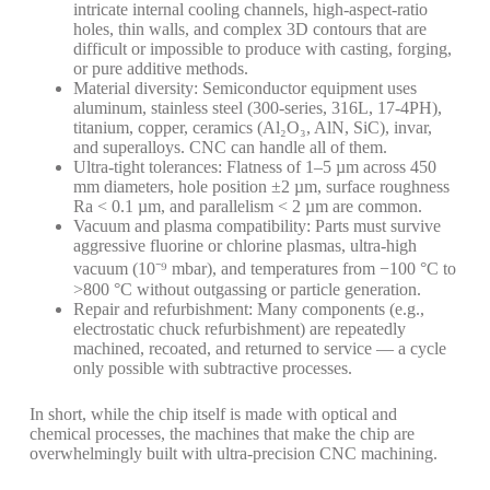
intricate internal cooling channels, high-aspect-ratio
holes, thin walls, and complex 3D contours that are
difficult or impossible to produce with casting, forging,
or pure additive methods.
Material diversity: Semiconductor equipment uses
aluminum, stainless steel (300-series, 316L, 17-4PH),
titanium, copper, ceramics (Al₂O₃, AlN, SiC), invar,
and superalloys. CNC can handle all of them.
Ultra-tight tolerances: Flatness of 1–5 µm across 450
mm diameters, hole position ±2 µm, surface roughness
Ra < 0.1 µm, and parallelism < 2 µm are common.
Vacuum and plasma compatibility: Parts must survive
aggressive fluorine or chlorine plasmas, ultra-high
vacuum (10⁻⁹ mbar), and temperatures from −100 °C to
>800 °C without outgassing or particle generation.
Repair and refurbishment: Many components (e.g.,
electrostatic chuck refurbishment) are repeatedly
machined, recoated, and returned to service — a cycle
only possible with subtractive processes.
In short, while the chip itself is made with optical and
chemical processes, the machines that make the chip are
overwhelmingly built with ultra-precision CNC machining.