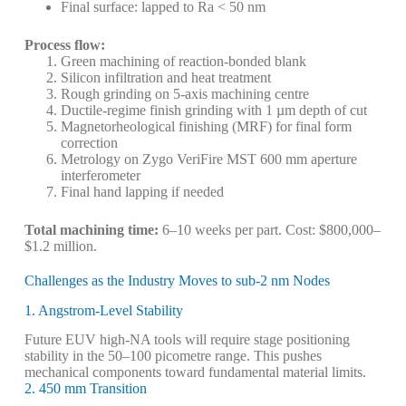
Final surface: lapped to Ra < 50 nm
Process flow:
Green machining of reaction-bonded blank
Silicon infiltration and heat treatment
Rough grinding on 5-axis machining centre
Ductile-regime finish grinding with 1 µm depth of cut
Magnetorheological finishing (MRF) for final form
correction
Metrology on Zygo VeriFire MST 600 mm aperture
interferometer
Final hand lapping if needed
Total machining time:
6–10 weeks per part. Cost: $800,000–
$1.2 million.
Challenges as the Industry Moves to sub-2 nm Nodes
1. Angstrom-Level Stability
Future EUV high-NA tools will require stage positioning
stability in the 50–100 picometre range. This pushes
mechanical components toward fundamental material limits.
2. 450 mm Transition