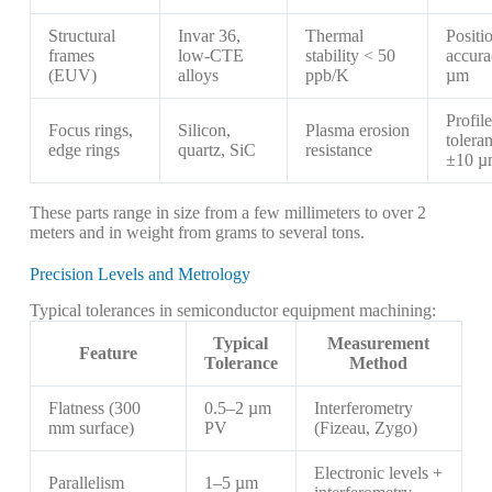
Structural
Invar 36,
Thermal
Positi
frames
low-CTE
stability < 50
accur
(EUV)
alloys
ppb/K
µm
Profile
Focus rings,
Silicon,
Plasma erosion
tolera
edge rings
quartz, SiC
resistance
±10 µ
These parts range in size from a few millimeters to over 2
meters and in weight from grams to several tons.
Precision Levels and Metrology
Typical tolerances in semiconductor equipment machining:
Typical
Measurement
Feature
Tolerance
Method
Flatness (300
0.5–2 µm
Interferometry
mm surface)
PV
(Fizeau, Zygo)
Electronic levels +
Parallelism
1–5 µm