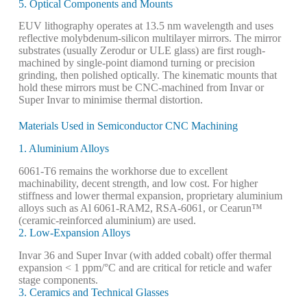
5. Optical Components and Mounts
EUV lithography operates at 13.5 nm wavelength and uses
reflective molybdenum-silicon multilayer mirrors. The mirror
substrates (usually Zerodur or ULE glass) are first rough-
machined by single-point diamond turning or precision
grinding, then polished optically. The kinematic mounts that
hold these mirrors must be CNC-machined from Invar or
Super Invar to minimise thermal distortion.
Materials Used in Semiconductor CNC Machining
1. Aluminium Alloys
6061-T6 remains the workhorse due to excellent
machinability, decent strength, and low cost. For higher
stiffness and lower thermal expansion, proprietary aluminium
alloys such as Al 6061-RAM2, RSA-6061, or Cearun™
(ceramic-reinforced aluminium) are used.
2. Low-Expansion Alloys
Invar 36 and Super Invar (with added cobalt) offer thermal
expansion < 1 ppm/°C and are critical for reticle and wafer
stage components.
3. Ceramics and Technical Glasses