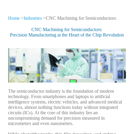
Home
>
Industries
>CNC Machining for Semiconductors:
CNC Machining for
Different Industries
CNC Machining for Semiconductors:
Precision Manufacturing at the Heart of the Chip Revolution
CNC machining technology is widely used
in high-tech industries
The semiconductor industry is the foundation of modern
technology. From smartphones and laptops to artificial
intelligence systems, electric vehicles, and advanced medical
devices, almost nothing functions today without integrated
circuits (ICs). At the core of this industry lies an
uncompromising demand for precision measured in
micrometres and even nanometres.