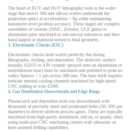
The heart of EUV and DUV lithography tools is the wafer
stage that moves 300 mm silicon wafers underneath the
projection optics at accelerations > 8g while maintaining
nanometre-level position accuracy. These stages are complex
assemblies of ceramic (SiSiC, Zerodur, ULE glass) or
aluminium parts machined to sub-micron tolerances and then
hand-lapped or diamond-turned to final geometry.
3. Electrostatic Chucks (ESC)
Electrostatic chucks hold wafers perfectly flat during
lithography, etching, and deposition. The dielectric surface
(usually Al2O3 or AlN ceramic sprayed onto an aluminium or
molybdenum base) must be machined and polished to peak-to-
valley flatness < 1 µm across 300 mm. The base itself requires
intricate internal cooling channels machined by high-speed
CNC milling or wire EDM.
4. Gas Distribution Showerheads and Edge Rings
Plasma etch and deposition tools use showerheads with
thousands of precisely sized and positioned holes (50–500 µm
diameter) to deliver uniform process gases. These are typically
machined from high-purity aluminium, silicon, or quartz, often
using multi-axis CNC machining centres with ultrasonic or
laser-assisted drilling capabilities.