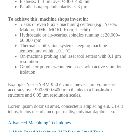
Flatness: 1–3 µm over Ø300–450 mm
Parallelism/perpendicularity: < 3 µm
To achieve this, machine shops invest in:
5-axis or even 8-axis machining centers (e.g., Yasda,
Makino, DMG MORI, Kern, Liechti)
Hydrostatic or air-bearing spindles running at 20,000–
60,000 rpm
Thermal stabilization systems keeping machine
temperature within ±0.1 °C
On-machine probing and laser tool setters with 0.1 µm
resolution
Granite or polymer-concrete bases with active vibration
isolation
Example: Yasda YBM-950V can achieve 1 µm volumetric
accuracy over 900×500×400 mm thanks to a box-in-box
structure and 0.05 µm resolution scales.
Lorem ipsum dolor sit amet, consectetur adipiscing elit. Ut elit
tellus, luctus nec ullamcorper mattis, pulvinar dapibus leo.
Advanced Machining Techniques