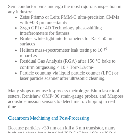
Semiconductor parts undergo the most rigorous inspection in
any industry:
Zeiss Prismo or Leitz PMM-C ultra-precision CMMs
with ±0.3 µm uncertainty
Zygo GPI or 4D Technology phase-shifting
interferometers for flatness
Bruker white-light interferometers for Ra < 50 nm
surfaces
Helium mass-spectrometer leak testing to 10⁻¹⁰
mbar·L/s
Residual Gas Analysis (RGA) after 150 °C bake to
confirm outgassing < 10⁻⁹ Torr·L/s/cm²
Particle counting via liquid particle counter (LPC) or
laser particle scanner after ultrasonic cleaning
Many shops now use in-process metrology: Blum laser tool
setters, Renishaw OMP400 strain-gauge probes, and Marposs
acoustic emission sensors to detect micro-chipping in real
time.
Cleanroom Machining and Post-Processing
Because particles >30 nm can kill a 3 nm transistor, many