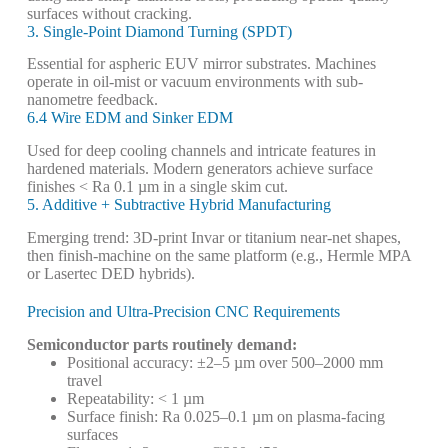
surfaces without cracking.
3. Single-Point Diamond Turning (SPDT)
Essential for aspheric EUV mirror substrates. Machines
operate in oil-mist or vacuum environments with sub-
nanometre feedback.
6.4 Wire EDM and Sinker EDM
Used for deep cooling channels and intricate features in
hardened materials. Modern generators achieve surface
finishes < Ra 0.1 µm in a single skim cut.
5. Additive + Subtractive Hybrid Manufacturing
Emerging trend: 3D-print Invar or titanium near-net shapes,
then finish-machine on the same platform (e.g., Hermle MPA
or Lasertec DED hybrids).
Precision and Ultra-Precision CNC Requirements
Semiconductor parts routinely demand:
Positional accuracy: ±2–5 µm over 500–2000 mm
travel
Repeatability: < 1 µm
Surface finish: Ra 0.025–0.1 µm on plasma-facing
surfaces