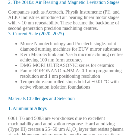
2. The 2010s: Air-Bearing and Magnetic Levitation Stages
Companies such as Aerotech, Physik Instrumente (PI), and
ALIO Industries introduced air-bearing linear motor stages
with < 10 nm repeatability. These became the backbone of
second-generation precision machining centres.
3. Current State (2020–2025)
Moore Nanotechnology and Precitech single-point
diamond turning machines for EUV mirror substrates
Kern Microtechnik and Yasda micromachining centres
achieving 100 nm form accuracy
DMG MORI ULTRASONIC series for ceramics
Fanuc ROBONANO α-NMiA: 0.1 nm programming
resolution and 1 nm positioning resolution
Temperature-controlled shops held at ±0.01 °C with
active vibration isolation foundations
Materials Challenges and Selection
1. Aluminum Alloys
6061-T6 and 5083 are workhorses due to excellent
machinability and anodization response. Hard anodizing
(Type III) creates a 25–50 µm Al₂O₃ layer that resists plasma
attack. However, micropores in anodizing can trap particles —