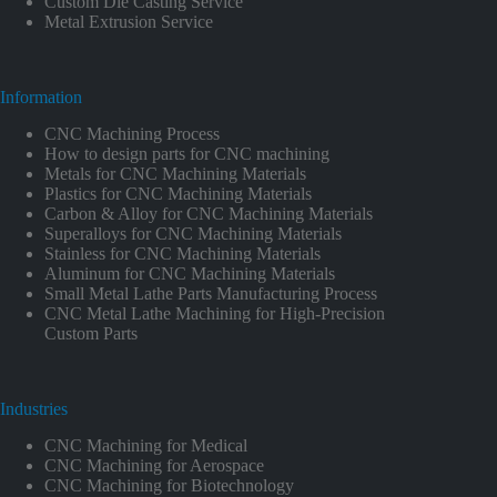
Custom Die Casting Service
Metal Extrusion Service
Information
CNC Machining Process
How to design parts for CNC machining
Metals for CNC Machining Materials
Plastics for CNC Machining Materials
Carbon & Alloy for CNC Machining Materials
Superalloys for CNC Machining Materials
Stainless for CNC Machining Materials
Aluminum for CNC Machining Materials
Small Metal Lathe Parts Manufacturing Process
CNC Metal Lathe Machining for High-Precision
Custom Parts
Industries
CNC Machining for Medical
CNC Machining for Aerospace
CNC Machining for Biotechnology