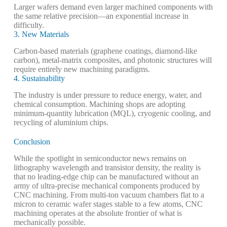
Larger wafers demand even larger machined components with
the same relative precision—an exponential increase in
difficulty.
3. New Materials
Carbon-based materials (graphene coatings, diamond-like
carbon), metal-matrix composites, and photonic structures will
require entirely new machining paradigms.
4. Sustainability
The industry is under pressure to reduce energy, water, and
chemical consumption. Machining shops are adopting
minimum-quantity lubrication (MQL), cryogenic cooling, and
recycling of aluminium chips.
Conclusion
While the spotlight in semiconductor news remains on
lithography wavelength and transistor density, the reality is
that no leading-edge chip can be manufactured without an
army of ultra-precise mechanical components produced by
CNC machining. From multi-ton vacuum chambers flat to a
micron to ceramic wafer stages stable to a few atoms, CNC
machining operates at the absolute frontier of what is
mechanically possible.