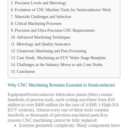
Precision Levels and Metrology
Evolution of CNC Machine Tools for Semiconductor Work
Materials Challenges and Selection
Critical Machining Processes
Precision and Ultra-Precision CNC Requirements
Advanced Machining Techniques
Metrology and Quality Assurance
Cleanroom Machining and Post-Processing
Case Study: Machining an EUV Wafer Stage Baseplate
Challenges as the Industry Moves to sub-2 nm Nodes
Conclusion
Why CNC Machining Remains Essential in Semiconductor
Equipment
Semiconductor fabrication plants (fabs) contain
hundreds of process tools, each costing anywhere from $10
million to over $400 million (in the case of ASML’s High-NA
EUV systems). Almost every one of these tools contains
hundreds or thousands of precision-machined parts.
Key
reasons CNC machining cannot be fully replaced:
Extreme geometric complexity: Many components have