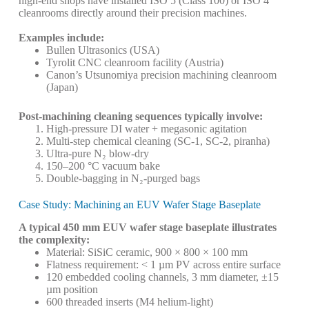
high-end shops have installed ISO 5 (Class 100) or ISO 4
cleanrooms directly around their precision machines.
Examples include:
Bullen Ultrasonics (USA)
Tyrolit CNC cleanroom facility (Austria)
Canon’s Utsunomiya precision machining cleanroom
(Japan)
Post-machining cleaning sequences typically involve:
High-pressure DI water + megasonic agitation
Multi-step chemical cleaning (SC-1, SC-2, piranha)
Ultra-pure N₂ blow-dry
150–200 °C vacuum bake
Double-bagging in N₂-purged bags
Case Study: Machining an EUV Wafer Stage Baseplate
A typical 450 mm EUV wafer stage baseplate illustrates
the complexity:
Material: SiSiC ceramic, 900 × 800 × 100 mm
Flatness requirement: < 1 µm PV across entire surface
120 embedded cooling channels, 3 mm diameter, ±15
µm position
600 threaded inserts (M4 helium-light)