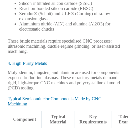
Silicon-infiltrated silicon carbide (SiSiC)
Reaction-bonded silicon carbide (RBSC)
Zerodur® (Schott) and ULE® (Corning) ultra-low
expansion glass
Aluminium nitride (AlN) and alumina (Al2O3) for
electrostatic chucks
These brittle materials require specialised CNC processes:
ultrasonic machining, ductile-regime grinding, or laser-assisted
machining.
4. High-Purity Metals
Molybdenum, tungsten, and titanium are used for components
exposed to fluorine plasmas. These refractory metals demand
rigid, high-torque CNC machines and polycrystalline diamond
(PCD) tooling.
Typical Semiconductor Components Made by CNC
Machining
Typical
Key
Tole
Component
Material
Requirements
Exa