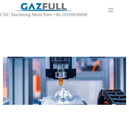
CNC Machining Metal Parts +86-18169936698