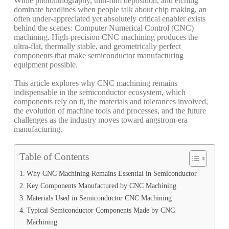
While photolithography, thin-film deposition, and etching
dominate headlines when people talk about chip making, an
often under-appreciated yet absolutely critical enabler exists
behind the scenes: Computer Numerical Control (CNC)
machining. High-precision CNC machining produces the
ultra-flat, thermally stable, and geometrically perfect
components that make semiconductor manufacturing
equipment possible.
This article explores why CNC machining remains
indispensable in the semiconductor ecosystem, which
components rely on it, the materials and tolerances involved,
the evolution of machine tools and processes, and the future
challenges as the industry moves toward angstrom-era
manufacturing.
Table of Contents
Why CNC Machining Remains Essential in Semiconductor
Key Components Manufactured by CNC Machining
Materials Used in Semiconductor CNC Machining
Typical Semiconductor Components Made by CNC
Machining