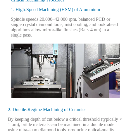
1. High-Speed Machining (HSM) of Aluminium
S
pindle speeds 20,000–42,000 rpm, balanced PCD or
single-crystal diamond tools, mist cooling, and look-ahead
algorithms allow mirror-like finishes (Ra < 4 nm) in a
single pass.
2. Ductile-Regime Machining of Ceramics
By keeping depth of cut below a critical threshold (typically <
1 µm), brittle materials can be machined in a ductile mode
using ultra-sharp diamond tools, producing optical-quality