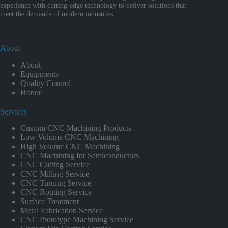
experience with cutting-edge technology to deliver solutions that
meet the demands of modern industries.
About
About
Equipments
Quality Control
Honor
Services
Custom CNC Machining Products
Low Volume CNC Machining
High Volume CNC Machining
CNC Machining for Semiconductors
CNC Cutting Service
CNC Milling Service
CNC Turning Service
CNC Routing Service
Surface Treatment
Metal Fabrication Service
CNC Prototype Machining Service