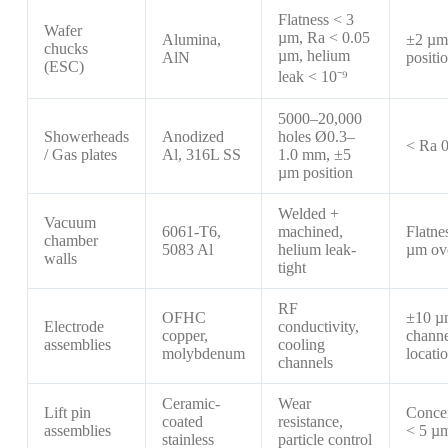
Flatness < 3
Wafer
µm, Ra < 0.05
Alumina,
±2 µm
chucks
µm, helium
AlN
positi
(ESC)
leak < 10⁻⁹
5000–20,000
Showerheads
Anodized
holes Ø0.3–
< Ra 
/ Gas plates
Al, 316L SS
1.0 mm, ±5
µm position
Welded +
Vacuum
6061-T6,
machined,
Flatne
chamber
5083 Al
helium leak-
µm ov
walls
tight
RF
OFHC
±10 µ
Electrode
conductivity,
copper,
channe
assemblies
cooling
molybdenum
locati
channels
Ceramic-
Wear
Lift pin
Concen
coated
resistance,
assemblies
< 5 µ
stainless
particle control