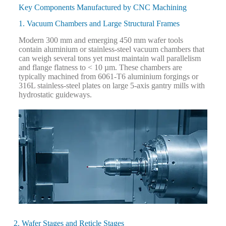
Key Components Manufactured by CNC Machining
1. Vacuum Chambers and Large Structural Frames
Modern 300 mm and emerging 450 mm wafer tools
contain aluminium or stainless-steel vacuum chambers that
can weigh several tons yet must maintain wall parallelism
and flange flatness to < 10 µm. These chambers are
typically machined from 6061-T6 aluminium forgings or
316L stainless-steel plates on large 5-axis gantry mills with
hydrostatic guideways.
2. Wafer Stages and Reticle Stages