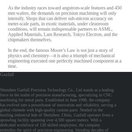
As the industry races toward angstrom-scale features and 450
mm wafers, the demands on precision machining will only
intensify. Shops that can deliver sub-micron accuracy on
meter-scale parts, in exotic materials, under cleanroom
conditions, will remain indispensable partners to ASML,
Applied Materials, Lam Research, Tokyo Electron, and the
chipmakers themselves.
In the end, the famous Moore’s Law is not just a story of
physics and chemistry—it is also a triumph of mechanical
engineering executed one perfectly machined component at a
time.
Gazfull
Shenzhen Gazfull Precision Technology Co., Ltd stands as a leading
force in the realm of precision manufacturing, specializing in CNC
machining for metal parts. Established in June 1998, the company
has evolved into a powerhouse of innovation and reliability, serving a
global clientele with high-quality custom parts. Nestled in the
bustling industrial hub of Shenzhen, China, Gazfull operates from a
sprawling facility spanning over 4,500 square meters. With a
dedicated workforce of 120 skilled employees, the company
embodies the spirit of precision engineering, blending decades of