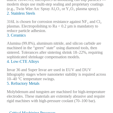
modern shops use multi-step sealing and proprietary coatings
(e.g., Twin Wire Arc Spray Al₂O₃ or Y₂O₃ plasma spray).
2. Stainless Steels
316L is chosen for corrosion resistance against NF₃ and Cl₂
plasmas. Electropolishing to Ra < 0.2 µm is mandatory to
reduce particle adhesion.
3. Ceramics
Alumina (99.8%), aluminum nitride, and silicon carbide are
machined in the “green” state” using diamond tools, then
sintered. Tolerances after sintering shrink 18–22%, requiring
sophisticated shrinkage compensation models.
4. Low-CTE Alloys
Invar 36 and Super Invar are used in EUV and DUV
lithography stages where nanometer stability is required across
10–40 °C temperature swings.
5. Refractory Metals
Molybdenum and tungsten are machined for high-temperature
electrodes. These materials are extremely abrasive and require
rigid machines with high-pressure coolant (70–100 bar).
Critical Machining Processes