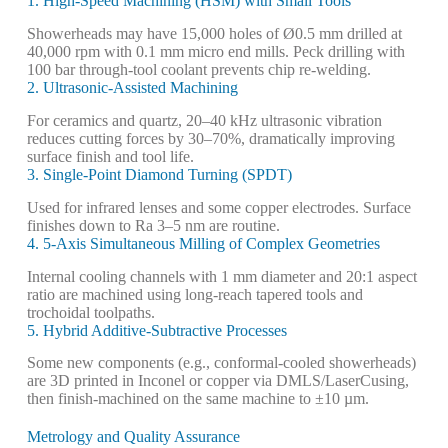
1. High-Speed Machining (HSM) with Small Tools
Showerheads may have 15,000 holes of Ø0.5 mm drilled at
40,000 rpm with 0.1 mm micro end mills. Peck drilling with
100 bar through-tool coolant prevents chip re-welding.
2. Ultrasonic-Assisted Machining
For ceramics and quartz, 20–40 kHz ultrasonic vibration
reduces cutting forces by 30–70%, dramatically improving
surface finish and tool life.
3. Single-Point Diamond Turning (SPDT)
Used for infrared lenses and some copper electrodes. Surface
finishes down to Ra 3–5 nm are routine.
4. 5-Axis Simultaneous Milling of Complex Geometries
Internal cooling channels with 1 mm diameter and 20:1 aspect
ratio are machined using long-reach tapered tools and
trochoidal toolpaths.
5. Hybrid Additive-Subtractive Processes
Some new components (e.g., conformal-cooled showerheads)
are 3D printed in Inconel or copper via DMLS/LaserCusing,
then finish-machined on the same machine to ±10 µm.
Metrology and Quality Assurance