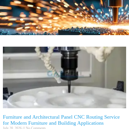
Furniture and Architectural Panel CNC Routing Service
for Modern Furniture and Building Applications
July 20, 2026
No Comments