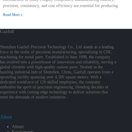
precision, consistency, and cost efficiency are essential for producing
Read More »
Gazfull
Shenzhen Gazfull Precision Technology Co., Ltd stands as a leading
force in the realm of precision manufacturing, specializing in CNC
machining for metal parts. Established in June 1998, the company
has evolved into a powerhouse of innovation and reliability, serving a
global clientele with high-quality custom parts. Nestled in the
bustling industrial hub of Shenzhen, China, Gazfull operates from a
sprawling facility spanning over 4,500 square meters. With a
dedicated workforce of 120 skilled employees, the company
embodies the spirit of precision engineering, blending decades of
experience with cutting-edge technology to deliver solutions that
meet the demands of modern industries.
About
About
Equipments