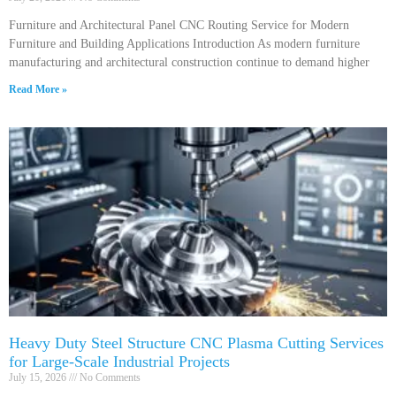
Furniture and Architectural Panel CNC Routing Service for Modern
Furniture and Building Applications Introduction As modern furniture
manufacturing and architectural construction continue to demand higher
Read More »
Heavy Duty Steel Structure CNC Plasma Cutting Services
for Large-Scale Industrial Projects
July 15, 2026
No Comments