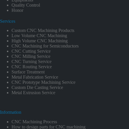
Quality Control
Honor
Services
Custom CNC Machining Products
Low Volume CNC Machining
High Volume CNC Machining
CNC Machining for Semiconductors
CNC Cutting Service
CNC Milling Service
CNC Turning Service
CNC Routing Service
Surface Treatment
Metal Fabrication Service
CNC Prototype Machining Service
Custom Die Casting Service
Metal Extrusion Service
Information
CNC Machining Process
How to design parts for CNC machining