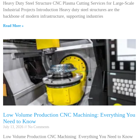
Heavy Duty Steel Structure CNC Plasma Cutting Services for Large-Scale
Industrial Projects Introduction Heavy duty steel structures are the
backbone of modern infrastructure, supporting industries
Read More »
Low Volume Production CNC Machining: Everything You
Need to Know
July 13, 2026
No Comments
Low Volume Production CNC Machining: Everything You Need to Know