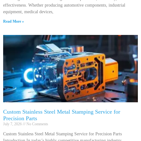
effectiveness. Whether producing automotive components, industrial
equipment, medical devices,
Read More »
Custom Stainless Steel Metal Stamping Service for
Precision Parts
July 7, 2026
No Comments
Custom Stainless Steel Metal Stamping Service for Precision Parts
Introduction In today’s highly competitive manufacturing industry,