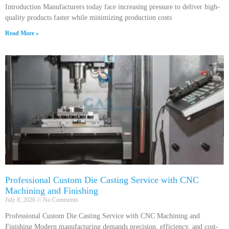
Introduction Manufacturers today face increasing pressure to deliver high-
quality products faster while minimizing production costs
Read More »
Professional Custom Die Casting Service with CNC
Machining and Finishing
July 8, 2026
No Comments
Professional Custom Die Casting Service with CNC Machining and
Finishing Modern manufacturing demands precision, efficiency, and cost-