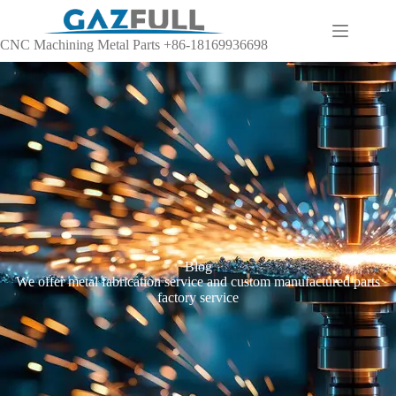
CNC Machining Metal Parts +86-18169936698
Blog
We offer metal fabrication service and custom manufactured parts
factory service