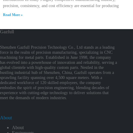
precision, consistency, and cost efficiency are essential for producing
Read More »
Gazfull
Shenzhen Gazfull Precision Technology Co., Ltd stands as a leading
force in the realm of precision manufacturing, specializing in CNC
machining for metal parts. Established in June 1998, the company
has evolved into a powerhouse of innovation and reliability, serving a
global clientele with high-quality custom parts. Nestled in the
bustling industrial hub of Shenzhen, China, Gazfull operates from a
sprawling facility spanning over 4,500 square meters. With a
dedicated workforce of 120 skilled employees, the company
embodies the spirit of precision engineering, blending decades of
experience with cutting-edge technology to deliver solutions that
meet the demands of modern industries.
About
About
Equipments