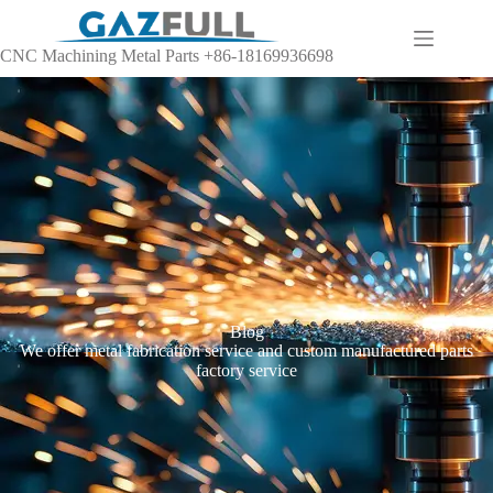
CNC Machining Metal Parts +86-18169936698
Blog
We offer metal fabrication service and custom manufactured parts
factory service