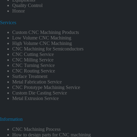
Quality Control
Honor
Services
Custom CNC Machining Products
Low Volume CNC Machining
High Volume CNC Machining
CNC Machining for Semiconductors
CNC Cutting Service
CNC Milling Service
CNC Turning Service
CNC Routing Service
Surface Treatment
Metal Fabrication Service
CNC Prototype Machining Service
Custom Die Casting Service
Metal Extrusion Service
Information
CNC Machining Process
How to design parts for CNC machining