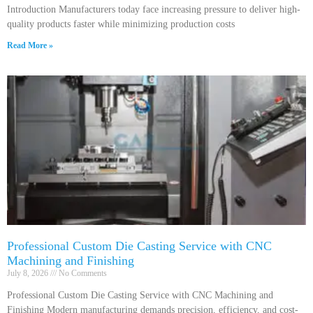
Introduction Manufacturers today face increasing pressure to deliver high-
quality products faster while minimizing production costs
Read More »
Professional Custom Die Casting Service with CNC
Machining and Finishing
July 8, 2026
No Comments
Professional Custom Die Casting Service with CNC Machining and
Finishing Modern manufacturing demands precision, efficiency, and cost-