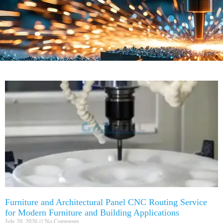
Furniture and Architectural Panel CNC Routing Service
for Modern Furniture and Building Applications
July 20, 2026
No Comments