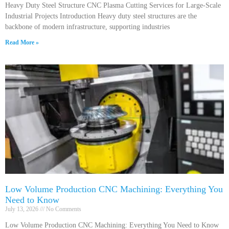
Heavy Duty Steel Structure CNC Plasma Cutting Services for Large-Scale
Industrial Projects Introduction Heavy duty steel structures are the
backbone of modern infrastructure, supporting industries
Read More »
Low Volume Production CNC Machining: Everything You
Need to Know
July 13, 2026
No Comments
Low Volume Production CNC Machining: Everything You Need to Know