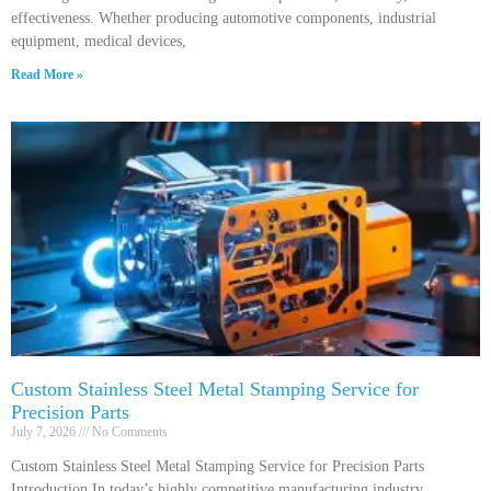
effectiveness. Whether producing automotive components, industrial
equipment, medical devices,
Read More »
Custom Stainless Steel Metal Stamping Service for
Precision Parts
July 7, 2026
No Comments
Custom Stainless Steel Metal Stamping Service for Precision Parts
Introduction In today’s highly competitive manufacturing industry,