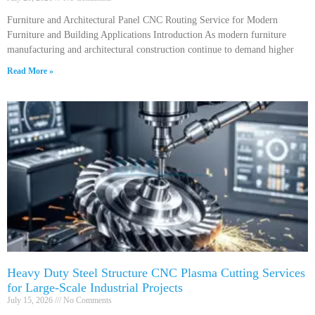
Furniture and Architectural Panel CNC Routing Service for Modern
Furniture and Building Applications Introduction As modern furniture
manufacturing and architectural construction continue to demand higher
Read More »
Heavy Duty Steel Structure CNC Plasma Cutting Services
for Large-Scale Industrial Projects
July 15, 2026
No Comments