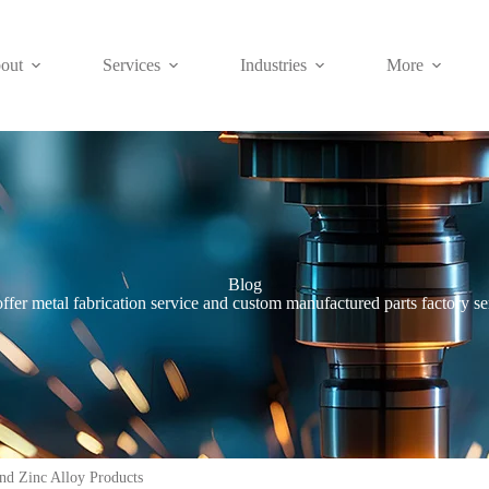
out
Services
Industries
More
Blog
ffer metal fabrication service and custom manufactured parts factory se
nd Zinc Alloy Products