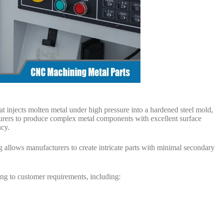
at injects molten metal under high pressure into a hardened steel mold,
rers to produce complex metal components with excellent surface
ncy.
g allows manufacturers to create intricate parts with minimal secondary
ing to customer requirements, including: