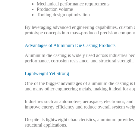
Mechanical performance requirements
Production volume
Tooling design optimization
By leveraging advanced engineering capabilities, custom d
prototype concepts into mass-produced precision compone
Advantages of Aluminum Die Casting Products
Aluminum die casting is widely used across industries bec
performance, corrosion resistance, and structural strength.
Lightweight Yet Strong
One of the biggest advantages of aluminum die casting is th
and many other engineering metals, making it ideal for app
Industries such as automotive, aerospace, electronics, an
improve energy efficiency and reduce overall system weig
Despite its lightweight characteristics, aluminum provide
structural applications.