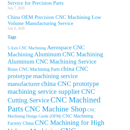
Service for Precision Parts
July 7, 2026
China OEM Precision CNC Machining Low
Volume Manufacturing Service
July 6, 2026
Tags
Aerospace CNC
5 Axis CNC Machining
Aluminum CNC Machining
Machining
Aluminum CNC Machining Service
china CNC
Brass CNC Machining Parts
prototype machining service
china CNC prototype
manufacturer
machining service supplier
CNC
CNC Machined
Cutting Service
Parts
CNC Machine Shop
CNC
CNC Machining
Machining Design Guide (DFM)
CNC Machining for High
Factory China