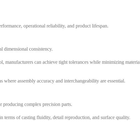
formance, operational reliability, and product lifespan.
l dimensional consistency.
l, manufacturers can achieve tight tolerances while minimizing materia
ns where assembly accuracy and interchangeability are essential.
for producing complex precision parts.
erms of casting fluidity, detail reproduction, and surface quality.