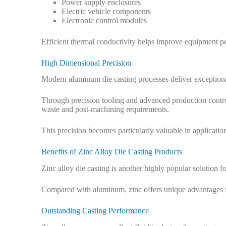
Power supply enclosures
Electric vehicle components
Electronic control modules
Efficient thermal conductivity helps improve equipment per
High Dimensional Precision
Modern aluminum die casting processes deliver exceptiona
Through precision tooling and advanced production contro
waste and post-machining requirements.
This precision becomes particularly valuable in applicatio
Benefits of Zinc Alloy Die Casting Products
Zinc alloy die casting is another highly popular solution 
Compared with aluminum, zinc offers unique advantages in t
Outstanding Casting Performance