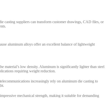
ie casting suppliers can transform customer drawings, CAD files, or
nts.
ause aluminum alloys offer an excellent balance of lightweight
e material’s low density. Aluminum is significantly lighter than steel
lications requiring weight reduction.
d telecommunications increasingly rely on aluminum die casting to
ht.
s impressive mechanical strength, making it suitable for demanding