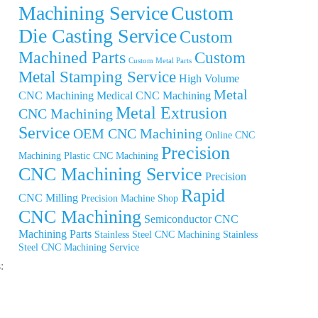
Machining Service
Custom
Die Casting Service
Custom
Machined Parts
Custom
Custom Metal Parts
Metal Stamping Service
High Volume
Metal
CNC Machining
Medical CNC Machining
Metal Extrusion
CNC Machining
Service
OEM CNC Machining
Online CNC
Precision
Machining
Plastic CNC Machining
CNC Machining Service
Precision
Rapid
CNC Milling
Precision Machine Shop
CNC Machining
Semiconductor CNC
Machining Parts
Stainless Steel CNC Machining
Stainless
Steel CNC Machining Service
: