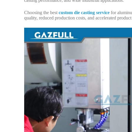
casting performance, and wide industrial applications.
Choosing the best
custom die casting service
for aluminum
quality, reduced production costs, and accelerated produc