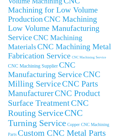
CNC
Volume Machining
Machining for Low Volume
Production
CNC Machining
Low Volume Manufacturing
Service
CNC Machining
CNC Machining Metal
Materials
Fabrication Service
CNC Machining Service
CNC
CNC Machining Supplier
CNC
Manufacturing Service
Milling Service
CNC Parts
Manufacturer
CNC Product
CNC
Surface Treatment
CNC
Routing Service
Turning Service
Copper CNC Machining
Custom CNC Metal Parts
Parts