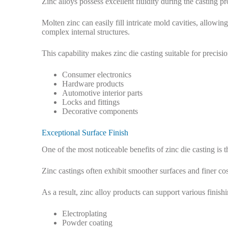
Zinc alloys possess excellent fluidity during the casting pr
Molten zinc can easily fill intricate mold cavities, allowi
complex internal structures.
This capability makes zinc die casting suitable for precis
Consumer electronics
Hardware products
Automotive interior parts
Locks and fittings
Decorative components
Exceptional Surface Finish
One of the most noticeable benefits of zinc die casting is 
Zinc castings often exhibit smoother surfaces and finer c
As a result, zinc alloy products can support various finish
Electroplating
Powder coating