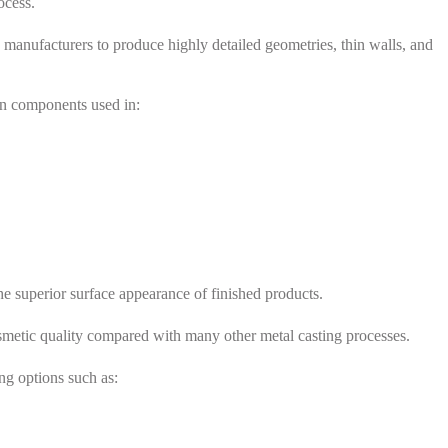
ocess.
ng manufacturers to produce highly detailed geometries, thin walls, and
ion components used in:
the superior surface appearance of finished products.
osmetic quality compared with many other metal casting processes.
ing options such as: