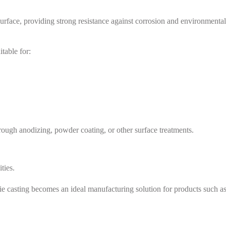
urface, providing strong resistance against corrosion and environmental
table for:
rough anodizing, powder coating, or other surface treatments.
ties.
e casting becomes an ideal manufacturing solution for products such as