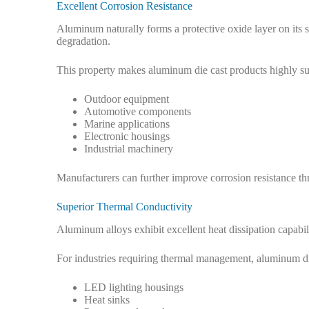
Excellent Corrosion Resistance
Aluminum naturally forms a protective oxide layer on its s
degradation.
This property makes aluminum die cast products highly sui
Outdoor equipment
Automotive components
Marine applications
Electronic housings
Industrial machinery
Manufacturers can further improve corrosion resistance th
Superior Thermal Conductivity
Aluminum alloys exhibit excellent heat dissipation capabili
For industries requiring thermal management, aluminum di
LED lighting housings
Heat sinks