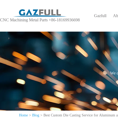
Gazfull
Ab
CNC Machining Metal Parts +86-18169936698
We o
Home
>
Blog
>
Best Custom Die Casting Service for Aluminum a