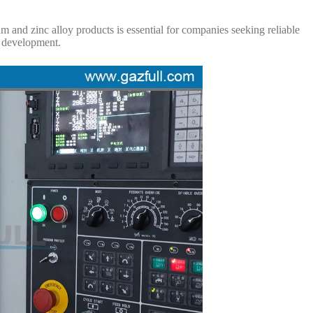
 and zinc alloy products is essential for companies seeking reliable
t development.