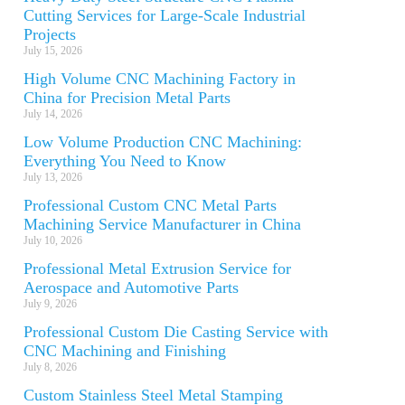
Cutting Services for Large-Scale Industrial
Projects
July 15, 2026
High Volume CNC Machining Factory in
China for Precision Metal Parts
July 14, 2026
Low Volume Production CNC Machining:
Everything You Need to Know
July 13, 2026
Professional Custom CNC Metal Parts
Machining Service Manufacturer in China
July 10, 2026
Professional Metal Extrusion Service for
Aerospace and Automotive Parts
July 9, 2026
Professional Custom Die Casting Service with
CNC Machining and Finishing
July 8, 2026
Custom Stainless Steel Metal Stamping