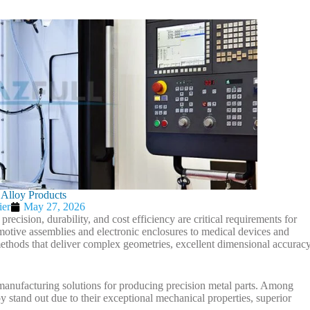
 Alloy Products
ier
May 27, 2026
ecision, durability, and cost efficiency are critical requirements for
tive assemblies and electronic enclosures to medical devices and
thods that deliver complex geometries, excellent dimensional accuracy
manufacturing solutions for producing precision metal parts. Among
y stand out due to their exceptional mechanical properties, superior