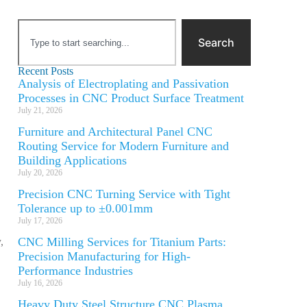
Search
Recent Posts
Analysis of Electroplating and Passivation
Processes in CNC Product Surface Treatment
July 21, 2026
Furniture and Architectural Panel CNC
Routing Service for Modern Furniture and
Building Applications
July 20, 2026
Precision CNC Turning Service with Tight
Tolerance up to ±0.001mm
July 17, 2026
CNC Milling Services for Titanium Parts:
,
Precision Manufacturing for High-
Performance Industries
July 16, 2026
Heavy Duty Steel Structure CNC Plasma