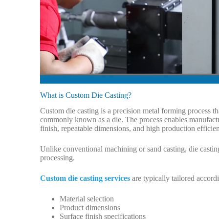
What is Custom Die Casting?
Custom die casting is a precision metal forming process th
commonly known as a die. The process enables manufactu
finish, repeatable dimensions, and high production efficie
Unlike conventional machining or sand casting, die castin
processing.
Custom die casting services
are typically tailored accord
Material selection
Product dimensions
Surface finish specifications