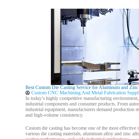
Best Custom Die Casting Service for Aluminum and Zinc
Custom CNC Machining And Metal Fabrication Suppl
In today’s highly competitive manufacturing environment, pr
industrial components and consumer products. From automo
industrial equipment, manufacturers demand production me
and high-volume consistency.
Custom die casting has become one of the most effective 
various die casting materials, aluminum alloy and zinc allo