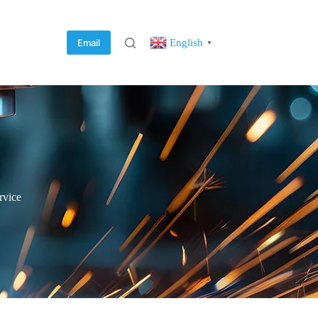
English
Email
▼
rvice