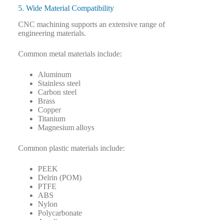
5. Wide Material Compatibility
CNC machining supports an extensive range of
engineering materials.
Common metal materials include:
Aluminum
Stainless steel
Carbon steel
Brass
Copper
Titanium
Magnesium alloys
Common plastic materials include:
PEEK
Delrin (POM)
PTFE
ABS
Nylon
Polycarbonate