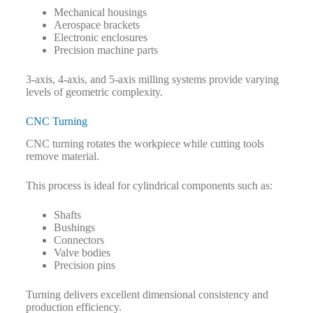
Mechanical housings
Aerospace brackets
Electronic enclosures
Precision machine parts
3-axis, 4-axis, and 5-axis milling systems provide varying
levels of geometric complexity.
CNC Turning
CNC turning rotates the workpiece while cutting tools
remove material.
This process is ideal for cylindrical components such as:
Shafts
Bushings
Connectors
Valve bodies
Precision pins
Turning delivers excellent dimensional consistency and
production efficiency.