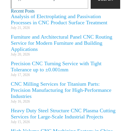
Recent Posts
Analysis of Electroplating and Passivation
Processes in CNC Product Surface Treatment
July 21, 2026
Furniture and Architectural Panel CNC Routing
Service for Modern Furniture and Building
Applications
July 20, 2026
Precision CNC Turning Service with Tight
Tolerance up to ±0.001mm
July 17, 2026
CNC Milling Services for Titanium Parts:
Precision Manufacturing for High-Performance
Industries
July 16, 2026
Heavy Duty Steel Structure CNC Plasma Cutting
Services for Large-Scale Industrial Projects
July 15, 2026
High Volume CNC Machining Factory in China