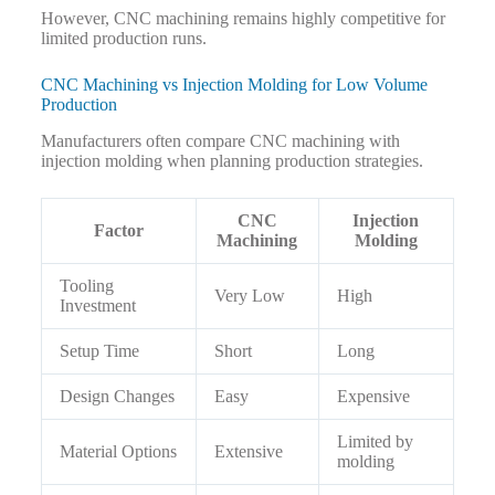
However, CNC machining remains highly competitive for
limited production runs.
CNC Machining vs Injection Molding for Low Volume
Production
Manufacturers often compare CNC machining with
injection molding when planning production strategies.
CNC
Injection
Factor
Machining
Molding
Tooling
Very Low
High
Investment
Setup Time
Short
Long
Design Changes
Easy
Expensive
Limited by
Material Options
Extensive
molding