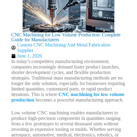
CNC Machining for Low Volume Production: Complete
Guide for Manufacturers
Custom CNC Machining And Metal Fabrication
Supplier
June 1, 2026
In today’s competitive manufacturing environment,
companies increasingly demand faster product launches,
shorter development cycles, and flexible production
strategies. Traditional mass manufacturing methods are no
longer the only solution, especially for businesses requiring
limited quantities, customized parts, or rapid product
iterations. This is where
CNC machining for low volume
production
becomes a powerful manufacturing approach.
Low volume CNC machining enables manufacturers to
produce high-precision components in quantities ranging
from a few prototypes to several thousand units without
investing in expensive tooling or molds. Whether serving
aerospace, automotive, medical, electronics, robotics, or