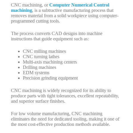
CNC machining, or
Computer Numerical Control
machining
, is a subtractive manufacturing process that
removes material from a solid workpiece using computer-
programmed cutting tools.
The process converts CAD designs into machine
instructions that guide equipment such as:
CNC milling machines
CNC turning lathes
Multi-axis machining centers
Drilling machines
EDM systems
Precision grinding equipment
CNC machining is widely recognized for its ability to
produce parts with tight tolerances, excellent repeatability,
and superior surface finishes.
For low volume manufacturing, CNC machining
eliminates the need for dedicated tooling, making it one of
the most cost-effective production methods available.