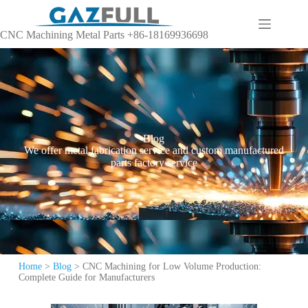
CNC Machining Metal Parts +86-18169936698
Blog
We offer metal fabrication service and custom manufactured
parts factory service
Home
>
Blog
>
CNC Machining for Low Volume Production:
Complete Guide for Manufacturers