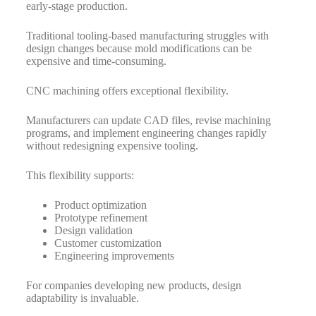
early-stage production.
Traditional tooling-based manufacturing struggles with
design changes because mold modifications can be
expensive and time-consuming.
CNC machining offers exceptional flexibility.
Manufacturers can update CAD files, revise machining
programs, and implement engineering changes rapidly
without redesigning expensive tooling.
This flexibility supports:
Product optimization
Prototype refinement
Design validation
Customer customization
Engineering improvements
For companies developing new products, design
adaptability is invaluable.