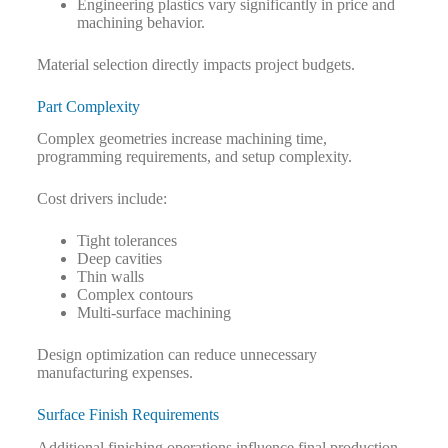
Engineering plastics vary significantly in price and
machining behavior.
Material selection directly impacts project budgets.
Part Complexity
Complex geometries increase machining time,
programming requirements, and setup complexity.
Cost drivers include:
Tight tolerances
Deep cavities
Thin walls
Complex contours
Multi-surface machining
Design optimization can reduce unnecessary
manufacturing expenses.
Surface Finish Requirements
Additional finishing operations influence final production