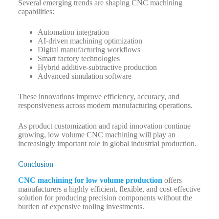
Several emerging trends are shaping CNC machining
capabilities:
Automation integration
AI-driven machining optimization
Digital manufacturing workflows
Smart factory technologies
Hybrid additive-subtractive production
Advanced simulation software
These innovations improve efficiency, accuracy, and
responsiveness across modern manufacturing operations.
As product customization and rapid innovation continue
growing, low volume CNC machining will play an
increasingly important role in global industrial production.
Conclusion
CNC machining for low volume production
offers
manufacturers a highly efficient, flexible, and cost-effective
solution for producing precision components without the
burden of expensive tooling investments.