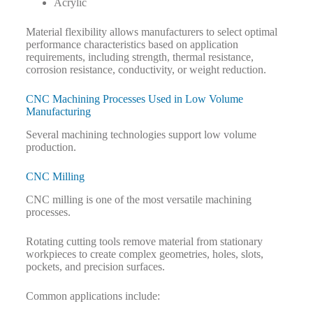
Acrylic
Material flexibility allows manufacturers to select optimal
performance characteristics based on application
requirements, including strength, thermal resistance,
corrosion resistance, conductivity, or weight reduction.
CNC Machining Processes Used in Low Volume
Manufacturing
Several machining technologies support low volume
production.
CNC Milling
CNC milling is one of the most versatile machining
processes.
Rotating cutting tools remove material from stationary
workpieces to create complex geometries, holes, slots,
pockets, and precision surfaces.
Common applications include: