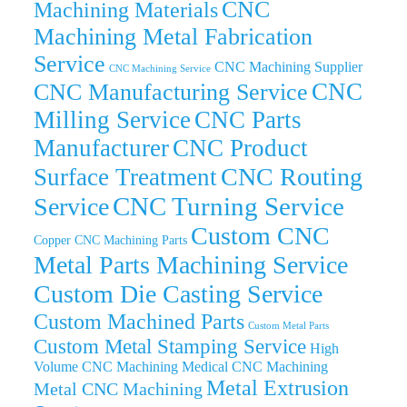
CNC
Machining Materials
Machining Metal Fabrication
Service
CNC Machining Supplier
CNC Machining Service
CNC
CNC Manufacturing Service
Milling Service
CNC Parts
Manufacturer
CNC Product
CNC Routing
Surface Treatment
CNC Turning Service
Service
Custom CNC
Copper CNC Machining Parts
Metal Parts Machining Service
Custom Die Casting Service
Custom Machined Parts
Custom Metal Parts
Custom Metal Stamping Service
High
Volume CNC Machining
Medical CNC Machining
Metal Extrusion
Metal CNC Machining