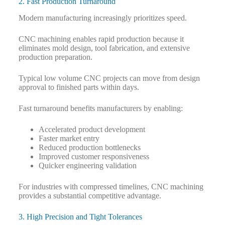
2. Fast Production Turnaround
Modern manufacturing increasingly prioritizes speed.
CNC machining enables rapid production because it
eliminates mold design, tool fabrication, and extensive
production preparation.
Typical low volume CNC projects can move from design
approval to finished parts within days.
Fast turnaround benefits manufacturers by enabling:
Accelerated product development
Faster market entry
Reduced production bottlenecks
Improved customer responsiveness
Quicker engineering validation
For industries with compressed timelines, CNC machining
provides a substantial competitive advantage.
3. High Precision and Tight Tolerances