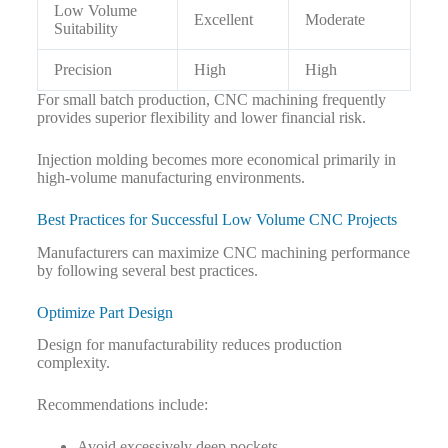
Low Volume
Excellent
Moderate
Suitability
Precision
High
High
For small batch production, CNC machining frequently
provides superior flexibility and lower financial risk.
Injection molding becomes more economical primarily in
high-volume manufacturing environments.
Best Practices for Successful Low Volume CNC Projects
Manufacturers can maximize CNC machining performance
by following several best practices.
Optimize Part Design
Design for manufacturability reduces production
complexity.
Recommendations include:
Avoid excessively deep pockets