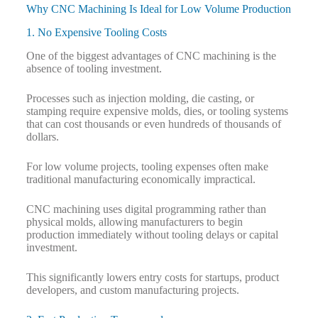
Why CNC Machining Is Ideal for Low Volume Production
1. No Expensive Tooling Costs
One of the biggest advantages of CNC machining is the
absence of tooling investment.
Processes such as injection molding, die casting, or
stamping require expensive molds, dies, or tooling systems
that can cost thousands or even hundreds of thousands of
dollars.
For low volume projects, tooling expenses often make
traditional manufacturing economically impractical.
CNC machining uses digital programming rather than
physical molds, allowing manufacturers to begin
production immediately without tooling delays or capital
investment.
This significantly lowers entry costs for startups, product
developers, and custom manufacturing projects.