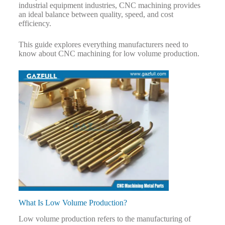
industrial equipment industries, CNC machining provides
an ideal balance between quality, speed, and cost
efficiency.
This guide explores everything manufacturers need to
know about CNC machining for low volume production.
What Is Low Volume Production?
Low volume production refers to the manufacturing of