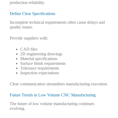
production reliability.
Define Clear Specifications
Incomplete technical requirements often cause delays and
quality issues.
Provide suppliers with:
CAD files
2D engineering drawings
Material specifications
Surface finish requirements
Tolerance requirements
Inspection expectations
Clear communication streamlines manufacturing execution.
Future Trends in Low Volume CNC Manufacturing
The future of low volume manufacturing continues
evolving.