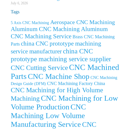
July 6, 2026
Tags
Aerospace CNC Machining
5 Axis CNC Machining
Aluminum CNC Machining
Aluminum
CNC Machining Service
Brass CNC Machining
china CNC prototype machining
Parts
china CNC
service manufacturer
prototype machining service supplier
CNC Machined
CNC Cutting Service
Parts
CNC Machine Shop
CNC Machining
CNC Machining Factory China
Design Guide (DFM)
CNC Machining for High Volume
CNC Machining for Low
Machining
Volume Production
CNC
Machining Low Volume
Manufacturing Service
CNC