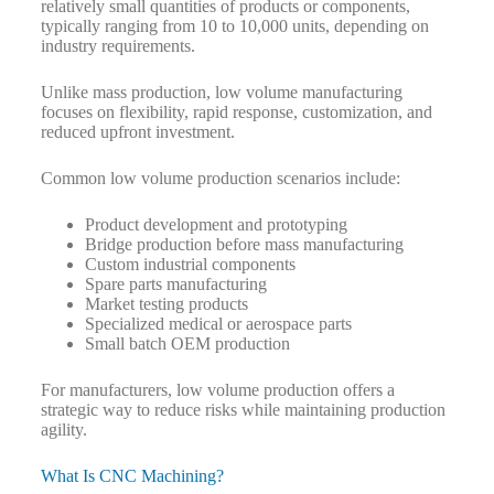
relatively small quantities of products or components,
typically ranging from 10 to 10,000 units, depending on
industry requirements.
Unlike mass production, low volume manufacturing
focuses on flexibility, rapid response, customization, and
reduced upfront investment.
Common low volume production scenarios include:
Product development and prototyping
Bridge production before mass manufacturing
Custom industrial components
Spare parts manufacturing
Market testing products
Specialized medical or aerospace parts
Small batch OEM production
For manufacturers, low volume production offers a
strategic way to reduce risks while maintaining production
agility.
What Is CNC Machining?