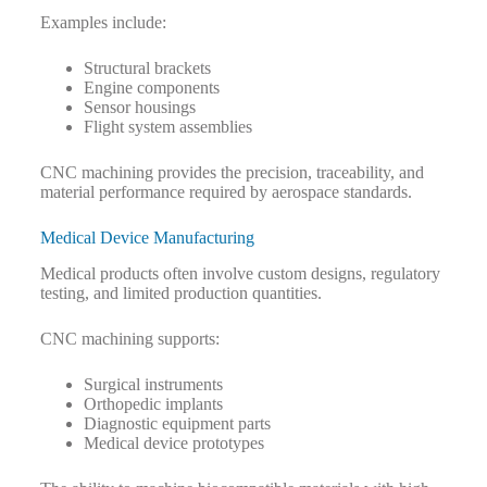
Examples include:
Structural brackets
Engine components
Sensor housings
Flight system assemblies
CNC machining provides the precision, traceability, and
material performance required by aerospace standards.
Medical Device Manufacturing
Medical products often involve custom designs, regulatory
testing, and limited production quantities.
CNC machining supports:
Surgical instruments
Orthopedic implants
Diagnostic equipment parts
Medical device prototypes