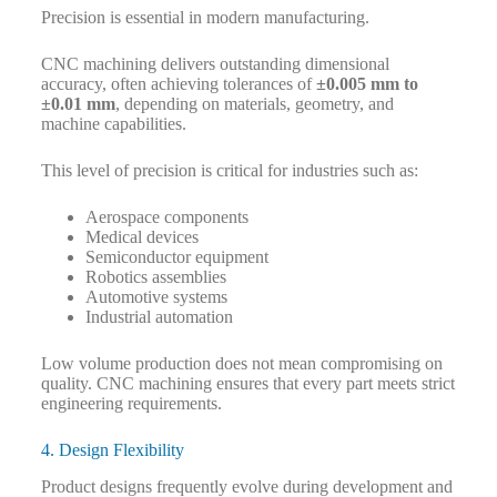
Precision is essential in modern manufacturing.
CNC machining delivers outstanding dimensional
accuracy, often achieving tolerances of
±0.005 mm to
±0.01 mm
, depending on materials, geometry, and
machine capabilities.
This level of precision is critical for industries such as:
Aerospace components
Medical devices
Semiconductor equipment
Robotics assemblies
Automotive systems
Industrial automation
Low volume production does not mean compromising on
quality. CNC machining ensures that every part meets strict
engineering requirements.
4. Design Flexibility
Product designs frequently evolve during development and