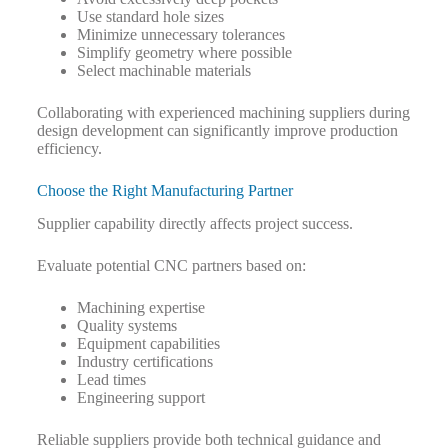
Use standard hole sizes
Minimize unnecessary tolerances
Simplify geometry where possible
Select machinable materials
Collaborating with experienced machining suppliers during
design development can significantly improve production
efficiency.
Choose the Right Manufacturing Partner
Supplier capability directly affects project success.
Evaluate potential CNC partners based on:
Machining expertise
Quality systems
Equipment capabilities
Industry certifications
Lead times
Engineering support
Reliable suppliers provide both technical guidance and