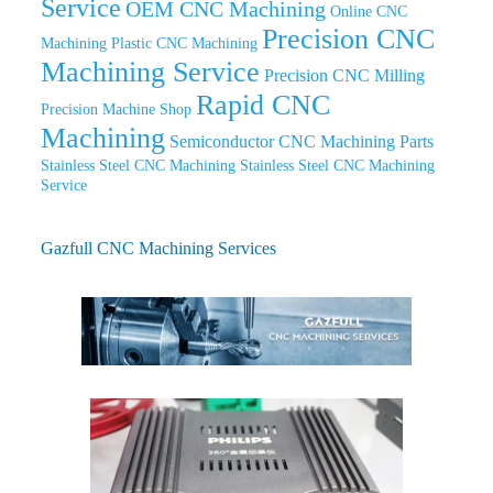
Service
OEM CNC Machining
Online CNC
Precision CNC
Machining
Plastic CNC Machining
Machining Service
Precision CNC Milling
Rapid CNC
Precision Machine Shop
Machining
Semiconductor CNC Machining Parts
Stainless Steel CNC Machining
Stainless Steel CNC Machining
Service
Gazfull CNC Machining Services