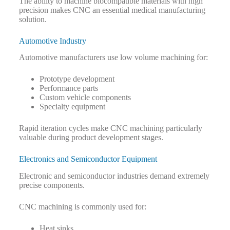
The ability to machine biocompatible materials with high
precision makes CNC an essential medical manufacturing
solution.
Automotive Industry
Automotive manufacturers use low volume machining for:
Prototype development
Performance parts
Custom vehicle components
Specialty equipment
Rapid iteration cycles make CNC machining particularly
valuable during product development stages.
Electronics and Semiconductor Equipment
Electronic and semiconductor industries demand extremely
precise components.
CNC machining is commonly used for:
Heat sinks