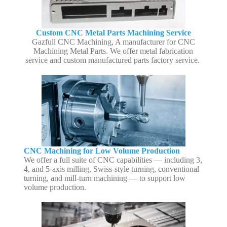
Custom CNC Metal Parts Machining Service
Gazfull CNC Machining, A manufacturer for CNC
Machining Metal Parts. We offer metal fabrication
service and custom manufactured parts factory service.
CNC Machining for Low Volume Production
We offer a full suite of CNC capabilities — including 3,
4, and 5-axis milling, Swiss-style turning, conventional
turning, and mill-turn machining — to support low
volume production.