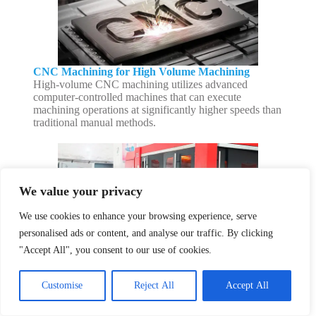
CNC Machining for High Volume Machining
High-volume CNC machining utilizes advanced
computer-controlled machines that can execute
machining operations at significantly higher speeds than
traditional manual methods.
We value your privacy
We use cookies to enhance your browsing experience, serve
personalised ads or content, and analyse our traffic. By clicking
CNC Cutting Service
"Accept All", you consent to our use of cookies.
We are able to provide 2D and 3D product designs in a
variety of colors. We excel at laser cutting hard and
Customise
Reject All
Accept All
delicate materials, difficult and complex projects, and
both large and small projects.