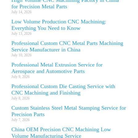
for Precision Metal Parts
July 14, 2026
Low Volume Production CNC Machining:
Everything You Need to Know
July 13, 2026
Professional Custom CNC Metal Parts Machining
Service Manufacturer in China
July 10, 2026
Professional Metal Extrusion Service for
Aerospace and Automotive Parts
July 9, 2026
Professional Custom Die Casting Service with
CNC Machining and Finishing
July 8, 2026
Custom Stainless Steel Metal Stamping Service for
Precision Parts
July 7, 2026
China OEM Precision CNC Machining Low
Volume Manufacturing Service