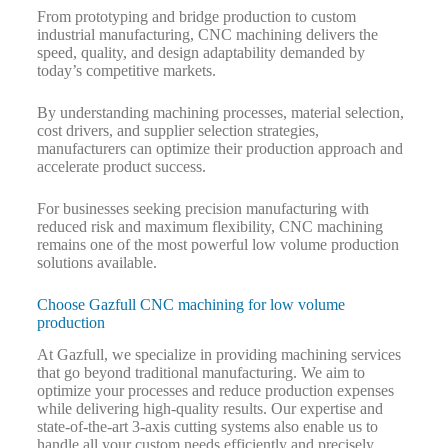
From prototyping and bridge production to custom
industrial manufacturing, CNC machining delivers the
speed, quality, and design adaptability demanded by
today’s competitive markets.
By understanding machining processes, material selection,
cost drivers, and supplier selection strategies,
manufacturers can optimize their production approach and
accelerate product success.
For businesses seeking precision manufacturing with
reduced risk and maximum flexibility, CNC machining
remains one of the most powerful low volume production
solutions available.
Choose Gazfull CNC machining for low volume
production
At Gazfull, we specialize in providing machining services
that go beyond traditional manufacturing. We aim to
optimize your processes and reduce production expenses
while delivering high-quality results. Our expertise and
state-of-the-art 3-axis cutting systems also enable us to
handle all your custom needs efficiently and precisely.