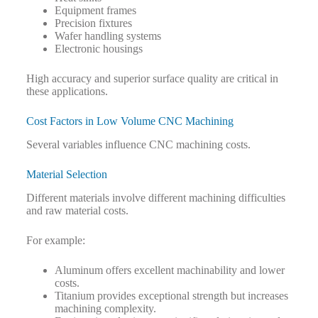
Equipment frames
Precision fixtures
Wafer handling systems
Electronic housings
High accuracy and superior surface quality are critical in
these applications.
Cost Factors in Low Volume CNC Machining
Several variables influence CNC machining costs.
Material Selection
Different materials involve different machining difficulties
and raw material costs.
For example:
Aluminum offers excellent machinability and lower
costs.
Titanium provides exceptional strength but increases
machining complexity.