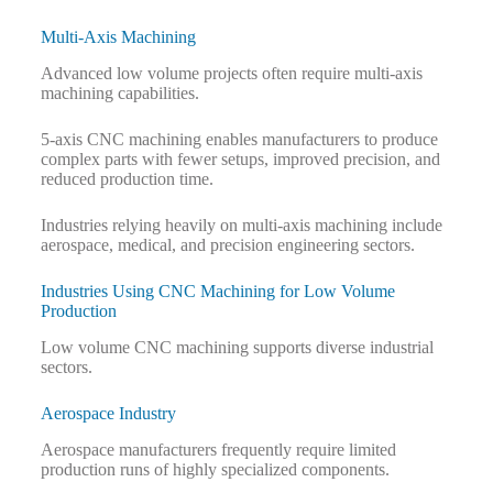
Multi-Axis Machining
Advanced low volume projects often require multi-axis
machining capabilities.
5-axis CNC machining enables manufacturers to produce
complex parts with fewer setups, improved precision, and
reduced production time.
Industries relying heavily on multi-axis machining include
aerospace, medical, and precision engineering sectors.
Industries Using CNC Machining for Low Volume
Production
Low volume CNC machining supports diverse industrial
sectors.
Aerospace Industry
Aerospace manufacturers frequently require limited
production runs of highly specialized components.