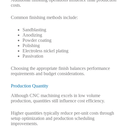
costs.
Common finishing methods include:
Sandblasting
Anodizing
Powder coating
Polishing
Electroless nickel plating
Passivation
Choosing the appropriate finish balances performance
requirements and budget considerations.
Production Quantity
Although CNC machining excels in low volume
production, quantities still influence cost efficiency.
Higher quantities typically reduce per-unit costs through
setup optimization and production scheduling
improvements.