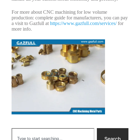
For more about CNC machining for low volume
production: complete guide for manufacturers, you can pay
a visit to Gazfull at
https://www.gazfull.com/services/
for
more info.
Search