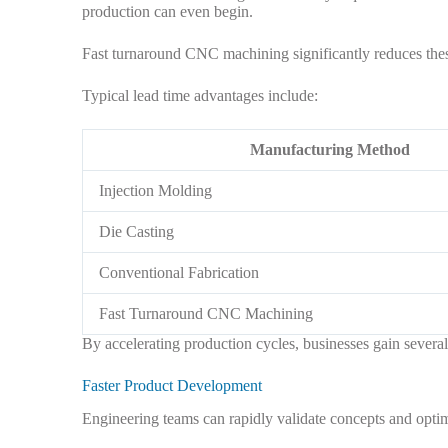
production can even begin.
Fast turnaround CNC machining significantly reduces thes
Typical lead time advantages include:
Manufacturing Method
Injection Molding
Die Casting
Conventional Fabrication
Fast Turnaround CNC Machining
By accelerating production cycles, businesses gain several 
Faster Product Development
Engineering teams can rapidly validate concepts and optim