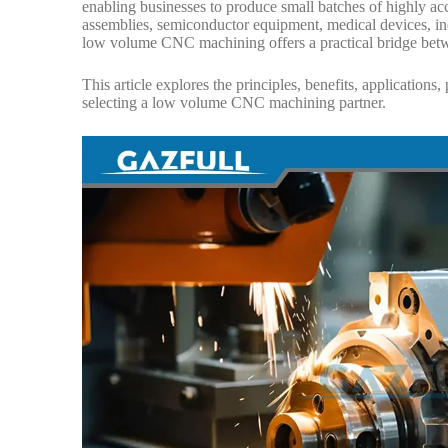
enabling businesses to produce small batches of highly ac
assemblies, semiconductor equipment, medical devices, in
low volume CNC machining offers a practical bridge betwe
This article explores the principles, benefits, application
selecting a low volume CNC machining partner.