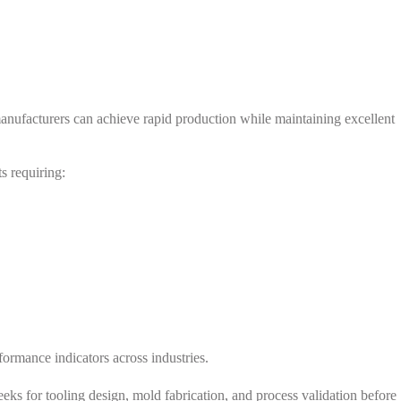
anufacturers can achieve rapid production while maintaining excellent
s requiring:
ormance indicators across industries.
ks for tooling design, mold fabrication, and process validation before