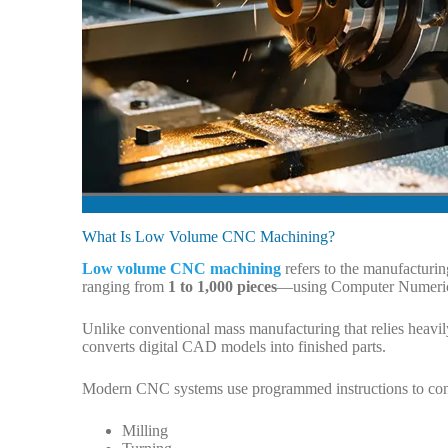
What Is Low Volume CNC Machining?
Low volume CNC machining
refers to the manufacturin
ranging from
1 to 1,000 pieces
—using Computer Numeric
Unlike conventional mass manufacturing that relies heavi
converts digital CAD models into finished parts.
Modern CNC systems use programmed instructions to contr
Milling