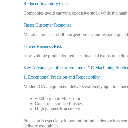
Reduced Inventory Costs
Companies avoid carrying excessive stock while maintaini
Faster Customer Response
Manufacturers can fulfill urgent orders and respond quic
Lower Business Risk
Low-volume production reduces financial exposure befor
Key Advantages of Low Volume CNC Machining Servic
1. Exceptional Precision and Repeatability
Modern CNC equipment delivers extremely tight tolerance
±0.005 mm to ±0.01 mm
Consistent surface finishes
High geometric accuracy
Precision is especially important for industries such as 
delivery assemblies.