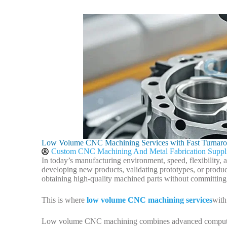
Low Volume CNC Machining Services with Fast Turnar
Custom CNC Machining And Metal Fabrication Suppl
In today’s manufacturing environment, speed, flexibility,
developing new products, validating prototypes, or produ
obtaining high-quality machined parts without committing
This is where
low volume CNC machining services
with
Low volume CNC machining combines advanced computer-