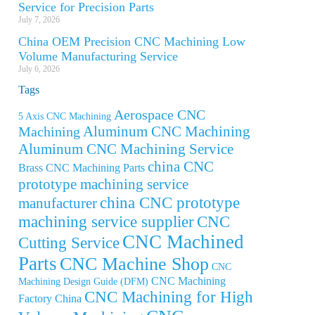
Service for Precision Parts
July 7, 2026
China OEM Precision CNC Machining Low
Volume Manufacturing Service
July 6, 2026
Tags
Aerospace CNC
5 Axis CNC Machining
Aluminum CNC Machining
Machining
Aluminum CNC Machining Service
china CNC
Brass CNC Machining Parts
prototype machining service
china CNC prototype
manufacturer
machining service supplier
CNC
CNC Machined
Cutting Service
Parts
CNC Machine Shop
CNC
CNC Machining
Machining Design Guide (DFM)
CNC Machining for High
Factory China