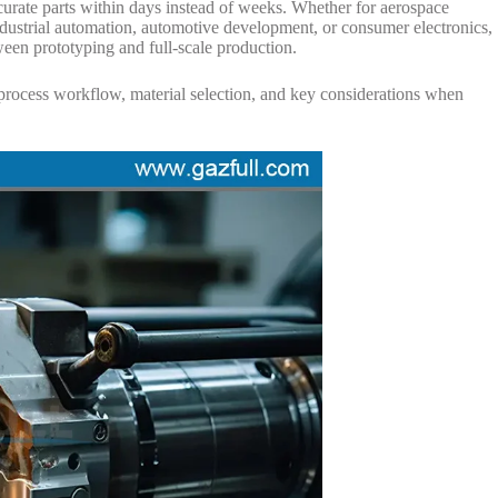
curate parts within days instead of weeks. Whether for aerospace
dustrial automation, automotive development, or consumer electronics,
en prototyping and full-scale production.
s, process workflow, material selection, and key considerations when