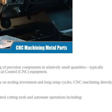
g of precision components in relatively small quantities—typically
al Control (CNC) equipment.
ly on tooling investment and long setup cycles, CNC machining directly
ol cutting tools and automate operations including: