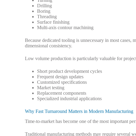
Turning
Drilling
Boring
Threading
Surface finishing
Multi-axis contour machining
Because dedicated tooling is unnecessary in most cases, m
dimensional consistency.
Low volume production is particularly valuable for project
Short product development cycles
Frequent design updates
Customized specifications
Market testing
Replacement components
Specialized industrial applications
Why Fast Turnaround Matters in Modern Manufacturing
Time-to-market has become one of the most important perf
Traditional manufacturing methods may require several wee