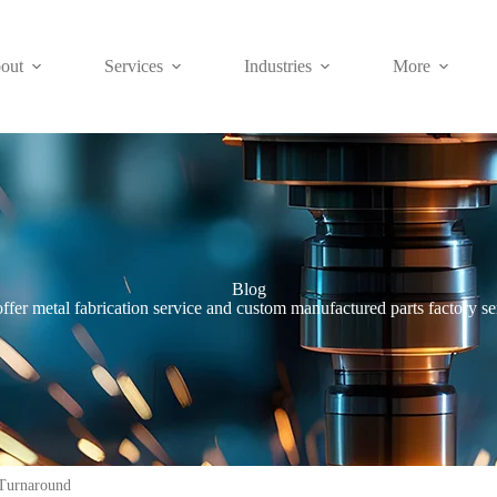
out
Services
Industries
More
Blog
ffer metal fabrication service and custom manufactured parts factory se
Turnaround