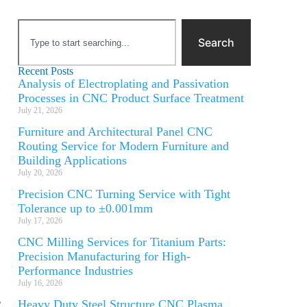
Search
Recent Posts
Analysis of Electroplating and Passivation
Processes in CNC Product Surface Treatment
July 21, 2026
Furniture and Architectural Panel CNC
Routing Service for Modern Furniture and
Building Applications
July 20, 2026
Precision CNC Turning Service with Tight
Tolerance up to ±0.001mm
July 17, 2026
CNC Milling Services for Titanium Parts:
Precision Manufacturing for High-
Performance Industries
July 16, 2026
,
Heavy Duty Steel Structure CNC Plasma