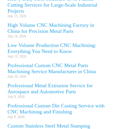
Cutting Services for Large-Scale Industrial
Projects
July 15, 2026
High Volume CNC Machining Factory in
China for Precision Metal Parts
July 14, 2026
Low Volume Production CNC Machining:
Everything You Need to Know
July 13, 2026
Professional Custom CNC Metal Parts
Machining Service Manufacturer in China
July 10, 2026
Professional Metal Extrusion Service for
Aerospace and Automotive Parts
July 9, 2026
Professional Custom Die Casting Service with
CNC Machining and Finishing
July 8, 2026
Custom Stainless Steel Metal Stamping