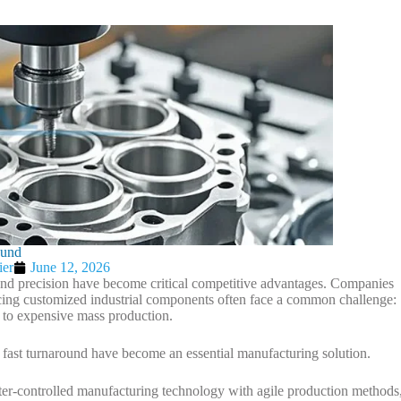
ound
ier
June 12, 2026
 and precision have become critical competitive advantages. Companies
cing customized industrial components often face a common challenge:
 to expensive mass production.
 fast turnaround have become an essential manufacturing solution.
controlled manufacturing technology with agile production methods