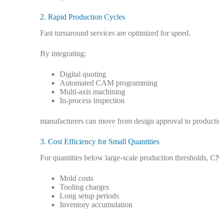
2. Rapid Production Cycles
Fast turnaround services are optimized for speed.
By integrating:
Digital quoting
Automated CAM programming
Multi-axis machining
In-process inspection
manufacturers can move from design approval to productio
3. Cost Efficiency for Small Quantities
For quantities below large-scale production thresholds, C
Mold costs
Tooling charges
Long setup periods
Inventory accumulation