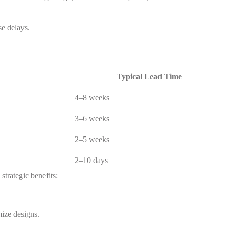
e delays.
Typical Lead Time
4–8 weeks
3–6 weeks
2–5 weeks
2–10 days
strategic benefits:
ize designs.