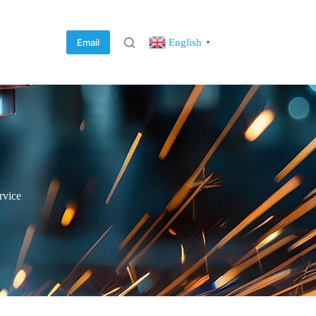
English
Email
▼
rvice