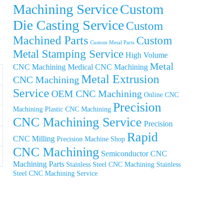
Machining Service
Custom
Die Casting Service
Custom
Machined Parts
Custom
Custom Metal Parts
Metal Stamping Service
High Volume
Metal
CNC Machining
Medical CNC Machining
Metal Extrusion
CNC Machining
Service
OEM CNC Machining
Online CNC
Precision
Machining
Plastic CNC Machining
CNC Machining Service
Precision
Rapid
CNC Milling
Precision Machine Shop
CNC Machining
Semiconductor CNC
Machining Parts
Stainless Steel CNC Machining
Stainless
Steel CNC Machining Service