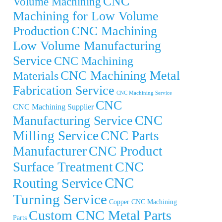
CNC
Volume Machining
Machining for Low Volume
Production
CNC Machining
Low Volume Manufacturing
Service
CNC Machining
CNC Machining Metal
Materials
Fabrication Service
CNC Machining Service
CNC
CNC Machining Supplier
CNC
Manufacturing Service
Milling Service
CNC Parts
Manufacturer
CNC Product
CNC
Surface Treatment
CNC
Routing Service
Turning Service
Copper CNC Machining
Custom CNC Metal Parts
Parts