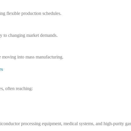
ng flexible production schedules.
kly to changing market demands.
e moving into mass manufacturing.
es
s, often reaching:
semiconductor processing equipment, medical systems, and high-purity ga