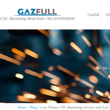
Gazfull
Ab
CNC Machining Metal Parts +86-18169936698
We o
Home
>
Blog
>
Low Volume CNC Machining Services with Fast 