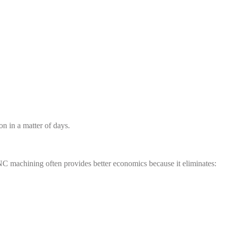
n in a matter of days.
NC machining often provides better economics because it eliminates: