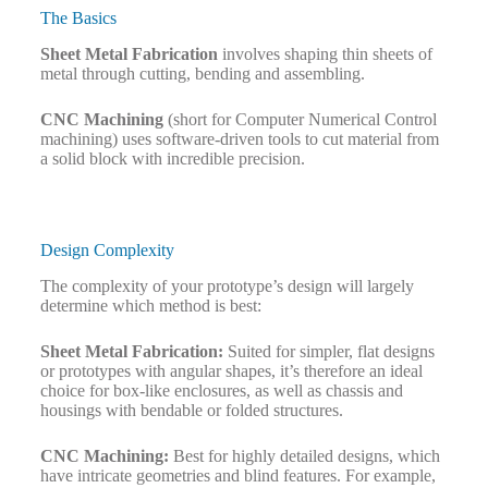
The Basics
Sheet Metal Fabrication
involves shaping thin sheets of
metal through cutting, bending and assembling.
CNC Machining
(short for Computer Numerical Control
machining) uses software-driven tools to cut material from
a solid block with incredible precision.
Design Complexity
The complexity of your prototype’s design will largely
determine which method is best:
Sheet Metal Fabrication:
Suited for simpler, flat designs
or prototypes with angular shapes, it’s therefore an ideal
choice for box-like enclosures, as well as chassis and
housings with bendable or folded structures.
CNC Machining:
Best for highly detailed designs, which
have intricate geometries and blind features. For example,