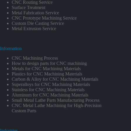
CNC Routing Service
Surface Treatment
Metal Fabrication Service
CNC Prototype Machining Service
Custom Die Casting Service
Metal Extrusion Service
Information
CNC Machining Process
How to design parts for CNC machining
Metals for CNC Machining Materials
Plastics for CNC Machining Materials
Carbon & Alloy for CNC Machining Materials
Superalloys for CNC Machining Materials
Stainless for CNC Machining Materials
Aluminum for CNC Machining Materials
Small Metal Lathe Parts Manufacturing Process
CNC Metal Lathe Machining for High-Precision
Custom Parts
Industries