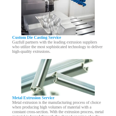
Custom Die Casting Service
Gazfull partners with the leading extrusion suppliers
who utilize the most sophisticated technology to deliver
high-quality extrusions.
Metal Extrusion Service
Metal extrusion is the manufacturing process of choice
when producing high volumes of material with a
constant cross-section. With the extrusion process, metal