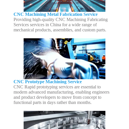
CNC Machining Metal Fabrication Service
Providing high-quality CNC Machining Fabricating
Services services in China for a wide range of
mechanical products, assemblies, and custom parts.
CNC Prototype Machining Service
CNC Rapid prototyping services are essential to
modern advanced manufacturing, enabling engineers
and product developers to move from concept to
functional parts in days rather than months.