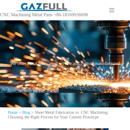
CNC Machining Metal Parts +86-18169936698
Blog
We offer metal fabrication service and custom manufactured
parts factory service
Home
>
Blog
>
Sheet Metal Fabrication vs. CNC Machining:
Choosing the Right Process for Your Custom Prototype