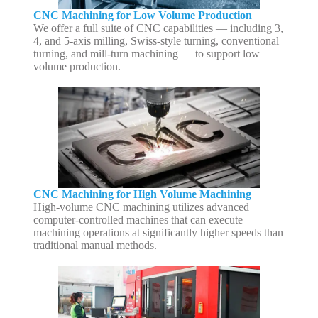
CNC Machining for Low Volume Production
We offer a full suite of CNC capabilities — including 3,
4, and 5-axis milling, Swiss-style turning, conventional
turning, and mill-turn machining — to support low
volume production.
CNC Machining for High Volume Machining
High-volume CNC machining utilizes advanced
computer-controlled machines that can execute
machining operations at significantly higher speeds than
traditional manual methods.