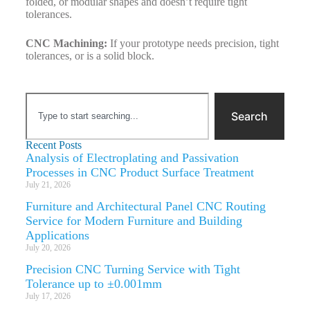
folded, or modular shapes and doesn’t require tight
tolerances.
CNC Machining:
If your prototype needs precision, tight
tolerances, or is a solid block.
Search
Recent Posts
Analysis of Electroplating and Passivation
Processes in CNC Product Surface Treatment
July 21, 2026
Furniture and Architectural Panel CNC Routing
Service for Modern Furniture and Building
Applications
July 20, 2026
Precision CNC Turning Service with Tight
Tolerance up to ±0.001mm
July 17, 2026