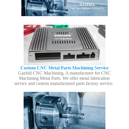
Custom CNC Metal Parts Machining Service
Gazfull CNC Machining, A manufacturer for CNC
Machining Metal Parts. We offer metal fabrication
service and custom manufactured parts factory service.