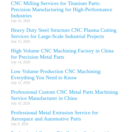
CNC Milling Services for Titanium Parts:
Precision Manufacturing for High-Performance
Industries
July 16, 2026
Heavy Duty Steel Structure CNC Plasma Cutting
Services for Large-Scale Industrial Projects
July 15, 2026
High Volume CNC Machining Factory in China
for Precision Metal Parts
July 14, 2026
Low Volume Production CNC Machining:
Everything You Need to Know
July 13, 2026
Professional Custom CNC Metal Parts Machining
Service Manufacturer in China
July 10, 2026
Professional Metal Extrusion Service for
Aerospace and Automotive Parts
July 9, 2026