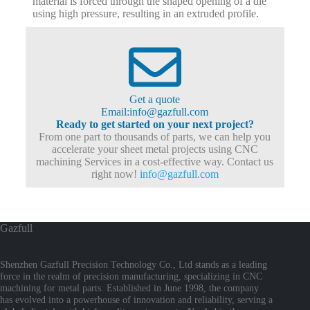
material is forced through the shaped opening of a die
using high pressure, resulting in an extruded profile.
Get a quote
Email:info@gazfull.com
Ready to get started on your next project?
From one part to thousands of parts, we can help you
accelerate your sheet metal projects using CNC
machining Services in a cost-effective way. Contact us
right now!
info@gazfull.com
Gazfull
Shenzhen Gazfull Precision Technology Co., Ltd stands as a leading
force in the realm of precision manufacturing, specializing in CNC
machining for metal parts. Established in June 1998, the company
has evolved into a powerhouse of innovation and reliability, serving a