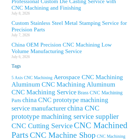
Professional Custom Die Casting Service with
CNC Machining and Finishing
July 8, 2026
Custom Stainless Steel Metal Stamping Service for
Precision Parts
July 7, 2026
China OEM Precision CNC Machining Low
Volume Manufacturing Service
July 6, 2026
Tags
Aerospace CNC Machining
5 Axis CNC Machining
Aluminum CNC Machining
Aluminum
CNC Machining Service
Brass CNC Machining
china CNC prototype machining
Parts
china CNC
service manufacturer
prototype machining service supplier
CNC Machined
CNC Cutting Service
Parts
CNC Machine Shop
CNC Machining