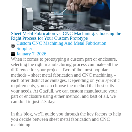
Sheet Metal Fabrication vs. CNC Machining: Choosing the
Right Process for Your Custom Prototype
Custom CNC Machining And Metal Fabrication
Supplier
January 7, 2026
When it comes to prototyping a custom part or enclosure,
selecting the right manufacturing process can make all the
difference for your project. Two of the most popular
methods – sheet metal fabrication and CNC machining –
each offer distinct advantages. Depending on your specific
requirements, you can choose the method that best suits
your needs. At Gazfull, we can custom manufacture your
part or enclosure using either method, and best of all, we
can do it in just 2-3 days.
In this blog, we’ll guide you through the key factors to help
you decide between sheet metal fabrication and CNC
machining.