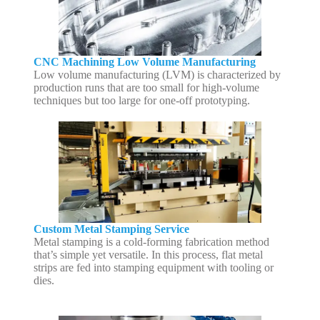
CNC Machining Low Volume Manufacturing
Low volume manufacturing (LVM) is characterized by
production runs that are too small for high-volume
techniques but too large for one-off prototyping.
Custom Metal Stamping Service
Metal stamping is a cold-forming fabrication method
that’s simple yet versatile. In this process, flat metal
strips are fed into stamping equipment with tooling or
dies.