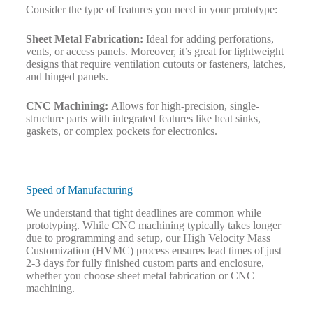
Consider the type of features you need in your prototype:
Sheet Metal Fabrication:
Ideal for adding perforations,
vents, or access panels. Moreover, it’s great for lightweight
designs that require ventilation cutouts or fasteners, latches,
and hinged panels.
CNC Machining:
Allows for high-precision, single-
structure parts with integrated features like heat sinks,
gaskets, or complex pockets for electronics.
Speed of Manufacturing
We understand that tight deadlines are common while
prototyping. While CNC machining typically takes longer
due to programming and setup, our High Velocity Mass
Customization (HVMC) process ensures lead times of just
2-3 days for fully finished custom parts and enclosure,
whether you choose sheet metal fabrication or CNC
machining.