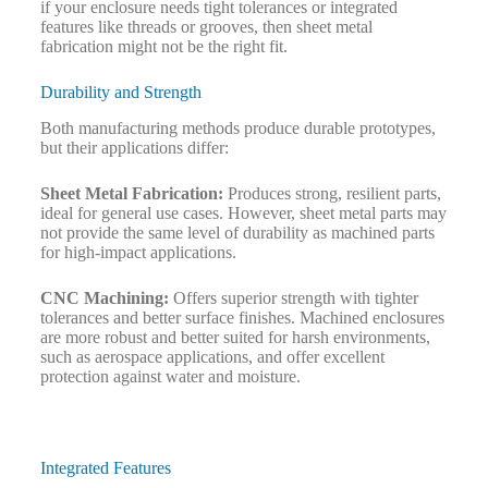
if your enclosure needs tight tolerances or integrated
features like threads or grooves, then sheet metal
fabrication might not be the right fit.
Durability and Strength
Both manufacturing methods produce durable prototypes,
but their applications differ:
Sheet Metal Fabrication:
Produces strong, resilient parts,
ideal for general use cases. However, sheet metal parts may
not provide the same level of durability as machined parts
for high-impact applications.
CNC Machining:
Offers superior strength with tighter
tolerances and better surface finishes. Machined enclosures
are more robust and better suited for harsh environments,
such as aerospace applications, and offer excellent
protection against water and moisture.
Integrated Features