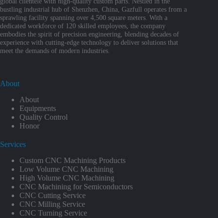
global clientele with high-quality custom parts. Nestled in the
bustling industrial hub of Shenzhen, China, Gazfull operates from a
sprawling facility spanning over 4,500 square meters. With a
dedicated workforce of 120 skilled employees, the company
embodies the spirit of precision engineering, blending decades of
experience with cutting-edge technology to deliver solutions that
meet the demands of modern industries.
About
About
Equipments
Quality Control
Honor
Services
Custom CNC Machining Products
Low Volume CNC Machining
High Volume CNC Machining
CNC Machining for Semiconductors
CNC Cutting Service
CNC Milling Service
CNC Turning Service