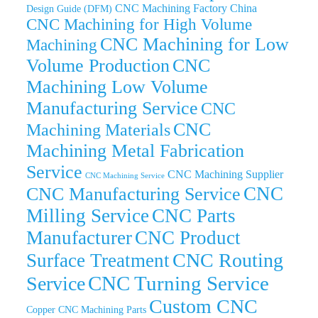
CNC Machining Factory China
Design Guide (DFM)
CNC Machining for High Volume
CNC Machining for Low
Machining
Volume Production
CNC
Machining Low Volume
Manufacturing Service
CNC
CNC
Machining Materials
Machining Metal Fabrication
Service
CNC Machining Supplier
CNC Machining Service
CNC
CNC Manufacturing Service
Milling Service
CNC Parts
Manufacturer
CNC Product
CNC Routing
Surface Treatment
CNC Turning Service
Service
Custom CNC
Copper CNC Machining Parts