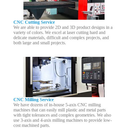
CNC Cutting Service
We are able to provide 2D and 3D product designs in a
variety of colors. We excel at laser cutting hard and
delicate materials, difficult and complex projects, and
both large and small projects.
CNC Milling Service
We have dozens of in-house 5-axis CNC milling
machines that can easily mill plastic and metal parts
with tight tolerances and complex geometries. We also
use 3-axis and 4-axis milling machines to provide low-
cost machined parts.