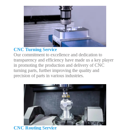
CNC Turning Service
Our commitment to excellence and dedication to
transparency and efficiency have made us a key player
in promoting the production and delivery of CNC
turning parts, further improving the quality and
precision of parts in various industries.
CNC Routing Service