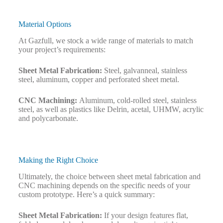
Material Options
At Gazfull, we stock a wide range of materials to match
your project’s requirements:
Sheet Metal Fabrication:
Steel, galvanneal, stainless
steel, aluminum, copper and perforated sheet metal.
CNC Machining:
Aluminum, cold-rolled steel, stainless
steel, as well as plastics like Delrin, acetal, UHMW, acrylic
and polycarbonate.
Making the Right Choice
Ultimately, the choice between sheet metal fabrication and
CNC machining depends on the specific needs of your
custom prototype. Here’s a quick summary:
Sheet Metal Fabrication:
If your design features flat,