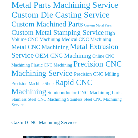
Metal Parts Machining Service
Custom Die Casting Service
Custom Machined Parts
Custom Metal Parts
Custom Metal Stamping Service
High
Volume CNC Machining
Medical CNC Machining
Metal Extrusion
Metal CNC Machining
Service
OEM CNC Machining
Online CNC
Precision CNC
Machining
Plastic CNC Machining
Machining Service
Precision CNC Milling
Rapid CNC
Precision Machine Shop
Machining
Semiconductor CNC Machining Parts
Stainless Steel CNC Machining
Stainless Steel CNC Machining
Service
Gazfull CNC Machining Services