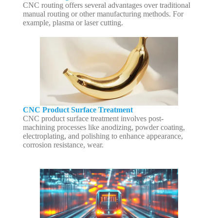
CNC routing offers several advantages over traditional
manual routing or other manufacturing methods. For
example, plasma or laser cutting.
CNC Product Surface Treatment
CNC product surface treatment involves post-
machining processes like anodizing, powder coating,
electroplating, and polishing to enhance appearance,
corrosion resistance, wear.