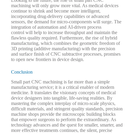
Looking to the future, the role of small part CNC
machining will only grow more vital. As medical devices
continue to shrink and become more intelligent,
incorporating drug-delivery capabilities or advanced
sensors, the demand for micro-components will surge. The
integration of automation and AI-driven process
control will help to increase throughput and maintain the
flawless quality required. Furthermore, the rise of hybrid
manufacturing, which combines the geometric freedom of
3D printing (additive manufacturing) with the precision
and surface finish of CNC subtractive processes, promises
to open new frontiers in device design.
Conclusion
Small part CNC machining is far more than a simple
manufacturing service; it is a critical enabler of modern
medicine. It translates the visionary concepts of medical
device designers into tangible, life-saving realities. By
mastering the complex interplay of micro-scale physics,
difficult materials, and stringent quality standards, precision
machine shops provide the microscopic building blocks
that empower surgeons to perform the extraordinary. As
technology advances and the quest for smaller, smarter, and
more effective treatments continues, the silent, precise