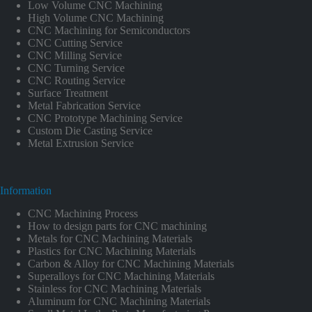
Low Volume CNC Machining
High Volume CNC Machining
CNC Machining for Semiconductors
CNC Cutting Service
CNC Milling Service
CNC Turning Service
CNC Routing Service
Surface Treatment
Metal Fabrication Service
CNC Prototype Machining Service
Custom Die Casting Service
Metal Extrusion Service
Information
CNC Machining Process
How to design parts for CNC machining
Metals for CNC Machining Materials
Plastics for CNC Machining Materials
Carbon & Alloy for CNC Machining Materials
Superalloys for CNC Machining Materials
Stainless for CNC Machining Materials
Aluminum for CNC Machining Materials