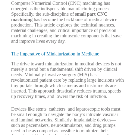
Computer Numerical Control (CNC) machining has
emerged as the indispensable manufacturing process.
Specifically, the sub-discipline of
small part CNC
machining
has become the backbone of medical device
production. This article explores the technical nuances,
material challenges, and critical importance of precision
machining in creating the minuscule components that save
and improve lives every day.
The Imperative of Miniaturization in Medicine
The drive toward miniaturization in medical devices is not
merely a trend but a fundamental shift driven by clinical
needs. Minimally invasive surgery (MIS) has
revolutionized patient care by replacing large incisions with
tiny portals through which cameras and instruments are
inserted. This approach drastically reduces trauma, speeds
up recovery times, and lowers the risk of infection.
Devices like stents, catheters, and laparoscopic tools must
be small enough to navigate the body’s intricate vascular
and luminal networks. Similarly, implantable devices—
such as pacemakers, neurostimulators, and drug pumps—
need to be as compact as possible to minimize their