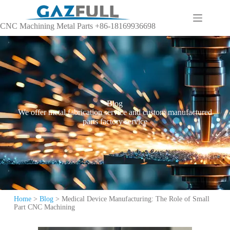
CNC Machining Metal Parts +86-18169936698
Blog
We offer metal fabrication service and custom manufactured
parts factory service
Home
>
Blog
>
Medical Device Manufacturing: The Role of Small
Part CNC Machining