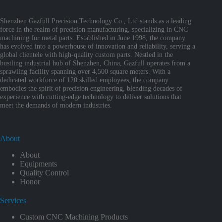
Shenzhen Gazfull Precision Technology Co., Ltd stands as a leading
force in the realm of precision manufacturing, specializing in CNC
machining for metal parts. Established in June 1998, the company
has evolved into a powerhouse of innovation and reliability, serving a
global clientele with high-quality custom parts. Nestled in the
bustling industrial hub of Shenzhen, China, Gazfull operates from a
sprawling facility spanning over 4,500 square meters. With a
dedicated workforce of 120 skilled employees, the company
embodies the spirit of precision engineering, blending decades of
experience with cutting-edge technology to deliver solutions that
meet the demands of modern industries.
About
About
Equipments
Quality Control
Honor
Services
Custom CNC Machining Products