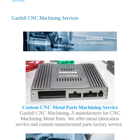
Service
Gazfull CNC Machining Services
Custom CNC Metal Parts Machining Service
Gazfull CNC Machining, A manufacturer for CNC
Machining Metal Parts. We offer metal fabrication
service and custom manufactured parts factory service.