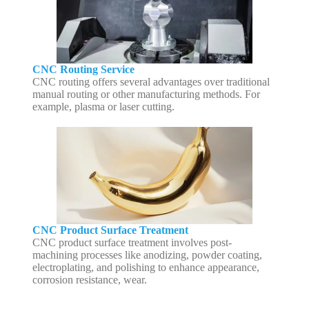
CNC Routing Service
CNC routing offers several advantages over traditional
manual routing or other manufacturing methods. For
example, plasma or laser cutting.
CNC Product Surface Treatment
CNC product surface treatment involves post-
machining processes like anodizing, powder coating,
electroplating, and polishing to enhance appearance,
corrosion resistance, wear.