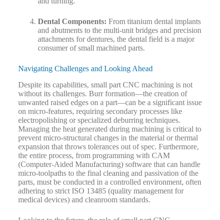
and turning.
Dental Components:
From titanium dental implants
and abutments to the multi-unit bridges and precision
attachments for dentures, the dental field is a major
consumer of small machined parts.
Navigating Challenges and Looking Ahead
Despite its capabilities, small part CNC machining is not
without its challenges. Burr formation—the creation of
unwanted raised edges on a part—can be a significant issue
on micro-features, requiring secondary processes like
electropolishing or specialized deburring techniques.
Managing the heat generated during machining is critical to
prevent micro-structural changes in the material or thermal
expansion that throws tolerances out of spec. Furthermore,
the entire process, from programming with CAM
(Computer-Aided Manufacturing) software that can handle
micro-toolpaths to the final cleaning and passivation of the
parts, must be conducted in a controlled environment, often
adhering to strict ISO 13485 (quality management for
medical devices) and cleanroom standards.