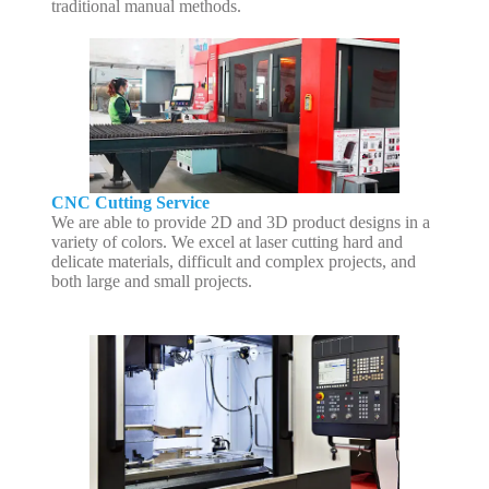
traditional manual methods.
CNC Cutting Service
We are able to provide 2D and 3D product designs in a
variety of colors. We excel at laser cutting hard and
delicate materials, difficult and complex projects, and
both large and small projects.