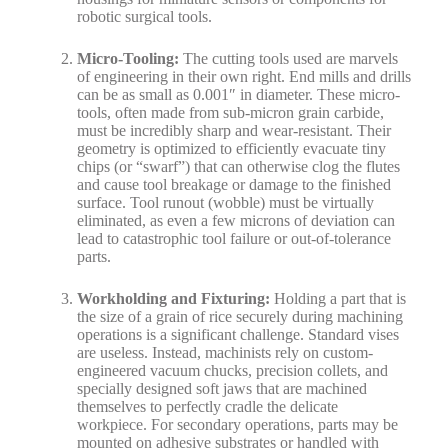
robotic surgical tools.
Micro-Tooling:
The cutting tools used are marvels
of engineering in their own right. End mills and drills
can be as small as 0.001″ in diameter. These micro-
tools, often made from sub-micron grain carbide,
must be incredibly sharp and wear-resistant. Their
geometry is optimized to efficiently evacuate tiny
chips (or “swarf”) that can otherwise clog the flutes
and cause tool breakage or damage to the finished
surface. Tool runout (wobble) must be virtually
eliminated, as even a few microns of deviation can
lead to catastrophic tool failure or out-of-tolerance
parts.
Workholding and Fixturing:
Holding a part that is
the size of a grain of rice securely during machining
operations is a significant challenge. Standard vises
are useless. Instead, machinists rely on custom-
engineered vacuum chucks, precision collets, and
specially designed soft jaws that are machined
themselves to perfectly cradle the delicate
workpiece. For secondary operations, parts may be
mounted on adhesive substrates or handled with