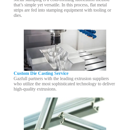
that’s simple yet versatile. In this process, flat metal
strips are fed into stamping equipment with tooling or
dies.
Custom Die Casting Service
Gazfull partners with the leading extrusion suppliers
who utilize the most sophisticated technology to deliver
high-quality extrusions.