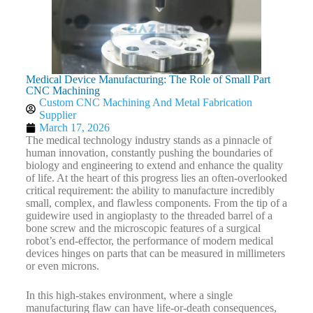
Medical Device Manufacturing: The Role of Small Part
CNC Machining
Custom CNC Machining And Metal Fabrication
Supplier
March 17, 2026
The medical technology industry stands as a pinnacle of
human innovation, constantly pushing the boundaries of
biology and engineering to extend and enhance the quality
of life. At the heart of this progress lies an often-overlooked
critical requirement: the ability to manufacture incredibly
small, complex, and flawless components. From the tip of a
guidewire used in angioplasty to the threaded barrel of a
bone screw and the microscopic features of a surgical
robot’s end-effector, the performance of modern medical
devices hinges on parts that can be measured in millimeters
or even microns.
In this high-stakes environment, where a single
manufacturing flaw can have life-or-death consequences,