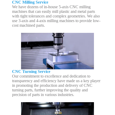
CNC Milling Service
We have dozens of in-house 5-axis CNC milling
machines that can easily mill plastic and metal parts
with tight tolerances and complex geometries. We also
use 3-axis and 4-axis milling machines to provide low-
cost machined parts.
CNC Turning Service
Our commitment to excellence and dedication to
transparency and efficiency have made us a key player
in promoting the production and delivery of CNC
turning parts, further improving the quality and
precision of parts in various industries.