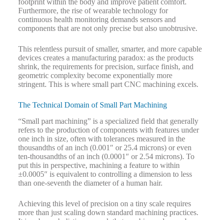
footprint within the body and improve patient comfort.
Furthermore, the rise of wearable technology for
continuous health monitoring demands sensors and
components that are not only precise but also unobtrusive.
This relentless pursuit of smaller, smarter, and more capable
devices creates a manufacturing paradox: as the products
shrink, the requirements for precision, surface finish, and
geometric complexity become exponentially more
stringent. This is where small part CNC machining excels.
The Technical Domain of Small Part Machining
“Small part machining” is a specialized field that generally
refers to the production of components with features under
one inch in size, often with tolerances measured in the
thousandths of an inch (0.001″ or 25.4 microns) or even
ten-thousandths of an inch (0.0001″ or 2.54 microns). To
put this in perspective, machining a feature to within
±0.0005″ is equivalent to controlling a dimension to less
than one-seventh the diameter of a human hair.
Achieving this level of precision on a tiny scale requires
more than just scaling down standard machining practices.