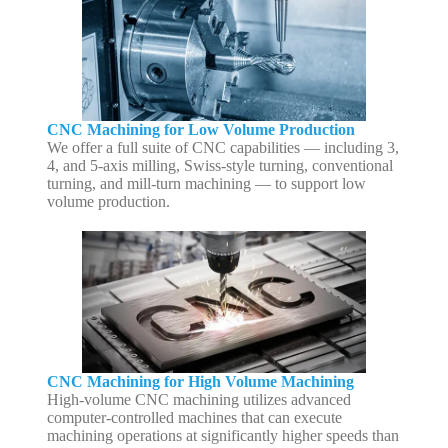
CNC Machining for Low Volume Production
We offer a full suite of CNC capabilities — including 3,
4, and 5-axis milling, Swiss-style turning, conventional
turning, and mill-turn machining — to support low
volume production.
CNC Machining for High Volume Machining
High-volume CNC machining utilizes advanced
computer-controlled machines that can execute
machining operations at significantly higher speeds than