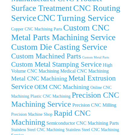
CNC Routing
Surface Treatment
CNC Turning Service
Service
Custom CNC
Copper CNC Machining Parts
Metal Parts Machining Service
Custom Die Casting Service
Custom Machined Parts
Custom Metal Parts
Custom Metal Stamping Service
High
Volume CNC Machining
Medical CNC Machining
Metal Extrusion
Metal CNC Machining
Service
OEM CNC Machining
Online CNC
Precision CNC
Machining
Plastic CNC Machining
Machining Service
Precision CNC Milling
Rapid CNC
Precision Machine Shop
Machining
Semiconductor CNC Machining Parts
Stainless Steel CNC Machining
Stainless Steel CNC Machining