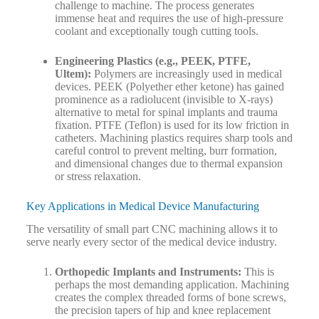
challenge to machine. The process generates
immense heat and requires the use of high-pressure
coolant and exceptionally tough cutting tools.
Engineering Plastics (e.g., PEEK, PTFE,
Ultem):
Polymers are increasingly used in medical
devices. PEEK (Polyether ether ketone) has gained
prominence as a radiolucent (invisible to X-rays)
alternative to metal for spinal implants and trauma
fixation. PTFE (Teflon) is used for its low friction in
catheters. Machining plastics requires sharp tools and
careful control to prevent melting, burr formation,
and dimensional changes due to thermal expansion
or stress relaxation.
Key Applications in Medical Device Manufacturing
The versatility of small part CNC machining allows it to
serve nearly every sector of the medical device industry.
Orthopedic Implants and Instruments:
This is
perhaps the most demanding application. Machining
creates the complex threaded forms of bone screws,
the precision tapers of hip and knee replacement