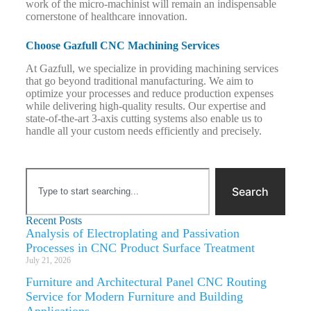
work of the micro-machinist will remain an indispensable
cornerstone of healthcare innovation.
Choose Gazfull CNC Machining Services
At Gazfull, we specialize in providing machining services
that go beyond traditional manufacturing. We aim to
optimize your processes and reduce production expenses
while delivering high-quality results. Our expertise and
state-of-the-art 3-axis cutting systems also enable us to
handle all your custom needs efficiently and precisely.
Search
Recent Posts
Analysis of Electroplating and Passivation
Processes in CNC Product Surface Treatment
July 21, 2026
Furniture and Architectural Panel CNC Routing
Service for Modern Furniture and Building
Applications