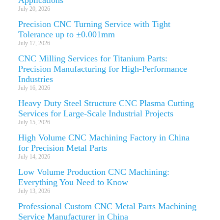
July 20, 2026
Precision CNC Turning Service with Tight
Tolerance up to ±0.001mm
July 17, 2026
CNC Milling Services for Titanium Parts:
Precision Manufacturing for High-Performance
Industries
July 16, 2026
Heavy Duty Steel Structure CNC Plasma Cutting
Services for Large-Scale Industrial Projects
July 15, 2026
High Volume CNC Machining Factory in China
for Precision Metal Parts
July 14, 2026
Low Volume Production CNC Machining:
Everything You Need to Know
July 13, 2026
Professional Custom CNC Metal Parts Machining
Service Manufacturer in China