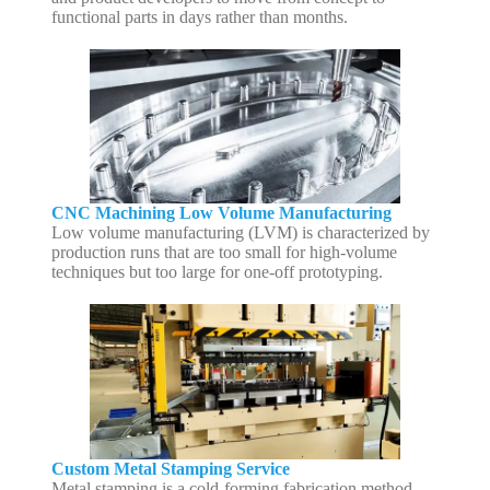
functional parts in days rather than months.
CNC Machining Low Volume Manufacturing
Low volume manufacturing (LVM) is characterized by
production runs that are too small for high-volume
techniques but too large for one-off prototyping.
Custom Metal Stamping Service
Metal stamping is a cold-forming fabrication method