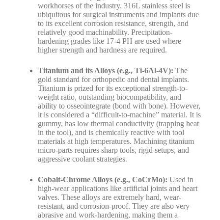
workhorses of the industry. 316L stainless steel is
ubiquitous for surgical instruments and implants due
to its excellent corrosion resistance, strength, and
relatively good machinability. Precipitation-
hardening grades like 17-4 PH are used where
higher strength and hardness are required.
Titanium and its Alloys (e.g., Ti-6Al-4V):
The
gold standard for orthopedic and dental implants.
Titanium is prized for its exceptional strength-to-
weight ratio, outstanding biocompatibility, and
ability to osseointegrate (bond with bone). However,
it is considered a “difficult-to-machine” material. It is
gummy, has low thermal conductivity (trapping heat
in the tool), and is chemically reactive with tool
materials at high temperatures. Machining titanium
micro-parts requires sharp tools, rigid setups, and
aggressive coolant strategies.
Cobalt-Chrome Alloys (e.g., CoCrMo):
Used in
high-wear applications like artificial joints and heart
valves. These alloys are extremely hard, wear-
resistant, and corrosion-proof. They are also very
abrasive and work-hardening, making them a