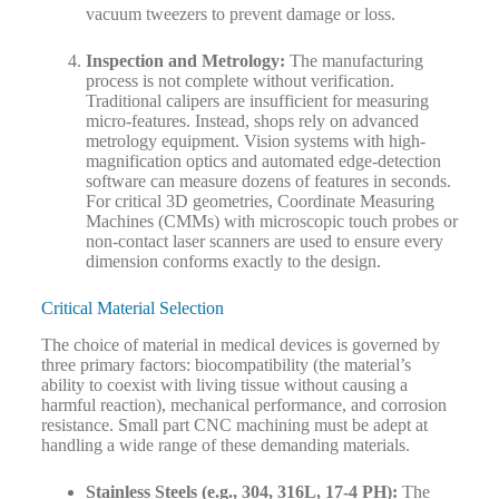
vacuum tweezers to prevent damage or loss.
Inspection and Metrology:
The manufacturing
process is not complete without verification.
Traditional calipers are insufficient for measuring
micro-features. Instead, shops rely on advanced
metrology equipment. Vision systems with high-
magnification optics and automated edge-detection
software can measure dozens of features in seconds.
For critical 3D geometries, Coordinate Measuring
Machines (CMMs) with microscopic touch probes or
non-contact laser scanners are used to ensure every
dimension conforms exactly to the design.
Critical Material Selection
The choice of material in medical devices is governed by
three primary factors: biocompatibility (the material’s
ability to coexist with living tissue without causing a
harmful reaction), mechanical performance, and corrosion
resistance. Small part CNC machining must be adept at
handling a wide range of these demanding materials.
Stainless Steels (e.g., 304, 316L, 17-4 PH):
The