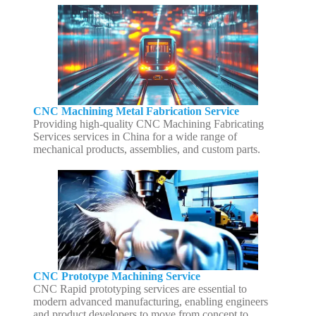
CNC Machining Metal Fabrication Service
Providing high-quality CNC Machining Fabricating
Services services in China for a wide range of
mechanical products, assemblies, and custom parts.
CNC Prototype Machining Service
CNC Rapid prototyping services are essential to
modern advanced manufacturing, enabling engineers
and product developers to move from concept to