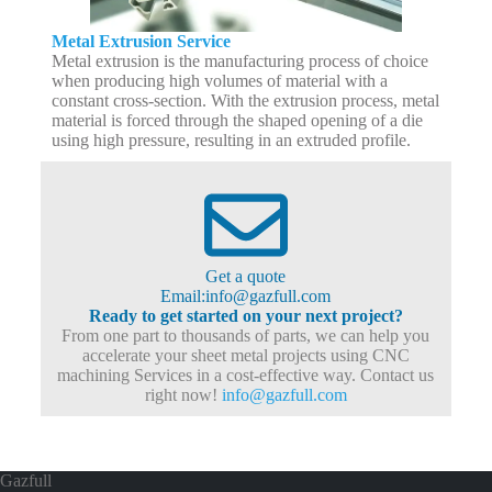
Metal Extrusion Service
Metal extrusion is the manufacturing process of choice
when producing high volumes of material with a
constant cross-section. With the extrusion process, metal
material is forced through the shaped opening of a die
using high pressure, resulting in an extruded profile.
Get a quote
Email:info@gazfull.com
Ready to get started on your next project?
From one part to thousands of parts, we can help you
accelerate your sheet metal projects using CNC
machining Services in a cost-effective way. Contact us
right now!
info@gazfull.com
Gazfull