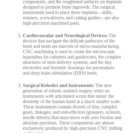
components, and the roughened surfaces on implants
designed to promote bone ingrowth. The surgical
instruments used to place these implants—drills,
reamers, screwdrivers, and cutting guides—are also
high-precision machined parts.
Cardiovascular and Neurological Devices:
The
devices that navigate the delicate pathways of the
heart and brain are marvels of micro-manufacturing.
CNC machining is used to create the microscopic
hypotubes for catheters and guidewires, the complex
structures of stent delivery systems, and the tiny
electrodes and hermetic housings for pacemakers
and deep brain stimulation (DBS) leads.
Surgical Robotics and Instruments:
The new
generation of robotic-assisted surgery relies on
instruments with articulated wrists that mimic the
dexterity of the human hand at a much smaller scale.
These instruments contain dozens of tiny, complex
gears, linkages, and end-effectors (graspers, scissors,
needle drivers) that must move with zero friction and
absolute precision. These components are almost
exclusively produced by high-precision CNC milling