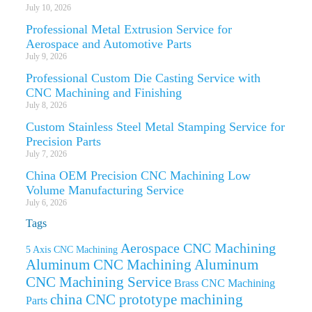
July 10, 2026
Professional Metal Extrusion Service for
Aerospace and Automotive Parts
July 9, 2026
Professional Custom Die Casting Service with
CNC Machining and Finishing
July 8, 2026
Custom Stainless Steel Metal Stamping Service for
Precision Parts
July 7, 2026
China OEM Precision CNC Machining Low
Volume Manufacturing Service
July 6, 2026
Tags
Aerospace CNC Machining
5 Axis CNC Machining
Aluminum CNC Machining
Aluminum
CNC Machining Service
Brass CNC Machining
china CNC prototype machining
Parts