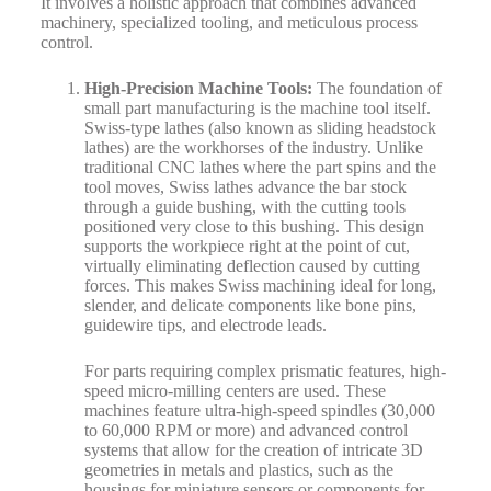
It involves a holistic approach that combines advanced
machinery, specialized tooling, and meticulous process
control.
High-Precision Machine Tools:
The foundation of
small part manufacturing is the machine tool itself.
Swiss-type lathes (also known as sliding headstock
lathes) are the workhorses of the industry. Unlike
traditional CNC lathes where the part spins and the
tool moves, Swiss lathes advance the bar stock
through a guide bushing, with the cutting tools
positioned very close to this bushing. This design
supports the workpiece right at the point of cut,
virtually eliminating deflection caused by cutting
forces. This makes Swiss machining ideal for long,
slender, and delicate components like bone pins,
guidewire tips, and electrode leads.
For parts requiring complex prismatic features, high-
speed micro-milling centers are used. These
machines feature ultra-high-speed spindles (30,000
to 60,000 RPM or more) and advanced control
systems that allow for the creation of intricate 3D
geometries in metals and plastics, such as the
housings for miniature sensors or components for