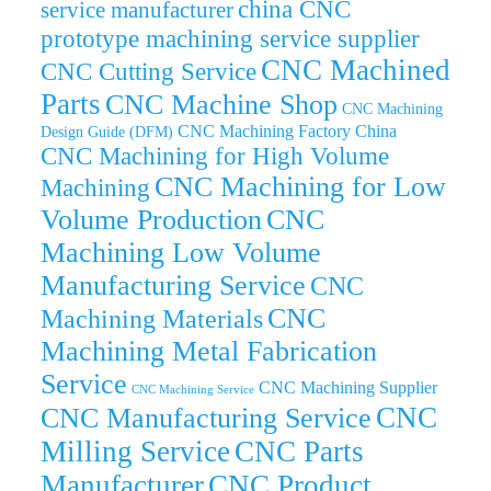
china CNC
service manufacturer
prototype machining service supplier
CNC Machined
CNC Cutting Service
Parts
CNC Machine Shop
CNC Machining
CNC Machining Factory China
Design Guide (DFM)
CNC Machining for High Volume
CNC Machining for Low
Machining
Volume Production
CNC
Machining Low Volume
Manufacturing Service
CNC
CNC
Machining Materials
Machining Metal Fabrication
Service
CNC Machining Supplier
CNC Machining Service
CNC
CNC Manufacturing Service
Milling Service
CNC Parts
Manufacturer
CNC Product