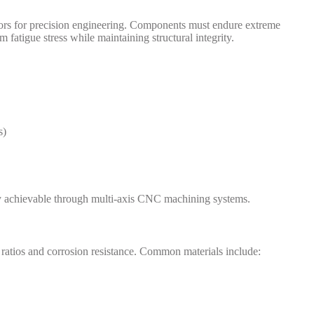
tors for precision engineering. Components must endure extreme
m fatigue stress while maintaining structural integrity.
s)
ly achievable through multi-axis CNC machining systems.
ratios and corrosion resistance. Common materials include: