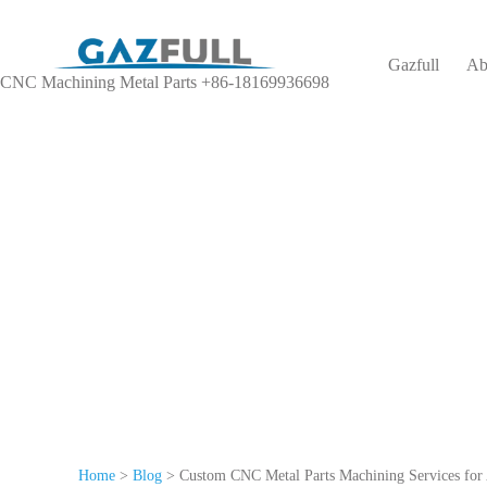
Gazfull
Ab
CNC Machining Metal Parts +86-18169936698
We o
Home
>
Blog
>
Custom CNC Metal Parts Machining Services for 