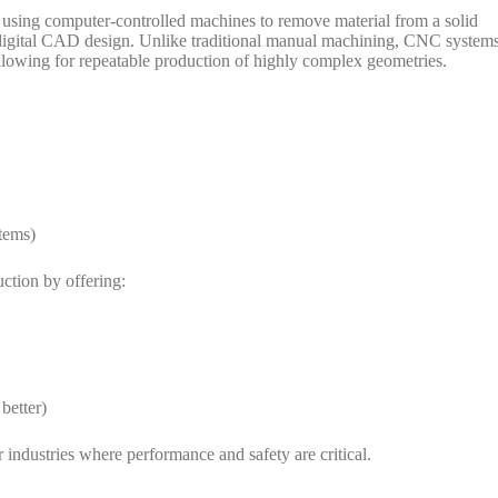
f using computer-controlled machines to remove material from a solid
 a digital CAD design. Unlike traditional manual machining, CNC system
llowing for repeatable production of highly complex geometries.
stems)
ction by offering:
better)
industries where performance and safety are critical.