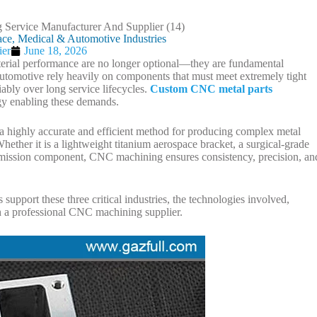
ce, Medical & Automotive Industries
ier
June 18, 2026
aterial performance are no longer optional—they are fundamental
automotive rely heavily on components that must meet extremely tight
ably over long service lifecycles.
Custom CNC metal parts
y enabling these demands.
highly accurate and efficient method for producing complex metal
ether it is a lightweight titanium aerospace bracket, a surgical-grade
ansmission component, CNC machining ensures consistency, precision, an
pport these three critical industries, the technologies involved,
th a professional CNC machining supplier.