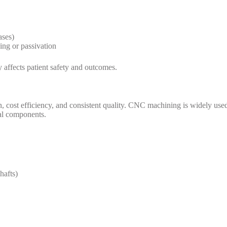
ases)
ing or passivation
y affects patient safety and outcomes.
 cost efficiency, and consistent quality. CNC machining is widely use
cal components.
hafts)