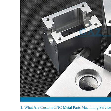
1. What Are Custom CNC Metal Parts Machining Service