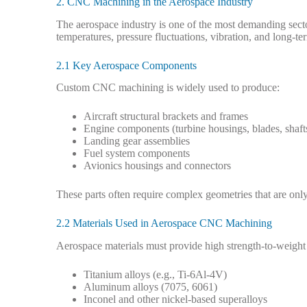
2. CNC Machining in the Aerospace Industry
The aerospace industry is one of the most demanding sec
temperatures, pressure fluctuations, vibration, and long-ter
2.1 Key Aerospace Components
Custom CNC machining is widely used to produce:
Aircraft structural brackets and frames
Engine components (turbine housings, blades, shaft
Landing gear assemblies
Fuel system components
Avionics housings and connectors
These parts often require complex geometries that are on
2.2 Materials Used in Aerospace CNC Machining
Aerospace materials must provide high strength-to-weight 
Titanium alloys (e.g., Ti-6Al-4V)
Aluminum alloys (7075, 6061)
Inconel and other nickel-based superalloys