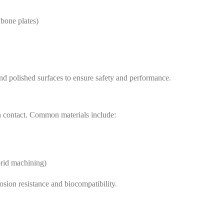
 bone plates)
nd polished surfaces to ensure safety and performance.
man contact. Common materials include:
id machining)
rosion resistance and biocompatibility.