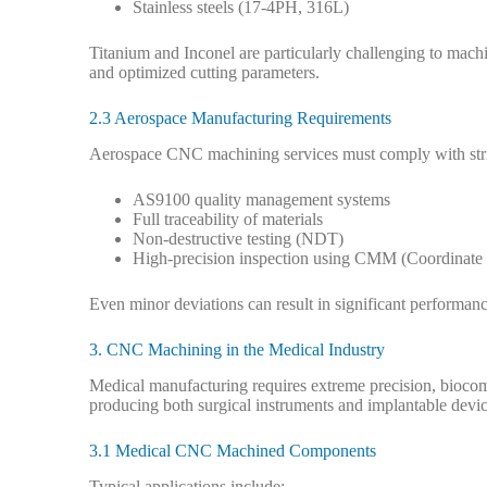
Stainless steels (17-4PH, 316L)
Titanium and Inconel are particularly challenging to machi
and optimized cutting parameters.
2.3 Aerospace Manufacturing Requirements
Aerospace CNC machining services must comply with stric
AS9100 quality management systems
Full traceability of materials
Non-destructive testing (NDT)
High-precision inspection using CMM (Coordinate
Even minor deviations can result in significant performance
3. CNC Machining in the Medical Industry
Medical manufacturing requires extreme precision, biocom
producing both surgical instruments and implantable devic
3.1 Medical CNC Machined Components
Typical applications include: