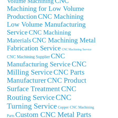
CNC
Volume Machining
Machining for Low Volume
Production
CNC Machining
Low Volume Manufacturing
Service
CNC Machining
CNC Machining Metal
Materials
Fabrication Service
CNC Machining Service
CNC
CNC Machining Supplier
CNC
Manufacturing Service
Milling Service
CNC Parts
Manufacturer
CNC Product
CNC
Surface Treatment
CNC
Routing Service
Turning Service
Copper CNC Machining
Custom CNC Metal Parts
Parts