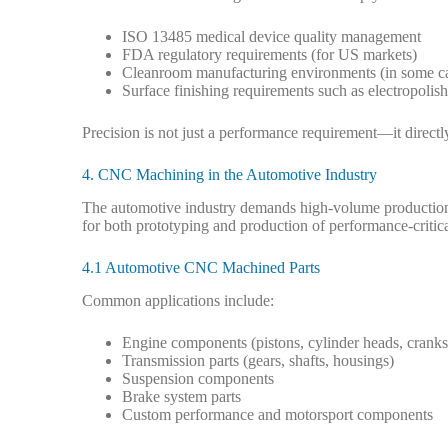
ISO 13485 medical device quality management
FDA regulatory requirements (for US markets)
Cleanroom manufacturing environments (in some c
Surface finishing requirements such as electropolish
Precision is not just a performance requirement—it directl
4. CNC Machining in the Automotive Industry
The automotive industry demands high-volume production,
for both prototyping and production of performance-criti
4.1 Automotive CNC Machined Parts
Common applications include:
Engine components (pistons, cylinder heads, cranks
Transmission parts (gears, shafts, housings)
Suspension components
Brake system parts
Custom performance and motorsport components