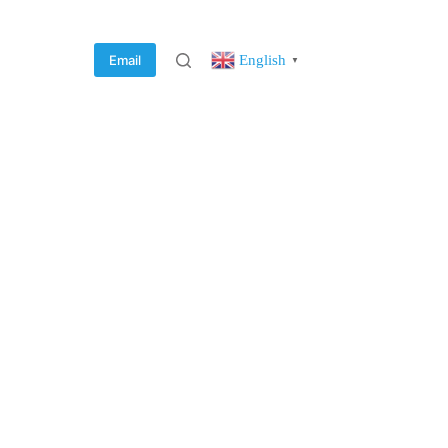
English
Email
▼
rvice