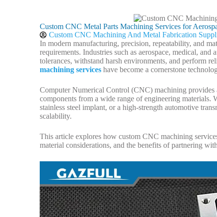
Custom CNC Metal Parts Machining Services for Aerospa
Custom CNC Machining And Metal Fabrication Suppl
In modern manufacturing, precision, repeatability, and m
requirements. Industries such as aerospace, medical, and 
tolerances, withstand harsh environments, and perform reli
machining services
have become a cornerstone technolog
Computer Numerical Control (CNC) machining provides a 
components from a wide range of engineering materials. Wh
stainless steel implant, or a high-strength automotive tr
scalability.
This article explores how custom CNC machining services su
material considerations, and the benefits of partnering wi