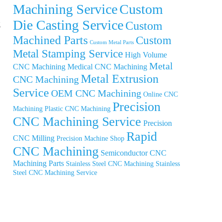
Machining Service
Custom
Die Casting Service
Custom
g
Machined Parts
Custom
Custom Metal Parts
Metal Stamping Service
High Volume
Metal
CNC Machining
Medical CNC Machining
Metal Extrusion
CNC Machining
Service
OEM CNC Machining
Online CNC
Precision
Machining
Plastic CNC Machining
CNC Machining Service
Precision
Rapid
CNC Milling
Precision Machine Shop
CNC Machining
Semiconductor CNC
Machining Parts
Stainless Steel CNC Machining
Stainless
Steel CNC Machining Service