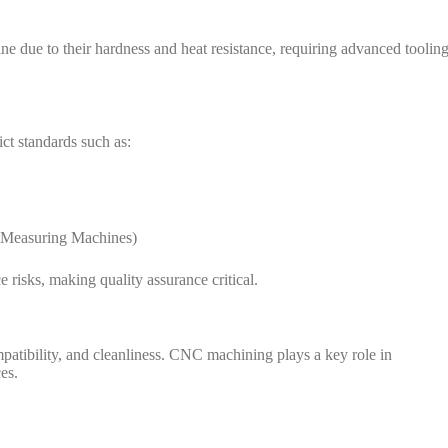
ne due to their hardness and heat resistance, requiring advanced toolin
t standards such as:
 Measuring Machines)
 risks, making quality assurance critical.
patibility, and cleanliness. CNC machining plays a key role in
es.