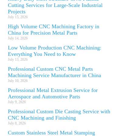
Cutting Services for Large-Scale Industrial
Projects
July 15, 2026
High Volume CNC Machining Factory in
China for Precision Metal Parts
July 14, 2026
Low Volume Production CNC Machining:
Everything You Need to Know
July 13, 2026
Professional Custom CNC Metal Parts
Machining Service Manufacturer in China
July 10, 2026
Professional Metal Extrusion Service for
Aerospace and Automotive Parts
July 9, 2026
Professional Custom Die Casting Service with
CNC Machining and Finishing
July 8, 2026
Custom Stainless Steel Metal Stamping