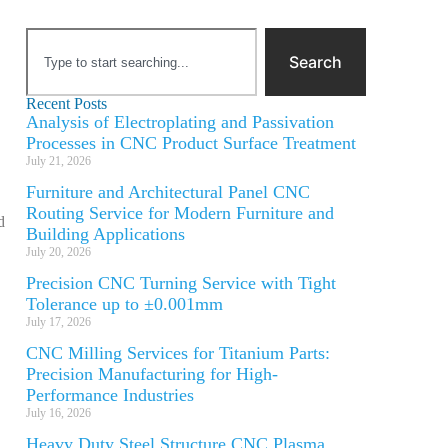
Search
Recent Posts
Analysis of Electroplating and Passivation
Processes in CNC Product Surface Treatment
July 21, 2026
Furniture and Architectural Panel CNC
Routing Service for Modern Furniture and
d
Building Applications
July 20, 2026
Precision CNC Turning Service with Tight
Tolerance up to ±0.001mm
July 17, 2026
CNC Milling Services for Titanium Parts:
Precision Manufacturing for High-
Performance Industries
July 16, 2026
Heavy Duty Steel Structure CNC Plasma