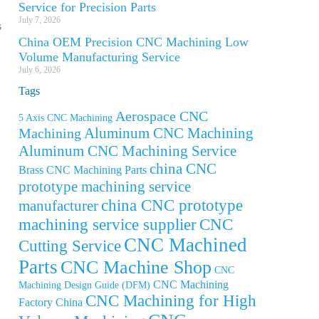
Service for Precision Parts
July 7, 2026
s
China OEM Precision CNC Machining Low
Volume Manufacturing Service
July 6, 2026
Tags
Aerospace CNC
5 Axis CNC Machining
Aluminum CNC Machining
Machining
Aluminum CNC Machining Service
china CNC
Brass CNC Machining Parts
prototype machining service
china CNC prototype
manufacturer
machining service supplier
CNC
CNC Machined
Cutting Service
Parts
CNC Machine Shop
CNC
CNC Machining
Machining Design Guide (DFM)
CNC Machining for High
Factory China