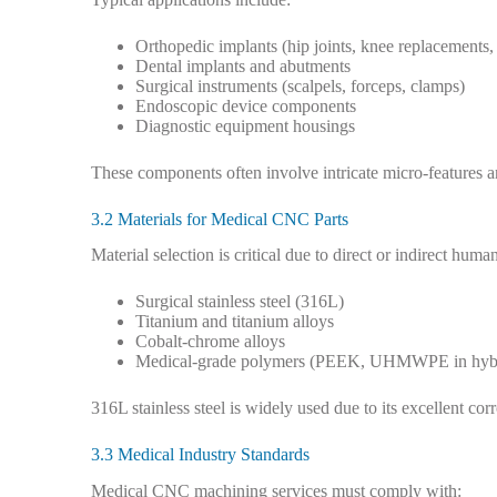
Orthopedic implants (hip joints, knee replacements,
Dental implants and abutments
Surgical instruments (scalpels, forceps, clamps)
Endoscopic device components
Diagnostic equipment housings
These components often involve intricate micro-features a
3.2 Materials for Medical CNC Parts
Material selection is critical due to direct or indirect hu
Surgical stainless steel (316L)
Titanium and titanium alloys
Cobalt-chrome alloys
Medical-grade polymers (PEEK, UHMWPE in hybr
316L stainless steel is widely used due to its excellent cor
3.3 Medical Industry Standards
Medical CNC machining services must comply with: