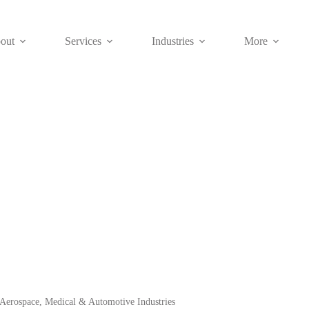
out
Services
Industries
More
Blog
ffer metal fabrication service and custom manufactured parts factory se
Aerospace, Medical & Automotive Industries