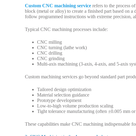
Custom CNC machining service
refers to the process o
block (metal or alloy) to create a finished part based on
follow programmed instructions with extreme precision, a
Typical CNC machining processes include:
CNC milling
CNC turning (lathe work)
CNC drilling
CNC grinding
Multi-axis machining (3-axis, 4-axis, and 5-axis sy
Custom machining services go beyond standard part produ
Tailored design optimization
Material selection guidance
Prototype development
Low-to-high volume production scaling
Tight tolerance manufacturing (often ±0.005 mm or 
These capabilities make CNC machining indispensable for 