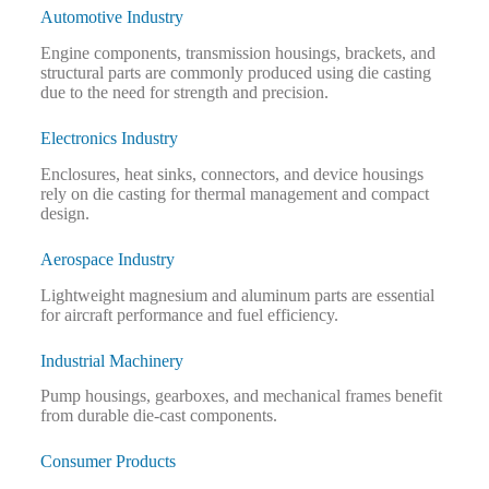
Automotive Industry
Engine components, transmission housings, brackets, and
structural parts are commonly produced using die casting
due to the need for strength and precision.
Electronics Industry
Enclosures, heat sinks, connectors, and device housings
rely on die casting for thermal management and compact
design.
Aerospace Industry
Lightweight magnesium and aluminum parts are essential
for aircraft performance and fuel efficiency.
Industrial Machinery
Pump housings, gearboxes, and mechanical frames benefit
from durable die-cast components.
Consumer Products