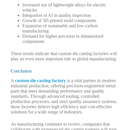
Increased use of lightweight alloys for electric
vehicles
Integration of AI in quality inspection
Growth of 3D-printed mold components
Expansion of sustainable and low-carbon
manufacturing
Demand for higher precision in miniaturized
components
These trends indicate that custom die casting factories will
play an even more important role in global manufacturing.
Conclusion
A
custom die casting factory
is a vital partner in modern
industrial production, offering precision-engineered metal
parts that meet demanding performance and quality
standards. Through advanced tooling, controlled
production processes, and strict quality assurance systems,
these factories deliver high efficiency and cost-effective
solutions for a wide range of industries.
As manufacturing continues to evolve, companies that
collaborate with experienced die casting partners will gain