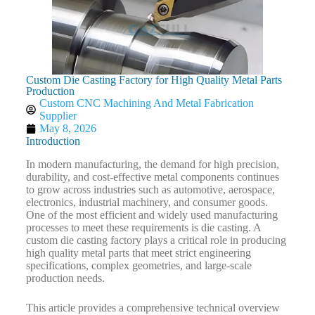
Custom Die Casting Factory for High Quality Metal Parts
Production
Custom CNC Machining And Metal Fabrication
Supplier
May 8, 2026
Introduction
In modern manufacturing, the demand for high precision,
durability, and cost-effective metal components continues
to grow across industries such as automotive, aerospace,
electronics, industrial machinery, and consumer goods.
One of the most efficient and widely used manufacturing
processes to meet these requirements is die casting. A
custom die casting factory plays a critical role in producing
high quality metal parts that meet strict engineering
specifications, complex geometries, and large-scale
production needs.
This article provides a comprehensive technical overview