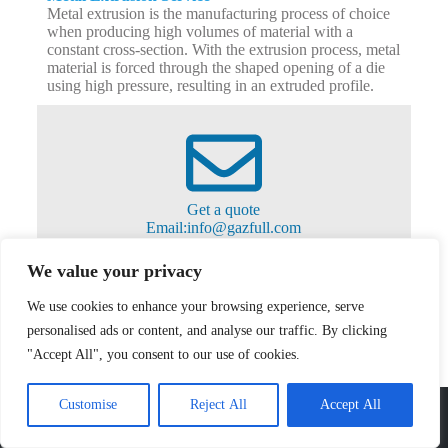
Metal extrusion is the manufacturing process of choice
when producing high volumes of material with a
constant cross-section. With the extrusion process, metal
material is forced through the shaped opening of a die
using high pressure, resulting in an extruded profile.
Get a quote
Email:info@gazfull.com
Ready to get started on your next project?
From one part to thousands of parts, we can help you
We value your privacy
accelerate your sheet metal projects using CNC
machining Services in a cost-effective way. Contact us
We use cookies to enhance your browsing experience, serve
right now!
info@gazfull.com
personalised ads or content, and analyse our traffic. By clicking
"Accept All", you consent to our use of cookies.
Gazfull
Customise
Reject All
Accept All
Shenzhen Gazfull Precision Technology Co., Ltd stands as a leading