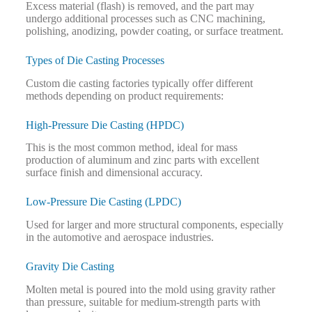
Excess material (flash) is removed, and the part may
undergo additional processes such as CNC machining,
polishing, anodizing, powder coating, or surface treatment.
Types of Die Casting Processes
Custom die casting factories typically offer different
methods depending on product requirements:
High-Pressure Die Casting (HPDC)
This is the most common method, ideal for mass
production of aluminum and zinc parts with excellent
surface finish and dimensional accuracy.
Low-Pressure Die Casting (LPDC)
Used for larger and more structural components, especially
in the automotive and aerospace industries.
Gravity Die Casting
Molten metal is poured into the mold using gravity rather
than pressure, suitable for medium-strength parts with