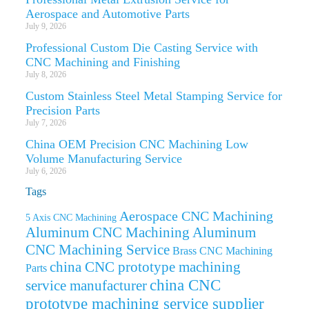
Aerospace and Automotive Parts
July 9, 2026
Professional Custom Die Casting Service with
CNC Machining and Finishing
July 8, 2026
Custom Stainless Steel Metal Stamping Service for
Precision Parts
July 7, 2026
China OEM Precision CNC Machining Low
Volume Manufacturing Service
July 6, 2026
Tags
Aerospace CNC Machining
5 Axis CNC Machining
Aluminum CNC Machining
Aluminum
CNC Machining Service
Brass CNC Machining
china CNC prototype machining
Parts
china CNC
service manufacturer
prototype machining service supplier