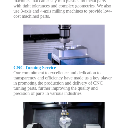
machines that can easily mill plastic and metal parts
with tight tolerances and complex geometries. We also
use 3-axis and 4-axis milling machines to provide low-
cost machined parts.
CNC Turning Service
Our commitment to excellence and dedication to
transparency and efficiency have made us a key player
in promoting the production and delivery of CNC
turning parts, further improving the quality and
precision of parts in various industries.