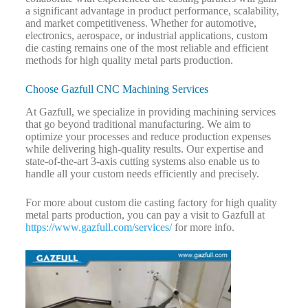
a significant advantage in product performance, scalability,
and market competitiveness. Whether for automotive,
electronics, aerospace, or industrial applications, custom
die casting remains one of the most reliable and efficient
methods for high quality metal parts production.
Choose Gazfull CNC Machining Services
At Gazfull, we specialize in providing machining services
that go beyond traditional manufacturing. We aim to
optimize your processes and reduce production expenses
while delivering high-quality results. Our expertise and
state-of-the-art 3-axis cutting systems also enable us to
handle all your custom needs efficiently and precisely.
For more about custom die casting factory for high quality
metal parts production, you can pay a visit to Gazfull at
https://www.gazfull.com/services/
for more info.