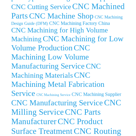
CNC Machined
CNC Cutting Service
Parts
CNC Machine Shop
CNC Machining
CNC Machining Factory China
Design Guide (DFM)
CNC Machining for High Volume
CNC Machining for Low
Machining
Volume Production
CNC
Machining Low Volume
Manufacturing Service
CNC
CNC
Machining Materials
Machining Metal Fabrication
Service
CNC Machining Supplier
CNC Machining Service
CNC
CNC Manufacturing Service
Milling Service
CNC Parts
Manufacturer
CNC Product
CNC Routing
Surface Treatment