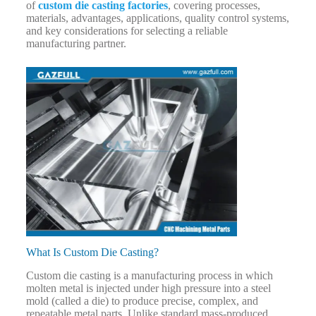
of
custom die casting factories
, covering processes,
materials, advantages, applications, quality control systems,
and key considerations for selecting a reliable
manufacturing partner.
What Is Custom Die Casting?
Custom die casting is a manufacturing process in which
molten metal is injected under high pressure into a steel
mold (called a die) to produce precise, complex, and
repeatable metal parts. Unlike standard mass-produced