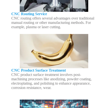
CNC Routing Service
CNC routing offers several advantages over traditional
manual routing or other manufacturing methods. For
example, plasma or laser cutting.
CNC Product Surface Treatment
CNC product surface treatment involves post-
machining processes like anodizing, powder coating,
electroplating, and polishing to enhance appearance,
corrosion resistance, wear.