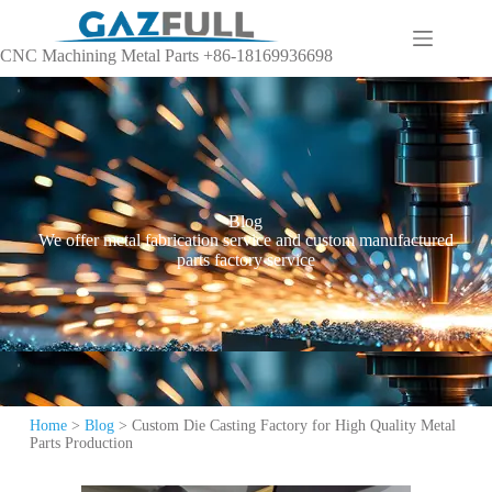
CNC Machining Metal Parts +86-18169936698
Blog
We offer metal fabrication service and custom manufactured
parts factory service
Home
>
Blog
>
Custom Die Casting Factory for High Quality Metal
Parts Production