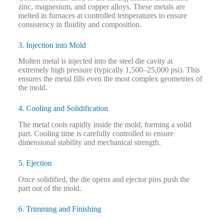
zinc, magnesium, and copper alloys. These metals are
melted in furnaces at controlled temperatures to ensure
consistency in fluidity and composition.
3. Injection into Mold
Molten metal is injected into the steel die cavity at
extremely high pressure (typically 1,500–25,000 psi). This
ensures the metal fills even the most complex geometries of
the mold.
4. Cooling and Solidification
The metal cools rapidly inside the mold, forming a solid
part. Cooling time is carefully controlled to ensure
dimensional stability and mechanical strength.
5. Ejection
Once solidified, the die opens and ejector pins push the
part out of the mold.
6. Trimming and Finishing