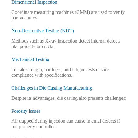
Dimensional Inspection
Coordinate measuring machines (CMM) are used to verify
part accuracy.
Non-Destructive Testing (NDT)
Methods such as X-ray inspection detect internal defects
like porosity or cracks.
Mechanical Testing
Tensile strength, hardness, and fatigue tests ensure
compliance with specifications.
Challenges in Die Casting Manufacturing
Despite its advantages, die casting also presents challenges:
Porosity Issues
Air trapped during injection can cause internal defects if
not properly controlled.