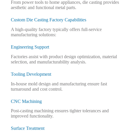
From power tools to home appliances, die casting provides
aesthetic and functional metal parts.
Custom Die Casting Factory Capabilities
A high-quality factory typically offers full-service
manufacturing solutions:
Engineering Support
Factories assist with product design optimization, material
selection, and manufacturability analysis.
Tooling Development
In-house mold design and manufacturing ensure fast
turnaround and cost control.
CNC Machining
Post-casting machining ensures tighter tolerances and
improved functionality.
Surface Treatment