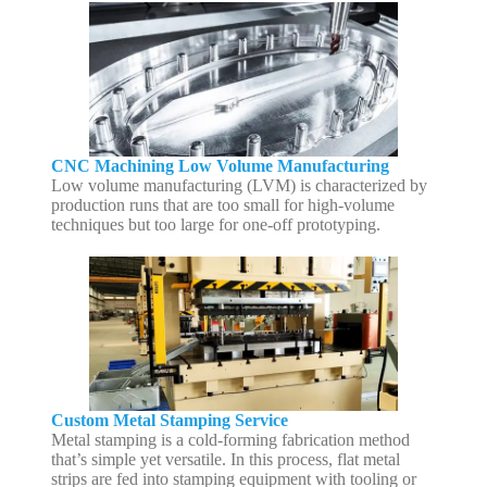
CNC Machining Low Volume Manufacturing
Low volume manufacturing (LVM) is characterized by
production runs that are too small for high-volume
techniques but too large for one-off prototyping.
Custom Metal Stamping Service
Metal stamping is a cold-forming fabrication method
that’s simple yet versatile. In this process, flat metal
strips are fed into stamping equipment with tooling or