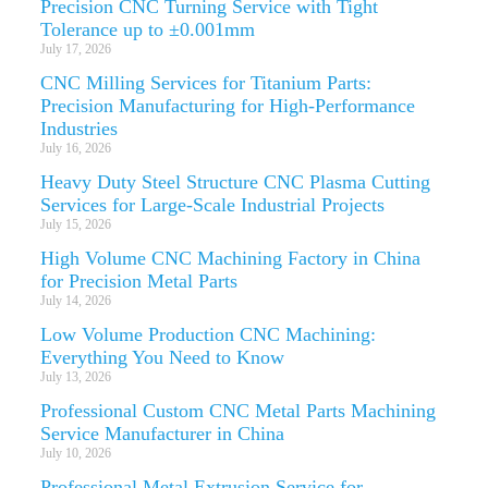
Precision CNC Turning Service with Tight
Tolerance up to ±0.001mm
July 17, 2026
CNC Milling Services for Titanium Parts:
Precision Manufacturing for High-Performance
Industries
July 16, 2026
Heavy Duty Steel Structure CNC Plasma Cutting
Services for Large-Scale Industrial Projects
July 15, 2026
High Volume CNC Machining Factory in China
for Precision Metal Parts
July 14, 2026
Low Volume Production CNC Machining:
Everything You Need to Know
July 13, 2026
Professional Custom CNC Metal Parts Machining
Service Manufacturer in China
July 10, 2026
Professional Metal Extrusion Service for