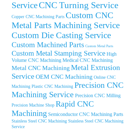
CNC Turning Service
Service
Custom CNC
Copper CNC Machining Parts
Metal Parts Machining Service
Custom Die Casting Service
Custom Machined Parts
Custom Metal Parts
Custom Metal Stamping Service
High
Volume CNC Machining
Medical CNC Machining
Metal Extrusion
Metal CNC Machining
Service
OEM CNC Machining
Online CNC
Precision CNC
Machining
Plastic CNC Machining
Machining Service
Precision CNC Milling
Rapid CNC
Precision Machine Shop
Machining
Semiconductor CNC Machining Parts
Stainless Steel CNC Machining
Stainless Steel CNC Machining
Service