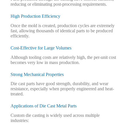
reducing or eliminating post-processing requirements.
High Production Efficiency
Once the mold is created, production cycles are extremely
fast, allowing thousands of identical parts to be produced
efficiently.
Cost-Effective for Large Volumes
Although tooling costs are relatively high, the per-unit cost
becomes very low in mass production.
Strong Mechanical Properties
Die cast parts have good strength, durability, and wear
resistance, especially when properly engineered and heat-
treated.
Applications of Die Cast Metal Parts
Custom die casting is widely used across multiple
industries: