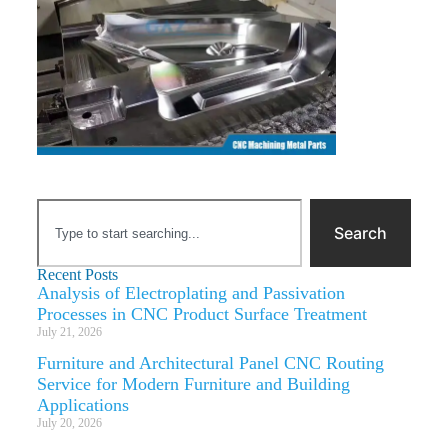
Search
Recent Posts
Analysis of Electroplating and Passivation
Processes in CNC Product Surface Treatment
July 21, 2026
Furniture and Architectural Panel CNC Routing
Service for Modern Furniture and Building
Applications
July 20, 2026