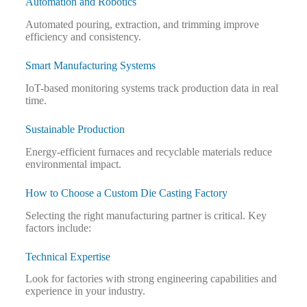
Automation and Robotics
Automated pouring, extraction, and trimming improve
efficiency and consistency.
Smart Manufacturing Systems
IoT-based monitoring systems track production data in real
time.
Sustainable Production
Energy-efficient furnaces and recyclable materials reduce
environmental impact.
How to Choose a Custom Die Casting Factory
Selecting the right manufacturing partner is critical. Key
factors include:
Technical Expertise
Look for factories with strong engineering capabilities and
experience in your industry.