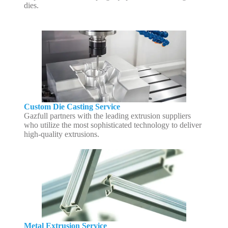
dies.
Custom Die Casting Service
Gazfull partners with the leading extrusion suppliers
who utilize the most sophisticated technology to deliver
high-quality extrusions.
Metal Extrusion Service