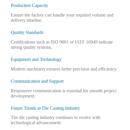
Production Capacity
Ensure the factory can handle your required volume and
delivery timeline.
Quality Standards
Certifications such as ISO 9001 or IATF 16949 indicate
strong quality systems.
Equipment and Technology
Modern machinery ensures better precision and efficiency.
Communication and Support
Responsive communication is essential for smooth project
development.
Future Trends in Die Casting Industry
The die casting industry continues to evolve with
technological advancement: