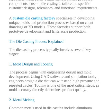
components, custom die casting is tailored to specific
customer designs, tolerances, and functional requirements.
A
custom die casting factory
specializes in developing
unique molds and production processes based on client
drawings or 3D models. These factories support both
prototype development and large-scale production.
The Die Casting Process Explained
The die casting process typically involves several key
stages:
1. Mold Design and Tooling
The process begins with engineering design and mold
development. Using CAD software and simulation tools,
engineers design a die that can withstand high pressure and
repeated cycles. Tooling is one of the most critical steps, as
mold accuracy directly determines product quality.
2. Metal Melting
Common metals used in die casting include aluminum,