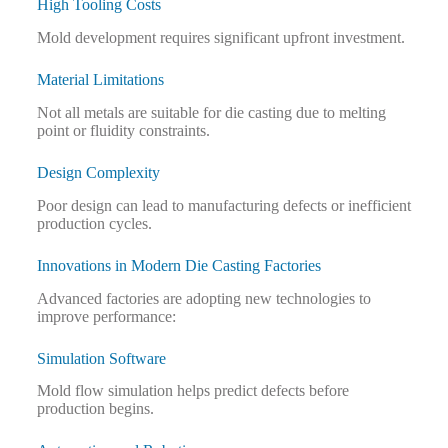
High Tooling Costs
Mold development requires significant upfront investment.
Material Limitations
Not all metals are suitable for die casting due to melting
point or fluidity constraints.
Design Complexity
Poor design can lead to manufacturing defects or inefficient
production cycles.
Innovations in Modern Die Casting Factories
Advanced factories are adopting new technologies to
improve performance:
Simulation Software
Mold flow simulation helps predict defects before
production begins.