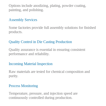
Options include anodizing, plating, powder coating,
painting, and polishing.
Assembly Services
Some factories provide full assembly solutions for finished
products.
Quality Control in Die Casting Production
Quality assurance is essential in ensuring consistent
performance and reliability.
Incoming Material Inspection
Raw materials are tested for chemical composition and
purity.
Process Monitoring
Temperature, pressure, and injection speed are
continuously controlled during production.