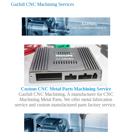
Gazfull CNC Machining Services
Custom CNC Metal Parts Machining Service
Gazfull CNC Machining, A manufacturer for CNC
Machining Metal Parts. We offer metal fabrication
service and custom manufactured parts factory service.