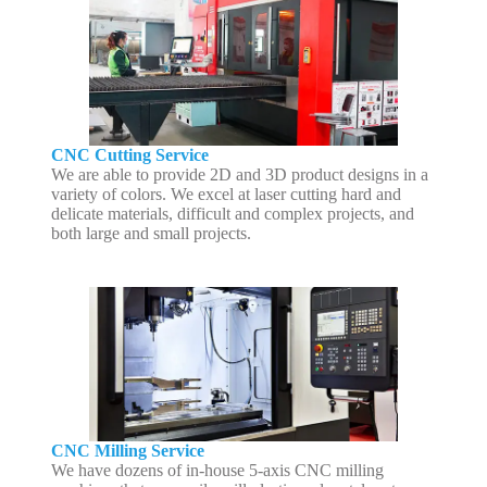
CNC Cutting Service
We are able to provide 2D and 3D product designs in a
variety of colors. We excel at laser cutting hard and
delicate materials, difficult and complex projects, and
both large and small projects.
CNC Milling Service
We have dozens of in-house 5-axis CNC milling