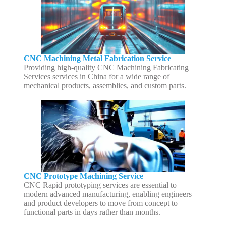
CNC Machining Metal Fabrication Service
Providing high-quality CNC Machining Fabricating
Services services in China for a wide range of
mechanical products, assemblies, and custom parts.
CNC Prototype Machining Service
CNC Rapid prototyping services are essential to
modern advanced manufacturing, enabling engineers
and product developers to move from concept to
functional parts in days rather than months.