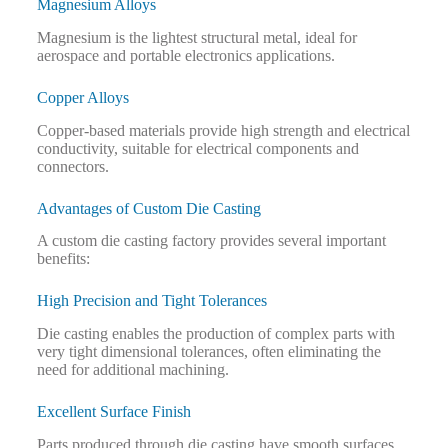
Magnesium Alloys
Magnesium is the lightest structural metal, ideal for
aerospace and portable electronics applications.
Copper Alloys
Copper-based materials provide high strength and electrical
conductivity, suitable for electrical components and
connectors.
Advantages of Custom Die Casting
A custom die casting factory provides several important
benefits:
High Precision and Tight Tolerances
Die casting enables the production of complex parts with
very tight dimensional tolerances, often eliminating the
need for additional machining.
Excellent Surface Finish
Parts produced through die casting have smooth surfaces,