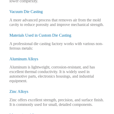
lower complexity.
Vacuum Die Casting
A more advanced process that removes air from the mold
cavity to reduce porosity and improve mechanical strength.
Materials Used in Custom Die Casting
A professional die casting factory works with various non-
ferrous metals:
Aluminum Alloys
Aluminum is lightweight, corrosion-resistant, and has
excellent thermal conductivity. It is widely used in
automotive parts, electronics housings, and industrial
equipment.
Zinc Alloys
Zinc offers excellent strength, precision, and surface finish.
It is commonly used for small, detailed components.