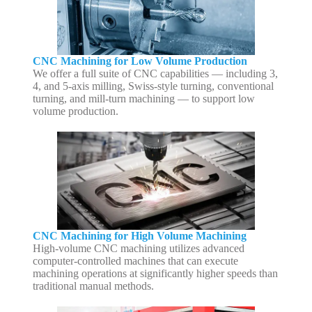
CNC Machining for Low Volume Production
We offer a full suite of CNC capabilities — including 3,
4, and 5-axis milling, Swiss-style turning, conventional
turning, and mill-turn machining — to support low
volume production.
CNC Machining for High Volume Machining
High-volume CNC machining utilizes advanced
computer-controlled machines that can execute
machining operations at significantly higher speeds than
traditional manual methods.