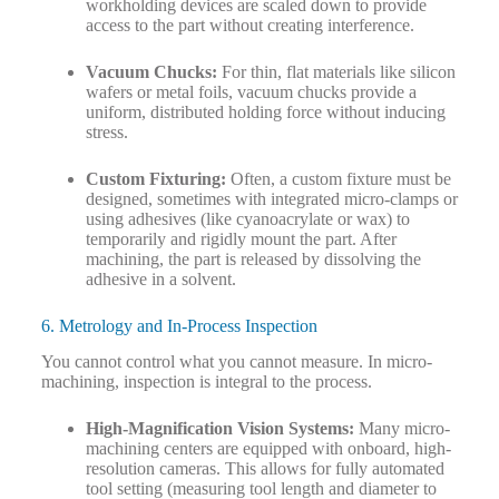
workholding devices are scaled down to provide
access to the part without creating interference.
Vacuum Chucks:
For thin, flat materials like silicon
wafers or metal foils, vacuum chucks provide a
uniform, distributed holding force without inducing
stress.
Custom Fixturing:
Often, a custom fixture must be
designed, sometimes with integrated micro-clamps or
using adhesives (like cyanoacrylate or wax) to
temporarily and rigidly mount the part. After
machining, the part is released by dissolving the
adhesive in a solvent.
6. Metrology and In-Process Inspection
You cannot control what you cannot measure. In micro-
machining, inspection is integral to the process.
High-Magnification Vision Systems:
Many micro-
machining centers are equipped with onboard, high-
resolution cameras. This allows for fully automated
tool setting (measuring tool length and diameter to