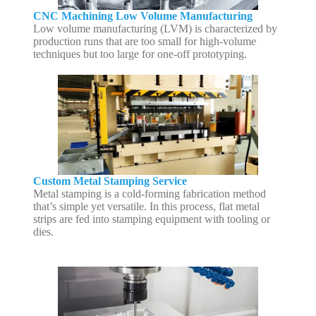
CNC Machining Low Volume Manufacturing
Low volume manufacturing (LVM) is characterized by
production runs that are too small for high-volume
techniques but too large for one-off prototyping.
Custom Metal Stamping Service
Metal stamping is a cold-forming fabrication method
that’s simple yet versatile. In this process, flat metal
strips are fed into stamping equipment with tooling or
dies.