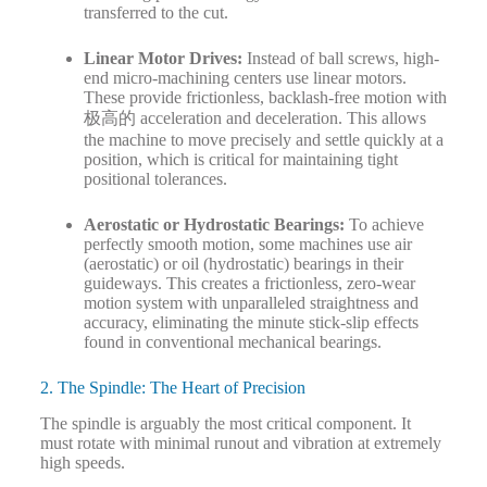
transferred to the cut.
Linear Motor Drives:
Instead of ball screws, high-
end micro-machining centers use linear motors.
These provide frictionless, backlash-free motion with
极高的 acceleration and deceleration. This allows
the machine to move precisely and settle quickly at a
position, which is critical for maintaining tight
positional tolerances.
Aerostatic or Hydrostatic Bearings:
To achieve
perfectly smooth motion, some machines use air
(aerostatic) or oil (hydrostatic) bearings in their
guideways. This creates a frictionless, zero-wear
motion system with unparalleled straightness and
accuracy, eliminating the minute stick-slip effects
found in conventional mechanical bearings.
2. The Spindle: The Heart of Precision
The spindle is arguably the most critical component. It
must rotate with minimal runout and vibration at extremely
high speeds.