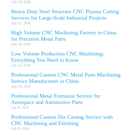
July 16, 2026
Heavy Duty Steel Structure CNC Plasma Cutting
Services for Large-Scale Industrial Projects
July 15, 2026
High Volume CNC Machining Factory in China
for Precision Metal Parts
July 14, 2026
Low Volume Production CNC Machining:
Everything You Need to Know
July 13, 2026
Professional Custom CNC Metal Parts Machining
Service Manufacturer in China
July 10, 2026
Professional Metal Extrusion Service for
Aerospace and Automotive Parts
July 9, 2026
Professional Custom Die Casting Service with
CNC Machining and Finishing
July 8, 2026