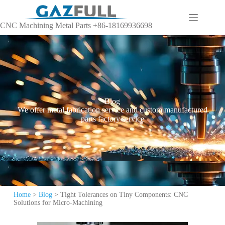
CNC Machining Metal Parts +86-18169936698
Blog
We offer metal fabrication service and custom manufactured
parts factory service
Home
>
Blog
>
Tight Tolerances on Tiny Components: CNC
Solutions for Micro-Machining