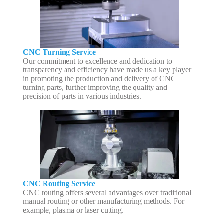
CNC Turning Service
Our commitment to excellence and dedication to
transparency and efficiency have made us a key player
in promoting the production and delivery of CNC
turning parts, further improving the quality and
precision of parts in various industries.
CNC Routing Service
CNC routing offers several advantages over traditional
manual routing or other manufacturing methods. For
example, plasma or laser cutting.