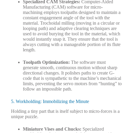
Specialized CAM Strategies:
Computer-Aided
Manufacturing (CAM) software for micro-
machining employs toolpaths designed to maintain a
constant engagement angle of the tool with the
material. Trochoidal milling (moving in a circular or
looping path) and adaptive clearing techniques are
used to avoid burying the tool in the material, which
would instantly snap it. They ensure that the tool is
always cutting with a manageable portion of its flute
length.
Toolpath Optimization:
The software must
generate smooth, continuous motion without sharp
directional changes. It polishes paths to create G-
code that is sympathetic to the machine’s mechanical
limits, preventing the servo motors from “hunting” to
follow an impossible path.
5. Workholding: Immobilizing the Minute
Holding a tiny part that is itself subject to micro-forces is a
unique puzzle.
Miniature Vises and Chucks:
Specialized