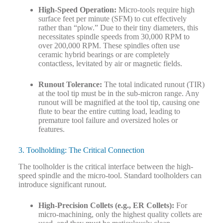
High-Speed Operation:
Micro-tools require high
surface feet per minute (SFM) to cut effectively
rather than “plow.” Due to their tiny diameters, this
necessitates spindle speeds from 30,000 RPM to
over 200,000 RPM. These spindles often use
ceramic hybrid bearings or are completely
contactless, levitated by air or magnetic fields.
Runout Tolerance:
The total indicated runout (TIR)
at the tool tip must be in the sub-micron range. Any
runout will be magnified at the tool tip, causing one
flute to bear the entire cutting load, leading to
premature tool failure and oversized holes or
features.
3. Toolholding: The Critical Connection
The toolholder is the critical interface between the high-
speed spindle and the micro-tool. Standard toolholders can
introduce significant runout.
High-Precision Collets (e.g., ER Collets):
For
micro-machining, only the highest quality collets are