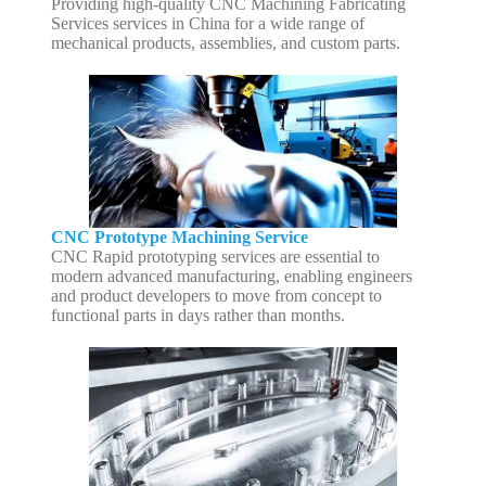
Providing high-quality CNC Machining Fabricating
Services services in China for a wide range of
mechanical products, assemblies, and custom parts.
CNC Prototype Machining Service
CNC Rapid prototyping services are essential to
modern advanced manufacturing, enabling engineers
and product developers to move from concept to
functional parts in days rather than months.