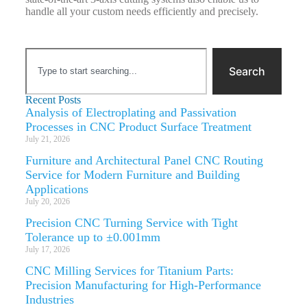
handle all your custom needs efficiently and precisely.
Search
Recent Posts
Analysis of Electroplating and Passivation
Processes in CNC Product Surface Treatment
July 21, 2026
Furniture and Architectural Panel CNC Routing
Service for Modern Furniture and Building
Applications
July 20, 2026
Precision CNC Turning Service with Tight
Tolerance up to ±0.001mm
July 17, 2026
CNC Milling Services for Titanium Parts:
Precision Manufacturing for High-Performance
Industries