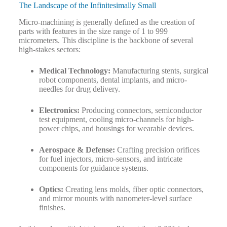
The Landscape of the Infinitesimally Small
Micro-machining is generally defined as the creation of
parts with features in the size range of 1 to 999
micrometers. This discipline is the backbone of several
high-stakes sectors:
Medical Technology:
Manufacturing stents, surgical
robot components, dental implants, and micro-
needles for drug delivery.
Electronics:
Producing connectors, semiconductor
test equipment, cooling micro-channels for high-
power chips, and housings for wearable devices.
Aerospace & Defense:
Crafting precision orifices
for fuel injectors, micro-sensors, and intricate
components for guidance systems.
Optics:
Creating lens molds, fiber optic connectors,
and mirror mounts with nanometer-level surface
finishes.