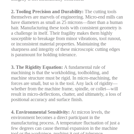
2. Tooling Precision and Durability:
The cutting tools
themselves are marvels of engineering. Micro-end mills can
have diameters as small as 25 microns—finer than a human
hair. Manufacturing these tools with consistent geometry is
a challenge in itself. Their fragility makes them highly
susceptible to breakage from minor vibrations, tool runout,
or inconsistent material properties. Maintaining the
sharpness and integrity of these microscopic cutting edges
is paramount for holding tolerance.
3. The Rigidity Equation:
A fundamental rule of
machining is that the workholding, toolholding, and
machine structure must be rigid. In micro-machining, the
forces are small, but so is the tool. Any lack of rigidity—
whether from the machine frame, spindle, or collet—will
result in micro-deflections, chatter, and ultimately, a loss of
positional accuracy and surface finish.
4. Environmental Sensitivity:
At micron levels, the
environment becomes a direct participant in the
manufacturing process. A temperature fluctuation of just a
few degrees can cause thermal expansion in the machine
tool or the workpiece, pushing it out of tolerance.