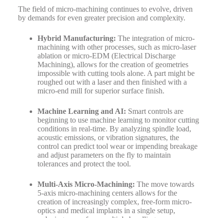
The field of micro-machining continues to evolve, driven
by demands for even greater precision and complexity.
Hybrid Manufacturing:
The integration of micro-
machining with other processes, such as micro-laser
ablation or micro-EDM (Electrical Discharge
Machining), allows for the creation of geometries
impossible with cutting tools alone. A part might be
roughed out with a laser and then finished with a
micro-end mill for superior surface finish.
Machine Learning and AI:
Smart controls are
beginning to use machine learning to monitor cutting
conditions in real-time. By analyzing spindle load,
acoustic emissions, or vibration signatures, the
control can predict tool wear or impending breakage
and adjust parameters on the fly to maintain
tolerances and protect the tool.
Multi-Axis Micro-Machining:
The move towards
5-axis micro-machining centers allows for the
creation of increasingly complex, free-form micro-
optics and medical implants in a single setup,