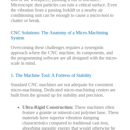
Microscopic dust particles can ruin a critical surface. Even
the vibration from a passing forklift or a nearby air
conditioning unit can be enough to cause a micro-tool to
chatter or break.
CNC Solutions: The Anatomy of a Micro-Machining
System
Overcoming these challenges requires a synergistic
approach where the CNC machine, its components, and
the programming software are all designed with the micro-
scale in mind.
1. The Machine Tool: A Fortress of Stability
Standard CNC machines are not adequate for consistent
micro-machining. Dedicated micro-machining centers are
built from the ground up for stability and precision.
Ultra-Rigid Construction:
These machines often
feature a granite or mineral-cast polymer base. These
materials have superior vibration damping
characteristics compared to traditional cast iron,
absorbing parasitic energy that would otherwise be