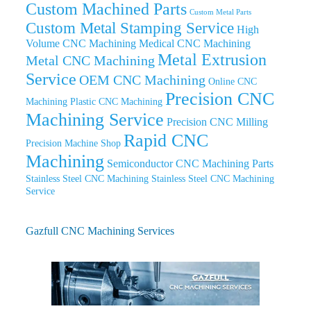
Custom Machined Parts
Custom Metal Parts
Custom Metal Stamping Service
High
Volume CNC Machining
Medical CNC Machining
Metal Extrusion
Metal CNC Machining
Service
OEM CNC Machining
Online CNC
Precision CNC
Machining
Plastic CNC Machining
Machining Service
Precision CNC Milling
Rapid CNC
Precision Machine Shop
Machining
Semiconductor CNC Machining Parts
Stainless Steel CNC Machining
Stainless Steel CNC Machining
Service
Gazfull CNC Machining Services