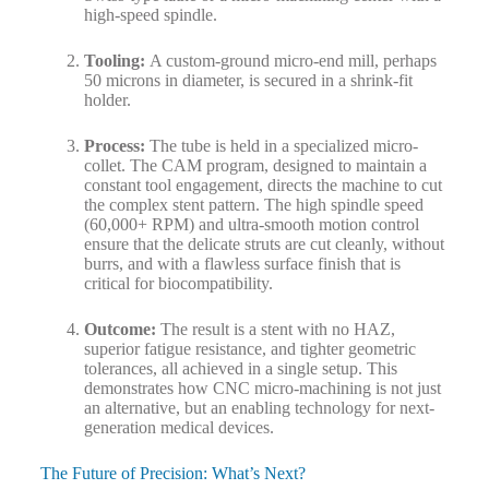
high-speed spindle.
Tooling:
A custom-ground micro-end mill, perhaps
50 microns in diameter, is secured in a shrink-fit
holder.
Process:
The tube is held in a specialized micro-
collet. The CAM program, designed to maintain a
constant tool engagement, directs the machine to cut
the complex stent pattern. The high spindle speed
(60,000+ RPM) and ultra-smooth motion control
ensure that the delicate struts are cut cleanly, without
burrs, and with a flawless surface finish that is
critical for biocompatibility.
Outcome:
The result is a stent with no HAZ,
superior fatigue resistance, and tighter geometric
tolerances, all achieved in a single setup. This
demonstrates how CNC micro-machining is not just
an alternative, but an enabling technology for next-
generation medical devices.
The Future of Precision: What’s Next?