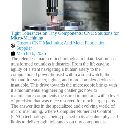
Tight Tolerances on Tiny Components: CNC Solutions for
Micro-Machining
Custom CNC Machining And Metal Fabrication
Supplier
March 16, 2026
The relentless march of technological miniaturization has
transformed countless industries. From the life-saving
agility of a stent navigating a human artery to the
computational power housed within a smartwatch, the
demand for smaller, lighter, and more complex devices is
insatiable. This drive towards the microscopic brings with
it a monumental engineering challenge: how to
manufacture components measured in microns with a level
of precision that was once reserved for much larger parts.
The answer lies in the specialized and evolving world of
micro-machining, where Computer Numerical Control
(CNC) technology is being pushed to its absolute physical
limits to deliver tight tolerances on tiny components.