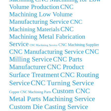
Volume Production
CNC
Machining Low Volume
Manufacturing Service
CNC
CNC
Machining Materials
Machining Metal Fabrication
Service
CNC Machining Supplier
CNC Machining Service
CNC
CNC Manufacturing Service
Milling Service
CNC Parts
Manufacturer
CNC Product
CNC Routing
Surface Treatment
CNC Turning Service
Service
Custom CNC
Copper CNC Machining Parts
Metal Parts Machining Service
Custom Die Casting Service