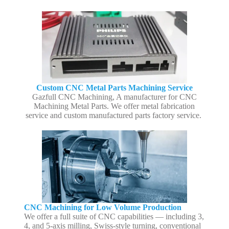
Custom CNC Metal Parts Machining Service
Gazfull CNC Machining, A manufacturer for CNC
Machining Metal Parts. We offer metal fabrication
service and custom manufactured parts factory service.
CNC Machining for Low Volume Production
We offer a full suite of CNC capabilities — including 3,
4, and 5-axis milling, Swiss-style turning, conventional