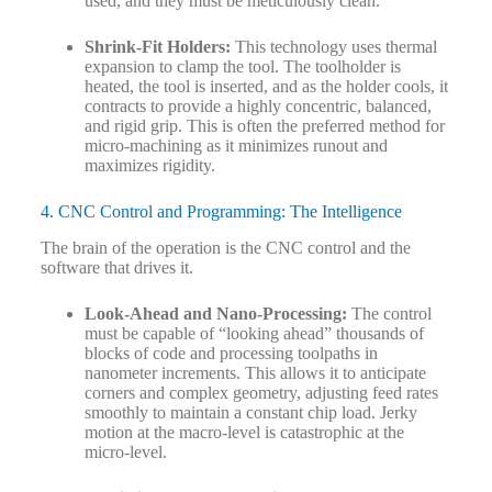
used, and they must be meticulously clean.
Shrink-Fit Holders:
This technology uses thermal
expansion to clamp the tool. The toolholder is
heated, the tool is inserted, and as the holder cools, it
contracts to provide a highly concentric, balanced,
and rigid grip. This is often the preferred method for
micro-machining as it minimizes runout and
maximizes rigidity.
4. CNC Control and Programming: The Intelligence
The brain of the operation is the CNC control and the
software that drives it.
Look-Ahead and Nano-Processing:
The control
must be capable of “looking ahead” thousands of
blocks of code and processing toolpaths in
nanometer increments. This allows it to anticipate
corners and complex geometry, adjusting feed rates
smoothly to maintain a constant chip load. Jerky
motion at the macro-level is catastrophic at the
micro-level.