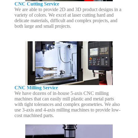
CNC Cutting Service
We are able to provide 2D and 3D product designs in a
variety of colors. We excel at laser cutting hard and
delicate materials, difficult and complex projects, and
both large and small projects.
CNC Milling Service
We have dozens of in-house 5-axis CNC milling
machines that can easily mill plastic and metal parts
with tight tolerances and complex geometries. We also
use 3-axis and 4-axis milling machines to provide low-
cost machined parts.