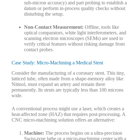
sub-micron accuracy) and part probing to establish a
datum or perform in-process quality checks without
disturbing the setup.
Non-Contact Measurement:
Offline, tools like
optical comparators, white light interferometers, and
scanning electron microscopes (SEMs) are used to
verify critical features without risking damage from
contact probes.
Case Study: Micro-Machining a Medical Stent
Consider the manufacturing of a coronary stent. This tiny,
latticed tube, often made from a shape-memory alloy like
Nitinol, must expand an artery and remain there
permanently. Its struts are typically less than 100 microns
wide.
A conventional process might use a laser, which creates a
heat-affected zone (HAZ) that requires post-processing. A
CNC micro-machining solution offers an alternative:
Machine:
The process begins on a ultra-precision
Swiss-type lathe or a micro-machining center with a