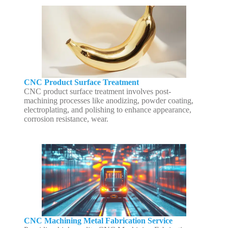
CNC Product Surface Treatment
CNC product surface treatment involves post-
machining processes like anodizing, powder coating,
electroplating, and polishing to enhance appearance,
corrosion resistance, wear.
CNC Machining Metal Fabrication Service