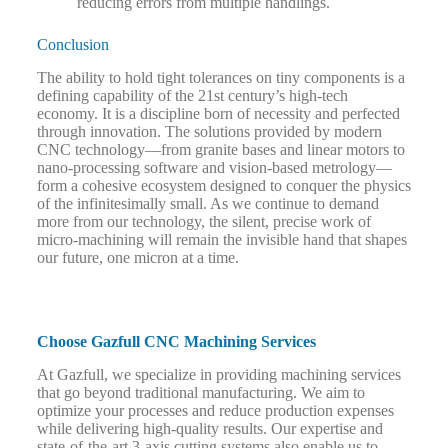
reducing errors from multiple handlings.
Conclusion
The ability to hold tight tolerances on tiny components is a
defining capability of the 21st century’s high-tech
economy. It is a discipline born of necessity and perfected
through innovation. The solutions provided by modern
CNC technology—from granite bases and linear motors to
nano-processing software and vision-based metrology—
form a cohesive ecosystem designed to conquer the physics
of the infinitesimally small. As we continue to demand
more from our technology, the silent, precise work of
micro-machining will remain the invisible hand that shapes
our future, one micron at a time.
Choose Gazfull CNC Machining Services
At Gazfull, we specialize in providing machining services
that go beyond traditional manufacturing. We aim to
optimize your processes and reduce production expenses
while delivering high-quality results. Our expertise and
state-of-the-art 3-axis cutting systems also enable us to