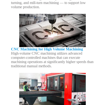
turning, and mill-turn machining — to support low
volume production.
CNC Machining for High Volume Machining
High-volume CNC machining utilizes advanced
computer-controlled machines that can execute
machining operations at significantly higher speeds than
traditional manual methods.