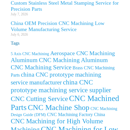
Custom Stainless Steel Metal Stamping Service for
Precision Parts
July 7, 2026
China OEM Precision CNC Machining Low
Volume Manufacturing Service
July 6, 2026
Tags
Aerospace CNC Machining
5 Axis CNC Machining
Aluminum CNC Machining
Aluminum
CNC Machining Service
Brass CNC Machining
china CNC prototype machining
Parts
china CNC
service manufacturer
prototype machining service supplier
CNC Machined
CNC Cutting Service
Parts
CNC Machine Shop
CNC Machining
CNC Machining Factory China
Design Guide (DFM)
CNC Machining for High Volume
CNC Machining for Low
Machining