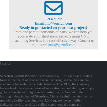
Get a quote
Email:info@gazfull.com
Ready to get started on your next project?
From one part to thousands of parts, we can help you
accelerate your sheet metal projects using CNC
machining Services in a cost-effective way. Contact us
right now!
info@gazfull.com
Gazfull
Shenzhen Gazfull Precision Technology Co., Ltd stands as a leading
force in the realm of precision manufacturing, specializing in CNC
machining for metal parts. Established in June 1998, the company
has evolved into a powerhouse of innovation and reliability, serving a
global clientele with high-quality custom parts. Nestled in the
bustling industrial hub of Shenzhen, China, Gazfull operates from a
sprawling facility spanning over 4,500 square meters. With a
dedicated workforce of 120 skilled employees, the company