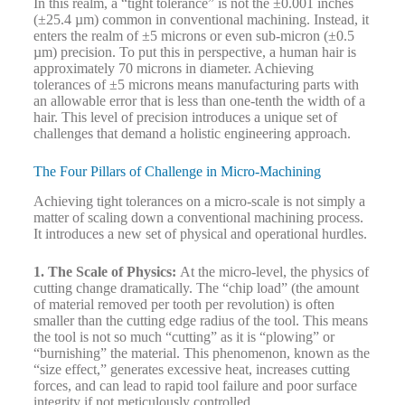
In this realm, a “tight tolerance” is not the ±0.001 inches
(±25.4 µm) common in conventional machining. Instead, it
enters the realm of ±5 microns or even sub-micron (±0.5
µm) precision. To put this in perspective, a human hair is
approximately 70 microns in diameter. Achieving
tolerances of ±5 microns means manufacturing parts with
an allowable error that is less than one-tenth the width of a
hair. This level of precision introduces a unique set of
challenges that demand a holistic engineering approach.
The Four Pillars of Challenge in Micro-Machining
Achieving tight tolerances on a micro-scale is not simply a
matter of scaling down a conventional machining process.
It introduces a new set of physical and operational hurdles.
1. The Scale of Physics:
At the micro-level, the physics of
cutting change dramatically. The “chip load” (the amount
of material removed per tooth per revolution) is often
smaller than the cutting edge radius of the tool. This means
the tool is not so much “cutting” as it is “plowing” or
“burnishing” the material. This phenomenon, known as the
“size effect,” generates excessive heat, increases cutting
forces, and can lead to rapid tool failure and poor surface
integrity if not meticulously controlled.