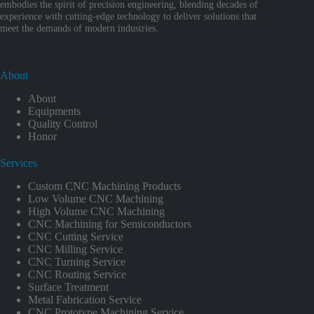
embodies the spirit of precision engineering, blending decades of
experience with cutting-edge technology to deliver solutions that
meet the demands of modern industries.
About
About
Equipments
Quality Control
Honor
Services
Custom CNC Machining Products
Low Volume CNC Machining
High Volume CNC Machining
CNC Machining for Semiconductors
CNC Cutting Service
CNC Milling Service
CNC Turning Service
CNC Routing Service
Surface Treatment
Metal Fabrication Service
CNC Prototype Machining Service