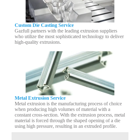
Custom Die Casting Service
Gazfull partners with the leading extrusion suppliers
who utilize the most sophisticated technology to deliver
high-quality extrusions.
Metal Extrusion Service
Metal extrusion is the manufacturing process of choice
when producing high volumes of material with a
constant cross-section. With the extrusion process, metal
material is forced through the shaped opening of a die
using high pressure, resulting in an extruded profile.