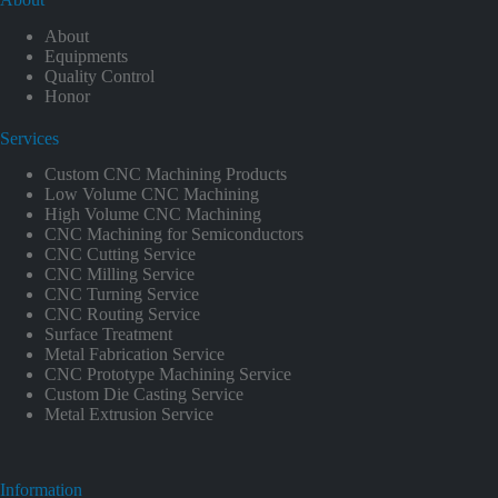
About
Equipments
Quality Control
Honor
Services
Custom CNC Machining Products
Low Volume CNC Machining
High Volume CNC Machining
CNC Machining for Semiconductors
CNC Cutting Service
CNC Milling Service
CNC Turning Service
CNC Routing Service
Surface Treatment
Metal Fabrication Service
CNC Prototype Machining Service
Custom Die Casting Service
Metal Extrusion Service
Information