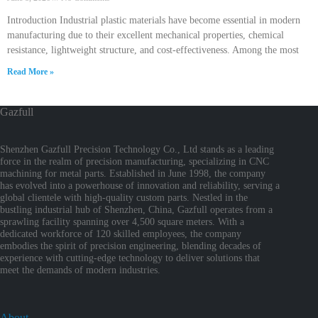
Introduction Industrial plastic materials have become essential in modern
manufacturing due to their excellent mechanical properties, chemical
resistance, lightweight structure, and cost-effectiveness. Among the most
Read More »
Gazfull
Shenzhen Gazfull Precision Technology Co., Ltd stands as a leading
force in the realm of precision manufacturing, specializing in CNC
machining for metal parts. Established in June 1998, the company
has evolved into a powerhouse of innovation and reliability, serving a
global clientele with high-quality custom parts. Nestled in the
bustling industrial hub of Shenzhen, China, Gazfull operates from a
sprawling facility spanning over 4,500 square meters. With a
dedicated workforce of 120 skilled employees, the company
embodies the spirit of precision engineering, blending decades of
experience with cutting-edge technology to deliver solutions that
meet the demands of modern industries.
About