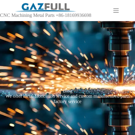
CNC Machining Metal Parts +86-18169936698
Blog
We offer metal fabrication service and custom manufactured parts
factory service