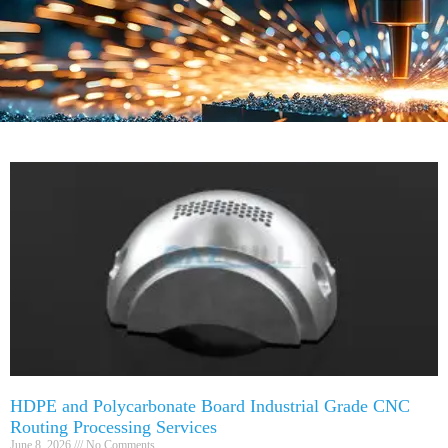
HDPE and Polycarbonate Board Industrial Grade CNC
Routing Processing Services
June 8, 2026
No Comments