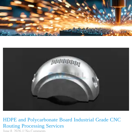
HDPE and Polycarbonate Board Industrial Grade CNC
Routing Processing Services
June 8, 2026
No Comments