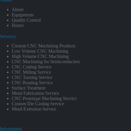
About
Equipments
Quality Control
Honor
Services
Custom CNC Machining Products
Low Volume CNC Machining
High Volume CNC Machining
CNC Machining for Semiconductors
CNC Cutting Service
CNC Milling Service
CNC Turning Service
CNC Routing Service
Surface Treatment
Metal Fabrication Service
CNC Prototype Machining Service
Custom Die Casting Service
Metal Extrusion Service
Information