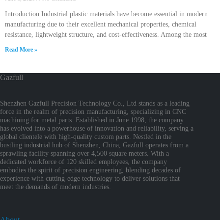
Introduction Industrial plastic materials have become essential in modern
manufacturing due to their excellent mechanical properties, chemical
resistance, lightweight structure, and cost-effectiveness. Among the most
Read More »
Gazfull
Shenzhen Gazfull Precision Technology Co., Ltd stands as a leading
force in the realm of precision manufacturing, specializing in CNC
machining for metal parts. Established in June 1998, the company
has evolved into a powerhouse of innovation and reliability, serving a
global clientele with high-quality custom parts. Nestled in the
bustling industrial hub of Shenzhen, China, Gazfull operates from a
sprawling facility spanning over 4,500 square meters. With a
dedicated workforce of 120 skilled employees, the company
embodies the spirit of precision engineering, blending decades of
experience with cutting-edge technology to deliver solutions that
meet the demands of modern industries.
About