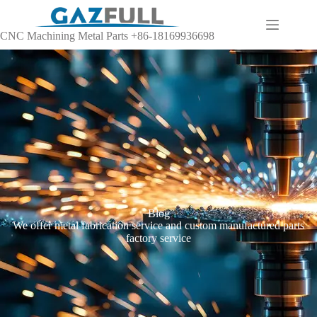
CNC Machining Metal Parts +86-18169936698
Blog
We offer metal fabrication service and custom manufactured parts
factory service