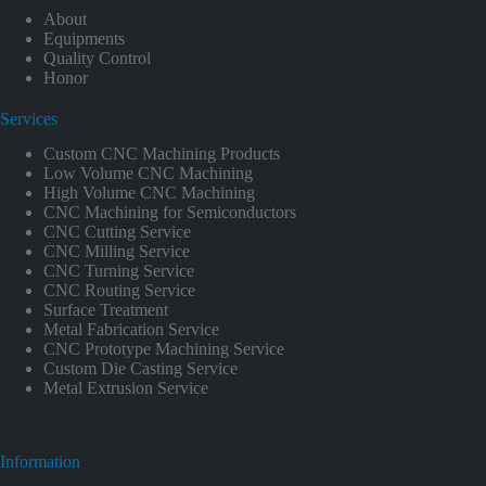
About
Equipments
Quality Control
Honor
Services
Custom CNC Machining Products
Low Volume CNC Machining
High Volume CNC Machining
CNC Machining for Semiconductors
CNC Cutting Service
CNC Milling Service
CNC Turning Service
CNC Routing Service
Surface Treatment
Metal Fabrication Service
CNC Prototype Machining Service
Custom Die Casting Service
Metal Extrusion Service
Information