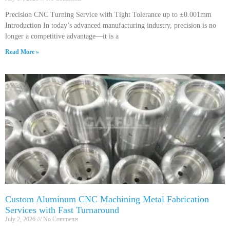
Precision CNC Turning Service with Tight Tolerance up to ±0.001mm
Introduction In today’s advanced manufacturing industry, precision is no
longer a competitive advantage—it is a
Read More »
Custom Aluminum CNC Machining Metal Fabrication
Services with Fast Turnaround
July 2, 2026
No Comments