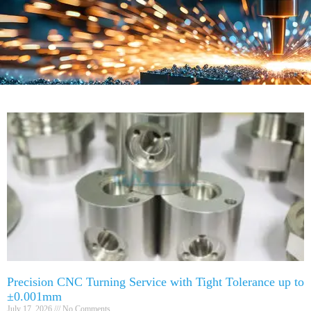
Precision CNC Turning Service with Tight Tolerance up to
±0.001mm
July 17, 2026
No Comments