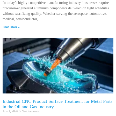
In today’s highly competitive manufacturing industry, businesses require
precision-engineered aluminum components delivered on tight schedules
without sacrificing quality. Whether serving the aerospace, automotive,
medical, semiconductor,
Read More »
Industrial CNC Product Surface Treatment for Metal Parts
in the Oil and Gas Industry
July 1, 2026
No Comments