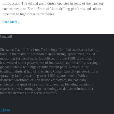
Introduction The oil and gas industry operates in some of the harshest
environments on Earth. From offshore drilling platforms and subsea
pipelines to high-pressure refineries
Read More »
Gazfull
Shenzhen Gazfull Precision Technology Co., Ltd stands as a leading
force in the realm of precision manufacturing, specializing in CNC
machining for metal parts. Established in June 1998, the company
has evolved into a powerhouse of innovation and reliability, serving a
global clientele with high-quality custom parts. Nestled in the
bustling industrial hub of Shenzhen, China, Gazfull operates from a
sprawling facility spanning over 4,500 square meters. With a
dedicated workforce of 120 skilled employees, the company
embodies the spirit of precision engineering, blending decades of
experience with cutting-edge technology to deliver solutions that
meet the demands of modern industries.
About