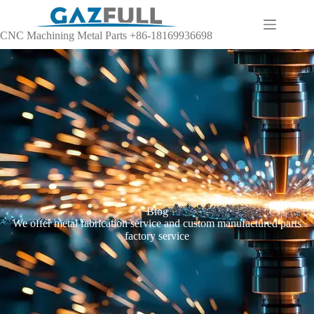
CNC Machining Metal Parts +86-18169936698
Blog
We offer metal fabrication service and custom manufactured parts
factory service