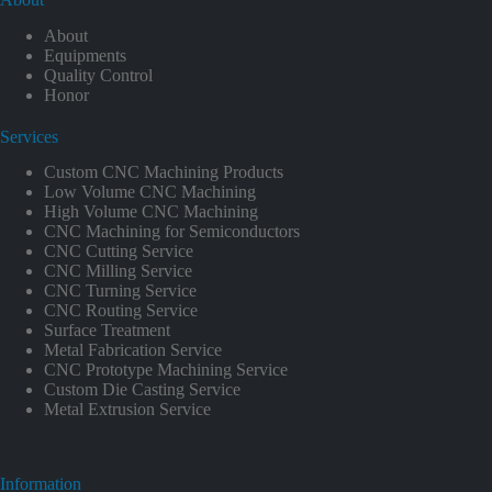
About
Equipments
Quality Control
Honor
Services
Custom CNC Machining Products
Low Volume CNC Machining
High Volume CNC Machining
CNC Machining for Semiconductors
CNC Cutting Service
CNC Milling Service
CNC Turning Service
CNC Routing Service
Surface Treatment
Metal Fabrication Service
CNC Prototype Machining Service
Custom Die Casting Service
Metal Extrusion Service
Information