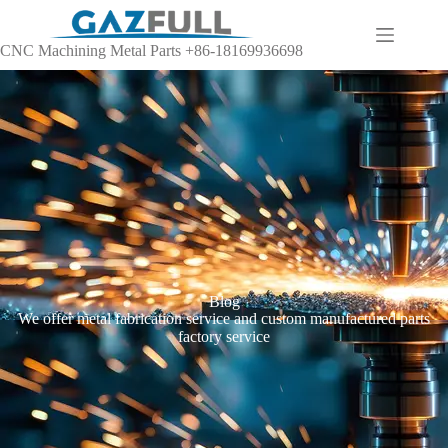
CNC Machining Metal Parts +86-18169936698
Blog
We offer metal fabrication service and custom manufactured parts
factory service