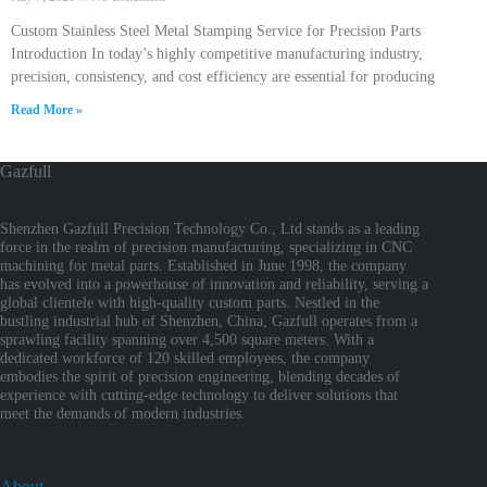
Custom Stainless Steel Metal Stamping Service for Precision Parts
Introduction In today’s highly competitive manufacturing industry,
precision, consistency, and cost efficiency are essential for producing
Read More »
Gazfull
Shenzhen Gazfull Precision Technology Co., Ltd stands as a leading
force in the realm of precision manufacturing, specializing in CNC
machining for metal parts. Established in June 1998, the company
has evolved into a powerhouse of innovation and reliability, serving a
global clientele with high-quality custom parts. Nestled in the
bustling industrial hub of Shenzhen, China, Gazfull operates from a
sprawling facility spanning over 4,500 square meters. With a
dedicated workforce of 120 skilled employees, the company
embodies the spirit of precision engineering, blending decades of
experience with cutting-edge technology to deliver solutions that
meet the demands of modern industries.
About