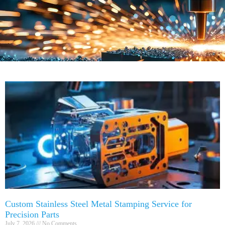
Custom Stainless Steel Metal Stamping Service for
Precision Parts
July 7, 2026
No Comments