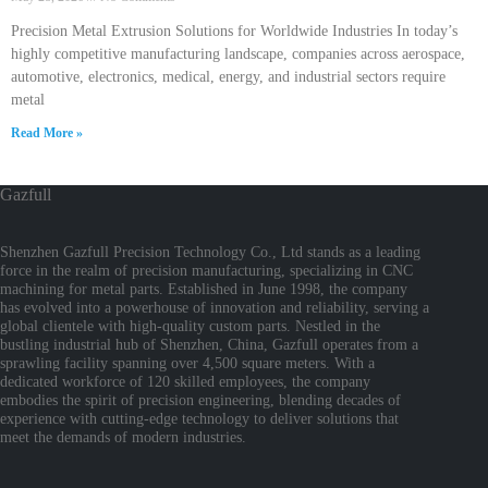
Precision Metal Extrusion Solutions for Worldwide Industries In today’s
highly competitive manufacturing landscape, companies across aerospace,
automotive, electronics, medical, energy, and industrial sectors require
metal
Read More »
Gazfull
Shenzhen Gazfull Precision Technology Co., Ltd stands as a leading
force in the realm of precision manufacturing, specializing in CNC
machining for metal parts. Established in June 1998, the company
has evolved into a powerhouse of innovation and reliability, serving a
global clientele with high-quality custom parts. Nestled in the
bustling industrial hub of Shenzhen, China, Gazfull operates from a
sprawling facility spanning over 4,500 square meters. With a
dedicated workforce of 120 skilled employees, the company
embodies the spirit of precision engineering, blending decades of
experience with cutting-edge technology to deliver solutions that
meet the demands of modern industries.