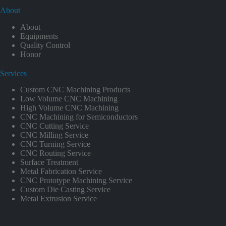
About
About
Equipments
Quality Control
Honor
Services
Custom CNC Machining Products
Low Volume CNC Machining
High Volume CNC Machining
CNC Machining for Semiconductors
CNC Cutting Service
CNC Milling Service
CNC Turning Service
CNC Routing Service
Surface Treatment
Metal Fabrication Service
CNC Prototype Machining Service
Custom Die Casting Service
Metal Extrusion Service