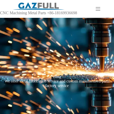
CNC Machining Metal Parts +86-18169936698
Blog
We offer metal fabrication service and custom manufactured parts
factory service