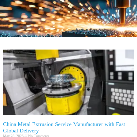
China Metal Extrusion Service Manufacturer with Fast
Global Delivery
May 28, 2026
No Comments